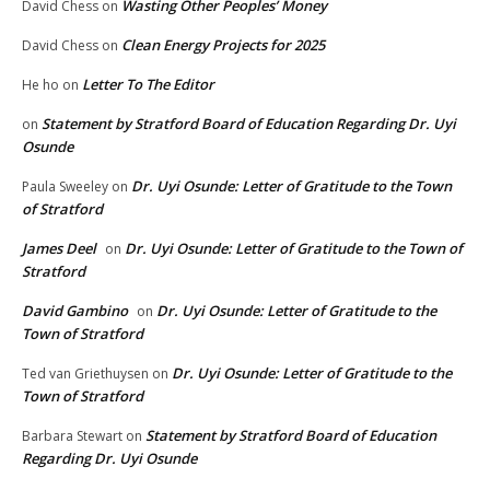
Wasting Other Peoples’ Money
David Chess
on
Clean Energy Projects for 2025
David Chess
on
Letter To The Editor
He ho
on
Statement by Stratford Board of Education Regarding Dr. Uyi
on
Osunde
Dr. Uyi Osunde: Letter of Gratitude to the Town
Paula Sweeley
on
of Stratford
James Deel
Dr. Uyi Osunde: Letter of Gratitude to the Town of
on
Stratford
David Gambino
Dr. Uyi Osunde: Letter of Gratitude to the
on
Town of Stratford
Dr. Uyi Osunde: Letter of Gratitude to the
Ted van Griethuysen
on
Town of Stratford
Statement by Stratford Board of Education
Barbara Stewart
on
Regarding Dr. Uyi Osunde