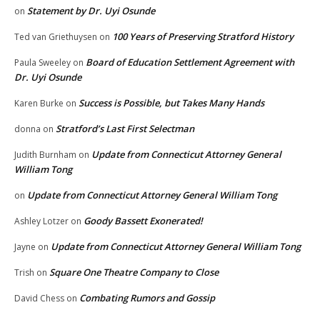
Statement by Dr. Uyi Osunde
on
100 Years of Preserving Stratford History
Ted van Griethuysen
on
Board of Education Settlement Agreement with
Paula Sweeley
on
Dr. Uyi Osunde
Success is Possible, but Takes Many Hands
Karen Burke
on
Stratford’s Last First Selectman
donna
on
Update from Connecticut Attorney General
Judith Burnham
on
William Tong
Update from Connecticut Attorney General William Tong
on
Goody Bassett Exonerated!
Ashley Lotzer
on
Update from Connecticut Attorney General William Tong
Jayne
on
Square One Theatre Company to Close
Trish
on
Combating Rumors and Gossip
David Chess
on