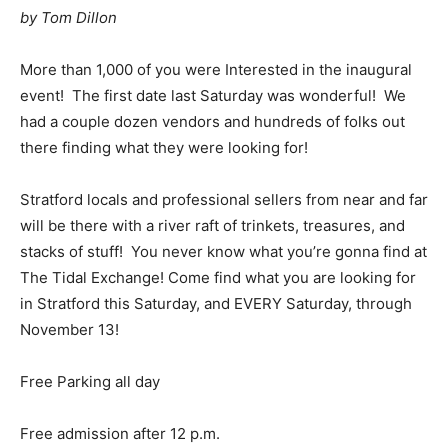
by Tom Dillon
More than 1,000 of you were Interested in the inaugural
event! The first date last Saturday was wonderful! We
had a couple dozen vendors and hundreds of folks out
there finding what they were looking for!
Stratford locals and professional sellers from near and far
will be there with a river raft of trinkets, treasures, and
stacks of stuff! You never know what you’re gonna find at
The Tidal Exchange! Come find what you are looking for
in Stratford this Saturday, and EVERY Saturday, through
November 13!
Free Parking all day
Free admission after 12 p.m.