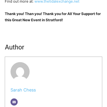
Find out more at:
www.thetidalexchange.net
Thank you! Than you! Thank you for All Your Support for
this Great New Event in Stratford!
Author
Sarah Chess