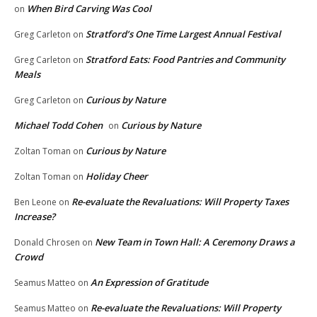
When Bird Carving Was Cool
on
Stratford’s One Time Largest Annual Festival
Greg Carleton
on
Stratford Eats: Food Pantries and Community
Greg Carleton
on
Meals
Curious by Nature
Greg Carleton
on
Michael Todd Cohen
Curious by Nature
on
Curious by Nature
Zoltan Toman
on
Holiday Cheer
Zoltan Toman
on
Re-evaluate the Revaluations: Will Property Taxes
Ben Leone
on
Increase?
New Team in Town Hall: A Ceremony Draws a
Donald Chrosen
on
Crowd
An Expression of Gratitude
Seamus Matteo
on
Re-evaluate the Revaluations: Will Property
Seamus Matteo
on