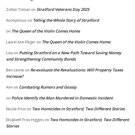
Stratford Veterans Day 2025
Zoltan Toman
on
Telling the Whole Story of Stratford
Anonymous
on
The Queen of the Violin Comes Home
on
The Queen of the Violin Comes Home
Laurel Ann Fleger
on
Putting Stratford on a New Path Toward Saving Money
Lisa
on
and Strengthening Community Bonds
Re-evaluate the Revaluations: Will Property Taxes
Ben Leone
on
Increase?
Combating Rumors and Gossip
Ann
on
Police Identify the Man Murdered in Domestic Incident
on
Two Homicides in Stratford, Two Different Stories
Nicole Friss
on
Two Homicides in Stratford, Two Different
Elizabeth Friss Higgins
on
Stories