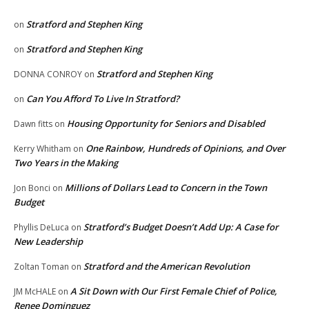
Stratford and Stephen King
on
Stratford and Stephen King
on
Stratford and Stephen King
DONNA CONROY
on
Can You Afford To Live In Stratford?
on
Housing Opportunity for Seniors and Disabled
Dawn fitts
on
One Rainbow, Hundreds of Opinions, and Over
Kerry Whitham
on
Two Years in the Making
Millions of Dollars Lead to Concern in the Town
Jon Bonci
on
Budget
Stratford’s Budget Doesn’t Add Up: A Case for
Phyllis DeLuca
on
New Leadership
Stratford and the American Revolution
Zoltan Toman
on
A Sit Down with Our First Female Chief of Police,
JM McHALE
on
Renee Dominguez