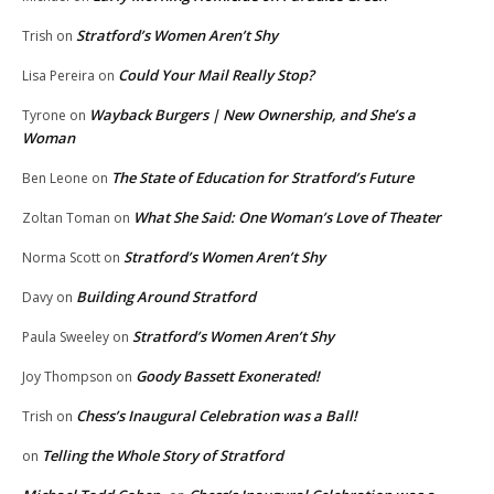
Stratford’s Women Aren’t Shy
Trish
on
Could Your Mail Really Stop?
Lisa Pereira
on
Wayback Burgers | New Ownership, and She’s a
Tyrone
on
Woman
The State of Education for Stratford’s Future
Ben Leone
on
What She Said: One Woman’s Love of Theater
Zoltan Toman
on
Stratford’s Women Aren’t Shy
Norma Scott
on
Building Around Stratford
Davy
on
Stratford’s Women Aren’t Shy
Paula Sweeley
on
Goody Bassett Exonerated!
Joy Thompson
on
Chess’s Inaugural Celebration was a Ball!
Trish
on
Telling the Whole Story of Stratford
on