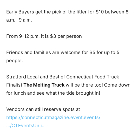
Early Buyers get the pick of the litter for $10 between 8
a.m.- 9 a.m.
From 9-12 p.m. it is $3 per person
Friends and families are welcome for $5 for up to 5
people.
Stratford Local and Best of Connecticut Food Truck
Finalist
The Melting Truck
will be there too! Come down
for lunch and see what the tide brought in!
Vendors can still reserve spots at
https://connecticutmagazine.evvnt.events/
…/CTEventsUnli…