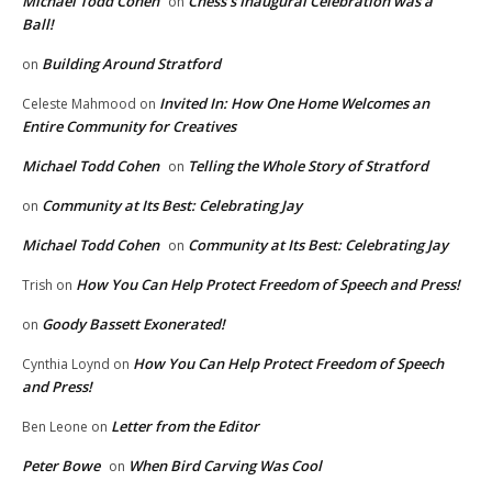
Michael Todd Cohen
Chess’s Inaugural Celebration was a
on
Ball!
Building Around Stratford
on
Invited In: How One Home Welcomes an
Celeste Mahmood
on
Entire Community for Creatives
Michael Todd Cohen
Telling the Whole Story of Stratford
on
Community at Its Best: Celebrating Jay
on
Michael Todd Cohen
Community at Its Best: Celebrating Jay
on
How You Can Help Protect Freedom of Speech and Press!
Trish
on
Goody Bassett Exonerated!
on
How You Can Help Protect Freedom of Speech
Cynthia Loynd
on
and Press!
Letter from the Editor
Ben Leone
on
Peter Bowe
When Bird Carving Was Cool
on