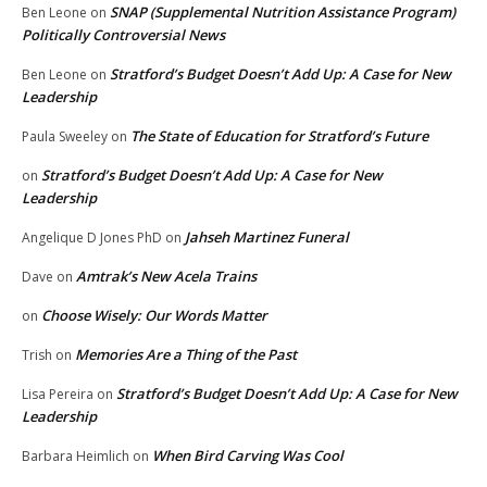
SNAP (Supplemental Nutrition Assistance Program)
Ben Leone
on
Politically Controversial News
Stratford’s Budget Doesn’t Add Up: A Case for New
Ben Leone
on
Leadership
The State of Education for Stratford’s Future
Paula Sweeley
on
Stratford’s Budget Doesn’t Add Up: A Case for New
on
Leadership
Jahseh Martinez Funeral
Angelique D Jones PhD
on
Amtrak’s New Acela Trains
Dave
on
Choose Wisely: Our Words Matter
on
Memories Are a Thing of the Past
Trish
on
Stratford’s Budget Doesn’t Add Up: A Case for New
Lisa Pereira
on
Leadership
When Bird Carving Was Cool
Barbara Heimlich
on