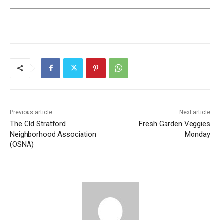
Previous article
Next article
The Old Stratford
Fresh Garden Veggies
Neighborhood Association
Monday
(OSNA)