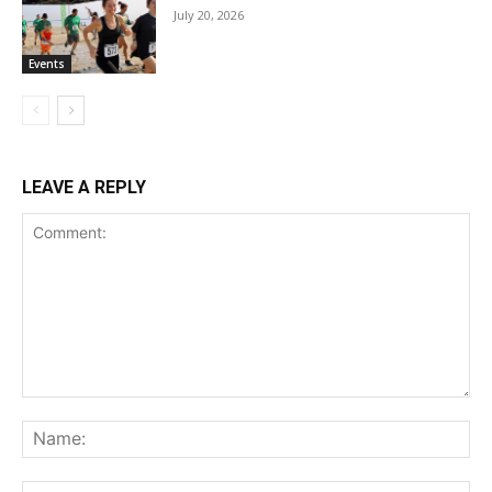
July 20, 2026
Events
LEAVE A REPLY
Comment:
Na
Ema