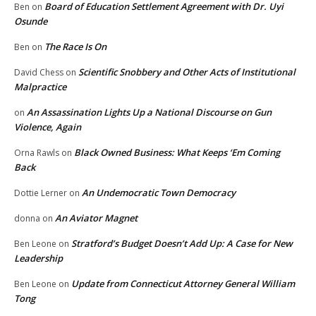
Board of Education Settlement Agreement with Dr. Uyi
Ben
on
Osunde
The Race Is On
Ben
on
Scientific Snobbery and Other Acts of Institutional
David Chess
on
Malpractice
An Assassination Lights Up a National Discourse on Gun
on
Violence, Again
Black Owned Business: What Keeps ‘Em Coming
Orna Rawls
on
Back
An Undemocratic Town Democracy
Dottie Lerner
on
An Aviator Magnet
donna
on
Stratford’s Budget Doesn’t Add Up: A Case for New
Ben Leone
on
Leadership
Update from Connecticut Attorney General William
Ben Leone
on
Tong