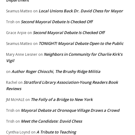
Local Unions Back Dr. David Chess for Mayor
Seamus Matteo
on
Second Mayoral Debate Is Checked Off
Trish
on
Second Mayoral Debate Is Checked Off
Grace Arpie
on
TONIGHT! Mayoral Debate Open to the Public
Seamus Matteo
on
Neighbors in Community for Charlie Kirk’s
Mary Anne Liesner
on
Vigil
Author Roger Chiocchi, The Brushy Ridge Militia
on
Stratford Library Association-Young Readers Book
Rachel
on
Reviews
The Folly of a Bridge to New York
JM McHALE
on
Mayoral Debate at Oronoque Village Draws a Crowd
Trish
on
Meet the Candidate: David Chess
Trish
on
A Tribute to Teaching
Cynthia Loynd
on