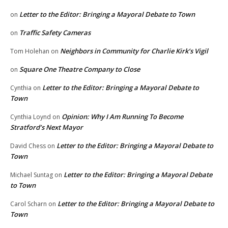
Letter to the Editor: Bringing a Mayoral Debate to Town
on
Traffic Safety Cameras
on
Neighbors in Community for Charlie Kirk’s Vigil
Tom Holehan
on
Square One Theatre Company to Close
on
Letter to the Editor: Bringing a Mayoral Debate to
Cynthia
on
Town
Opinion: Why I Am Running To Become
Cynthia Loynd
on
Stratford’s Next Mayor
Letter to the Editor: Bringing a Mayoral Debate to
David Chess
on
Town
Letter to the Editor: Bringing a Mayoral Debate
Michael Suntag
on
to Town
Letter to the Editor: Bringing a Mayoral Debate to
Carol Scharn
on
Town