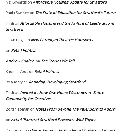
Affordable Housing Update for Stratford
Ms. Edwards
on
The State of Education for Stratford’s Future
Paula Sweeley
on
Affordable Housing and the Failure of Leadership in
Trish
on
Stratford
New Paradigm Theatre: Hairspray
Dawn ringa
on
Retail Politics
on
Andrew Cooley
The Stories We Tell
on
Retail Politics
Rhonda Voos
on
Roundup: Developing Stratford
Rosemary
on
Invited In: How One Home Welcomes an Entire
Trish
on
Community for Creatives
Notes From Beyond The Pale: Born to Adorn
Zoltan Toman
on
Arts Alliance of Stratford Presents: Wild Thyme
on
Use of Aquatic Herbicides in Connecticut Rivers,
Dan Simao
on