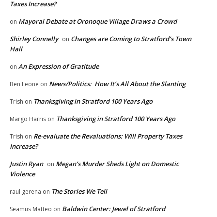
Taxes Increase?
Mayoral Debate at Oronoque Village Draws a Crowd
on
Shirley Connelly
Changes are Coming to Stratford’s Town
on
Hall
An Expression of Gratitude
on
News/Politics: How It’s All About the Slanting
Ben Leone
on
Thanksgiving in Stratford 100 Years Ago
Trish
on
Thanksgiving in Stratford 100 Years Ago
Margo Harris
on
Re-evaluate the Revaluations: Will Property Taxes
Trish
on
Increase?
Justin Ryan
Megan’s Murder Sheds Light on Domestic
on
Violence
The Stories We Tell
raul gerena
on
Baldwin Center: Jewel of Stratford
Seamus Matteo
on