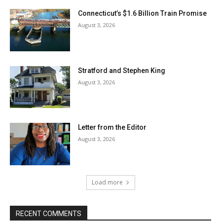
Connecticut’s $1.6 Billion Train Promise
August 3, 2026
Stratford and Stephen King
August 3, 2026
Letter from the Editor
August 3, 2026
Load more
RECENT COMMENTS