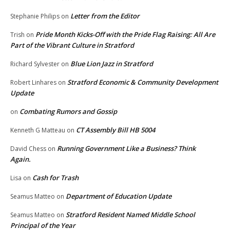
Letter from the Editor
Stephanie Philips
on
Pride Month Kicks-Off with the Pride Flag Raising: All Are
Trish
on
Part of the Vibrant Culture in Stratford
Blue Lion Jazz in Stratford
Richard Sylvester
on
Stratford Economic & Community Development
Robert Linhares
on
Update
Combating Rumors and Gossip
on
CT Assembly Bill HB 5004
Kenneth G Matteau
on
Running Government Like a Business? Think
David Chess
on
Again.
Cash for Trash
Lisa
on
Department of Education Update
Seamus Matteo
on
Stratford Resident Named Middle School
Seamus Matteo
on
Principal of the Year