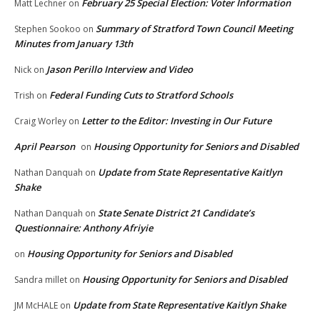
February 25 Special Election: Voter Information
Matt Lechner
on
Summary of Stratford Town Council Meeting
Stephen Sookoo
on
Minutes from January 13th
Jason Perillo Interview and Video
Nick
on
Federal Funding Cuts to Stratford Schools
Trish
on
Letter to the Editor: Investing in Our Future
Craig Worley
on
April Pearson
Housing Opportunity for Seniors and Disabled
on
Update from State Representative Kaitlyn
Nathan Danquah
on
Shake
State Senate District 21 Candidate’s
Nathan Danquah
on
Questionnaire: Anthony Afriyie
Housing Opportunity for Seniors and Disabled
on
Housing Opportunity for Seniors and Disabled
Sandra millet
on
Update from State Representative Kaitlyn Shake
JM McHALE
on