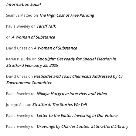
Information Equal
The High Cost of Free Parking
Seamus Matteo
on
Tariff Talk
Paula Sweeley
on
A Woman of Substance
on
A Woman of Substance
David Chess
on
Spotlight: Get ready for Special Election in
Karen P. Burke
on
Stratford February 25, 2025
Pesticides and Toxic Chemicals Addressed by CT
David Chess
on
Environment Committee
Nikkya Hargrove Interview and Video
Paula Sweeley
on
Stratford: The Stories We Tell
Jocelyn Ault
on
Letter to the Editor: Investing in Our Future
Paula Sweeley
on
Drawings by Charles Lautier at Stratford Library
Paula Sweeley
on