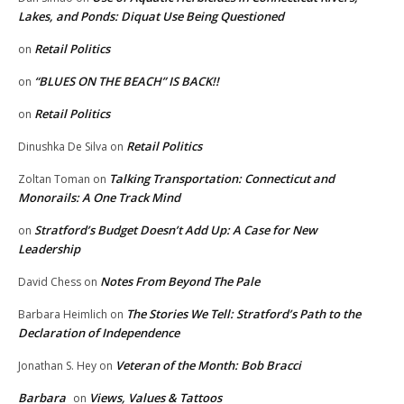
Lakes, and Ponds: Diquat Use Being Questioned
Retail Politics
on
“BLUES ON THE BEACH” IS BACK!!
on
Retail Politics
on
Retail Politics
Dinushka De Silva
on
Talking Transportation: Connecticut and
Zoltan Toman
on
Monorails: A One Track Mind
Stratford’s Budget Doesn’t Add Up: A Case for New
on
Leadership
Notes From Beyond The Pale
David Chess
on
The Stories We Tell: Stratford’s Path to the
Barbara Heimlich
on
Declaration of Independence
Veteran of the Month: Bob Bracci
Jonathan S. Hey
on
Barbara
Views, Values & Tattoos
on