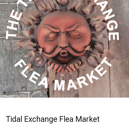
Tidal Exchange Flea Market