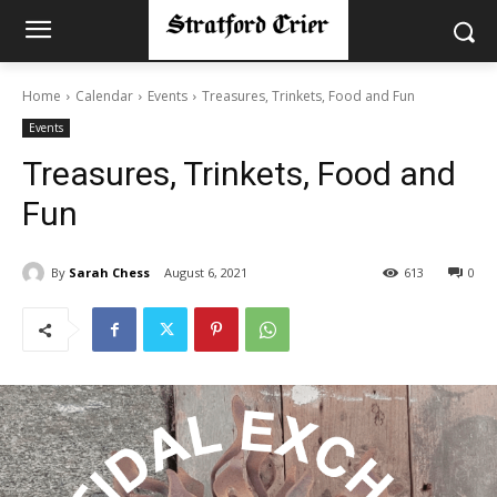
Home
Calendar
Events
Treasures, Trinkets, Food and Fun
Events
Treasures, Trinkets, Food and
Fun
By
Sarah Chess
August 6, 2021
613
0