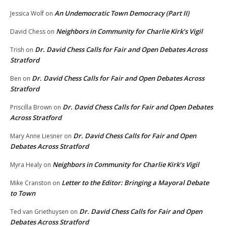
An Undemocratic Town Democracy (Part II)
Jessica Wolf
on
Neighbors in Community for Charlie Kirk’s Vigil
David Chess
on
Dr. David Chess Calls for Fair and Open Debates Across
Trish
on
Stratford
Dr. David Chess Calls for Fair and Open Debates Across
Ben
on
Stratford
Dr. David Chess Calls for Fair and Open Debates
Priscilla Brown
on
Across Stratford
Dr. David Chess Calls for Fair and Open
Mary Anne Liesner
on
Debates Across Stratford
Neighbors in Community for Charlie Kirk’s Vigil
Myra Healy
on
Letter to the Editor: Bringing a Mayoral Debate
Mike Cranston
on
to Town
Dr. David Chess Calls for Fair and Open
Ted van Griethuysen
on
Debates Across Stratford