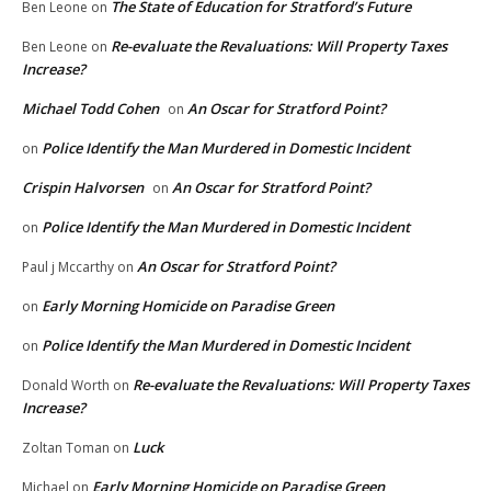
The State of Education for Stratford’s Future
Ben Leone
on
Re-evaluate the Revaluations: Will Property Taxes
Ben Leone
on
Increase?
Michael Todd Cohen
An Oscar for Stratford Point?
on
Police Identify the Man Murdered in Domestic Incident
on
Crispin Halvorsen
An Oscar for Stratford Point?
on
Police Identify the Man Murdered in Domestic Incident
on
An Oscar for Stratford Point?
Paul j Mccarthy
on
Early Morning Homicide on Paradise Green
on
Police Identify the Man Murdered in Domestic Incident
on
Re-evaluate the Revaluations: Will Property Taxes
Donald Worth
on
Increase?
Luck
Zoltan Toman
on
Early Morning Homicide on Paradise Green
Michael
on