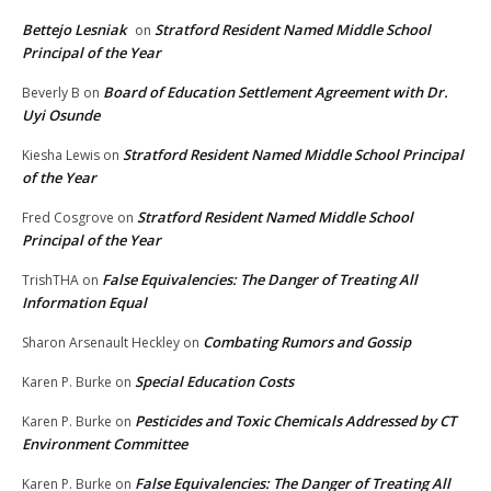
Bettejo Lesniak
Stratford Resident Named Middle School
on
Principal of the Year
Board of Education Settlement Agreement with Dr.
Beverly B
on
Uyi Osunde
Stratford Resident Named Middle School Principal
Kiesha Lewis
on
of the Year
Stratford Resident Named Middle School
Fred Cosgrove
on
Principal of the Year
False Equivalencies: The Danger of Treating All
TrishTHA
on
Information Equal
Combating Rumors and Gossip
Sharon Arsenault Heckley
on
Special Education Costs
Karen P. Burke
on
Pesticides and Toxic Chemicals Addressed by CT
Karen P. Burke
on
Environment Committee
False Equivalencies: The Danger of Treating All
Karen P. Burke
on