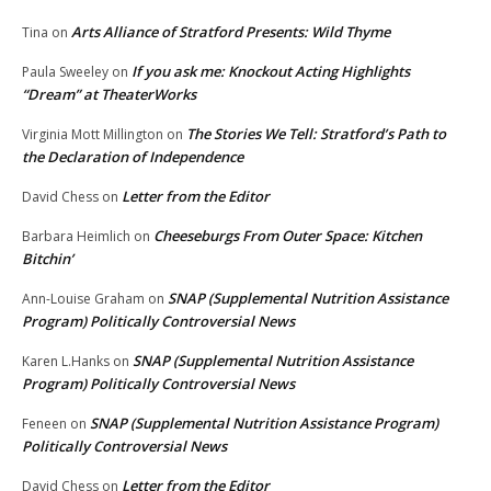
Arts Alliance of Stratford Presents: Wild Thyme
Tina
on
If you ask me: Knockout Acting Highlights
Paula Sweeley
on
“Dream” at TheaterWorks
The Stories We Tell: Stratford’s Path to
Virginia Mott Millington
on
the Declaration of Independence
Letter from the Editor
David Chess
on
Cheeseburgs From Outer Space: Kitchen
Barbara Heimlich
on
Bitchin’
SNAP (Supplemental Nutrition Assistance
Ann-Louise Graham
on
Program) Politically Controversial News
SNAP (Supplemental Nutrition Assistance
Karen L.Hanks
on
Program) Politically Controversial News
SNAP (Supplemental Nutrition Assistance Program)
Feneen
on
Politically Controversial News
Letter from the Editor
David Chess
on