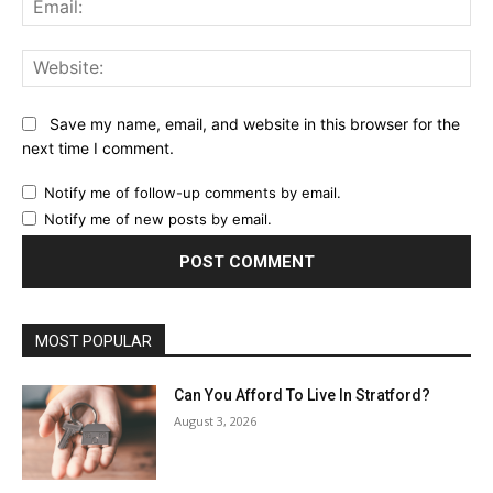
Web
Save my name, email, and website in this browser for the
next time I comment.
Notify me of follow-up comments by email.
Notify me of new posts by email.
MOST POPULAR
Can You Afford To Live In Stratford?
August 3, 2026