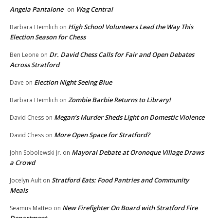
Angela Pantalone
Wag Central
on
High School Volunteers Lead the Way This
Barbara Heimlich
on
Election Season for Chess
Dr. David Chess Calls for Fair and Open Debates
Ben Leone
on
Across Stratford
Election Night Seeing Blue
Dave
on
Zombie Barbie Returns to Library!
Barbara Heimlich
on
Megan’s Murder Sheds Light on Domestic Violence
David Chess
on
More Open Space for Stratford?
David Chess
on
Mayoral Debate at Oronoque Village Draws
John Sobolewski Jr.
on
a Crowd
Stratford Eats: Food Pantries and Community
Jocelyn Ault
on
Meals
New Firefighter On Board with Stratford Fire
Seamus Matteo
on
Department