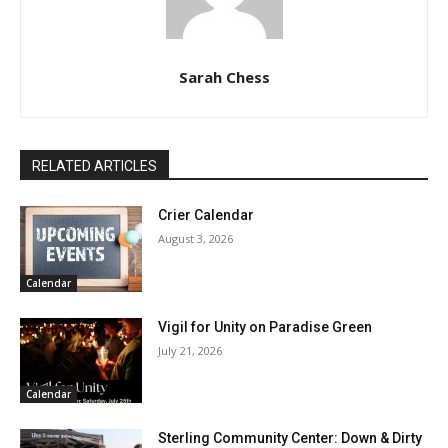
Sarah Chess
RELATED ARTICLES
Crier Calendar
August 3, 2026
Calendar
Vigil for Unity on Paradise Green
July 21, 2026
Calendar
Sterling Community Center: Down & Dirty