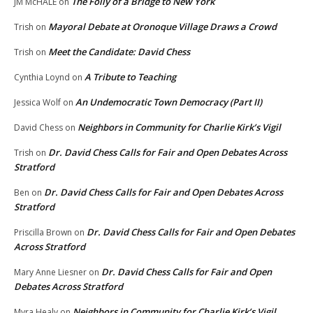
The Folly of a Bridge to New York
JM McHALE
on
Mayoral Debate at Oronoque Village Draws a Crowd
Trish
on
Meet the Candidate: David Chess
Trish
on
A Tribute to Teaching
Cynthia Loynd
on
An Undemocratic Town Democracy (Part II)
Jessica Wolf
on
Neighbors in Community for Charlie Kirk’s Vigil
David Chess
on
Dr. David Chess Calls for Fair and Open Debates Across
Trish
on
Stratford
Dr. David Chess Calls for Fair and Open Debates Across
Ben
on
Stratford
Dr. David Chess Calls for Fair and Open Debates
Priscilla Brown
on
Across Stratford
Dr. David Chess Calls for Fair and Open
Mary Anne Liesner
on
Debates Across Stratford
Neighbors in Community for Charlie Kirk’s Vigil
Myra Healy
on