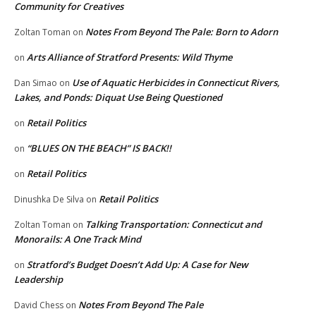
Community for Creatives
Notes From Beyond The Pale: Born to Adorn
Zoltan Toman
on
Arts Alliance of Stratford Presents: Wild Thyme
on
Use of Aquatic Herbicides in Connecticut Rivers,
Dan Simao
on
Lakes, and Ponds: Diquat Use Being Questioned
Retail Politics
on
“BLUES ON THE BEACH” IS BACK!!
on
Retail Politics
on
Retail Politics
Dinushka De Silva
on
Talking Transportation: Connecticut and
Zoltan Toman
on
Monorails: A One Track Mind
Stratford’s Budget Doesn’t Add Up: A Case for New
on
Leadership
Notes From Beyond The Pale
David Chess
on