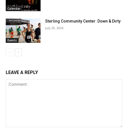
Calendar
Sterling Community Center: Down & Dirty
July 20, 2026
Events
LEAVE A REPLY