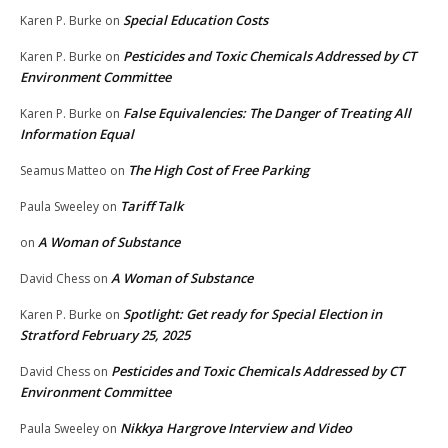
Special Education Costs
Karen P. Burke
on
Pesticides and Toxic Chemicals Addressed by CT
Karen P. Burke
on
Environment Committee
False Equivalencies: The Danger of Treating All
Karen P. Burke
on
Information Equal
The High Cost of Free Parking
Seamus Matteo
on
Tariff Talk
Paula Sweeley
on
A Woman of Substance
on
A Woman of Substance
David Chess
on
Spotlight: Get ready for Special Election in
Karen P. Burke
on
Stratford February 25, 2025
Pesticides and Toxic Chemicals Addressed by CT
David Chess
on
Environment Committee
Nikkya Hargrove Interview and Video
Paula Sweeley
on