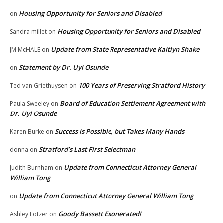
Housing Opportunity for Seniors and Disabled
on
Housing Opportunity for Seniors and Disabled
Sandra millet
on
Update from State Representative Kaitlyn Shake
JM McHALE
on
Statement by Dr. Uyi Osunde
on
100 Years of Preserving Stratford History
Ted van Griethuysen
on
Board of Education Settlement Agreement with
Paula Sweeley
on
Dr. Uyi Osunde
Success is Possible, but Takes Many Hands
Karen Burke
on
Stratford’s Last First Selectman
donna
on
Update from Connecticut Attorney General
Judith Burnham
on
William Tong
Update from Connecticut Attorney General William Tong
on
Goody Bassett Exonerated!
Ashley Lotzer
on