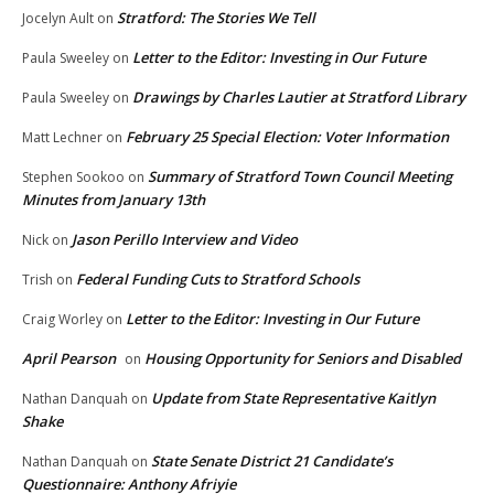
Stratford: The Stories We Tell
Jocelyn Ault
on
Letter to the Editor: Investing in Our Future
Paula Sweeley
on
Drawings by Charles Lautier at Stratford Library
Paula Sweeley
on
February 25 Special Election: Voter Information
Matt Lechner
on
Summary of Stratford Town Council Meeting
Stephen Sookoo
on
Minutes from January 13th
Jason Perillo Interview and Video
Nick
on
Federal Funding Cuts to Stratford Schools
Trish
on
Letter to the Editor: Investing in Our Future
Craig Worley
on
April Pearson
Housing Opportunity for Seniors and Disabled
on
Update from State Representative Kaitlyn
Nathan Danquah
on
Shake
State Senate District 21 Candidate’s
Nathan Danquah
on
Questionnaire: Anthony Afriyie