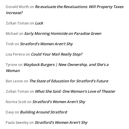
Re-evaluate the Revaluations: Will Property Taxes
Donald Worth
on
Increase?
Luck
Zoltan Toman
on
Early Morning Homicide on Paradise Green
Michael
on
Stratford’s Women Aren’t Shy
Trish
on
Could Your Mail Really Stop?
Lisa Pereira
on
Wayback Burgers | New Ownership, and She’s a
Tyrone
on
Woman
The State of Education for Stratford’s Future
Ben Leone
on
What She Said: One Woman’s Love of Theater
Zoltan Toman
on
Stratford’s Women Aren’t Shy
Norma Scott
on
Building Around Stratford
Davy
on
Stratford’s Women Aren’t Shy
Paula Sweeley
on