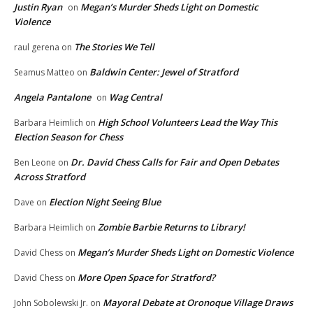
Justin Ryan
Megan’s Murder Sheds Light on Domestic
on
Violence
The Stories We Tell
raul gerena
on
Baldwin Center: Jewel of Stratford
Seamus Matteo
on
Angela Pantalone
Wag Central
on
High School Volunteers Lead the Way This
Barbara Heimlich
on
Election Season for Chess
Dr. David Chess Calls for Fair and Open Debates
Ben Leone
on
Across Stratford
Election Night Seeing Blue
Dave
on
Zombie Barbie Returns to Library!
Barbara Heimlich
on
Megan’s Murder Sheds Light on Domestic Violence
David Chess
on
More Open Space for Stratford?
David Chess
on
Mayoral Debate at Oronoque Village Draws
John Sobolewski Jr.
on