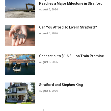
Reaches a Major Milestone in Stratford
August 7, 2026
Can You Afford To Live In Stratford?
August 3, 2026
Connecticut’s $1.6 Billion Train Promise
August 3, 2026
Stratford and Stephen King
August 3, 2026