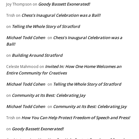
Goody Bassett Exonerated!
Joy Thompson
on
Chess’s Inaugural Celebration was a Ball!
Trish
on
Telling the Whole Story of Stratford
on
Michael Todd Cohen
Chess’s Inaugural Celebration was a
on
Ball!
Building Around Stratford
on
Invited In: How One Home Welcomes an
Celeste Mahmood
on
Entire Community for Creatives
Michael Todd Cohen
Telling the Whole Story of Stratford
on
Community at Its Best: Celebrating Jay
on
Michael Todd Cohen
Community at Its Best: Celebrating Jay
on
How You Can Help Protect Freedom of Speech and Press!
Trish
on
Goody Bassett Exonerated!
on