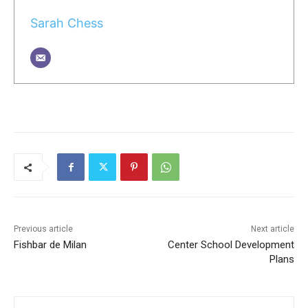
Sarah Chess
Previous article
Next article
Fishbar de Milan
Center School Development
Plans