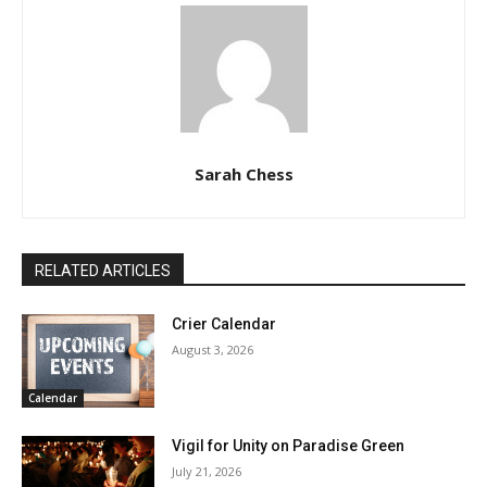
Sarah Chess
RELATED ARTICLES
Crier Calendar
August 3, 2026
Calendar
Vigil for Unity on Paradise Green
July 21, 2026