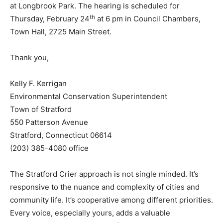
at Longbrook Park. The hearing is scheduled for
th
Thursday, February 24
at 6 pm in Council Chambers,
Town Hall, 2725 Main Street.
Thank you,
Kelly F. Kerrigan
Environmental Conservation Superintendent
Town of Stratford
550 Patterson Avenue
Stratford, Connecticut 06614
(203) 385-4080 office
The Stratford Crier approach is not single minded. It’s
responsive to the nuance and complexity of cities and
community life. It’s cooperative among different priorities.
Every voice, especially yours, adds a valuable