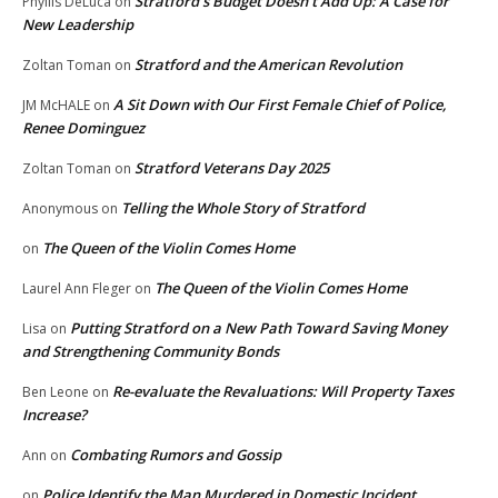
Stratford’s Budget Doesn’t Add Up: A Case for
Phyllis DeLuca
on
New Leadership
Stratford and the American Revolution
Zoltan Toman
on
A Sit Down with Our First Female Chief of Police,
JM McHALE
on
Renee Dominguez
Stratford Veterans Day 2025
Zoltan Toman
on
Telling the Whole Story of Stratford
Anonymous
on
The Queen of the Violin Comes Home
on
The Queen of the Violin Comes Home
Laurel Ann Fleger
on
Putting Stratford on a New Path Toward Saving Money
Lisa
on
and Strengthening Community Bonds
Re-evaluate the Revaluations: Will Property Taxes
Ben Leone
on
Increase?
Combating Rumors and Gossip
Ann
on
Police Identify the Man Murdered in Domestic Incident
on