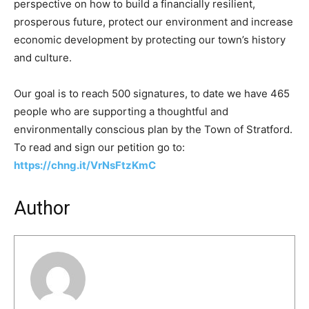
perspective on how to build a financially resilient,
prosperous future, protect our environment and increase
economic development by protecting our town’s history
and culture.
Our goal is to reach 500 signatures, to date we have 465
people who are supporting a thoughtful and
environmentally conscious plan by the Town of Stratford.
To read and sign our petition go to:
https://chng.it/VrNsFtzKmC
Author