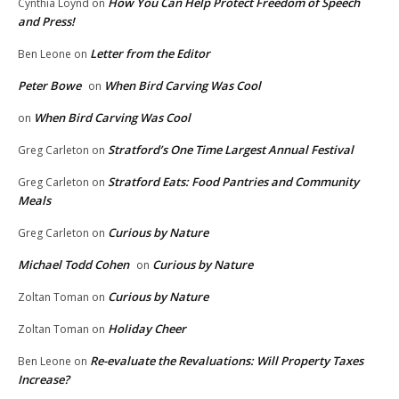
How You Can Help Protect Freedom of Speech
Cynthia Loynd
on
and Press!
Letter from the Editor
Ben Leone
on
Peter Bowe
When Bird Carving Was Cool
on
When Bird Carving Was Cool
on
Stratford’s One Time Largest Annual Festival
Greg Carleton
on
Stratford Eats: Food Pantries and Community
Greg Carleton
on
Meals
Curious by Nature
Greg Carleton
on
Michael Todd Cohen
Curious by Nature
on
Curious by Nature
Zoltan Toman
on
Holiday Cheer
Zoltan Toman
on
Re-evaluate the Revaluations: Will Property Taxes
Ben Leone
on
Increase?