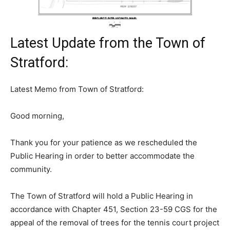
Latest Update from the Town of
Stratford:
Latest Memo from Town of Stratford:
Good morning,
Thank you for your patience as we rescheduled the
Public Hearing in order to better accommodate the
community.
The Town of Stratford will hold a Public Hearing in
accordance with Chapter 451, Section 23-59 CGS for the
appeal of the removal of trees for the tennis court project