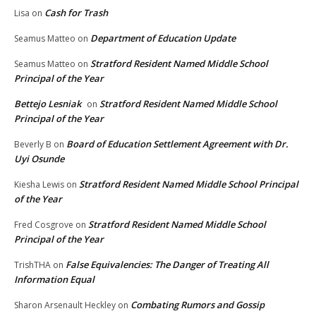
Cash for Trash
Lisa
on
Department of Education Update
Seamus Matteo
on
Stratford Resident Named Middle School
Seamus Matteo
on
Principal of the Year
Bettejo Lesniak
Stratford Resident Named Middle School
on
Principal of the Year
Board of Education Settlement Agreement with Dr.
Beverly B
on
Uyi Osunde
Stratford Resident Named Middle School Principal
Kiesha Lewis
on
of the Year
Stratford Resident Named Middle School
Fred Cosgrove
on
Principal of the Year
False Equivalencies: The Danger of Treating All
TrishTHA
on
Information Equal
Combating Rumors and Gossip
Sharon Arsenault Heckley
on