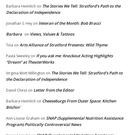
The Stories We Tell: Stratford’s Path to the
Barbara Heimlich
on
Declaration of Independence
Veteran of the Month: Bob Bracci
Jonathan S. Hey
on
Barbara
Views, Values & Tattoos
on
Arts Alliance of Stratford Presents: Wild Thyme
Tina
on
If you ask me: Knockout Acting Highlights
Paula Sweeley
on
“Dream” at TheaterWorks
The Stories We Tell: Stratford’s Path to
Virginia Mott Millington
on
the Declaration of Independence
Letter from the Editor
David Chess
on
Cheeseburgs From Outer Space: Kitchen
Barbara Heimlich
on
Bitchin’
SNAP (Supplemental Nutrition Assistance
Ann-Louise Graham
on
Program) Politically Controversial News