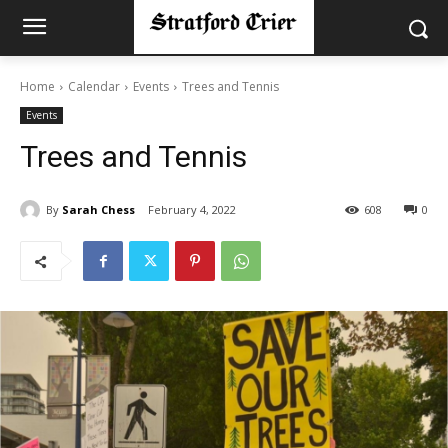
Home
Calendar
Events
Trees and Tennis
Events
Trees and Tennis
By
Sarah Chess
February 4, 2022
608
0