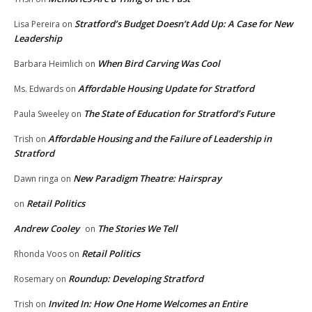
Stratford’s Budget Doesn’t Add Up: A Case for New
Lisa Pereira
on
Leadership
When Bird Carving Was Cool
Barbara Heimlich
on
Affordable Housing Update for Stratford
Ms. Edwards
on
The State of Education for Stratford’s Future
Paula Sweeley
on
Affordable Housing and the Failure of Leadership in
Trish
on
Stratford
New Paradigm Theatre: Hairspray
Dawn ringa
on
Retail Politics
on
Andrew Cooley
The Stories We Tell
on
Retail Politics
Rhonda Voos
on
Roundup: Developing Stratford
Rosemary
on
Invited In: How One Home Welcomes an Entire
Trish
on