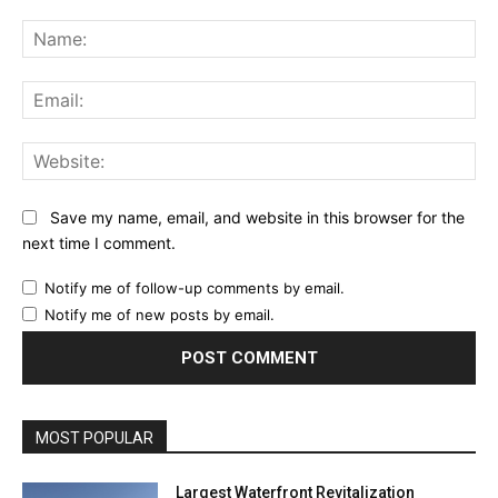
Comment:
Na
Ema
Web
Save my name, email, and website in this browser for the
next time I comment.
Notify me of follow-up comments by email.
Notify me of new posts by email.
MOST POPULAR
Largest Waterfront Revitalization