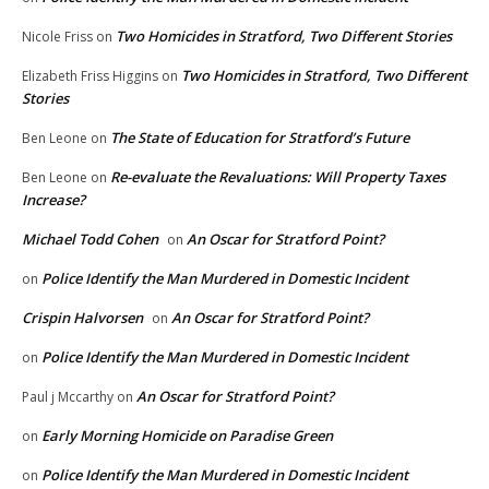
Two Homicides in Stratford, Two Different Stories
Nicole Friss
on
Two Homicides in Stratford, Two Different
Elizabeth Friss Higgins
on
Stories
The State of Education for Stratford’s Future
Ben Leone
on
Re-evaluate the Revaluations: Will Property Taxes
Ben Leone
on
Increase?
Michael Todd Cohen
An Oscar for Stratford Point?
on
Police Identify the Man Murdered in Domestic Incident
on
Crispin Halvorsen
An Oscar for Stratford Point?
on
Police Identify the Man Murdered in Domestic Incident
on
An Oscar for Stratford Point?
Paul j Mccarthy
on
Early Morning Homicide on Paradise Green
on
Police Identify the Man Murdered in Domestic Incident
on