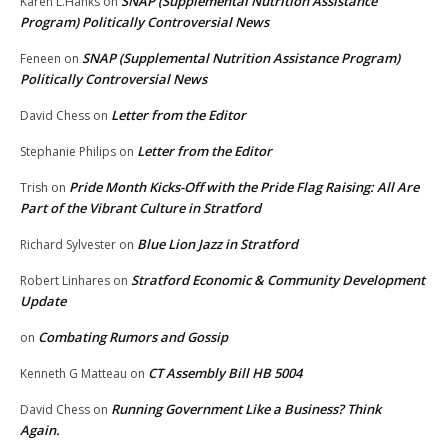
SNAP (Supplemental Nutrition Assistance
Karen L.Hanks
on
Program) Politically Controversial News
SNAP (Supplemental Nutrition Assistance Program)
Feneen
on
Politically Controversial News
Letter from the Editor
David Chess
on
Letter from the Editor
Stephanie Philips
on
Pride Month Kicks-Off with the Pride Flag Raising: All Are
Trish
on
Part of the Vibrant Culture in Stratford
Blue Lion Jazz in Stratford
Richard Sylvester
on
Stratford Economic & Community Development
Robert Linhares
on
Update
Combating Rumors and Gossip
on
CT Assembly Bill HB 5004
Kenneth G Matteau
on
Running Government Like a Business? Think
David Chess
on
Again.