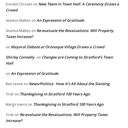
New Team in Town Hall: A Ceremony Draws a
Donald Chrosen
on
Crowd
An Expression of Gratitude
Seamus Matteo
on
Re-evaluate the Revaluations: Will Property
Seamus Matteo
on
Taxes Increase?
Mayoral Debate at Oronoque Village Draws a Crowd
on
Shirley Connelly
Changes are Coming to Stratford’s Town
on
Hall
An Expression of Gratitude
on
News/Politics: How It’s All About the Slanting
Ben Leone
on
Thanksgiving in Stratford 100 Years Ago
Trish
on
Thanksgiving in Stratford 100 Years Ago
Margo Harris
on
Re-evaluate the Revaluations: Will Property Taxes
Trish
on
Increase?