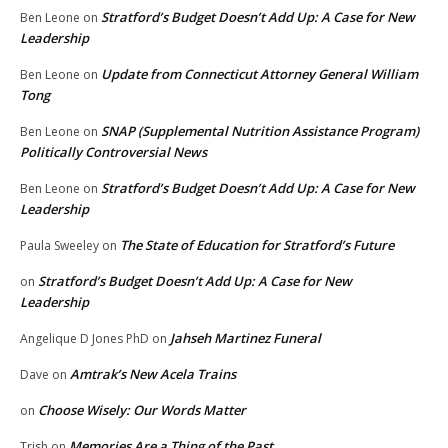
Stratford’s Budget Doesn’t Add Up: A Case for New
Ben Leone
on
Leadership
Update from Connecticut Attorney General William
Ben Leone
on
Tong
SNAP (Supplemental Nutrition Assistance Program)
Ben Leone
on
Politically Controversial News
Stratford’s Budget Doesn’t Add Up: A Case for New
Ben Leone
on
Leadership
The State of Education for Stratford’s Future
Paula Sweeley
on
Stratford’s Budget Doesn’t Add Up: A Case for New
on
Leadership
Jahseh Martinez Funeral
Angelique D Jones PhD
on
Amtrak’s New Acela Trains
Dave
on
Choose Wisely: Our Words Matter
on
Memories Are a Thing of the Past
Trish
on