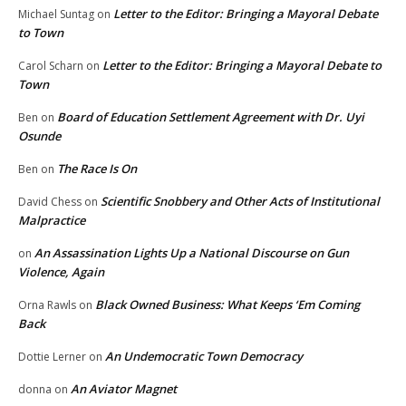
Letter to the Editor: Bringing a Mayoral Debate
Michael Suntag
on
to Town
Letter to the Editor: Bringing a Mayoral Debate to
Carol Scharn
on
Town
Board of Education Settlement Agreement with Dr. Uyi
Ben
on
Osunde
The Race Is On
Ben
on
Scientific Snobbery and Other Acts of Institutional
David Chess
on
Malpractice
An Assassination Lights Up a National Discourse on Gun
on
Violence, Again
Black Owned Business: What Keeps ‘Em Coming
Orna Rawls
on
Back
An Undemocratic Town Democracy
Dottie Lerner
on
An Aviator Magnet
donna
on