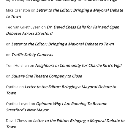
Letter to the Editor: Bringing a Mayoral Debate
Mike Cranston
on
to Town
Dr. David Chess Calls for Fair and Open
Ted van Griethuysen
on
Debates Across Stratford
Letter to the Editor: Bringing a Mayoral Debate to Town
on
Traffic Safety Cameras
on
Neighbors in Community for Charlie Kirk’s Vigil
Tom Holehan
on
Square One Theatre Company to Close
on
Letter to the Editor: Bringing a Mayoral Debate to
Cynthia
on
Town
Opinion: Why I Am Running To Become
Cynthia Loynd
on
Stratford’s Next Mayor
Letter to the Editor: Bringing a Mayoral Debate to
David Chess
on
Town