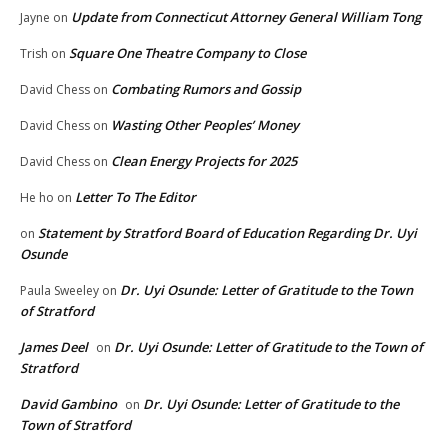
Update from Connecticut Attorney General William Tong
Jayne
on
Square One Theatre Company to Close
Trish
on
Combating Rumors and Gossip
David Chess
on
Wasting Other Peoples’ Money
David Chess
on
Clean Energy Projects for 2025
David Chess
on
Letter To The Editor
He ho
on
Statement by Stratford Board of Education Regarding Dr. Uyi
on
Osunde
Dr. Uyi Osunde: Letter of Gratitude to the Town
Paula Sweeley
on
of Stratford
James Deel
Dr. Uyi Osunde: Letter of Gratitude to the Town of
on
Stratford
David Gambino
Dr. Uyi Osunde: Letter of Gratitude to the
on
Town of Stratford