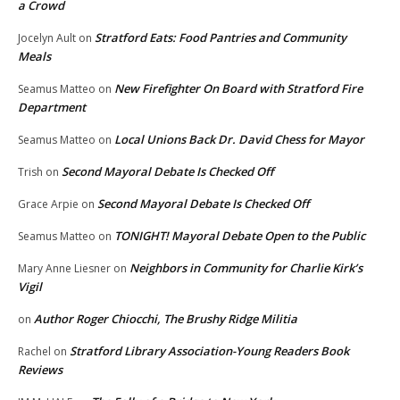
a Crowd
Stratford Eats: Food Pantries and Community
Jocelyn Ault
on
Meals
New Firefighter On Board with Stratford Fire
Seamus Matteo
on
Department
Local Unions Back Dr. David Chess for Mayor
Seamus Matteo
on
Second Mayoral Debate Is Checked Off
Trish
on
Second Mayoral Debate Is Checked Off
Grace Arpie
on
TONIGHT! Mayoral Debate Open to the Public
Seamus Matteo
on
Neighbors in Community for Charlie Kirk’s
Mary Anne Liesner
on
Vigil
Author Roger Chiocchi, The Brushy Ridge Militia
on
Stratford Library Association-Young Readers Book
Rachel
on
Reviews