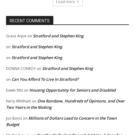
Load more
RECENT COMMENTS
Stratford and Stephen King
Grace Arpie
on
Stratford and Stephen King
on
Stratford and Stephen King
on
Stratford and Stephen King
DONNA CONROY
on
Can You Afford To Live In Stratford?
on
Housing Opportunity for Seniors and Disabled
Dawn fitts
on
One Rainbow, Hundreds of Opinions, and Over
Kerry Whitham
on
Two Years in the Making
Millions of Dollars Lead to Concern in the Town
Jon Bonci
on
Budget