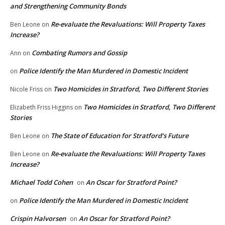
and Strengthening Community Bonds
Re-evaluate the Revaluations: Will Property Taxes
Ben Leone
on
Increase?
Combating Rumors and Gossip
Ann
on
Police Identify the Man Murdered in Domestic Incident
on
Two Homicides in Stratford, Two Different Stories
Nicole Friss
on
Two Homicides in Stratford, Two Different
Elizabeth Friss Higgins
on
Stories
The State of Education for Stratford’s Future
Ben Leone
on
Re-evaluate the Revaluations: Will Property Taxes
Ben Leone
on
Increase?
Michael Todd Cohen
An Oscar for Stratford Point?
on
Police Identify the Man Murdered in Domestic Incident
on
Crispin Halvorsen
An Oscar for Stratford Point?
on