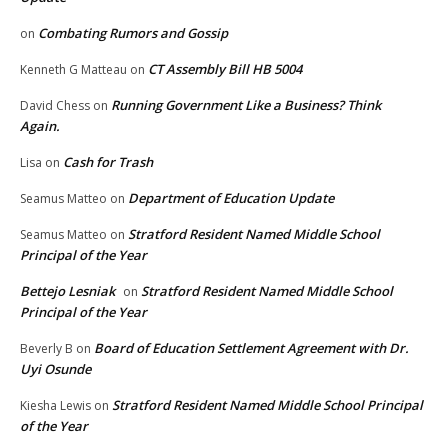
Combating Rumors and Gossip
on
CT Assembly Bill HB 5004
Kenneth G Matteau
on
Running Government Like a Business? Think
David Chess
on
Again.
Cash for Trash
Lisa
on
Department of Education Update
Seamus Matteo
on
Stratford Resident Named Middle School
Seamus Matteo
on
Principal of the Year
Bettejo Lesniak
Stratford Resident Named Middle School
on
Principal of the Year
Board of Education Settlement Agreement with Dr.
Beverly B
on
Uyi Osunde
Stratford Resident Named Middle School Principal
Kiesha Lewis
on
of the Year