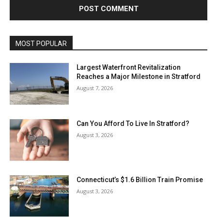
MOST POPULAR
Largest Waterfront Revitalization
Reaches a Major Milestone in Stratford
August 7, 2026
Can You Afford To Live In Stratford?
August 3, 2026
Connecticut’s $1.6 Billion Train Promise
August 3, 2026