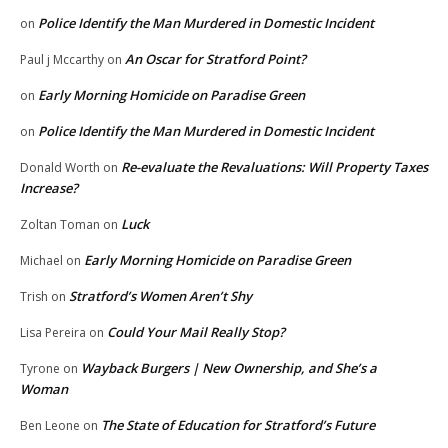
Police Identify the Man Murdered in Domestic Incident
on
An Oscar for Stratford Point?
Paul j Mccarthy
on
Early Morning Homicide on Paradise Green
on
Police Identify the Man Murdered in Domestic Incident
on
Re-evaluate the Revaluations: Will Property Taxes
Donald Worth
on
Increase?
Luck
Zoltan Toman
on
Early Morning Homicide on Paradise Green
Michael
on
Stratford’s Women Aren’t Shy
Trish
on
Could Your Mail Really Stop?
Lisa Pereira
on
Wayback Burgers | New Ownership, and She’s a
Tyrone
on
Woman
The State of Education for Stratford’s Future
Ben Leone
on