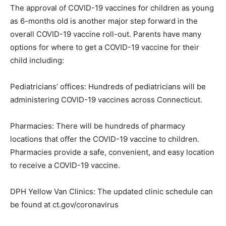
The approval of COVID-19 vaccines for children as young
as 6-months old is another major step forward in the
overall COVID-19 vaccine roll-out. Parents have many
options for where to get a COVID-19 vaccine for their
child including:
Pediatricians’ offices: Hundreds of pediatricians will be
administering COVID-19 vaccines across Connecticut.
Pharmacies: There will be hundreds of pharmacy
locations that offer the COVID-19 vaccine to children.
Pharmacies provide a safe, convenient, and easy location
to receive a COVID-19 vaccine.
DPH Yellow Van Clinics: The updated clinic schedule can
be found at ct.gov/coronavirus