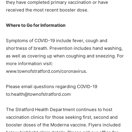
they have completed primary vaccination or have
received the most recent booster dose.
Where to Go for Information
Symptoms of COVID-19 include fever, cough and
shortness of breath. Prevention includes hand washing,
as well as covering up when coughing and sneezing. For
more information visit:
www.townofstratford.com/coronavirus.
Please email questions regarding COVID-19
to:health@townofstratford.com
The Stratford Health Department continues to host
vaccination clinics for those seeking first, second and
booster doses of the Moderna vaccine. Flyers included