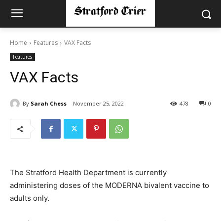
Home
Features
VAX Facts
Features
VAX Facts
By
Sarah Chess
November 25, 2022
478
0
The Stratford Health Department is currently
administering doses of the MODERNA bivalent vaccine to
adults only.