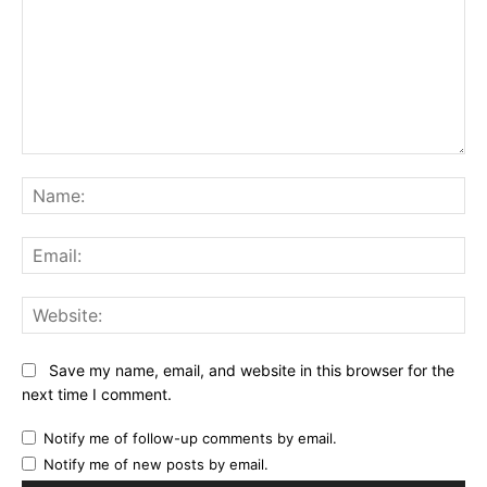
Comment:
Na
Ema
Web
Save my name, email, and website in this browser for the
next time I comment.
Notify me of follow-up comments by email.
Notify me of new posts by email.