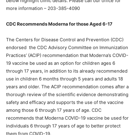
below highlight clinic details. Please call our office for
more information – 203-385-4090
CDC Recommends Moderna for those Aged 6-17
The Centers for Disease Control and Prevention (CDC)
endorsed the CDC Advisory Committee on Immunization
Practices’ (ACIP) recommendation that Moderna’s COVID-
19 vaccine be used as an option for children ages 6
through 17 years, in addition to its already recommended
use in children 6 months through 5 years and adults 18
years and older. The ACIP recommendation comes after a
thorough review of the scientific evidence demonstrating
safety and efficacy and supports the use of the vaccine
among those 6 through 17 years of age. CDC
recommends that Moderna COVID-19 vaccine be used for
individuals 6 through 17 years of age to better protect
them from COVID-19.