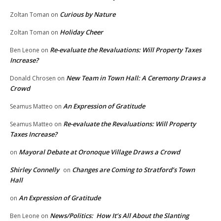
Curious by Nature
Zoltan Toman
on
Holiday Cheer
Zoltan Toman
on
Re-evaluate the Revaluations: Will Property Taxes
Ben Leone
on
Increase?
New Team in Town Hall: A Ceremony Draws a
Donald Chrosen
on
Crowd
An Expression of Gratitude
Seamus Matteo
on
Re-evaluate the Revaluations: Will Property
Seamus Matteo
on
Taxes Increase?
Mayoral Debate at Oronoque Village Draws a Crowd
on
Shirley Connelly
Changes are Coming to Stratford’s Town
on
Hall
An Expression of Gratitude
on
News/Politics: How It’s All About the Slanting
Ben Leone
on