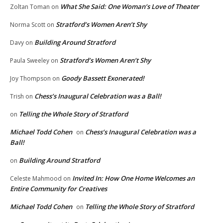
What She Said: One Woman’s Love of Theater
Zoltan Toman
on
Stratford’s Women Aren’t Shy
Norma Scott
on
Building Around Stratford
Davy
on
Stratford’s Women Aren’t Shy
Paula Sweeley
on
Goody Bassett Exonerated!
Joy Thompson
on
Chess’s Inaugural Celebration was a Ball!
Trish
on
Telling the Whole Story of Stratford
on
Michael Todd Cohen
Chess’s Inaugural Celebration was a
on
Ball!
Building Around Stratford
on
Invited In: How One Home Welcomes an
Celeste Mahmood
on
Entire Community for Creatives
Michael Todd Cohen
Telling the Whole Story of Stratford
on