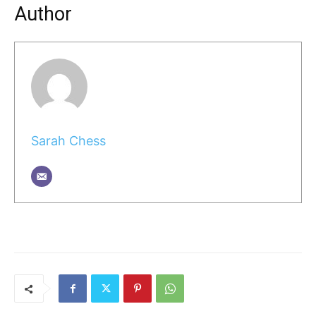
Author
Sarah Chess