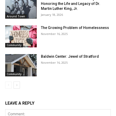
Honoring the Life and Legacy of Dr.
Martin Luther King, Jr.
January 18, 2026
Around Town
The Growing Problem of Homelessness
November 16, 2025
Community
Baldwin Center: Jewel of Stratford
November 16, 2025
Community
LEAVE A REPLY