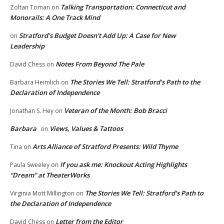
Talking Transportation: Connecticut and
Zoltan Toman
on
Monorails: A One Track Mind
Stratford’s Budget Doesn’t Add Up: A Case for New
on
Leadership
Notes From Beyond The Pale
David Chess
on
The Stories We Tell: Stratford’s Path to the
Barbara Heimlich
on
Declaration of Independence
Veteran of the Month: Bob Bracci
Jonathan S. Hey
on
Barbara
Views, Values & Tattoos
on
Arts Alliance of Stratford Presents: Wild Thyme
Tina
on
If you ask me: Knockout Acting Highlights
Paula Sweeley
on
“Dream” at TheaterWorks
The Stories We Tell: Stratford’s Path to
Virginia Mott Millington
on
the Declaration of Independence
Letter from the Editor
David Chess
on