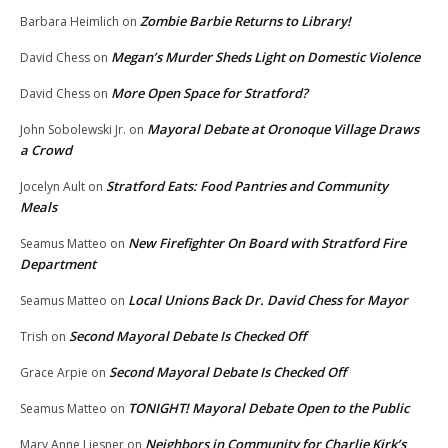
Zombie Barbie Returns to Library!
Barbara Heimlich
on
Megan’s Murder Sheds Light on Domestic Violence
David Chess
on
More Open Space for Stratford?
David Chess
on
Mayoral Debate at Oronoque Village Draws
John Sobolewski Jr.
on
a Crowd
Stratford Eats: Food Pantries and Community
Jocelyn Ault
on
Meals
New Firefighter On Board with Stratford Fire
Seamus Matteo
on
Department
Local Unions Back Dr. David Chess for Mayor
Seamus Matteo
on
Second Mayoral Debate Is Checked Off
Trish
on
Second Mayoral Debate Is Checked Off
Grace Arpie
on
TONIGHT! Mayoral Debate Open to the Public
Seamus Matteo
on
Neighbors in Community for Charlie Kirk’s
Mary Anne Liesner
on