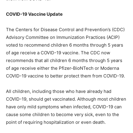
COVID-19 Vaccine Update
The Centers for Disease Control and Prevention’s (CDC)
Advisory Committee on Immunization Practices (ACIP)
voted to recommend children 6 months through 5 years
of age receive a COVID-19 vaccine. The CDC now
recommends that all children 6 months through 5 years
of age receive either the Pfizer-BioNTech or Moderna
COVID-19 vaccine to better protect them from COVID-19.
All children, including those who have already had
COVID-19, should get vaccinated. Although most children
have only mild symptoms when infected, COVID-19 can
cause some children to become very sick, even to the
point of requiring hospitalization or even death.