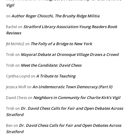
Vigil
Author Roger Chiocchi, The Brushy Ridge Militia
on
Stratford Library Association-Young Readers Book
Rachel
on
Reviews
The Folly of a Bridge to New York
JM McHALE
on
Mayoral Debate at Oronoque Village Draws a Crowd
Trish
on
Meet the Candidate: David Chess
Trish
on
A Tribute to Teaching
Cynthia Loynd
on
An Undemocratic Town Democracy (Part II)
Jessica Wolf
on
Neighbors in Community for Charlie Kirk’s Vigil
David Chess
on
Dr. David Chess Calls for Fair and Open Debates Across
Trish
on
Stratford
Dr. David Chess Calls for Fair and Open Debates Across
Ben
on
Stratford