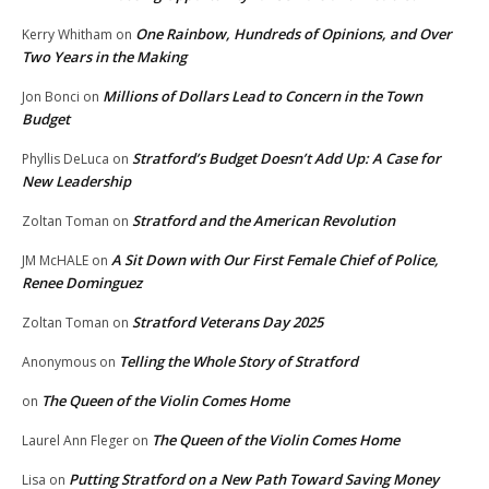
One Rainbow, Hundreds of Opinions, and Over
Kerry Whitham
on
Two Years in the Making
Millions of Dollars Lead to Concern in the Town
Jon Bonci
on
Budget
Stratford’s Budget Doesn’t Add Up: A Case for
Phyllis DeLuca
on
New Leadership
Stratford and the American Revolution
Zoltan Toman
on
A Sit Down with Our First Female Chief of Police,
JM McHALE
on
Renee Dominguez
Stratford Veterans Day 2025
Zoltan Toman
on
Telling the Whole Story of Stratford
Anonymous
on
The Queen of the Violin Comes Home
on
The Queen of the Violin Comes Home
Laurel Ann Fleger
on
Putting Stratford on a New Path Toward Saving Money
Lisa
on