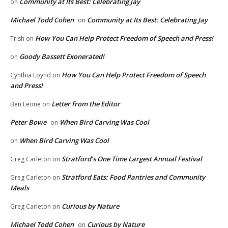
Community at Its Best: Celebrating Jay
on
Michael Todd Cohen
Community at Its Best: Celebrating Jay
on
How You Can Help Protect Freedom of Speech and Press!
Trish
on
Goody Bassett Exonerated!
on
How You Can Help Protect Freedom of Speech
Cynthia Loynd
on
and Press!
Letter from the Editor
Ben Leone
on
Peter Bowe
When Bird Carving Was Cool
on
When Bird Carving Was Cool
on
Stratford’s One Time Largest Annual Festival
Greg Carleton
on
Stratford Eats: Food Pantries and Community
Greg Carleton
on
Meals
Curious by Nature
Greg Carleton
on
Michael Todd Cohen
Curious by Nature
on