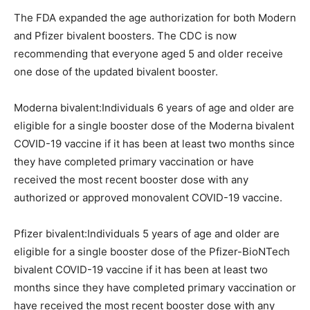
The FDA expanded the age authorization for both Modern
and Pfizer bivalent boosters. The CDC is now
recommending that everyone aged 5 and older receive
one dose of the updated bivalent booster.
Moderna bivalent:Individuals 6 years of age and older are
eligible for a single booster dose of the Moderna bivalent
COVID-19 vaccine if it has been at least two months since
they have completed primary vaccination or have
received the most recent booster dose with any
authorized or approved monovalent COVID-19 vaccine.
Pfizer bivalent:Individuals 5 years of age and older are
eligible for a single booster dose of the Pfizer-BioNTech
bivalent COVID-19 vaccine if it has been at least two
months since they have completed primary vaccination or
have received the most recent booster dose with any