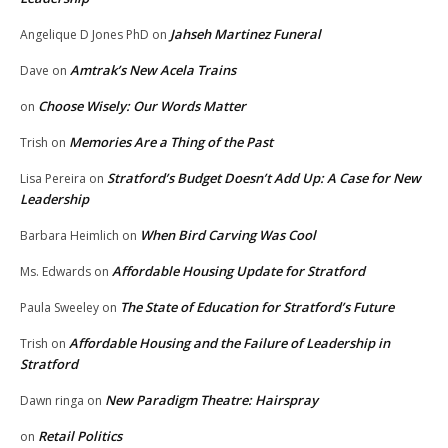
Jahseh Martinez Funeral
Angelique D Jones PhD
on
Amtrak’s New Acela Trains
Dave
on
Choose Wisely: Our Words Matter
on
Memories Are a Thing of the Past
Trish
on
Stratford’s Budget Doesn’t Add Up: A Case for New
Lisa Pereira
on
Leadership
When Bird Carving Was Cool
Barbara Heimlich
on
Affordable Housing Update for Stratford
Ms. Edwards
on
The State of Education for Stratford’s Future
Paula Sweeley
on
Affordable Housing and the Failure of Leadership in
Trish
on
Stratford
New Paradigm Theatre: Hairspray
Dawn ringa
on
Retail Politics
on