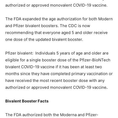
authorized or approved monovalent COVID-19 vaccine.
The FDA expanded the age authorization for both Modern
and Pfizer bivalent boosters. The CDC is now
recommending that everyone aged 5 and older receive
one dose of the updated bivalent booster.
Pfizer bivalent: Individuals 5 years of age and older are
eligible for a single booster dose of the Pfizer-BioNTech
bivalent COVID-19 vaccine if it has been at least two
months since they have completed primary vaccination or
have received the most recent booster dose with any
authorized or approved monovalent COVID-19 vaccine
.
Bivalent Booster Facts
The FDA authorized both the Moderna and Pfizer-