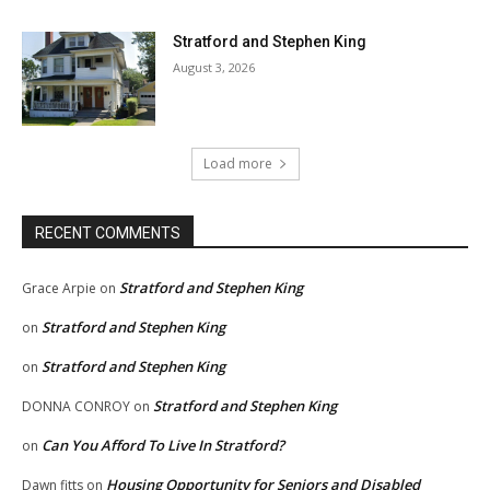
Stratford and Stephen King
August 3, 2026
Load more
RECENT COMMENTS
Stratford and Stephen King
Grace Arpie
on
Stratford and Stephen King
on
Stratford and Stephen King
on
Stratford and Stephen King
DONNA CONROY
on
Can You Afford To Live In Stratford?
on
Housing Opportunity for Seniors and Disabled
Dawn fitts
on