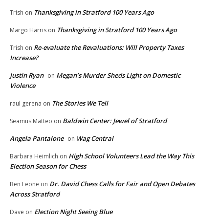
Thanksgiving in Stratford 100 Years Ago
Trish
on
Thanksgiving in Stratford 100 Years Ago
Margo Harris
on
Re-evaluate the Revaluations: Will Property Taxes
Trish
on
Increase?
Justin Ryan
Megan’s Murder Sheds Light on Domestic
on
Violence
The Stories We Tell
raul gerena
on
Baldwin Center: Jewel of Stratford
Seamus Matteo
on
Angela Pantalone
Wag Central
on
High School Volunteers Lead the Way This
Barbara Heimlich
on
Election Season for Chess
Dr. David Chess Calls for Fair and Open Debates
Ben Leone
on
Across Stratford
Election Night Seeing Blue
Dave
on