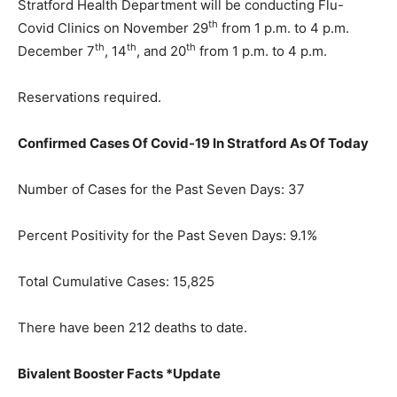
Stratford Health Department will be conducting Flu-
th
Covid Clinics on November 29
from 1 p.m. to 4 p.m.
th
th
th
December 7
, 14
, and 20
from 1 p.m. to 4 p.m.
Reservations required.
Confirmed Cases Of Covid-19 In Stratford As Of Today
Number of Cases for the Past Seven Days: 37
Percent Positivity for the Past Seven Days: 9.1%
Total Cumulative Cases: 15,825
There have been 212 deaths to date.
Bivalent Booster Facts *Update