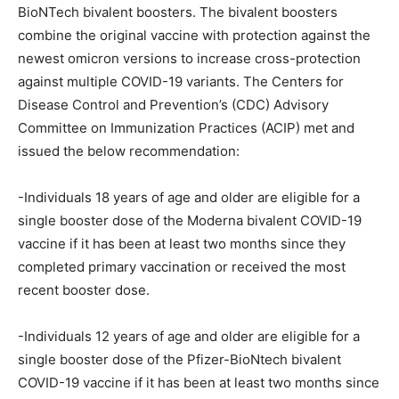
BioNTech bivalent boosters. The bivalent boosters
combine the original vaccine with protection against the
newest omicron versions to increase cross-protection
against multiple COVID-19 variants. The Centers for
Disease Control and Prevention’s (CDC) Advisory
Committee on Immunization Practices (ACIP) met and
issued the below recommendation:
-Individuals 18 years of age and older are eligible for a
single booster dose of the Moderna bivalent COVID-19
vaccine if it has been at least two months since they
completed primary vaccination or received the most
recent booster dose.
-Individuals 12 years of age and older are eligible for a
single booster dose of the Pfizer-BioNtech bivalent
COVID-19 vaccine if it has been at least two months since