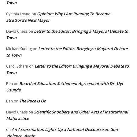
Town
Opinion: Why I Am Running To Become
Cynthia Loynd
on
Stratford’s Next Mayor
Letter to the Editor: Bringing a Mayoral Debate to
David Chess
on
Town
Letter to the Editor: Bringing a Mayoral Debate
Michael Suntag
on
to Town
Letter to the Editor: Bringing a Mayoral Debate to
Carol Scharn
on
Town
Board of Education Settlement Agreement with Dr. Uyi
Ben
on
Osunde
The Race Is On
Ben
on
Scientific Snobbery and Other Acts of Institutional
David Chess
on
Malpractice
An Assassination Lights Up a National Discourse on Gun
on
Violence, Again