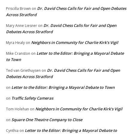
Dr. David Chess Calls for Fair and Open Debates
Priscilla Brown
on
Across Stratford
Dr. David Chess Calls for Fair and Open
Mary Anne Liesner
on
Debates Across Stratford
Neighbors in Community for Charlie Kirk’s Vigil
Myra Healy
on
Letter to the Editor: Bringing a Mayoral Debate
Mike Cranston
on
to Town
Dr. David Chess Calls for Fair and Open
Ted van Griethuysen
on
Debates Across Stratford
Letter to the Editor: Bringing a Mayoral Debate to Town
on
Traffic Safety Cameras
on
Neighbors in Community for Charlie Kirk’s Vigil
Tom Holehan
on
Square One Theatre Company to Close
on
Letter to the Editor: Bringing a Mayoral Debate to
Cynthia
on