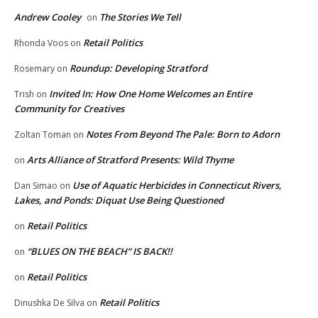
Andrew Cooley
The Stories We Tell
on
Retail Politics
Rhonda Voos
on
Roundup: Developing Stratford
Rosemary
on
Invited In: How One Home Welcomes an Entire
Trish
on
Community for Creatives
Notes From Beyond The Pale: Born to Adorn
Zoltan Toman
on
Arts Alliance of Stratford Presents: Wild Thyme
on
Use of Aquatic Herbicides in Connecticut Rivers,
Dan Simao
on
Lakes, and Ponds: Diquat Use Being Questioned
Retail Politics
on
“BLUES ON THE BEACH” IS BACK!!
on
Retail Politics
on
Retail Politics
Dinushka De Silva
on