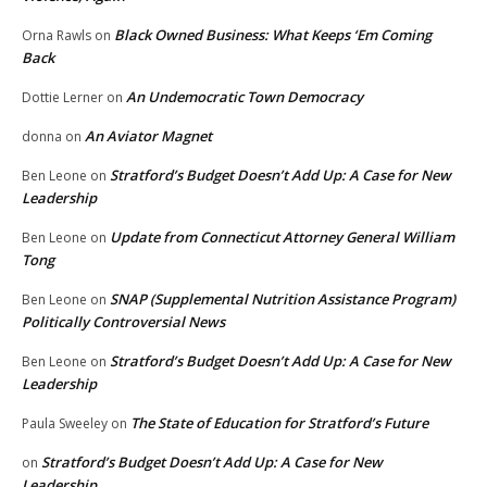
Black Owned Business: What Keeps ‘Em Coming
Orna Rawls
on
Back
An Undemocratic Town Democracy
Dottie Lerner
on
An Aviator Magnet
donna
on
Stratford’s Budget Doesn’t Add Up: A Case for New
Ben Leone
on
Leadership
Update from Connecticut Attorney General William
Ben Leone
on
Tong
SNAP (Supplemental Nutrition Assistance Program)
Ben Leone
on
Politically Controversial News
Stratford’s Budget Doesn’t Add Up: A Case for New
Ben Leone
on
Leadership
The State of Education for Stratford’s Future
Paula Sweeley
on
Stratford’s Budget Doesn’t Add Up: A Case for New
on
Leadership