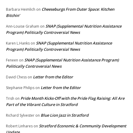
Cheeseburgs From Outer Space: Kitchen
Barbara Heimlich
on
Bitchin’
SNAP (Supplemental Nutrition Assistance
Ann-Louise Graham
on
Program) Politically Controversial News
SNAP (Supplemental Nutrition Assistance
Karen L.Hanks
on
Program) Politically Controversial News
SNAP (Supplemental Nutrition Assistance Program)
Feneen
on
Politically Controversial News
Letter from the Editor
David Chess
on
Letter from the Editor
Stephanie Philips
on
Pride Month Kicks-Off with the Pride Flag Raising: All Are
Trish
on
Part of the Vibrant Culture in Stratford
Blue Lion Jazz in Stratford
Richard Sylvester
on
Stratford Economic & Community Development
Robert Linhares
on
Update