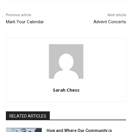
Previous article
Next article
Mark Your Calendar
Advent Concerts
Sarah Chess
RELATED ARTICLES
How and Where Our Community is