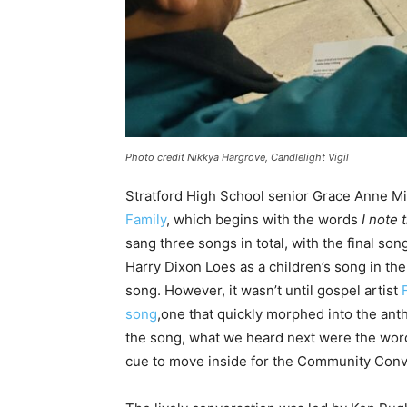
Photo credit Nikkya Hargrove, Candlelight Vigil
Stratford High School senior Grace Anne 
Family
, which begins with the words
I note 
sang three songs in total, with the final song
Harry Dixon Loes as a children’s song in the 
song. However, it wasn’t until gospel artist
song
,one that quickly morphed into the ant
the song, what we heard next were the word
cue to move inside for the Community Conv