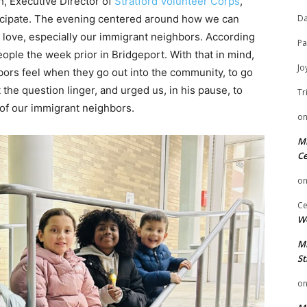
h, Executive Director of
Stratford Volunteer Corps
,
ticipate. The evening centered around how we can
Da
 love, especially our immigrant neighbors. According
Pa
eople the week prior in Bridgeport. With that in mind,
Jo
ors feel when they go out into the community, to go
the question linger, and urged us, in his pause, to
Tr
 of our immigrant neighbors.
o
Mi
Ce
o
Ce
We
Mi
St
o