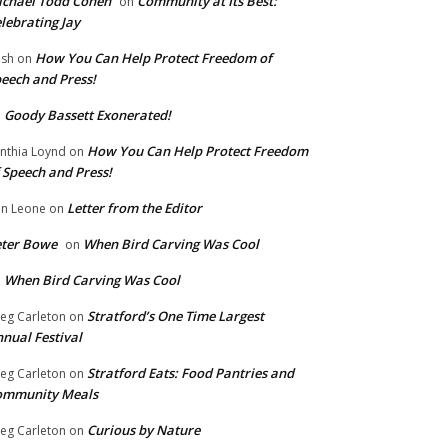
chael Todd Cohen
Community at Its Best:
on
lebrating Jay
How You Can Help Protect Freedom of
ish
on
eech and Press!
Goody Bassett Exonerated!
n
How You Can Help Protect Freedom
nthia Loynd
on
 Speech and Press!
Letter from the Editor
n Leone
on
eter Bowe
When Bird Carving Was Cool
on
When Bird Carving Was Cool
n
Stratford’s One Time Largest
eg Carleton
on
nual Festival
Stratford Eats: Food Pantries and
eg Carleton
on
ommunity Meals
Curious by Nature
eg Carleton
on