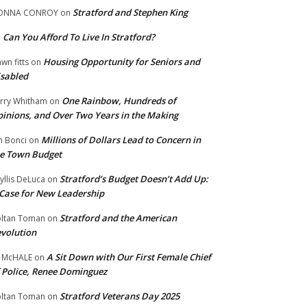
Stratford and Stephen King
ONNA CONROY
on
Can You Afford To Live In Stratford?
n
Housing Opportunity for Seniors and
wn fitts
on
sabled
One Rainbow, Hundreds of
rry Whitham
on
inions, and Over Two Years in the Making
Millions of Dollars Lead to Concern in
n Bonci
on
e Town Budget
Stratford’s Budget Doesn’t Add Up:
yllis DeLuca
on
Case for New Leadership
Stratford and the American
ltan Toman
on
volution
A Sit Down with Our First Female Chief
 McHALE
on
 Police, Renee Dominguez
Stratford Veterans Day 2025
ltan Toman
on