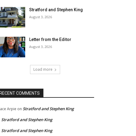
Stratford and Stephen King
August 3, 2026
Letter from the Editor
August 3, 2026
Load more
RECENT COMMENTS
Stratford and Stephen King
ace Arpie
on
Stratford and Stephen King
n
Stratford and Stephen King
n