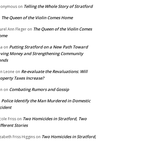
Telling the Whole Story of Stratford
nonymous
on
The Queen of the Violin Comes Home
n
The Queen of the Violin Comes
urel Ann Fleger
on
ome
Putting Stratford on a New Path Toward
sa
on
ving Money and Strengthening Community
onds
Re-evaluate the Revaluations: Will
n Leone
on
operty Taxes Increase?
Combating Rumors and Gossip
nn
on
Police Identify the Man Murdered in Domestic
n
cident
Two Homicides in Stratford, Two
cole Friss
on
fferent Stories
Two Homicides in Stratford,
izabeth Friss Higgins
on