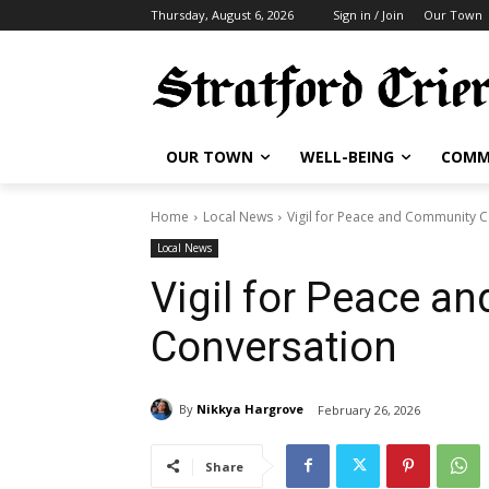
Thursday, August 6, 2026
Sign in / Join
Our Town
OUR TOWN
WELL-BEING
COMM
Home
Local News
Vigil for Peace and Community 
Local News
Vigil for Peace a
Conversation
By
Nikkya Hargrove
February 26, 2026
Share