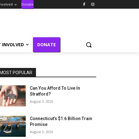
Involved
Donate
T INVOLVED
DONATE
MOST POPULAR
Can You Afford To Live In
Stratford?
August 3, 2026
Connecticut’s $1.6 Billion Train
Promise
August 3, 2026