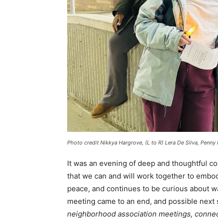
Photo credit Nikkya Hargrove, (L to R) Lera De Silva, Penny
It was an evening of deep and thoughtful c
that we can and will work together to embo
peace, and continues to be curious about w
meeting came to an end, and possible next s
neighborhood association meetings, connect 