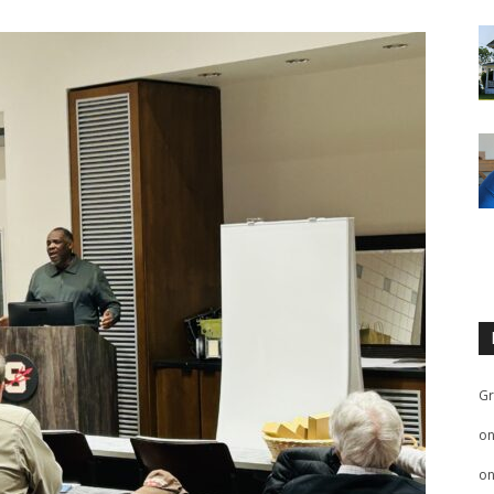
Gr
o
o