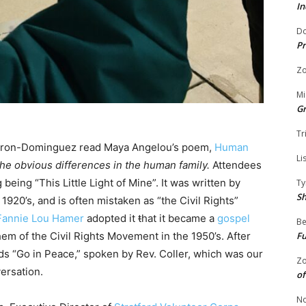
In
Do
Pr
Zo
Mi
G
Tr
Miron-Dominguez read Maya Angelou’s poem,
Human
Li
the obvious differences in the human family.
Attendees
 being “This Little Light of Mine”. It was written by
Ty
S
1920’s, and is often mistaken as “the Civil Rights”
Fannie Lou Hamer
adopted it
t
hat it became a
gospel
Be
hem of the Civil Rights Movement in the 1950’s. After
Fu
s “Go in Peace,” spoken by Rev. Coller, which was our
Zo
ersation.
of
No