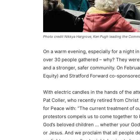
Photo credit Nikkya Hargrove, Ken Pugh leading the Comm
On a warm evening, especially for a night in
over 30 people gathered – why? They were st
and a stronger, safer community. On Februar
Equity) and Stratford Forward co-sponsored
With electric candles in the hands of the 
Pat Coller, who recently retired from Christ
for Peace with: “The current treatment of 
protestors compels us to come together to be
God’s beloved children … whether your God i
or Jesus. And we proclaim that all people d