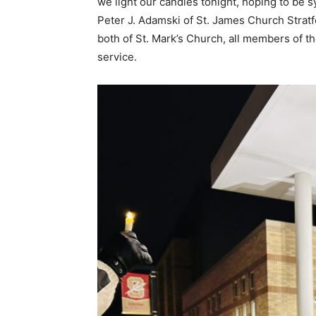
we light our candles tonight, hoping to be 
Peter J. Adamski of St. James Church Stra
both of St. Mark’s Church, all members of th
service.