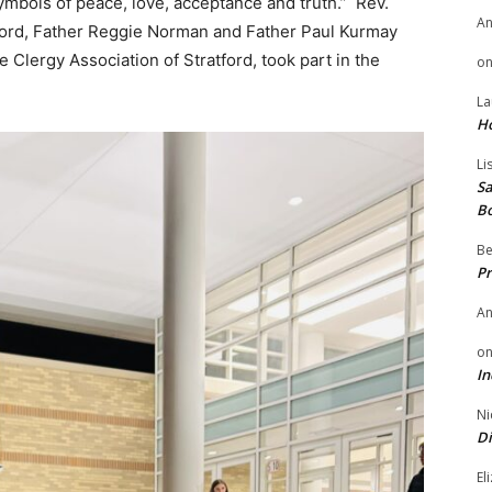
symbols of peace, love, acceptance and truth.” Rev.
A
tford, Father Reggie Norman and Father Paul Kurmay
e Clergy Association of Stratford, took part in the
o
La
H
Li
Sa
B
Be
Pr
A
o
In
Ni
Di
El