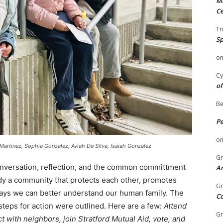
Mi
Ce
Tr
Sp
o
Cy
of
Be
P
o
 Martinez, Sophia Gonzalez, Aviah De Silva, Isaiah Gonzalez
Gr
onversation, reflection, and the common committment
An
dy a community that protects each other, promotes
Gr
ays we can better understand our human family. The
C
teps for action were outlined. Here are a few:
Attend
Gr
with neighbors, join Stratford Mutual Aid, vote, and