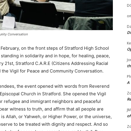
D
o
Da
Di
unity Conversation
Ke
 February, on the front steps of Stratford High School
Op
anding in solidarity and in hope, for healing, peace,
Jo
y 21st, Stratford C.A.R.E (Citizens Addressing Racial
th
 the Vigil for Peace and Community Conversation.
Ph
A 
attendees, the event opened with words from Reverend
Zo
 Episcopal Church in Stratford. She opened the Vigil
Re
our refugee and immigrant neighbors and peaceful
ar witness to truth, and affirm that all people are
JM
of
s Allah, or Yahweh, or Higher Power, or the universe,
eserve to be treated with dignity and respect. And so
Zo