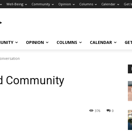
Well-Being
Community
Opinion
Columns
Calendar
Get 
UNITY
OPINION
COLUMNS
CALENDAR
GE
Conversation
nd Community
376
0