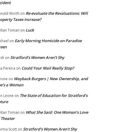
cident
Re-evaluate the Revaluations: Will
nald Worth
on
operty Taxes Increase?
Luck
ltan Toman
on
Early Morning Homicide on Paradise
chael
on
reen
Stratford’s Women Aren’t Shy
ish
on
Could Your Mail Really Stop?
sa Pereira
on
Wayback Burgers | New Ownership, and
rone
on
he’s a Woman
The State of Education for Stratford’s
n Leone
on
ture
What She Said: One Woman’s Love
ltan Toman
on
 Theater
Stratford’s Women Aren’t Shy
rma Scott
on