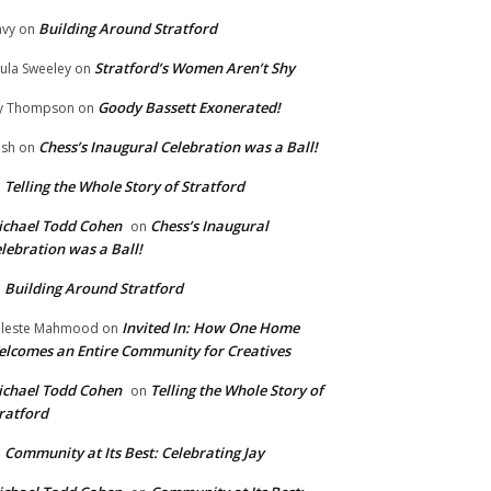
Building Around Stratford
vy
on
Stratford’s Women Aren’t Shy
ula Sweeley
on
Goody Bassett Exonerated!
y Thompson
on
Chess’s Inaugural Celebration was a Ball!
ish
on
Telling the Whole Story of Stratford
n
chael Todd Cohen
Chess’s Inaugural
on
lebration was a Ball!
Building Around Stratford
n
Invited In: How One Home
leste Mahmood
on
lcomes an Entire Community for Creatives
chael Todd Cohen
Telling the Whole Story of
on
ratford
Community at Its Best: Celebrating Jay
n