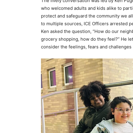
The lively conversation was led by Ken Pug
who welcomed adults and kids alike to par
protect and safeguard the community we all
to multiple sources, ICE Officers arrested p
Ken asked the question, “How do our neighb
grocery shopping, how do they feel?” He let 
consider the feelings, fears and challenges