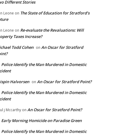
o Different Stories
The State of Education for Stratford’s
n Leone
on
ture
Re-evaluate the Revaluations: Will
n Leone
on
operty Taxes Increase?
chael Todd Cohen
An Oscar for Stratford
on
int?
Police Identify the Man Murdered in Domestic
n
cident
ispin Halvorsen
An Oscar for Stratford Point?
on
Police Identify the Man Murdered in Domestic
n
cident
An Oscar for Stratford Point?
ul j Mccarthy
on
Early Morning Homicide on Paradise Green
n
Police Identify the Man Murdered in Domestic
n