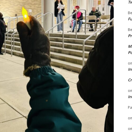
Tw
Be
Fu
Be
Pr
Mi
Po
o
In
Cr
o
In
Pa
o
o