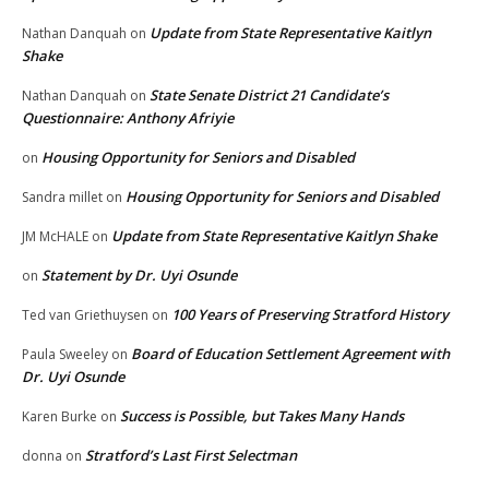
Update from State Representative Kaitlyn
Nathan Danquah
on
Shake
State Senate District 21 Candidate’s
Nathan Danquah
on
Questionnaire: Anthony Afriyie
Housing Opportunity for Seniors and Disabled
on
Housing Opportunity for Seniors and Disabled
Sandra millet
on
Update from State Representative Kaitlyn Shake
JM McHALE
on
Statement by Dr. Uyi Osunde
on
100 Years of Preserving Stratford History
Ted van Griethuysen
on
Board of Education Settlement Agreement with
Paula Sweeley
on
Dr. Uyi Osunde
Success is Possible, but Takes Many Hands
Karen Burke
on
Stratford’s Last First Selectman
donna
on