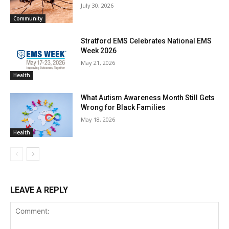
July 30, 2026
Community
Stratford EMS Celebrates National EMS
Week 2026
May 21, 2026
Health
What Autism Awareness Month Still Gets
Wrong for Black Families
May 18, 2026
Health
LEAVE A REPLY