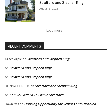
Stratford and Stephen King
August 3, 2026
Load more
RECENT COMMENTS
Stratford and Stephen King
Grace Arpie
on
Stratford and Stephen King
on
Stratford and Stephen King
on
Stratford and Stephen King
DONNA CONROY
on
Can You Afford To Live In Stratford?
on
Housing Opportunity for Seniors and Disabled
Dawn fitts
on