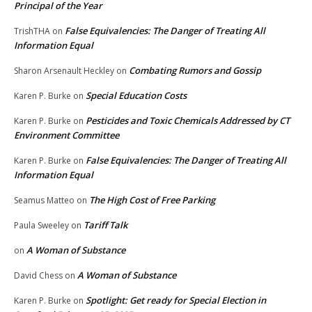
Principal of the Year
False Equivalencies: The Danger of Treating All
TrishTHA
on
Information Equal
Combating Rumors and Gossip
Sharon Arsenault Heckley
on
Special Education Costs
Karen P. Burke
on
Pesticides and Toxic Chemicals Addressed by CT
Karen P. Burke
on
Environment Committee
False Equivalencies: The Danger of Treating All
Karen P. Burke
on
Information Equal
The High Cost of Free Parking
Seamus Matteo
on
Tariff Talk
Paula Sweeley
on
A Woman of Substance
on
A Woman of Substance
David Chess
on
Spotlight: Get ready for Special Election in
Karen P. Burke
on