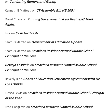
Combating Rumors and Gossip
on
CT Assembly Bill HB 5004
Kenneth G Matteau
on
Running Government Like a Business? Think
David Chess
on
Again.
Cash for Trash
Lisa
on
Department of Education Update
Seamus Matteo
on
Stratford Resident Named Middle School
Seamus Matteo
on
Principal of the Year
Bettejo Lesniak
Stratford Resident Named Middle School
on
Principal of the Year
Board of Education Settlement Agreement with Dr.
Beverly B
on
Uyi Osunde
Stratford Resident Named Middle School Principal
Kiesha Lewis
on
of the Year
Stratford Resident Named Middle School
Fred Cosgrove
on