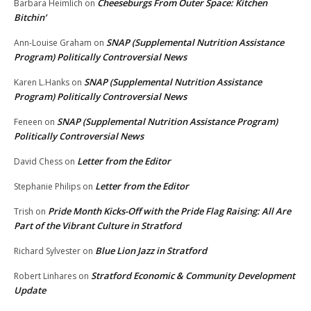
Cheeseburgs From Outer Space: Kitchen
Barbara Heimlich
on
Bitchin’
SNAP (Supplemental Nutrition Assistance
Ann-Louise Graham
on
Program) Politically Controversial News
SNAP (Supplemental Nutrition Assistance
Karen L.Hanks
on
Program) Politically Controversial News
SNAP (Supplemental Nutrition Assistance Program)
Feneen
on
Politically Controversial News
Letter from the Editor
David Chess
on
Letter from the Editor
Stephanie Philips
on
Pride Month Kicks-Off with the Pride Flag Raising: All Are
Trish
on
Part of the Vibrant Culture in Stratford
Blue Lion Jazz in Stratford
Richard Sylvester
on
Stratford Economic & Community Development
Robert Linhares
on
Update