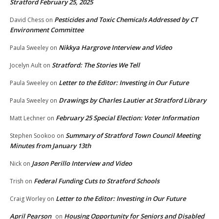
Stratford February 25, 2025
Pesticides and Toxic Chemicals Addressed by CT
David Chess
on
Environment Committee
Nikkya Hargrove Interview and Video
Paula Sweeley
on
Stratford: The Stories We Tell
Jocelyn Ault
on
Letter to the Editor: Investing in Our Future
Paula Sweeley
on
Drawings by Charles Lautier at Stratford Library
Paula Sweeley
on
February 25 Special Election: Voter Information
Matt Lechner
on
Summary of Stratford Town Council Meeting
Stephen Sookoo
on
Minutes from January 13th
Jason Perillo Interview and Video
Nick
on
Federal Funding Cuts to Stratford Schools
Trish
on
Letter to the Editor: Investing in Our Future
Craig Worley
on
April Pearson
Housing Opportunity for Seniors and Disabled
on