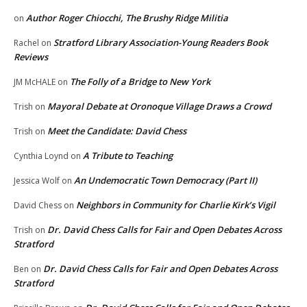
Author Roger Chiocchi, The Brushy Ridge Militia
on
Stratford Library Association-Young Readers Book
Rachel
on
Reviews
The Folly of a Bridge to New York
JM McHALE
on
Mayoral Debate at Oronoque Village Draws a Crowd
Trish
on
Meet the Candidate: David Chess
Trish
on
A Tribute to Teaching
Cynthia Loynd
on
An Undemocratic Town Democracy (Part II)
Jessica Wolf
on
Neighbors in Community for Charlie Kirk’s Vigil
David Chess
on
Dr. David Chess Calls for Fair and Open Debates Across
Trish
on
Stratford
Dr. David Chess Calls for Fair and Open Debates Across
Ben
on
Stratford