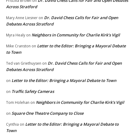
Dr. David Chess Calls for Fair and Open Debates
Priscilla Brown
on
Across Stratford
Dr. David Chess Calls for Fair and Open
Mary Anne Liesner
on
Debates Across Stratford
Neighbors in Community for Charlie Kirk’s Vigil
Myra Healy
on
Letter to the Editor: Bringing a Mayoral Debate
Mike Cranston
on
to Town
Dr. David Chess Calls for Fair and Open
Ted van Griethuysen
on
Debates Across Stratford
Letter to the Editor: Bringing a Mayoral Debate to Town
on
Traffic Safety Cameras
on
Neighbors in Community for Charlie Kirk’s Vigil
Tom Holehan
on
Square One Theatre Company to Close
on
Letter to the Editor: Bringing a Mayoral Debate to
Cynthia
on
Town