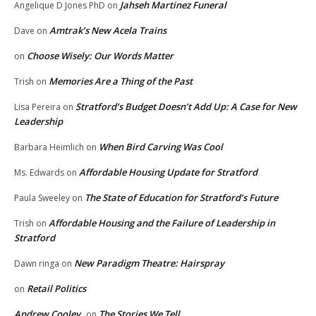
Jahseh Martinez Funeral
Angelique D Jones PhD
on
Amtrak’s New Acela Trains
Dave
on
Choose Wisely: Our Words Matter
on
Memories Are a Thing of the Past
Trish
on
Stratford’s Budget Doesn’t Add Up: A Case for New
Lisa Pereira
on
Leadership
When Bird Carving Was Cool
Barbara Heimlich
on
Affordable Housing Update for Stratford
Ms. Edwards
on
The State of Education for Stratford’s Future
Paula Sweeley
on
Affordable Housing and the Failure of Leadership in
Trish
on
Stratford
New Paradigm Theatre: Hairspray
Dawn ringa
on
Retail Politics
on
Andrew Cooley
The Stories We Tell
on