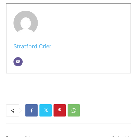
Stratford Crier