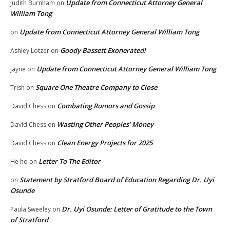
Update from Connecticut Attorney General
Judith Burnham
on
William Tong
Update from Connecticut Attorney General William Tong
on
Goody Bassett Exonerated!
Ashley Lotzer
on
Update from Connecticut Attorney General William Tong
Jayne
on
Square One Theatre Company to Close
Trish
on
Combating Rumors and Gossip
David Chess
on
Wasting Other Peoples’ Money
David Chess
on
Clean Energy Projects for 2025
David Chess
on
Letter To The Editor
He ho
on
Statement by Stratford Board of Education Regarding Dr. Uyi
on
Osunde
Dr. Uyi Osunde: Letter of Gratitude to the Town
Paula Sweeley
on
of Stratford