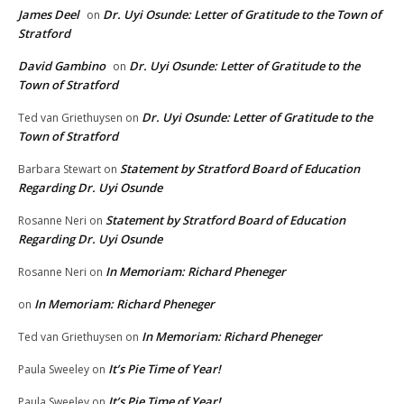
James Deel
Dr. Uyi Osunde: Letter of Gratitude to the Town of
on
Stratford
David Gambino
Dr. Uyi Osunde: Letter of Gratitude to the
on
Town of Stratford
Dr. Uyi Osunde: Letter of Gratitude to the
Ted van Griethuysen
on
Town of Stratford
Statement by Stratford Board of Education
Barbara Stewart
on
Regarding Dr. Uyi Osunde
Statement by Stratford Board of Education
Rosanne Neri
on
Regarding Dr. Uyi Osunde
In Memoriam: Richard Pheneger
Rosanne Neri
on
In Memoriam: Richard Pheneger
on
In Memoriam: Richard Pheneger
Ted van Griethuysen
on
It’s Pie Time of Year!
Paula Sweeley
on
It’s Pie Time of Year!
Paula Sweeley
on