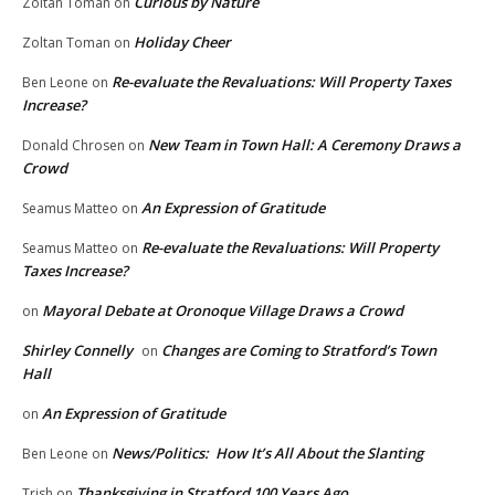
Curious by Nature
Zoltan Toman
on
Holiday Cheer
Zoltan Toman
on
Re-evaluate the Revaluations: Will Property Taxes
Ben Leone
on
Increase?
New Team in Town Hall: A Ceremony Draws a
Donald Chrosen
on
Crowd
An Expression of Gratitude
Seamus Matteo
on
Re-evaluate the Revaluations: Will Property
Seamus Matteo
on
Taxes Increase?
Mayoral Debate at Oronoque Village Draws a Crowd
on
Shirley Connelly
Changes are Coming to Stratford’s Town
on
Hall
An Expression of Gratitude
on
News/Politics: How It’s All About the Slanting
Ben Leone
on
Thanksgiving in Stratford 100 Years Ago
Trish
on