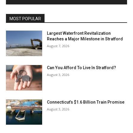
MOST POPULAR
Largest Waterfront Revitalization
Reaches a Major Milestone in Stratford
August 7, 2026
Can You Afford To Live In Stratford?
August 3, 2026
Connecticut’s $1.6 Billion Train Promise
August 3, 2026