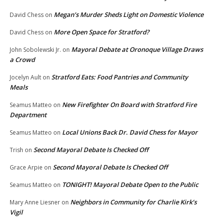
Megan’s Murder Sheds Light on Domestic Violence
David Chess
on
More Open Space for Stratford?
David Chess
on
Mayoral Debate at Oronoque Village Draws
John Sobolewski Jr.
on
a Crowd
Stratford Eats: Food Pantries and Community
Jocelyn Ault
on
Meals
New Firefighter On Board with Stratford Fire
Seamus Matteo
on
Department
Local Unions Back Dr. David Chess for Mayor
Seamus Matteo
on
Second Mayoral Debate Is Checked Off
Trish
on
Second Mayoral Debate Is Checked Off
Grace Arpie
on
TONIGHT! Mayoral Debate Open to the Public
Seamus Matteo
on
Neighbors in Community for Charlie Kirk’s
Mary Anne Liesner
on
Vigil