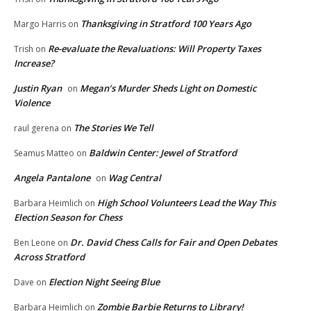
Thanksgiving in Stratford 100 Years Ago
Margo Harris
on
Re-evaluate the Revaluations: Will Property Taxes
Trish
on
Increase?
Justin Ryan
Megan’s Murder Sheds Light on Domestic
on
Violence
The Stories We Tell
raul gerena
on
Baldwin Center: Jewel of Stratford
Seamus Matteo
on
Angela Pantalone
Wag Central
on
High School Volunteers Lead the Way This
Barbara Heimlich
on
Election Season for Chess
Dr. David Chess Calls for Fair and Open Debates
Ben Leone
on
Across Stratford
Election Night Seeing Blue
Dave
on
Zombie Barbie Returns to Library!
Barbara Heimlich
on