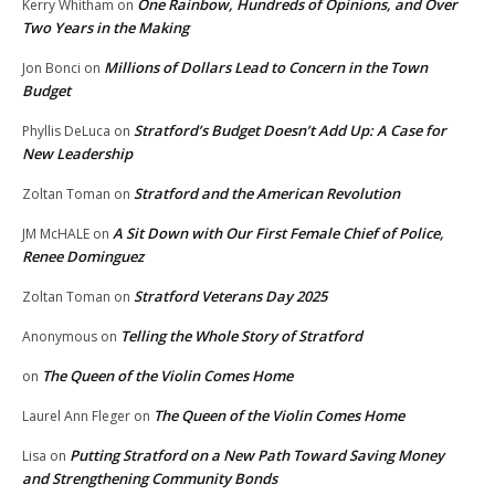
One Rainbow, Hundreds of Opinions, and Over
Kerry Whitham
on
Two Years in the Making
Millions of Dollars Lead to Concern in the Town
Jon Bonci
on
Budget
Stratford’s Budget Doesn’t Add Up: A Case for
Phyllis DeLuca
on
New Leadership
Stratford and the American Revolution
Zoltan Toman
on
A Sit Down with Our First Female Chief of Police,
JM McHALE
on
Renee Dominguez
Stratford Veterans Day 2025
Zoltan Toman
on
Telling the Whole Story of Stratford
Anonymous
on
The Queen of the Violin Comes Home
on
The Queen of the Violin Comes Home
Laurel Ann Fleger
on
Putting Stratford on a New Path Toward Saving Money
Lisa
on
and Strengthening Community Bonds