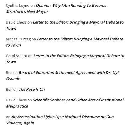
Opinion: Why I Am Running To Become
Cynthia Loynd
on
Stratford’s Next Mayor
Letter to the Editor: Bringing a Mayoral Debate to
David Chess
on
Town
Letter to the Editor: Bringing a Mayoral Debate
Michael Suntag
on
to Town
Letter to the Editor: Bringing a Mayoral Debate to
Carol Scharn
on
Town
Board of Education Settlement Agreement with Dr. Uyi
Ben
on
Osunde
The Race Is On
Ben
on
Scientific Snobbery and Other Acts of Institutional
David Chess
on
Malpractice
An Assassination Lights Up a National Discourse on Gun
on
Violence, Again