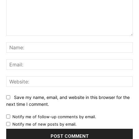
Comment:
Na
Ema
Web
Save my name, email, and website in this browser for the
next time I comment.
Notify me of follow-up comments by email.
Notify me of new posts by email.