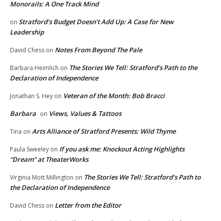
Monorails: A One Track Mind
Stratford’s Budget Doesn’t Add Up: A Case for New
on
Leadership
Notes From Beyond The Pale
David Chess
on
The Stories We Tell: Stratford’s Path to the
Barbara Heimlich
on
Declaration of Independence
Veteran of the Month: Bob Bracci
Jonathan S. Hey
on
Barbara
Views, Values & Tattoos
on
Arts Alliance of Stratford Presents: Wild Thyme
Tina
on
If you ask me: Knockout Acting Highlights
Paula Sweeley
on
“Dream” at TheaterWorks
The Stories We Tell: Stratford’s Path to
Virginia Mott Millington
on
the Declaration of Independence
Letter from the Editor
David Chess
on