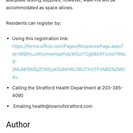
accommodated as space allows.
Residents can register by:
Using this registration link:
https://forms.office.com/Pages/ResponsePage.aspx?
id=WQIfnLuWcUmwmepYubjWZuiTCg08SXFLmo7IWsL
9-
2NUNFBMSjZCWEpXOUNPWU1BUThUTFVNRDNZMC
4u
Calling the Stratford Health Department at 203-385-
4090
Emailing health@townofstratford.com
Author