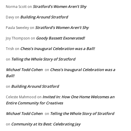
Stratford’s Women Aren’t Shy
Norma Scott
on
Building Around Stratford
Davy
on
Stratford’s Women Aren’t Shy
Paula Sweeley
on
Goody Bassett Exonerated!
Joy Thompson
on
Chess’s Inaugural Celebration was a Ball!
Trish
on
Telling the Whole Story of Stratford
on
Michael Todd Cohen
Chess’s Inaugural Celebration was a
on
Ball!
Building Around Stratford
on
Invited In: How One Home Welcomes an
Celeste Mahmood
on
Entire Community for Creatives
Michael Todd Cohen
Telling the Whole Story of Stratford
on
Community at Its Best: Celebrating Jay
on