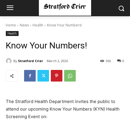
Home
News
Health
Know Your Numbers!
Health
Know Your Numbers!
By
Stratford Crier
March 2, 2026
366
0
The Stratford Health Department invites the public to
attend our upcoming Know Your Numbers (KYN) Health
Screening Event on: