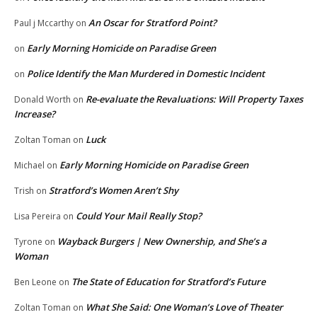
An Oscar for Stratford Point?
Paul j Mccarthy
on
Early Morning Homicide on Paradise Green
on
Police Identify the Man Murdered in Domestic Incident
on
Re-evaluate the Revaluations: Will Property Taxes
Donald Worth
on
Increase?
Luck
Zoltan Toman
on
Early Morning Homicide on Paradise Green
Michael
on
Stratford’s Women Aren’t Shy
Trish
on
Could Your Mail Really Stop?
Lisa Pereira
on
Wayback Burgers | New Ownership, and She’s a
Tyrone
on
Woman
The State of Education for Stratford’s Future
Ben Leone
on
What She Said: One Woman’s Love of Theater
Zoltan Toman
on