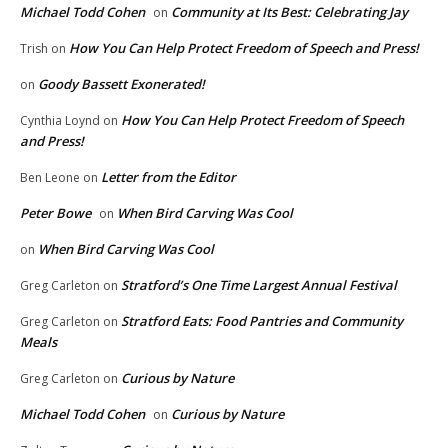
Michael Todd Cohen
Community at Its Best: Celebrating Jay
on
How You Can Help Protect Freedom of Speech and Press!
Trish
on
Goody Bassett Exonerated!
on
How You Can Help Protect Freedom of Speech
Cynthia Loynd
on
and Press!
Letter from the Editor
Ben Leone
on
Peter Bowe
When Bird Carving Was Cool
on
When Bird Carving Was Cool
on
Stratford’s One Time Largest Annual Festival
Greg Carleton
on
Stratford Eats: Food Pantries and Community
Greg Carleton
on
Meals
Curious by Nature
Greg Carleton
on
Michael Todd Cohen
Curious by Nature
on