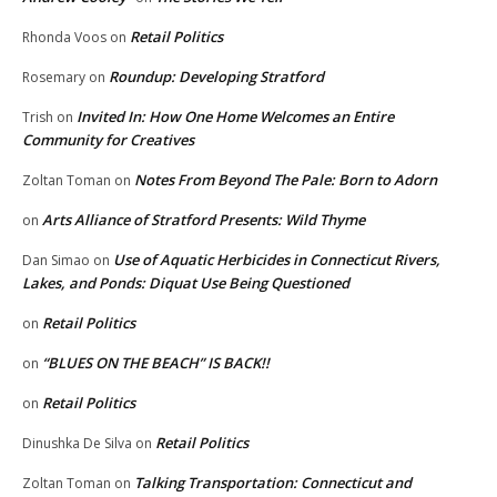
Retail Politics
Rhonda Voos
on
Roundup: Developing Stratford
Rosemary
on
Invited In: How One Home Welcomes an Entire
Trish
on
Community for Creatives
Notes From Beyond The Pale: Born to Adorn
Zoltan Toman
on
Arts Alliance of Stratford Presents: Wild Thyme
on
Use of Aquatic Herbicides in Connecticut Rivers,
Dan Simao
on
Lakes, and Ponds: Diquat Use Being Questioned
Retail Politics
on
“BLUES ON THE BEACH” IS BACK!!
on
Retail Politics
on
Retail Politics
Dinushka De Silva
on
Talking Transportation: Connecticut and
Zoltan Toman
on