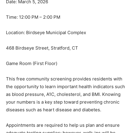
Date: March 5, 2026
Time: 12:00 PM – 2:00 PM
Location: Birdseye Municipal Complex
468 Birdseye Street, Stratford, CT
Game Room (First Floor)
This free community screening provides residents with
the opportunity to learn important health indicators such
as blood pressure, A1C, cholesterol, and BMI. Knowing
your numbers is a key step toward preventing chronic
diseases such as heart disease and diabetes.
Appointments are required to help us plan and ensure
adequate testing supplies; however, walk-ins will be