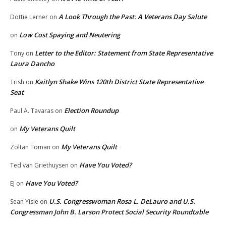
A Look Through the Past: A Veterans Day Salute
Dottie Lerner
on
Low Cost Spaying and Neutering
on
Letter to the Editor: Statement from State Representative
Tony
on
Laura Dancho
Kaitlyn Shake Wins 120th District State Representative
Trish
on
Seat
Election Roundup
Paul A. Tavaras
on
My Veterans Quilt
on
My Veterans Quilt
Zoltan Toman
on
Have You Voted?
Ted van Griethuysen
on
Have You Voted?
EJ
on
U.S. Congresswoman Rosa L. DeLauro and U.S.
Sean Yisle
on
Congressman John B. Larson Protect Social Security Roundtable