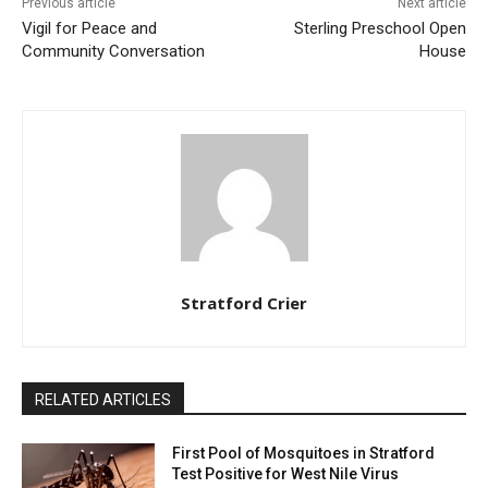
Previous article
Next article
Vigil for Peace and
Sterling Preschool Open
Community Conversation
House
Stratford Crier
RELATED ARTICLES
First Pool of Mosquitoes in Stratford
Test Positive for West Nile Virus