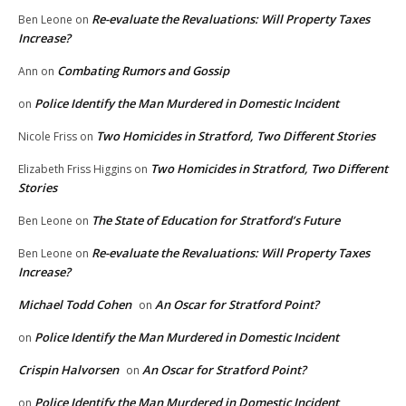
Re-evaluate the Revaluations: Will Property Taxes
Ben Leone
on
Increase?
Combating Rumors and Gossip
Ann
on
Police Identify the Man Murdered in Domestic Incident
on
Two Homicides in Stratford, Two Different Stories
Nicole Friss
on
Two Homicides in Stratford, Two Different
Elizabeth Friss Higgins
on
Stories
The State of Education for Stratford’s Future
Ben Leone
on
Re-evaluate the Revaluations: Will Property Taxes
Ben Leone
on
Increase?
Michael Todd Cohen
An Oscar for Stratford Point?
on
Police Identify the Man Murdered in Domestic Incident
on
Crispin Halvorsen
An Oscar for Stratford Point?
on
Police Identify the Man Murdered in Domestic Incident
on