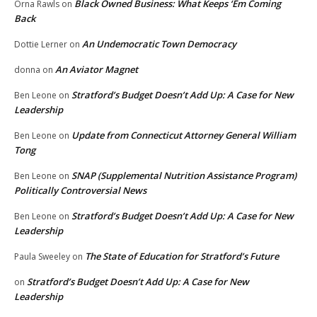
Black Owned Business: What Keeps ‘Em Coming
Orna Rawls
on
Back
An Undemocratic Town Democracy
Dottie Lerner
on
An Aviator Magnet
donna
on
Stratford’s Budget Doesn’t Add Up: A Case for New
Ben Leone
on
Leadership
Update from Connecticut Attorney General William
Ben Leone
on
Tong
SNAP (Supplemental Nutrition Assistance Program)
Ben Leone
on
Politically Controversial News
Stratford’s Budget Doesn’t Add Up: A Case for New
Ben Leone
on
Leadership
The State of Education for Stratford’s Future
Paula Sweeley
on
Stratford’s Budget Doesn’t Add Up: A Case for New
on
Leadership