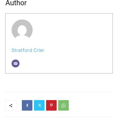
Author
Stratford Crier