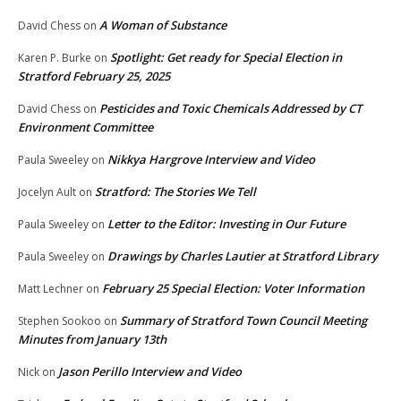
A Woman of Substance
David Chess
on
Spotlight: Get ready for Special Election in
Karen P. Burke
on
Stratford February 25, 2025
Pesticides and Toxic Chemicals Addressed by CT
David Chess
on
Environment Committee
Nikkya Hargrove Interview and Video
Paula Sweeley
on
Stratford: The Stories We Tell
Jocelyn Ault
on
Letter to the Editor: Investing in Our Future
Paula Sweeley
on
Drawings by Charles Lautier at Stratford Library
Paula Sweeley
on
February 25 Special Election: Voter Information
Matt Lechner
on
Summary of Stratford Town Council Meeting
Stephen Sookoo
on
Minutes from January 13th
Jason Perillo Interview and Video
Nick
on