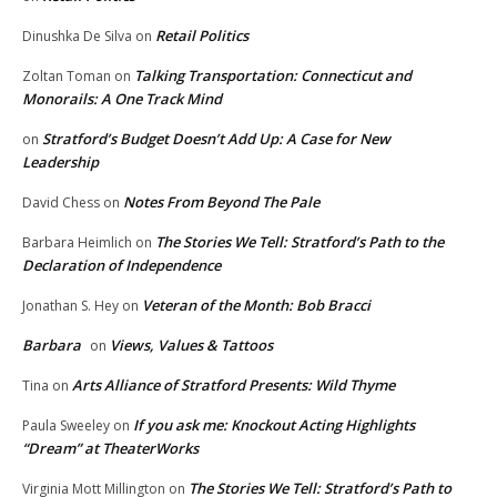
Retail Politics
Dinushka De Silva
on
Talking Transportation: Connecticut and
Zoltan Toman
on
Monorails: A One Track Mind
Stratford’s Budget Doesn’t Add Up: A Case for New
on
Leadership
Notes From Beyond The Pale
David Chess
on
The Stories We Tell: Stratford’s Path to the
Barbara Heimlich
on
Declaration of Independence
Veteran of the Month: Bob Bracci
Jonathan S. Hey
on
Barbara
Views, Values & Tattoos
on
Arts Alliance of Stratford Presents: Wild Thyme
Tina
on
If you ask me: Knockout Acting Highlights
Paula Sweeley
on
“Dream” at TheaterWorks
The Stories We Tell: Stratford’s Path to
Virginia Mott Millington
on