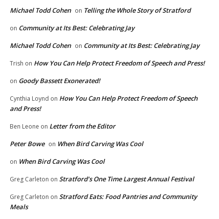
Michael Todd Cohen
Telling the Whole Story of Stratford
on
Community at Its Best: Celebrating Jay
on
Michael Todd Cohen
Community at Its Best: Celebrating Jay
on
How You Can Help Protect Freedom of Speech and Press!
Trish
on
Goody Bassett Exonerated!
on
How You Can Help Protect Freedom of Speech
Cynthia Loynd
on
and Press!
Letter from the Editor
Ben Leone
on
Peter Bowe
When Bird Carving Was Cool
on
When Bird Carving Was Cool
on
Stratford’s One Time Largest Annual Festival
Greg Carleton
on
Stratford Eats: Food Pantries and Community
Greg Carleton
on
Meals