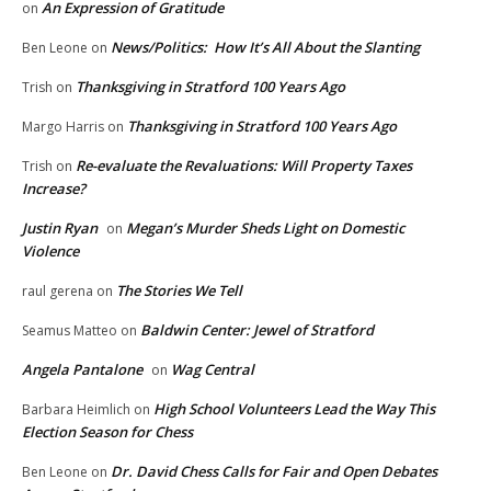
An Expression of Gratitude
on
News/Politics: How It’s All About the Slanting
Ben Leone
on
Thanksgiving in Stratford 100 Years Ago
Trish
on
Thanksgiving in Stratford 100 Years Ago
Margo Harris
on
Re-evaluate the Revaluations: Will Property Taxes
Trish
on
Increase?
Justin Ryan
Megan’s Murder Sheds Light on Domestic
on
Violence
The Stories We Tell
raul gerena
on
Baldwin Center: Jewel of Stratford
Seamus Matteo
on
Angela Pantalone
Wag Central
on
High School Volunteers Lead the Way This
Barbara Heimlich
on
Election Season for Chess
Dr. David Chess Calls for Fair and Open Debates
Ben Leone
on