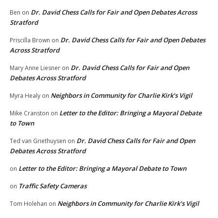
Dr. David Chess Calls for Fair and Open Debates Across
Ben
on
Stratford
Dr. David Chess Calls for Fair and Open Debates
Priscilla Brown
on
Across Stratford
Dr. David Chess Calls for Fair and Open
Mary Anne Liesner
on
Debates Across Stratford
Neighbors in Community for Charlie Kirk’s Vigil
Myra Healy
on
Letter to the Editor: Bringing a Mayoral Debate
Mike Cranston
on
to Town
Dr. David Chess Calls for Fair and Open
Ted van Griethuysen
on
Debates Across Stratford
Letter to the Editor: Bringing a Mayoral Debate to Town
on
Traffic Safety Cameras
on
Neighbors in Community for Charlie Kirk’s Vigil
Tom Holehan
on