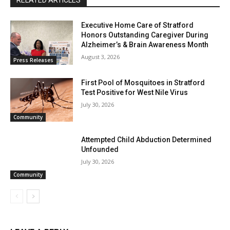
RELATED ARTICLES
Executive Home Care of Stratford
Honors Outstanding Caregiver During
Alzheimer’s & Brain Awareness Month
August 3, 2026
Press Releases
First Pool of Mosquitoes in Stratford
Test Positive for West Nile Virus
July 30, 2026
Community
Attempted Child Abduction Determined
Unfounded
July 30, 2026
Community