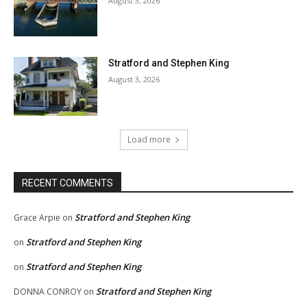
August 3, 2026
Stratford and Stephen King
August 3, 2026
Load more
RECENT COMMENTS
Stratford and Stephen King
Grace Arpie
on
Stratford and Stephen King
on
Stratford and Stephen King
on
Stratford and Stephen King
DONNA CONROY
on