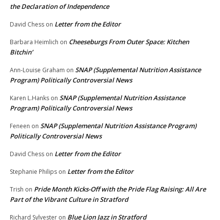
the Declaration of Independence
Letter from the Editor
David Chess
on
Cheeseburgs From Outer Space: Kitchen
Barbara Heimlich
on
Bitchin’
SNAP (Supplemental Nutrition Assistance
Ann-Louise Graham
on
Program) Politically Controversial News
SNAP (Supplemental Nutrition Assistance
Karen L.Hanks
on
Program) Politically Controversial News
SNAP (Supplemental Nutrition Assistance Program)
Feneen
on
Politically Controversial News
Letter from the Editor
David Chess
on
Letter from the Editor
Stephanie Philips
on
Pride Month Kicks-Off with the Pride Flag Raising: All Are
Trish
on
Part of the Vibrant Culture in Stratford
Blue Lion Jazz in Stratford
Richard Sylvester
on