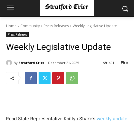
Home
Community
Press Releases
Weekly Legislative Update
Press Releases
Weekly Legislative Update
By
Stratford Crier
December 21, 2025
401
0
Read State Representative Kaitlyn Shake’s
weekly update