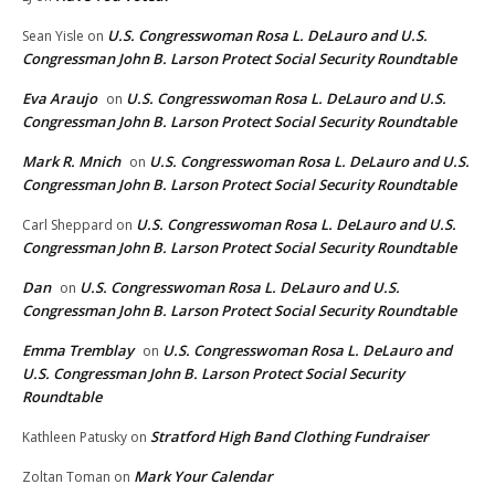
U.S. Congresswoman Rosa L. DeLauro and U.S.
Sean Yisle
on
Congressman John B. Larson Protect Social Security Roundtable
Eva Araujo
U.S. Congresswoman Rosa L. DeLauro and U.S.
on
Congressman John B. Larson Protect Social Security Roundtable
Mark R. Mnich
U.S. Congresswoman Rosa L. DeLauro and U.S.
on
Congressman John B. Larson Protect Social Security Roundtable
U.S. Congresswoman Rosa L. DeLauro and U.S.
Carl Sheppard
on
Congressman John B. Larson Protect Social Security Roundtable
Dan
U.S. Congresswoman Rosa L. DeLauro and U.S.
on
Congressman John B. Larson Protect Social Security Roundtable
Emma Tremblay
U.S. Congresswoman Rosa L. DeLauro and
on
U.S. Congressman John B. Larson Protect Social Security
Roundtable
Stratford High Band Clothing Fundraiser
Kathleen Patusky
on
Mark Your Calendar
Zoltan Toman
on