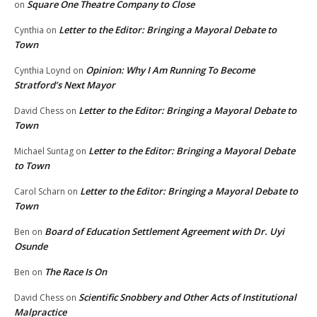
Square One Theatre Company to Close
on
Letter to the Editor: Bringing a Mayoral Debate to
Cynthia
on
Town
Opinion: Why I Am Running To Become
Cynthia Loynd
on
Stratford’s Next Mayor
Letter to the Editor: Bringing a Mayoral Debate to
David Chess
on
Town
Letter to the Editor: Bringing a Mayoral Debate
Michael Suntag
on
to Town
Letter to the Editor: Bringing a Mayoral Debate to
Carol Scharn
on
Town
Board of Education Settlement Agreement with Dr. Uyi
Ben
on
Osunde
The Race Is On
Ben
on
Scientific Snobbery and Other Acts of Institutional
David Chess
on
Malpractice