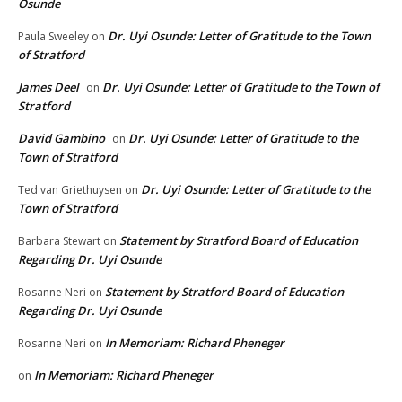
Osunde
Dr. Uyi Osunde: Letter of Gratitude to the Town
Paula Sweeley
on
of Stratford
James Deel
Dr. Uyi Osunde: Letter of Gratitude to the Town of
on
Stratford
David Gambino
Dr. Uyi Osunde: Letter of Gratitude to the
on
Town of Stratford
Dr. Uyi Osunde: Letter of Gratitude to the
Ted van Griethuysen
on
Town of Stratford
Statement by Stratford Board of Education
Barbara Stewart
on
Regarding Dr. Uyi Osunde
Statement by Stratford Board of Education
Rosanne Neri
on
Regarding Dr. Uyi Osunde
In Memoriam: Richard Pheneger
Rosanne Neri
on
In Memoriam: Richard Pheneger
on