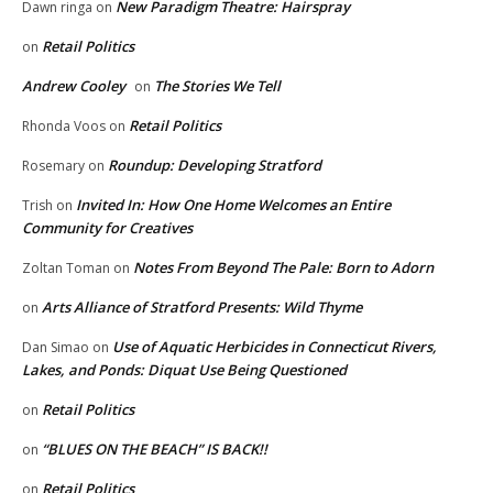
New Paradigm Theatre: Hairspray
Dawn ringa
on
Retail Politics
on
Andrew Cooley
The Stories We Tell
on
Retail Politics
Rhonda Voos
on
Roundup: Developing Stratford
Rosemary
on
Invited In: How One Home Welcomes an Entire
Trish
on
Community for Creatives
Notes From Beyond The Pale: Born to Adorn
Zoltan Toman
on
Arts Alliance of Stratford Presents: Wild Thyme
on
Use of Aquatic Herbicides in Connecticut Rivers,
Dan Simao
on
Lakes, and Ponds: Diquat Use Being Questioned
Retail Politics
on
“BLUES ON THE BEACH” IS BACK!!
on
Retail Politics
on