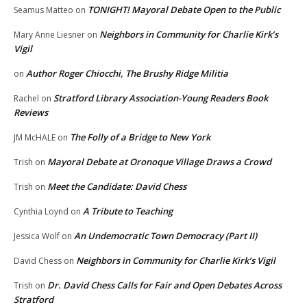
TONIGHT! Mayoral Debate Open to the Public
Seamus Matteo
on
Neighbors in Community for Charlie Kirk’s
Mary Anne Liesner
on
Vigil
Author Roger Chiocchi, The Brushy Ridge Militia
on
Stratford Library Association-Young Readers Book
Rachel
on
Reviews
The Folly of a Bridge to New York
JM McHALE
on
Mayoral Debate at Oronoque Village Draws a Crowd
Trish
on
Meet the Candidate: David Chess
Trish
on
A Tribute to Teaching
Cynthia Loynd
on
An Undemocratic Town Democracy (Part II)
Jessica Wolf
on
Neighbors in Community for Charlie Kirk’s Vigil
David Chess
on
Dr. David Chess Calls for Fair and Open Debates Across
Trish
on
Stratford