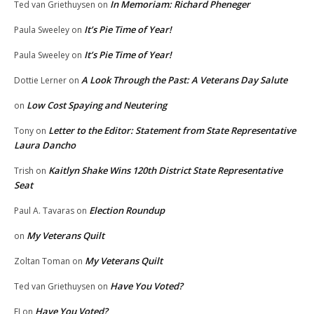
In Memoriam: Richard Pheneger
Ted van Griethuysen
on
It’s Pie Time of Year!
Paula Sweeley
on
It’s Pie Time of Year!
Paula Sweeley
on
A Look Through the Past: A Veterans Day Salute
Dottie Lerner
on
Low Cost Spaying and Neutering
on
Letter to the Editor: Statement from State Representative
Tony
on
Laura Dancho
Kaitlyn Shake Wins 120th District State Representative
Trish
on
Seat
Election Roundup
Paul A. Tavaras
on
My Veterans Quilt
on
My Veterans Quilt
Zoltan Toman
on
Have You Voted?
Ted van Griethuysen
on
Have You Voted?
EJ
on