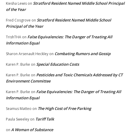
Stratford Resident Named Middle School Principal
Kiesha Lewis
on
of the Year
Stratford Resident Named Middle School
Fred Cosgrove
on
Principal of the Year
False Equivalencies: The Danger of Treating All
TrishTHA
on
Information Equal
Combating Rumors and Gossip
Sharon Arsenault Heckley
on
Special Education Costs
Karen P. Burke
on
Pesticides and Toxic Chemicals Addressed by CT
Karen P. Burke
on
Environment Committee
False Equivalencies: The Danger of Treating All
Karen P. Burke
on
Information Equal
The High Cost of Free Parking
Seamus Matteo
on
Tariff Talk
Paula Sweeley
on
A Woman of Substance
on