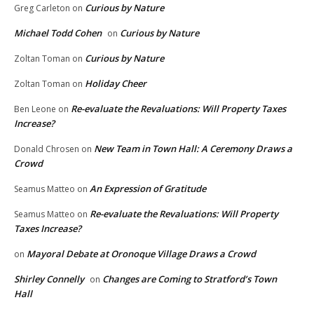
Curious by Nature
Greg Carleton
on
Michael Todd Cohen
Curious by Nature
on
Curious by Nature
Zoltan Toman
on
Holiday Cheer
Zoltan Toman
on
Re-evaluate the Revaluations: Will Property Taxes
Ben Leone
on
Increase?
New Team in Town Hall: A Ceremony Draws a
Donald Chrosen
on
Crowd
An Expression of Gratitude
Seamus Matteo
on
Re-evaluate the Revaluations: Will Property
Seamus Matteo
on
Taxes Increase?
Mayoral Debate at Oronoque Village Draws a Crowd
on
Shirley Connelly
Changes are Coming to Stratford’s Town
on
Hall