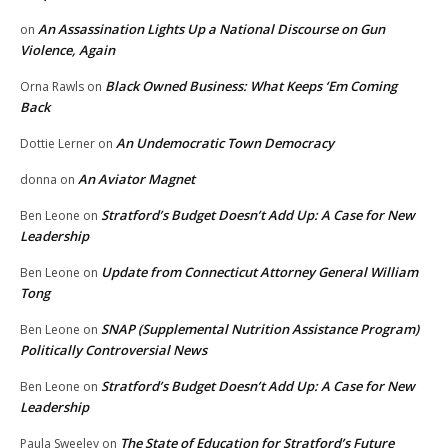
An Assassination Lights Up a National Discourse on Gun
on
Violence, Again
Black Owned Business: What Keeps ‘Em Coming
Orna Rawls
on
Back
An Undemocratic Town Democracy
Dottie Lerner
on
An Aviator Magnet
donna
on
Stratford’s Budget Doesn’t Add Up: A Case for New
Ben Leone
on
Leadership
Update from Connecticut Attorney General William
Ben Leone
on
Tong
SNAP (Supplemental Nutrition Assistance Program)
Ben Leone
on
Politically Controversial News
Stratford’s Budget Doesn’t Add Up: A Case for New
Ben Leone
on
Leadership
The State of Education for Stratford’s Future
Paula Sweeley
on