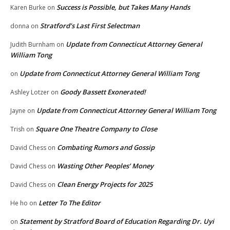
Success is Possible, but Takes Many Hands
Karen Burke
on
Stratford’s Last First Selectman
donna
on
Update from Connecticut Attorney General
Judith Burnham
on
William Tong
Update from Connecticut Attorney General William Tong
on
Goody Bassett Exonerated!
Ashley Lotzer
on
Update from Connecticut Attorney General William Tong
Jayne
on
Square One Theatre Company to Close
Trish
on
Combating Rumors and Gossip
David Chess
on
Wasting Other Peoples’ Money
David Chess
on
Clean Energy Projects for 2025
David Chess
on
Letter To The Editor
He ho
on
Statement by Stratford Board of Education Regarding Dr. Uyi
on