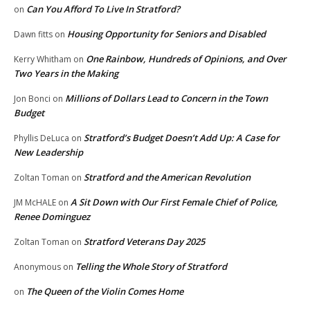
Can You Afford To Live In Stratford?
on
Housing Opportunity for Seniors and Disabled
Dawn fitts
on
One Rainbow, Hundreds of Opinions, and Over
Kerry Whitham
on
Two Years in the Making
Millions of Dollars Lead to Concern in the Town
Jon Bonci
on
Budget
Stratford’s Budget Doesn’t Add Up: A Case for
Phyllis DeLuca
on
New Leadership
Stratford and the American Revolution
Zoltan Toman
on
A Sit Down with Our First Female Chief of Police,
JM McHALE
on
Renee Dominguez
Stratford Veterans Day 2025
Zoltan Toman
on
Telling the Whole Story of Stratford
Anonymous
on
The Queen of the Violin Comes Home
on