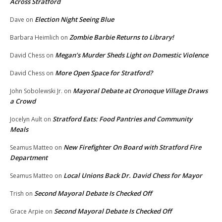
Across Stratford
Election Night Seeing Blue
Dave
on
Zombie Barbie Returns to Library!
Barbara Heimlich
on
Megan’s Murder Sheds Light on Domestic Violence
David Chess
on
More Open Space for Stratford?
David Chess
on
Mayoral Debate at Oronoque Village Draws
John Sobolewski Jr.
on
a Crowd
Stratford Eats: Food Pantries and Community
Jocelyn Ault
on
Meals
New Firefighter On Board with Stratford Fire
Seamus Matteo
on
Department
Local Unions Back Dr. David Chess for Mayor
Seamus Matteo
on
Second Mayoral Debate Is Checked Off
Trish
on
Second Mayoral Debate Is Checked Off
Grace Arpie
on