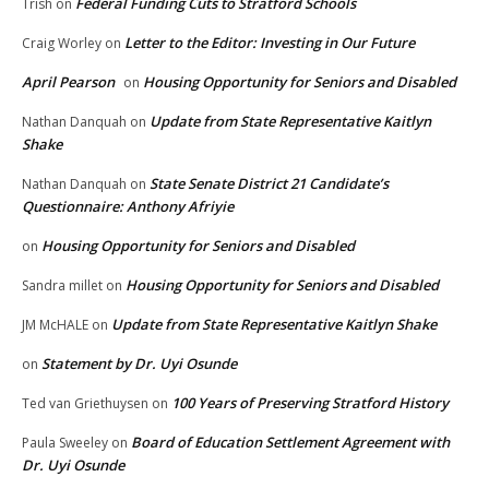
Federal Funding Cuts to Stratford Schools
Trish
on
Letter to the Editor: Investing in Our Future
Craig Worley
on
April Pearson
Housing Opportunity for Seniors and Disabled
on
Update from State Representative Kaitlyn
Nathan Danquah
on
Shake
State Senate District 21 Candidate’s
Nathan Danquah
on
Questionnaire: Anthony Afriyie
Housing Opportunity for Seniors and Disabled
on
Housing Opportunity for Seniors and Disabled
Sandra millet
on
Update from State Representative Kaitlyn Shake
JM McHALE
on
Statement by Dr. Uyi Osunde
on
100 Years of Preserving Stratford History
Ted van Griethuysen
on
Board of Education Settlement Agreement with
Paula Sweeley
on
Dr. Uyi Osunde