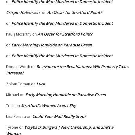
Police Identify the Man Murdered in Domestic Incident
on
Crispin Halvorsen
An Oscar for Stratford Point?
on
Police Identify the Man Murdered in Domestic Incident
on
An Oscar for Stratford Point?
Paul j Mccarthy
on
Early Morning Homicide on Paradise Green
on
Police Identify the Man Murdered in Domestic Incident
on
Re-evaluate the Revaluations: Will Property Taxes
Donald Worth
on
Increase?
Luck
Zoltan Toman
on
Early Morning Homicide on Paradise Green
Michael
on
Stratford’s Women Aren’t Shy
Trish
on
Could Your Mail Really Stop?
Lisa Pereira
on
Wayback Burgers | New Ownership, and She’s a
Tyrone
on
Woman