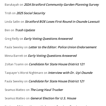
2024 Stratford Community Garden Planning Survey
Barukayah
on
2025 Social Security
Trish
on
Stratford BOE Loses First Round in Osunde Lawsuit
Linda Satlin
on
Trash Update
Ben
on
Early Voting Questions Answered
Greg Reilly
on
Letter to the Editor: Police Union Endorsement
Paula Sweeley
on
Early Voting Questions Answered
Minna Barrett
on
Candidate for State House District 121
Zoltan Toamn
on
Interview with Dr. Uyi Osunde
Taxpayer's Worst Nightmare
on
Candidate for State House District 121
Paula Sweeley
on
The Long Haul Trucker
Seamus Matteo
on
General Election for U.S. House
Seamus Matteo
on