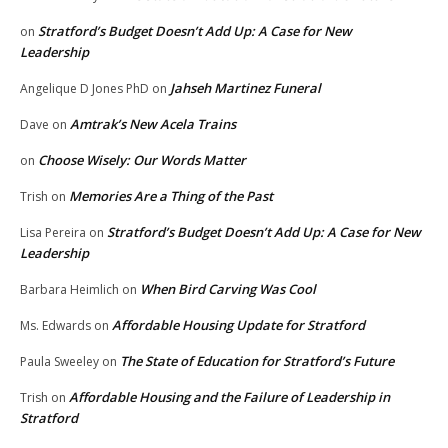
Stratford’s Budget Doesn’t Add Up: A Case for New
on
Leadership
Jahseh Martinez Funeral
Angelique D Jones PhD
on
Amtrak’s New Acela Trains
Dave
on
Choose Wisely: Our Words Matter
on
Memories Are a Thing of the Past
Trish
on
Stratford’s Budget Doesn’t Add Up: A Case for New
Lisa Pereira
on
Leadership
When Bird Carving Was Cool
Barbara Heimlich
on
Affordable Housing Update for Stratford
Ms. Edwards
on
The State of Education for Stratford’s Future
Paula Sweeley
on
Affordable Housing and the Failure of Leadership in
Trish
on
Stratford