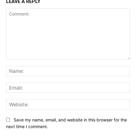
LEAVE A REPLY
Comment:
Na
Ema
Web
Save my name, email, and website in this browser for the
next time I comment.