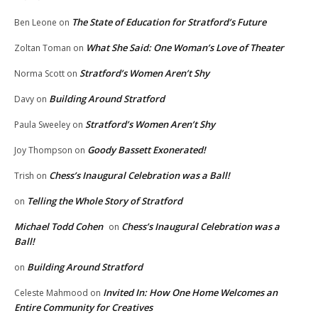
The State of Education for Stratford’s Future
Ben Leone
on
What She Said: One Woman’s Love of Theater
Zoltan Toman
on
Stratford’s Women Aren’t Shy
Norma Scott
on
Building Around Stratford
Davy
on
Stratford’s Women Aren’t Shy
Paula Sweeley
on
Goody Bassett Exonerated!
Joy Thompson
on
Chess’s Inaugural Celebration was a Ball!
Trish
on
Telling the Whole Story of Stratford
on
Michael Todd Cohen
Chess’s Inaugural Celebration was a
on
Ball!
Building Around Stratford
on
Invited In: How One Home Welcomes an
Celeste Mahmood
on
Entire Community for Creatives