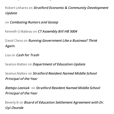
Stratford Economic & Community Development
Robert Linhares
on
Update
Combating Rumors and Gossip
on
CT Assembly Bill HB 5004
Kenneth G Matteau
on
Running Government Like a Business? Think
David Chess
on
Again.
Cash for Trash
Lisa
on
Department of Education Update
Seamus Matteo
on
Stratford Resident Named Middle School
Seamus Matteo
on
Principal of the Year
Bettejo Lesniak
Stratford Resident Named Middle School
on
Principal of the Year
Board of Education Settlement Agreement with Dr.
Beverly B
on
Uyi Osunde