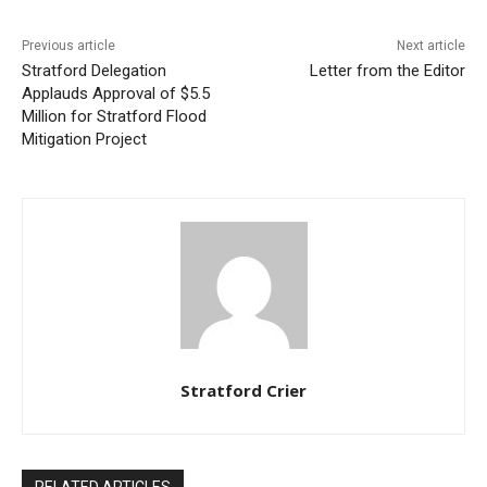
Previous article
Next article
Stratford Delegation
Letter from the Editor
Applauds Approval of $5.5
Million for Stratford Flood
Mitigation Project
Stratford Crier