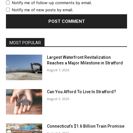
Notify me of follow-up comments by email.
Notify me of new posts by email.
MOST POPULAR
Largest Waterfront Revitalization
Reaches a Major Milestone in Stratford
August 7, 2026
Can You Afford To Live In Stratford?
August 3, 2026
Connecticut’s $1.6 Billion Train Promise