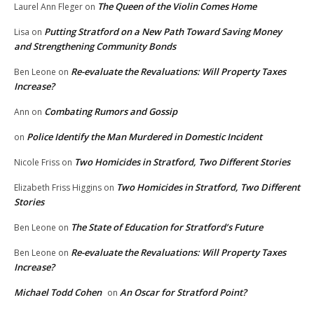
The Queen of the Violin Comes Home
Laurel Ann Fleger
on
Putting Stratford on a New Path Toward Saving Money
Lisa
on
and Strengthening Community Bonds
Re-evaluate the Revaluations: Will Property Taxes
Ben Leone
on
Increase?
Combating Rumors and Gossip
Ann
on
Police Identify the Man Murdered in Domestic Incident
on
Two Homicides in Stratford, Two Different Stories
Nicole Friss
on
Two Homicides in Stratford, Two Different
Elizabeth Friss Higgins
on
Stories
The State of Education for Stratford’s Future
Ben Leone
on
Re-evaluate the Revaluations: Will Property Taxes
Ben Leone
on
Increase?
Michael Todd Cohen
An Oscar for Stratford Point?
on