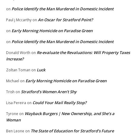
Police Identify the Man Murdered in Domestic Incident
on
An Oscar for Stratford Point?
Paul j Mccarthy
on
Early Morning Homicide on Paradise Green
on
Police Identify the Man Murdered in Domestic Incident
on
Re-evaluate the Revaluations: Will Property Taxes
Donald Worth
on
Increase?
Luck
Zoltan Toman
on
Early Morning Homicide on Paradise Green
Michael
on
Stratford’s Women Aren’t Shy
Trish
on
Could Your Mail Really Stop?
Lisa Pereira
on
Wayback Burgers | New Ownership, and She’s a
Tyrone
on
Woman
The State of Education for Stratford’s Future
Ben Leone
on