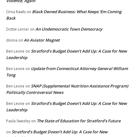
Violence, Again
Black Owned Business: What Keeps ‘Em Coming
Orna Rawls
on
Back
An Undemocratic Town Democracy
Dottie Lerner
on
An Aviator Magnet
donna
on
Stratford’s Budget Doesn’t Add Up: A Case for New
Ben Leone
on
Leadership
Update from Connecticut Attorney General William
Ben Leone
on
Tong
SNAP (Supplemental Nutrition Assistance Program)
Ben Leone
on
Politically Controversial News
Stratford’s Budget Doesn’t Add Up: A Case for New
Ben Leone
on
Leadership
The State of Education for Stratford’s Future
Paula Sweeley
on
Stratford’s Budget Doesn’t Add Up: A Case for New
on