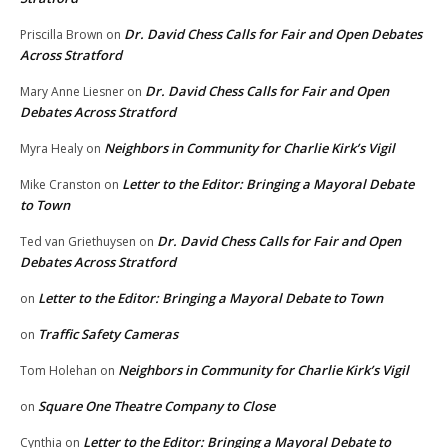
Dr. David Chess Calls for Fair and Open Debates
Priscilla Brown
on
Across Stratford
Dr. David Chess Calls for Fair and Open
Mary Anne Liesner
on
Debates Across Stratford
Neighbors in Community for Charlie Kirk’s Vigil
Myra Healy
on
Letter to the Editor: Bringing a Mayoral Debate
Mike Cranston
on
to Town
Dr. David Chess Calls for Fair and Open
Ted van Griethuysen
on
Debates Across Stratford
Letter to the Editor: Bringing a Mayoral Debate to Town
on
Traffic Safety Cameras
on
Neighbors in Community for Charlie Kirk’s Vigil
Tom Holehan
on
Square One Theatre Company to Close
on
Letter to the Editor: Bringing a Mayoral Debate to
Cynthia
on