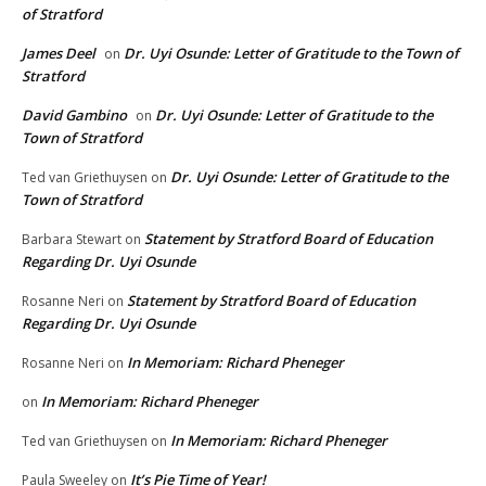
of Stratford
James Deel
Dr. Uyi Osunde: Letter of Gratitude to the Town of
on
Stratford
David Gambino
Dr. Uyi Osunde: Letter of Gratitude to the
on
Town of Stratford
Dr. Uyi Osunde: Letter of Gratitude to the
Ted van Griethuysen
on
Town of Stratford
Statement by Stratford Board of Education
Barbara Stewart
on
Regarding Dr. Uyi Osunde
Statement by Stratford Board of Education
Rosanne Neri
on
Regarding Dr. Uyi Osunde
In Memoriam: Richard Pheneger
Rosanne Neri
on
In Memoriam: Richard Pheneger
on
In Memoriam: Richard Pheneger
Ted van Griethuysen
on
It’s Pie Time of Year!
Paula Sweeley
on