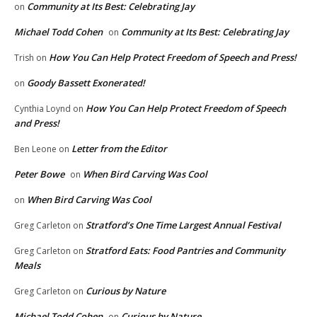
Community at Its Best: Celebrating Jay
on
Michael Todd Cohen
Community at Its Best: Celebrating Jay
on
How You Can Help Protect Freedom of Speech and Press!
Trish
on
Goody Bassett Exonerated!
on
How You Can Help Protect Freedom of Speech
Cynthia Loynd
on
and Press!
Letter from the Editor
Ben Leone
on
Peter Bowe
When Bird Carving Was Cool
on
When Bird Carving Was Cool
on
Stratford’s One Time Largest Annual Festival
Greg Carleton
on
Stratford Eats: Food Pantries and Community
Greg Carleton
on
Meals
Curious by Nature
Greg Carleton
on
Michael Todd Cohen
Curious by Nature
on