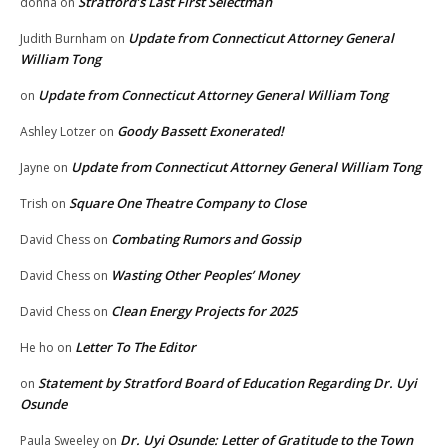
Stratford’s Last First Selectman
donna
on
Update from Connecticut Attorney General
Judith Burnham
on
William Tong
Update from Connecticut Attorney General William Tong
on
Goody Bassett Exonerated!
Ashley Lotzer
on
Update from Connecticut Attorney General William Tong
Jayne
on
Square One Theatre Company to Close
Trish
on
Combating Rumors and Gossip
David Chess
on
Wasting Other Peoples’ Money
David Chess
on
Clean Energy Projects for 2025
David Chess
on
Letter To The Editor
He ho
on
Statement by Stratford Board of Education Regarding Dr. Uyi
on
Osunde
Dr. Uyi Osunde: Letter of Gratitude to the Town
Paula Sweeley
on