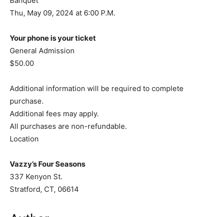
Banquet
Thu, May 09, 2024 at 6:00 P.M.
Your phone is your ticket
General Admission
$50.00
Additional information will be required to complete
purchase.
Additional fees may apply.
All purchases are non-refundable.
Location
Vazzy’s Four Seasons
337 Kenyon St.
Stratford, CT, 06614