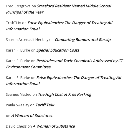
Stratford Resident Named Middle School
Fred Cosgrove
on
Principal of the Year
False Equivalencies: The Danger of Treating All
TrishTHA
on
Information Equal
Combating Rumors and Gossip
Sharon Arsenault Heckley
on
Special Education Costs
Karen P. Burke
on
Pesticides and Toxic Chemicals Addressed by CT
Karen P. Burke
on
Environment Committee
False Equivalencies: The Danger of Treating All
Karen P. Burke
on
Information Equal
The High Cost of Free Parking
Seamus Matteo
on
Tariff Talk
Paula Sweeley
on
A Woman of Substance
on
A Woman of Substance
David Chess
on