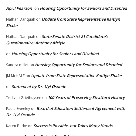
April Pearson
Housing Opportunity for Seniors and Disabled
on
Update from State Representative Kaitlyn
Nathan Danquah
on
Shake
State Senate District 21 Candidate’s
Nathan Danquah
on
Questionnaire: Anthony Afriyie
Housing Opportunity for Seniors and Disabled
on
Housing Opportunity for Seniors and Disabled
Sandra millet
on
Update from State Representative Kaitlyn Shake
JM McHALE
on
Statement by Dr. Uyi Osunde
on
100 Years of Preserving Stratford History
Ted van Griethuysen
on
Board of Education Settlement Agreement with
Paula Sweeley
on
Dr. Uyi Osunde
Success is Possible, but Takes Many Hands
Karen Burke
on