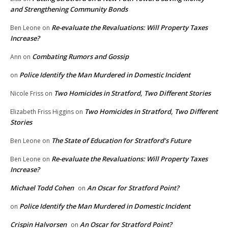
and Strengthening Community Bonds
Re-evaluate the Revaluations: Will Property Taxes
Ben Leone
on
Increase?
Combating Rumors and Gossip
Ann
on
Police Identify the Man Murdered in Domestic Incident
on
Two Homicides in Stratford, Two Different Stories
Nicole Friss
on
Two Homicides in Stratford, Two Different
Elizabeth Friss Higgins
on
Stories
The State of Education for Stratford’s Future
Ben Leone
on
Re-evaluate the Revaluations: Will Property Taxes
Ben Leone
on
Increase?
Michael Todd Cohen
An Oscar for Stratford Point?
on
Police Identify the Man Murdered in Domestic Incident
on
Crispin Halvorsen
An Oscar for Stratford Point?
on