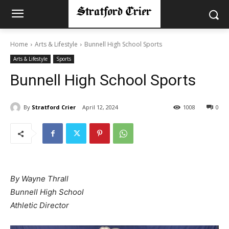
Home
Arts & Lifestyle
Bunnell High School Sports
Arts & Lifestyle
Sports
Bunnell High School Sports
By
Stratford Crier
April 12, 2024
1008
0
By Wayne Thrall
Bunnell High School
Athletic Director