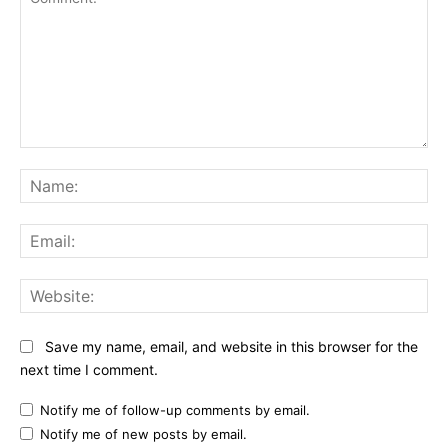
Comment:
Na
Ema
Web
Save my name, email, and website in this browser for the
next time I comment.
Notify me of follow-up comments by email.
Notify me of new posts by email.