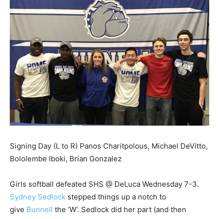
Signing Day (L to R) Panos Charitpolous, Michael DeVitto,
Bololembe Iboki, Brian Gonzalez
Girls softball defeated SHS @ DeLuca Wednesday 7-3.
Sydney Sedlock
stepped things up a notch to
give
Bunnell
the ‘W’. Sedlock did her part (and then