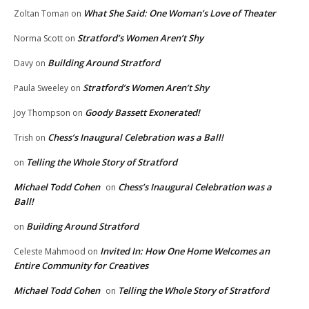
What She Said: One Woman’s Love of Theater
Zoltan Toman
on
Stratford’s Women Aren’t Shy
Norma Scott
on
Building Around Stratford
Davy
on
Stratford’s Women Aren’t Shy
Paula Sweeley
on
Goody Bassett Exonerated!
Joy Thompson
on
Chess’s Inaugural Celebration was a Ball!
Trish
on
Telling the Whole Story of Stratford
on
Michael Todd Cohen
Chess’s Inaugural Celebration was a
on
Ball!
Building Around Stratford
on
Invited In: How One Home Welcomes an
Celeste Mahmood
on
Entire Community for Creatives
Michael Todd Cohen
Telling the Whole Story of Stratford
on