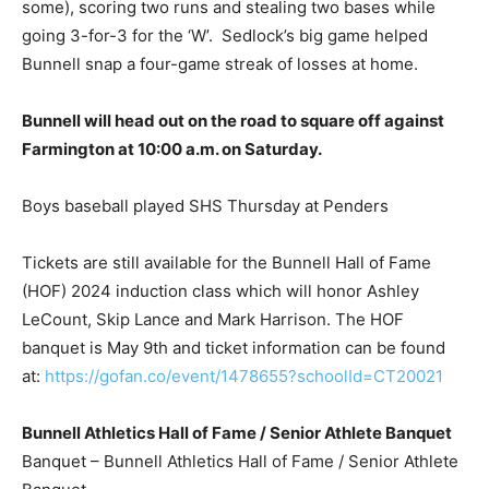
some), scoring two runs and stealing two bases while
going 3-for-3 for the ‘W’. Sedlock’s big game helped
Bunnell snap a four-game streak of losses at home.
Bunnell will head out on the road to square off against
Farmington at 10:00 a.m. on Saturday.
Boys baseball played SHS Thursday at Penders
Tickets are still available for the Bunnell Hall of Fame
(HOF) 2024 induction class which will honor Ashley
LeCount, Skip Lance and Mark Harrison. The HOF
banquet is May 9th and ticket information can be found
at:
https://gofan.co/event/1478655?schoolId=CT20021
Bunnell Athletics Hall of Fame / Senior Athlete Banquet
Banquet – Bunnell Athletics Hall of Fame / Senior Athlete