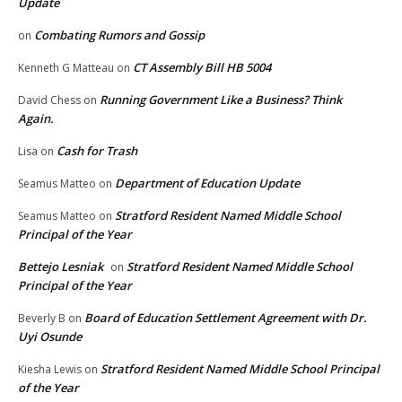
Update
Combating Rumors and Gossip
on
CT Assembly Bill HB 5004
Kenneth G Matteau
on
Running Government Like a Business? Think
David Chess
on
Again.
Cash for Trash
Lisa
on
Department of Education Update
Seamus Matteo
on
Stratford Resident Named Middle School
Seamus Matteo
on
Principal of the Year
Bettejo Lesniak
Stratford Resident Named Middle School
on
Principal of the Year
Board of Education Settlement Agreement with Dr.
Beverly B
on
Uyi Osunde
Stratford Resident Named Middle School Principal
Kiesha Lewis
on
of the Year