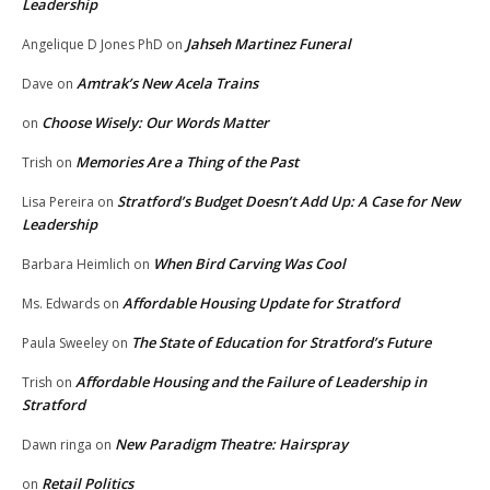
Leadership
Jahseh Martinez Funeral
Angelique D Jones PhD
on
Amtrak’s New Acela Trains
Dave
on
Choose Wisely: Our Words Matter
on
Memories Are a Thing of the Past
Trish
on
Stratford’s Budget Doesn’t Add Up: A Case for New
Lisa Pereira
on
Leadership
When Bird Carving Was Cool
Barbara Heimlich
on
Affordable Housing Update for Stratford
Ms. Edwards
on
The State of Education for Stratford’s Future
Paula Sweeley
on
Affordable Housing and the Failure of Leadership in
Trish
on
Stratford
New Paradigm Theatre: Hairspray
Dawn ringa
on
Retail Politics
on