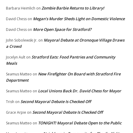
Zombie Barbie Returns to Library!
Barbara Heimlich
on
Megan’s Murder Sheds Light on Domestic Violence
David Chess
on
More Open Space for Stratford?
David Chess
on
Mayoral Debate at Oronoque Village Draws
John Sobolewski Jr.
on
a Crowd
Stratford Eats: Food Pantries and Community
Jocelyn Ault
on
Meals
New Firefighter On Board with Stratford Fire
Seamus Matteo
on
Department
Local Unions Back Dr. David Chess for Mayor
Seamus Matteo
on
Second Mayoral Debate Is Checked Off
Trish
on
Second Mayoral Debate Is Checked Off
Grace Arpie
on
TONIGHT! Mayoral Debate Open to the Public
Seamus Matteo
on