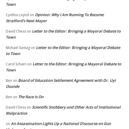
Town
Opinion: Why I Am Running To Become
Cynthia Loynd
on
Stratford’s Next Mayor
Letter to the Editor: Bringing a Mayoral Debate to
David Chess
on
Town
Letter to the Editor: Bringing a Mayoral Debate
Michael Suntag
on
to Town
Letter to the Editor: Bringing a Mayoral Debate to
Carol Scharn
on
Town
Board of Education Settlement Agreement with Dr. Uyi
Ben
on
Osunde
The Race Is On
Ben
on
Scientific Snobbery and Other Acts of Institutional
David Chess
on
Malpractice
An Assassination Lights Up a National Discourse on Gun
on