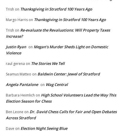
Thanksgiving in Stratford 100 Years Ago
Trish
on
Thanksgiving in Stratford 100 Years Ago
Margo Harris
on
Re-evaluate the Revaluations: Will Property Taxes
Trish
on
Increase?
Justin Ryan
Megan’s Murder Sheds Light on Domestic
on
Violence
The Stories We Tell
raul gerena
on
Baldwin Center: Jewel of Stratford
Seamus Matteo
on
Angela Pantalone
Wag Central
on
High School Volunteers Lead the Way This
Barbara Heimlich
on
Election Season for Chess
Dr. David Chess Calls for Fair and Open Debates
Ben Leone
on
Across Stratford
Election Night Seeing Blue
Dave
on