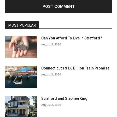
MOST POPULAR
Can You Afford To Live In Stratford?
August 3, 2026
Connecticut’s $1.6 Billion Train Promise
August 3, 2026
Stratford and Stephen King
August 3, 2026