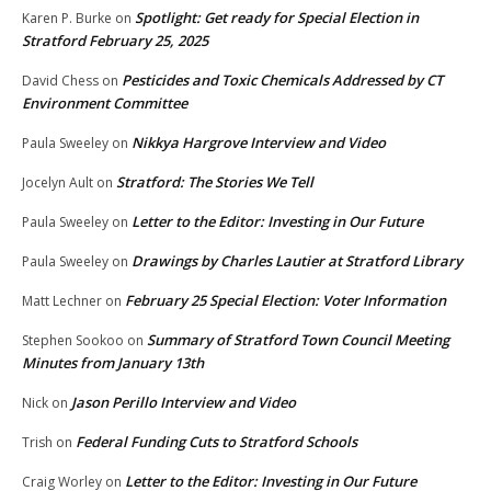
Spotlight: Get ready for Special Election in
Karen P. Burke
on
Stratford February 25, 2025
Pesticides and Toxic Chemicals Addressed by CT
David Chess
on
Environment Committee
Nikkya Hargrove Interview and Video
Paula Sweeley
on
Stratford: The Stories We Tell
Jocelyn Ault
on
Letter to the Editor: Investing in Our Future
Paula Sweeley
on
Drawings by Charles Lautier at Stratford Library
Paula Sweeley
on
February 25 Special Election: Voter Information
Matt Lechner
on
Summary of Stratford Town Council Meeting
Stephen Sookoo
on
Minutes from January 13th
Jason Perillo Interview and Video
Nick
on
Federal Funding Cuts to Stratford Schools
Trish
on
Letter to the Editor: Investing in Our Future
Craig Worley
on