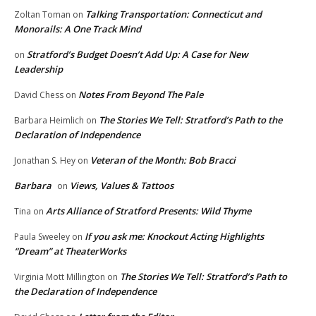
Talking Transportation: Connecticut and
Zoltan Toman
on
Monorails: A One Track Mind
Stratford’s Budget Doesn’t Add Up: A Case for New
on
Leadership
Notes From Beyond The Pale
David Chess
on
The Stories We Tell: Stratford’s Path to the
Barbara Heimlich
on
Declaration of Independence
Veteran of the Month: Bob Bracci
Jonathan S. Hey
on
Barbara
Views, Values & Tattoos
on
Arts Alliance of Stratford Presents: Wild Thyme
Tina
on
If you ask me: Knockout Acting Highlights
Paula Sweeley
on
“Dream” at TheaterWorks
The Stories We Tell: Stratford’s Path to
Virginia Mott Millington
on
the Declaration of Independence