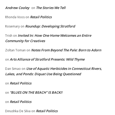
Andrew Cooley
The Stories We Tell
on
Retail Politics
Rhonda Voos
on
Roundup: Developing Stratford
Rosemary
on
Invited In: How One Home Welcomes an Entire
Trish
on
Community for Creatives
Notes From Beyond The Pale: Born to Adorn
Zoltan Toman
on
Arts Alliance of Stratford Presents: Wild Thyme
on
Use of Aquatic Herbicides in Connecticut Rivers,
Dan Simao
on
Lakes, and Ponds: Diquat Use Being Questioned
Retail Politics
on
“BLUES ON THE BEACH” IS BACK!!
on
Retail Politics
on
Retail Politics
Dinushka De Silva
on