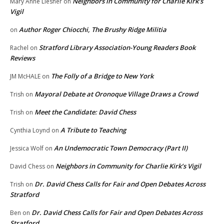
Neighbors in Community for Charlie Kirk’s
Mary Anne Liesner
on
Vigil
Author Roger Chiocchi, The Brushy Ridge Militia
on
Stratford Library Association-Young Readers Book
Rachel
on
Reviews
The Folly of a Bridge to New York
JM McHALE
on
Mayoral Debate at Oronoque Village Draws a Crowd
Trish
on
Meet the Candidate: David Chess
Trish
on
A Tribute to Teaching
Cynthia Loynd
on
An Undemocratic Town Democracy (Part II)
Jessica Wolf
on
Neighbors in Community for Charlie Kirk’s Vigil
David Chess
on
Dr. David Chess Calls for Fair and Open Debates Across
Trish
on
Stratford
Dr. David Chess Calls for Fair and Open Debates Across
Ben
on
Stratford