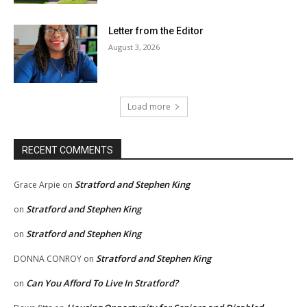
Letter from the Editor
August 3, 2026
Load more
RECENT COMMENTS
Stratford and Stephen King
Grace Arpie
on
Stratford and Stephen King
on
Stratford and Stephen King
on
Stratford and Stephen King
DONNA CONROY
on
Can You Afford To Live In Stratford?
on