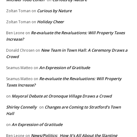
Curious by Nature
Zoltan Toman
on
Holiday Cheer
Zoltan Toman
on
Re-evaluate the Revaluations: Will Property Taxes
Ben Leone
on
Increase?
New Team in Town Hall: A Ceremony Draws a
Donald Chrosen
on
Crowd
An Expression of Gratitude
Seamus Matteo
on
Re-evaluate the Revaluations: Will Property
Seamus Matteo
on
Taxes Increase?
Mayoral Debate at Oronoque Village Draws a Crowd
on
Shirley Connelly
Changes are Coming to Stratford’s Town
on
Hall
An Expression of Gratitude
on
News/Politics: How It’s All About the Slanting
Ben Leone
on