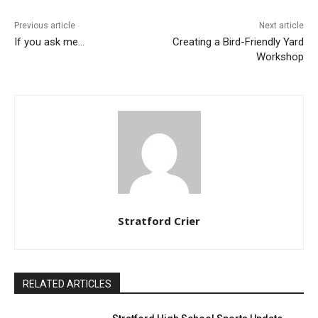
Previous article
Next article
If you ask me…
Creating a Bird-Friendly Yard
Workshop
Stratford Crier
RELATED ARTICLES