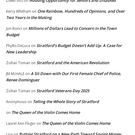
Housing Opportunity for Seniors and Disabled
Dawn fitts
on
One Rainbow, Hundreds of Opinions, and Over
Kerry Whitham
on
Two Years in the Making
Millions of Dollars Lead to Concern in the Town
Jon Bonci
on
Budget
Stratford’s Budget Doesn’t Add Up: A Case for
Phyllis DeLuca
on
New Leadership
Stratford and the American Revolution
Zoltan Toman
on
A Sit Down with Our First Female Chief of Police,
JM McHALE
on
Renee Dominguez
Stratford Veterans Day 2025
Zoltan Toman
on
Telling the Whole Story of Stratford
Anonymous
on
The Queen of the Violin Comes Home
on
The Queen of the Violin Comes Home
Laurel Ann Fleger
on
Putting Stratford on a New Path Toward Saving Money
Lisa
on