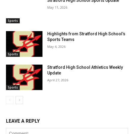
Stratford High School Sports Update
May 11, 2026
Sports
Highlights from Stratford High School’s
Sports Teams
May 4, 2026
Sports
Stratford High School Athletics Weekly
Update
April 27, 2026
Sports
LEAVE A REPLY