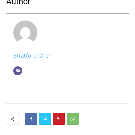
Author
Stratford Crier