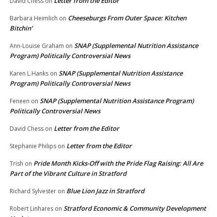
Letter from the Editor
David Chess
on
Cheeseburgs From Outer Space: Kitchen
Barbara Heimlich
on
Bitchin’
SNAP (Supplemental Nutrition Assistance
Ann-Louise Graham
on
Program) Politically Controversial News
SNAP (Supplemental Nutrition Assistance
Karen L.Hanks
on
Program) Politically Controversial News
SNAP (Supplemental Nutrition Assistance Program)
Feneen
on
Politically Controversial News
Letter from the Editor
David Chess
on
Letter from the Editor
Stephanie Philips
on
Pride Month Kicks-Off with the Pride Flag Raising: All Are
Trish
on
Part of the Vibrant Culture in Stratford
Blue Lion Jazz in Stratford
Richard Sylvester
on
Stratford Economic & Community Development
Robert Linhares
on