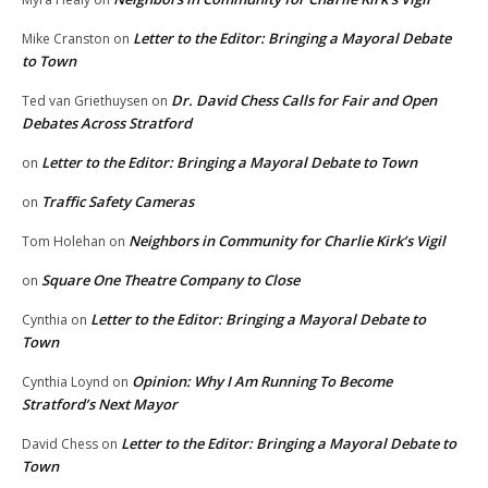
Letter to the Editor: Bringing a Mayoral Debate
Mike Cranston
on
to Town
Dr. David Chess Calls for Fair and Open
Ted van Griethuysen
on
Debates Across Stratford
Letter to the Editor: Bringing a Mayoral Debate to Town
on
Traffic Safety Cameras
on
Neighbors in Community for Charlie Kirk’s Vigil
Tom Holehan
on
Square One Theatre Company to Close
on
Letter to the Editor: Bringing a Mayoral Debate to
Cynthia
on
Town
Opinion: Why I Am Running To Become
Cynthia Loynd
on
Stratford’s Next Mayor
Letter to the Editor: Bringing a Mayoral Debate to
David Chess
on
Town