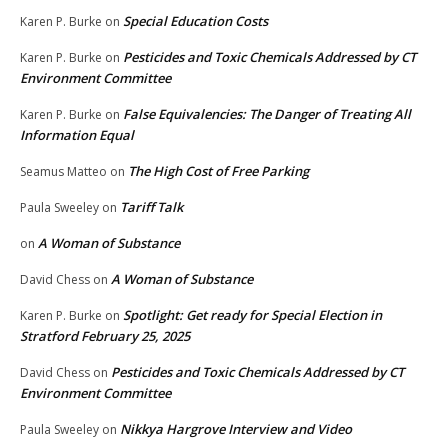
Special Education Costs
Karen P. Burke
on
Pesticides and Toxic Chemicals Addressed by CT
Karen P. Burke
on
Environment Committee
False Equivalencies: The Danger of Treating All
Karen P. Burke
on
Information Equal
The High Cost of Free Parking
Seamus Matteo
on
Tariff Talk
Paula Sweeley
on
A Woman of Substance
on
A Woman of Substance
David Chess
on
Spotlight: Get ready for Special Election in
Karen P. Burke
on
Stratford February 25, 2025
Pesticides and Toxic Chemicals Addressed by CT
David Chess
on
Environment Committee
Nikkya Hargrove Interview and Video
Paula Sweeley
on