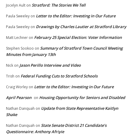
Stratford: The Stories We Tell
Jocelyn Ault
on
Letter to the Editor: Investing in Our Future
Paula Sweeley
on
Drawings by Charles Lautier at Stratford Library
Paula Sweeley
on
February 25 Special Election: Voter Information
Matt Lechner
on
Summary of Stratford Town Council Meeting
Stephen Sookoo
on
Minutes from January 13th
Jason Perillo Interview and Video
Nick
on
Federal Funding Cuts to Stratford Schools
Trish
on
Letter to the Editor: Investing in Our Future
Craig Worley
on
April Pearson
Housing Opportunity for Seniors and Disabled
on
Update from State Representative Kaitlyn
Nathan Danquah
on
Shake
State Senate District 21 Candidate’s
Nathan Danquah
on
Questionnaire: Anthony Afriyie