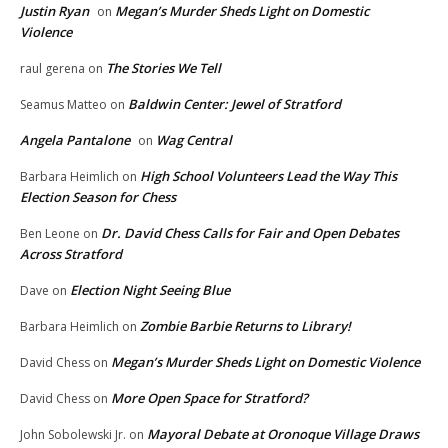
Justin Ryan
Megan’s Murder Sheds Light on Domestic
on
Violence
The Stories We Tell
raul gerena
on
Baldwin Center: Jewel of Stratford
Seamus Matteo
on
Angela Pantalone
Wag Central
on
High School Volunteers Lead the Way This
Barbara Heimlich
on
Election Season for Chess
Dr. David Chess Calls for Fair and Open Debates
Ben Leone
on
Across Stratford
Election Night Seeing Blue
Dave
on
Zombie Barbie Returns to Library!
Barbara Heimlich
on
Megan’s Murder Sheds Light on Domestic Violence
David Chess
on
More Open Space for Stratford?
David Chess
on
Mayoral Debate at Oronoque Village Draws
John Sobolewski Jr.
on