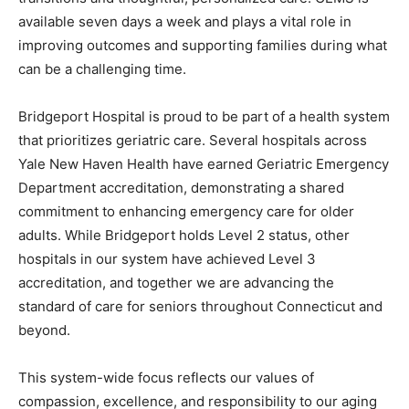
available seven days a week and plays a vital role in
improving outcomes and supporting families during what
can be a challenging time.
Bridgeport Hospital is proud to be part of a health system
that prioritizes geriatric care. Several hospitals across
Yale New Haven Health have earned Geriatric Emergency
Department accreditation, demonstrating a shared
commitment to enhancing emergency care for older
adults. While Bridgeport holds Level 2 status, other
hospitals in our system have achieved Level 3
accreditation, and together we are advancing the
standard of care for seniors throughout Connecticut and
beyond.
This system-wide focus reflects our values of
compassion, excellence, and responsibility to our aging