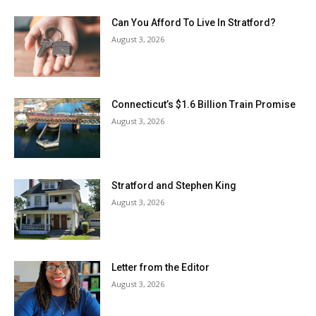
Can You Afford To Live In Stratford?
August 3, 2026
Connecticut’s $1.6 Billion Train Promise
August 3, 2026
Stratford and Stephen King
August 3, 2026
Letter from the Editor
August 3, 2026