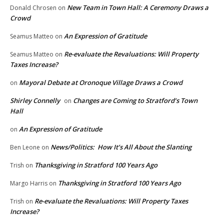
New Team in Town Hall: A Ceremony Draws a
Donald Chrosen
on
Crowd
An Expression of Gratitude
Seamus Matteo
on
Re-evaluate the Revaluations: Will Property
Seamus Matteo
on
Taxes Increase?
Mayoral Debate at Oronoque Village Draws a Crowd
on
Shirley Connelly
Changes are Coming to Stratford’s Town
on
Hall
An Expression of Gratitude
on
News/Politics: How It’s All About the Slanting
Ben Leone
on
Thanksgiving in Stratford 100 Years Ago
Trish
on
Thanksgiving in Stratford 100 Years Ago
Margo Harris
on
Re-evaluate the Revaluations: Will Property Taxes
Trish
on
Increase?