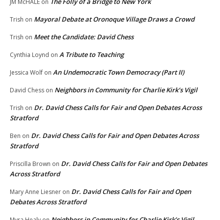
The Folly of a Bridge to New York
JM McHALE
on
Mayoral Debate at Oronoque Village Draws a Crowd
Trish
on
Meet the Candidate: David Chess
Trish
on
A Tribute to Teaching
Cynthia Loynd
on
An Undemocratic Town Democracy (Part II)
Jessica Wolf
on
Neighbors in Community for Charlie Kirk’s Vigil
David Chess
on
Dr. David Chess Calls for Fair and Open Debates Across
Trish
on
Stratford
Dr. David Chess Calls for Fair and Open Debates Across
Ben
on
Stratford
Dr. David Chess Calls for Fair and Open Debates
Priscilla Brown
on
Across Stratford
Dr. David Chess Calls for Fair and Open
Mary Anne Liesner
on
Debates Across Stratford
Neighbors in Community for Charlie Kirk’s Vigil
Myra Healy
on