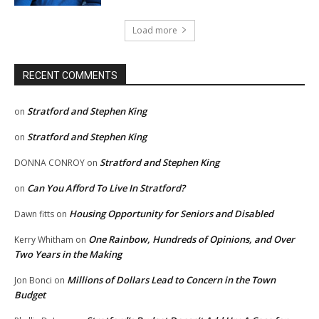
Load more
RECENT COMMENTS
Stratford and Stephen King
on
Stratford and Stephen King
on
Stratford and Stephen King
DONNA CONROY
on
Can You Afford To Live In Stratford?
on
Housing Opportunity for Seniors and Disabled
Dawn fitts
on
One Rainbow, Hundreds of Opinions, and Over
Kerry Whitham
on
Two Years in the Making
Millions of Dollars Lead to Concern in the Town
Jon Bonci
on
Budget