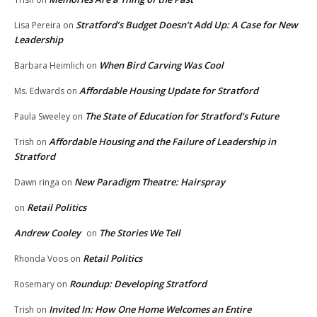
Stratford’s Budget Doesn’t Add Up: A Case for New
Lisa Pereira
on
Leadership
When Bird Carving Was Cool
Barbara Heimlich
on
Affordable Housing Update for Stratford
Ms. Edwards
on
The State of Education for Stratford’s Future
Paula Sweeley
on
Affordable Housing and the Failure of Leadership in
Trish
on
Stratford
New Paradigm Theatre: Hairspray
Dawn ringa
on
Retail Politics
on
Andrew Cooley
The Stories We Tell
on
Retail Politics
Rhonda Voos
on
Roundup: Developing Stratford
Rosemary
on
Invited In: How One Home Welcomes an Entire
Trish
on