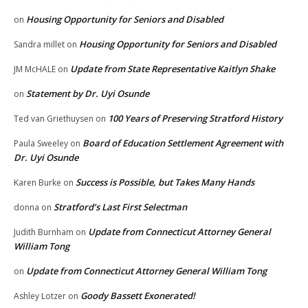
Housing Opportunity for Seniors and Disabled
on
Housing Opportunity for Seniors and Disabled
Sandra millet
on
Update from State Representative Kaitlyn Shake
JM McHALE
on
Statement by Dr. Uyi Osunde
on
100 Years of Preserving Stratford History
Ted van Griethuysen
on
Board of Education Settlement Agreement with
Paula Sweeley
on
Dr. Uyi Osunde
Success is Possible, but Takes Many Hands
Karen Burke
on
Stratford’s Last First Selectman
donna
on
Update from Connecticut Attorney General
Judith Burnham
on
William Tong
Update from Connecticut Attorney General William Tong
on
Goody Bassett Exonerated!
Ashley Lotzer
on