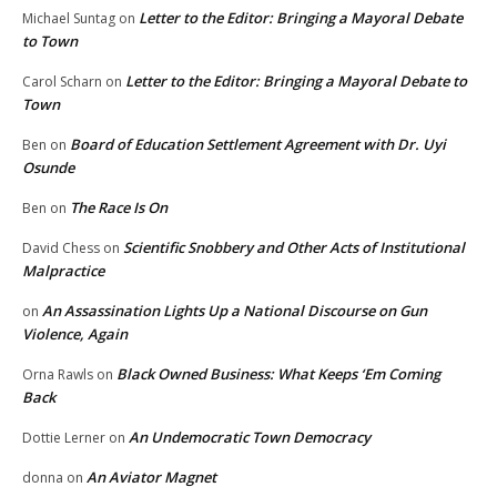
Letter to the Editor: Bringing a Mayoral Debate
Michael Suntag
on
to Town
Letter to the Editor: Bringing a Mayoral Debate to
Carol Scharn
on
Town
Board of Education Settlement Agreement with Dr. Uyi
Ben
on
Osunde
The Race Is On
Ben
on
Scientific Snobbery and Other Acts of Institutional
David Chess
on
Malpractice
An Assassination Lights Up a National Discourse on Gun
on
Violence, Again
Black Owned Business: What Keeps ‘Em Coming
Orna Rawls
on
Back
An Undemocratic Town Democracy
Dottie Lerner
on
An Aviator Magnet
donna
on