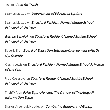
Cash for Trash
Lisa
on
Department of Education Update
Seamus Matteo
on
Stratford Resident Named Middle School
Seamus Matteo
on
Principal of the Year
Bettejo Lesniak
Stratford Resident Named Middle School
on
Principal of the Year
Board of Education Settlement Agreement with Dr.
Beverly B
on
Uyi Osunde
Stratford Resident Named Middle School Principal
Kiesha Lewis
on
of the Year
Stratford Resident Named Middle School
Fred Cosgrove
on
Principal of the Year
False Equivalencies: The Danger of Treating All
TrishTHA
on
Information Equal
Combating Rumors and Gossip
Sharon Arsenault Heckley
on