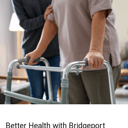
Better Health with Bridgeport