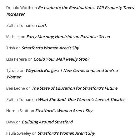
Re-evaluate the Revaluations: Will Property Taxes
Donald Worth
on
Increase?
Luck
Zoltan Toman
on
Early Morning Homicide on Paradise Green
Michael
on
Stratford’s Women Aren’t Shy
Trish
on
Could Your Mail Really Stop?
Lisa Pereira
on
Wayback Burgers | New Ownership, and She’s a
Tyrone
on
Woman
The State of Education for Stratford’s Future
Ben Leone
on
What She Said: One Woman’s Love of Theater
Zoltan Toman
on
Stratford’s Women Aren’t Shy
Norma Scott
on
Building Around Stratford
Davy
on
Stratford’s Women Aren’t Shy
Paula Sweeley
on