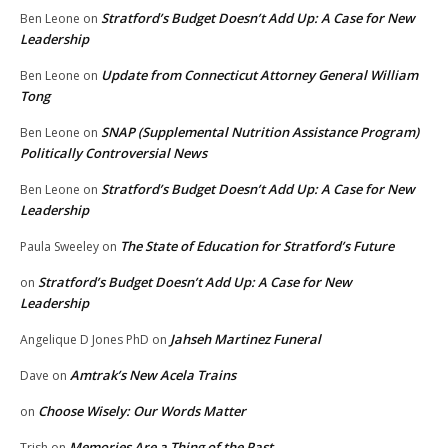
Stratford’s Budget Doesn’t Add Up: A Case for New
Ben Leone
on
Leadership
Update from Connecticut Attorney General William
Ben Leone
on
Tong
SNAP (Supplemental Nutrition Assistance Program)
Ben Leone
on
Politically Controversial News
Stratford’s Budget Doesn’t Add Up: A Case for New
Ben Leone
on
Leadership
The State of Education for Stratford’s Future
Paula Sweeley
on
Stratford’s Budget Doesn’t Add Up: A Case for New
on
Leadership
Jahseh Martinez Funeral
Angelique D Jones PhD
on
Amtrak’s New Acela Trains
Dave
on
Choose Wisely: Our Words Matter
on
Memories Are a Thing of the Past
Trish
on