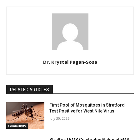
Dr. Krystal Pagan-Sosa
RELATED ARTICLES
First Pool of Mosquitoes in Stratford
Test Positive for West Nile Virus
July 30, 2026
Community
Stratford EMS Celebrates National EMS