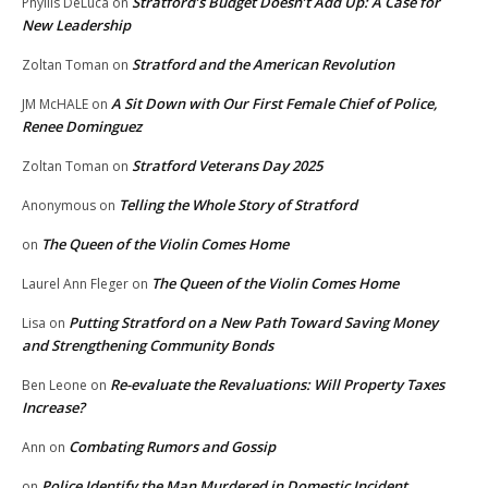
Stratford’s Budget Doesn’t Add Up: A Case for
Phyllis DeLuca
on
New Leadership
Stratford and the American Revolution
Zoltan Toman
on
A Sit Down with Our First Female Chief of Police,
JM McHALE
on
Renee Dominguez
Stratford Veterans Day 2025
Zoltan Toman
on
Telling the Whole Story of Stratford
Anonymous
on
The Queen of the Violin Comes Home
on
The Queen of the Violin Comes Home
Laurel Ann Fleger
on
Putting Stratford on a New Path Toward Saving Money
Lisa
on
and Strengthening Community Bonds
Re-evaluate the Revaluations: Will Property Taxes
Ben Leone
on
Increase?
Combating Rumors and Gossip
Ann
on
Police Identify the Man Murdered in Domestic Incident
on