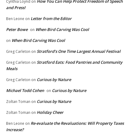
How You Can Help Protect Freedom of Speech
Cynthia Loynd
on
and Press!
Letter from the Editor
Ben Leone
on
Peter Bowe
When Bird Carving Was Cool
on
When Bird Carving Was Cool
on
Stratford’s One Time Largest Annual Festival
Greg Carleton
on
Stratford Eats: Food Pantries and Community
Greg Carleton
on
Meals
Curious by Nature
Greg Carleton
on
Michael Todd Cohen
Curious by Nature
on
Curious by Nature
Zoltan Toman
on
Holiday Cheer
Zoltan Toman
on
Re-evaluate the Revaluations: Will Property Taxes
Ben Leone
on
Increase?