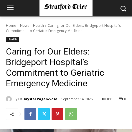
Home
News
Health
Caring for Our Elders: Bridgeport Hospital’s
Commitment to Geriatric Emergency Medicine
Health
Caring for Our Elders:
Bridgeport Hospital’s
Commitment to Geriatric
Emergency Medicine
By
Dr. Krystal Pagan-Sosa
September 14, 2025
881
0