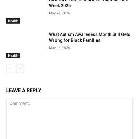
Week 2026
May 21, 2026
Health
What Autism Awareness Month Still Gets
Wrong for Black Families
May 18, 2026
Health
LEAVE A REPLY