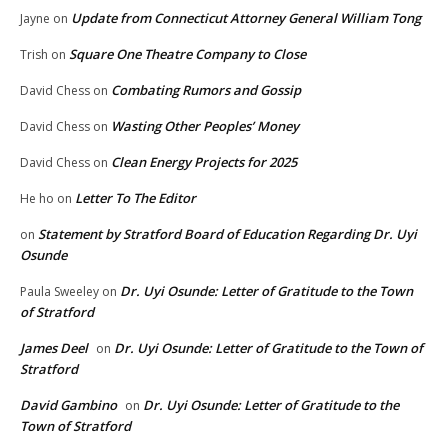
Update from Connecticut Attorney General William Tong
Jayne
on
Square One Theatre Company to Close
Trish
on
Combating Rumors and Gossip
David Chess
on
Wasting Other Peoples’ Money
David Chess
on
Clean Energy Projects for 2025
David Chess
on
Letter To The Editor
He ho
on
Statement by Stratford Board of Education Regarding Dr. Uyi
on
Osunde
Dr. Uyi Osunde: Letter of Gratitude to the Town
Paula Sweeley
on
of Stratford
James Deel
Dr. Uyi Osunde: Letter of Gratitude to the Town of
on
Stratford
David Gambino
Dr. Uyi Osunde: Letter of Gratitude to the
on
Town of Stratford