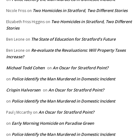
Two Homicides in Stratford, Two Different Stories
Nicole Friss
on
Two Homicides in Stratford, Two Different
Elizabeth Friss Higgins
on
Stories
The State of Education for Stratford’s Future
Ben Leone
on
Re-evaluate the Revaluations: Will Property Taxes
Ben Leone
on
Increase?
Michael Todd Cohen
An Oscar for Stratford Point?
on
Police Identify the Man Murdered in Domestic Incident
on
Crispin Halvorsen
An Oscar for Stratford Point?
on
Police Identify the Man Murdered in Domestic Incident
on
An Oscar for Stratford Point?
Paul j Mccarthy
on
Early Morning Homicide on Paradise Green
on
Police Identify the Man Murdered in Domestic Incident
on