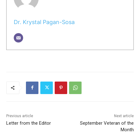
Dr. Krystal Pagan-Sosa
Previous article
Next article
Letter from the Editor
September Veteran of the
Month