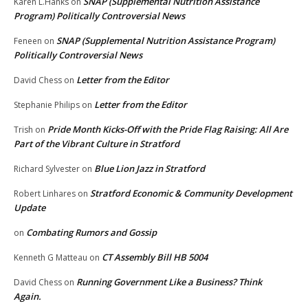
SNAP (Supplemental Nutrition Assistance
Karen L.Hanks
on
Program) Politically Controversial News
SNAP (Supplemental Nutrition Assistance Program)
Feneen
on
Politically Controversial News
Letter from the Editor
David Chess
on
Letter from the Editor
Stephanie Philips
on
Pride Month Kicks-Off with the Pride Flag Raising: All Are
Trish
on
Part of the Vibrant Culture in Stratford
Blue Lion Jazz in Stratford
Richard Sylvester
on
Stratford Economic & Community Development
Robert Linhares
on
Update
Combating Rumors and Gossip
on
CT Assembly Bill HB 5004
Kenneth G Matteau
on
Running Government Like a Business? Think
David Chess
on
Again.