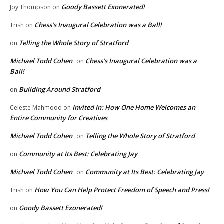
Goody Bassett Exonerated!
Joy Thompson
on
Chess’s Inaugural Celebration was a Ball!
Trish
on
Telling the Whole Story of Stratford
on
Michael Todd Cohen
Chess’s Inaugural Celebration was a
on
Ball!
Building Around Stratford
on
Invited In: How One Home Welcomes an
Celeste Mahmood
on
Entire Community for Creatives
Michael Todd Cohen
Telling the Whole Story of Stratford
on
Community at Its Best: Celebrating Jay
on
Michael Todd Cohen
Community at Its Best: Celebrating Jay
on
How You Can Help Protect Freedom of Speech and Press!
Trish
on
Goody Bassett Exonerated!
on