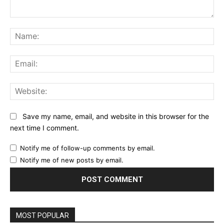
Comment:
Na
Ema
Web
Save my name, email, and website in this browser for the
next time I comment.
Notify me of follow-up comments by email.
Notify me of new posts by email.
MOST POPULAR