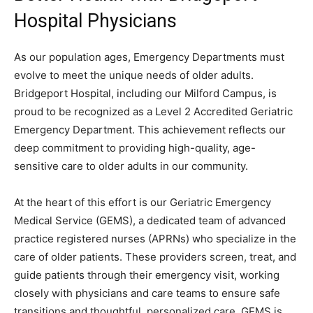
Hospital Physicians
As our population ages, Emergency Departments must
evolve to meet the unique needs of older adults.
Bridgeport Hospital, including our Milford Campus, is
proud to be recognized as a Level 2 Accredited Geriatric
Emergency Department. This achievement reflects our
deep commitment to providing high-quality, age-
sensitive care to older adults in our community.
At the heart of this effort is our Geriatric Emergency
Medical Service (GEMS), a dedicated team of advanced
practice registered nurses (APRNs) who specialize in the
care of older patients. These providers screen, treat, and
guide patients through their emergency visit, working
closely with physicians and care teams to ensure safe
transitions and thoughtful, personalized care. GEMS is