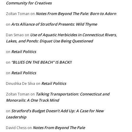
Community for Creatives
Notes From Beyond The Pale: Born to Adorn
Zoltan Toman
on
Arts Alliance of Stratford Presents: Wild Thyme
on
Use of Aquatic Herbicides in Connecticut Rivers,
Dan Simao
on
Lakes, and Ponds: Diquat Use Being Questioned
Retail Politics
on
“BLUES ON THE BEACH” IS BACK!!
on
Retail Politics
on
Retail Politics
Dinushka De Silva
on
Talking Transportation: Connecticut and
Zoltan Toman
on
Monorails: A One Track Mind
Stratford’s Budget Doesn’t Add Up: A Case for New
on
Leadership
Notes From Beyond The Pale
David Chess
on