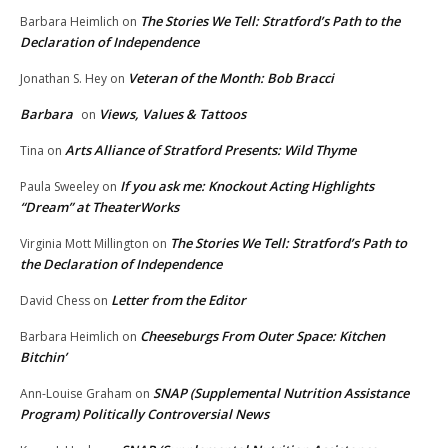
The Stories We Tell: Stratford’s Path to the
Barbara Heimlich
on
Declaration of Independence
Veteran of the Month: Bob Bracci
Jonathan S. Hey
on
Barbara
Views, Values & Tattoos
on
Arts Alliance of Stratford Presents: Wild Thyme
Tina
on
If you ask me: Knockout Acting Highlights
Paula Sweeley
on
“Dream” at TheaterWorks
The Stories We Tell: Stratford’s Path to
Virginia Mott Millington
on
the Declaration of Independence
Letter from the Editor
David Chess
on
Cheeseburgs From Outer Space: Kitchen
Barbara Heimlich
on
Bitchin’
SNAP (Supplemental Nutrition Assistance
Ann-Louise Graham
on
Program) Politically Controversial News