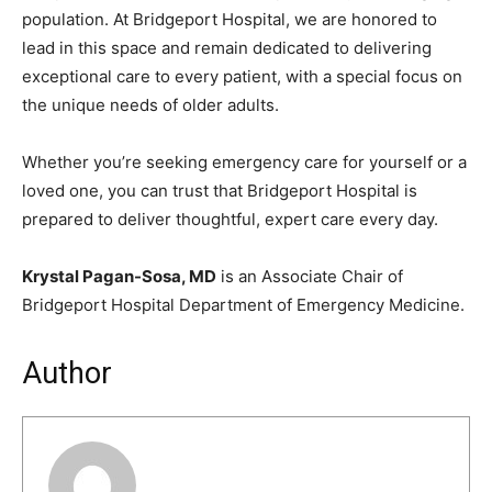
population. At Bridgeport Hospital, we are honored to
lead in this space and remain dedicated to delivering
exceptional care to every patient, with a special focus on
the unique needs of older adults.
Whether you’re seeking emergency care for yourself or a
loved one, you can trust that Bridgeport Hospital is
prepared to deliver thoughtful, expert care every day.
Krystal Pagan-Sosa, MD
is an Associate Chair of
Bridgeport Hospital Department of Emergency Medicine.
Author