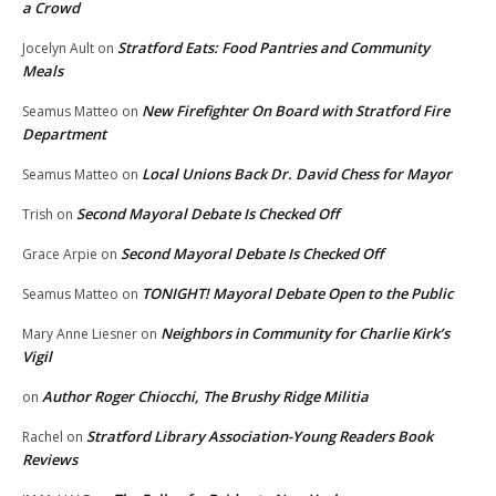
a Crowd
Stratford Eats: Food Pantries and Community
Jocelyn Ault
on
Meals
New Firefighter On Board with Stratford Fire
Seamus Matteo
on
Department
Local Unions Back Dr. David Chess for Mayor
Seamus Matteo
on
Second Mayoral Debate Is Checked Off
Trish
on
Second Mayoral Debate Is Checked Off
Grace Arpie
on
TONIGHT! Mayoral Debate Open to the Public
Seamus Matteo
on
Neighbors in Community for Charlie Kirk’s
Mary Anne Liesner
on
Vigil
Author Roger Chiocchi, The Brushy Ridge Militia
on
Stratford Library Association-Young Readers Book
Rachel
on
Reviews