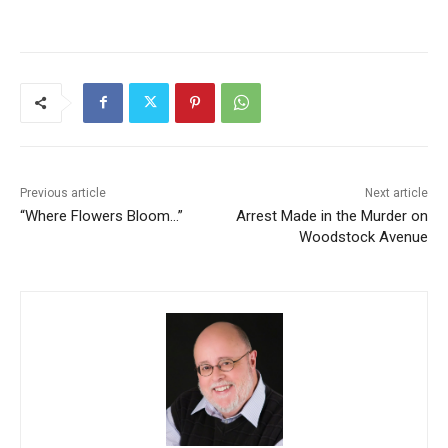
Previous article
Next article
“Where Flowers Bloom…”
Arrest Made in the Murder on
Woodstock Avenue