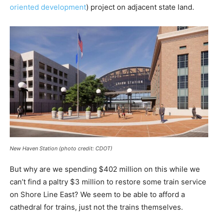
oriented development
) project on adjacent state land.
New Haven Station (photo credit: CDOT)
But why are we spending $402 million on this while we
can’t find a paltry $3 million to restore some train service
on Shore Line East? We seem to be able to afford a
cathedral for trains, just not the trains themselves.