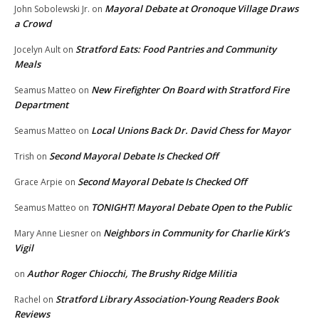
Mayoral Debate at Oronoque Village Draws
John Sobolewski Jr.
on
a Crowd
Stratford Eats: Food Pantries and Community
Jocelyn Ault
on
Meals
New Firefighter On Board with Stratford Fire
Seamus Matteo
on
Department
Local Unions Back Dr. David Chess for Mayor
Seamus Matteo
on
Second Mayoral Debate Is Checked Off
Trish
on
Second Mayoral Debate Is Checked Off
Grace Arpie
on
TONIGHT! Mayoral Debate Open to the Public
Seamus Matteo
on
Neighbors in Community for Charlie Kirk’s
Mary Anne Liesner
on
Vigil
Author Roger Chiocchi, The Brushy Ridge Militia
on
Stratford Library Association-Young Readers Book
Rachel
on
Reviews