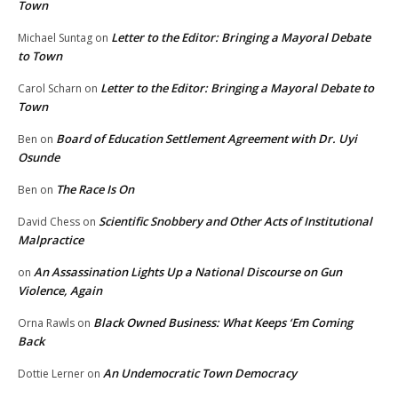
Town
Letter to the Editor: Bringing a Mayoral Debate
Michael Suntag
on
to Town
Letter to the Editor: Bringing a Mayoral Debate to
Carol Scharn
on
Town
Board of Education Settlement Agreement with Dr. Uyi
Ben
on
Osunde
The Race Is On
Ben
on
Scientific Snobbery and Other Acts of Institutional
David Chess
on
Malpractice
An Assassination Lights Up a National Discourse on Gun
on
Violence, Again
Black Owned Business: What Keeps ‘Em Coming
Orna Rawls
on
Back
An Undemocratic Town Democracy
Dottie Lerner
on