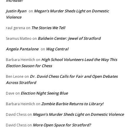
Increase?
Justin Ryan
Megan’s Murder Sheds Light on Domestic
on
Violence
The Stories We Tell
raul gerena
on
Baldwin Center: Jewel of Stratford
Seamus Matteo
on
Angela Pantalone
Wag Central
on
High School Volunteers Lead the Way This
Barbara Heimlich
on
Election Season for Chess
Dr. David Chess Calls for Fair and Open Debates
Ben Leone
on
Across Stratford
Election Night Seeing Blue
Dave
on
Zombie Barbie Returns to Library!
Barbara Heimlich
on
Megan’s Murder Sheds Light on Domestic Violence
David Chess
on
More Open Space for Stratford?
David Chess
on