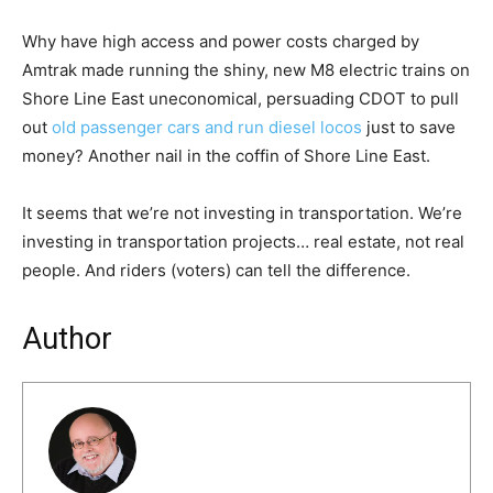
Why have high access and power costs charged by
Amtrak made running the shiny, new M8 electric trains on
Shore Line East uneconomical, persuading CDOT to pull
out
old passenger cars and run diesel locos
just to save
money? Another nail in the coffin of Shore Line East.
It seems that we’re not investing in transportation. We’re
investing in transportation projects… real estate, not real
people. And riders (voters) can tell the difference.
Author