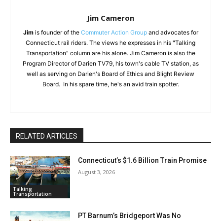
Jim Cameron
Jim
is founder of the
Commuter Action Group
and advocates for
Connecticut rail riders. The views he expresses in his "Talking
Transportation" column are his alone. Jim Cameron is also the
Program Director of Darien TV79, his town's cable TV station, as
well as serving on Darien's Board of Ethics and Blight Review
Board. In his spare time, he's an avid train spotter.
RELATED ARTICLES
Connecticut’s $1.6 Billion Train Promise
August 3, 2026
Talking
Transportation
PT Barnum’s Bridgeport Was No