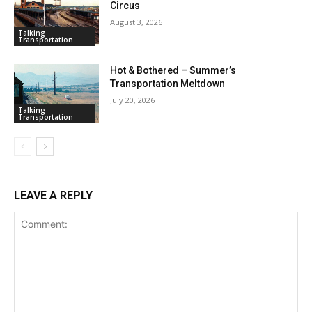
Circus
August 3, 2026
Talking
Transportation
Hot & Bothered – Summer’s
Transportation Meltdown
July 20, 2026
Talking
Transportation
LEAVE A REPLY