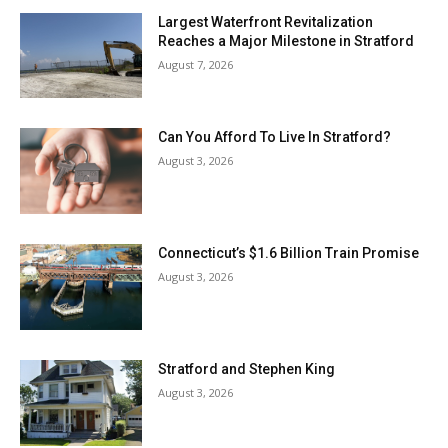
Largest Waterfront Revitalization
Reaches a Major Milestone in Stratford
August 7, 2026
Can You Afford To Live In Stratford?
August 3, 2026
Connecticut’s $1.6 Billion Train Promise
August 3, 2026
Stratford and Stephen King
August 3, 2026