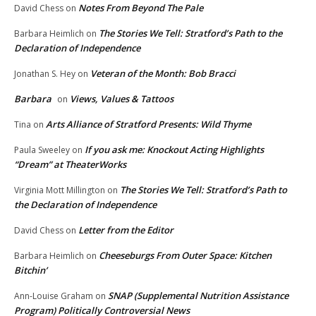
Notes From Beyond The Pale
David Chess
on
The Stories We Tell: Stratford’s Path to the
Barbara Heimlich
on
Declaration of Independence
Veteran of the Month: Bob Bracci
Jonathan S. Hey
on
Barbara
Views, Values & Tattoos
on
Arts Alliance of Stratford Presents: Wild Thyme
Tina
on
If you ask me: Knockout Acting Highlights
Paula Sweeley
on
“Dream” at TheaterWorks
The Stories We Tell: Stratford’s Path to
Virginia Mott Millington
on
the Declaration of Independence
Letter from the Editor
David Chess
on
Cheeseburgs From Outer Space: Kitchen
Barbara Heimlich
on
Bitchin’
SNAP (Supplemental Nutrition Assistance
Ann-Louise Graham
on
Program) Politically Controversial News