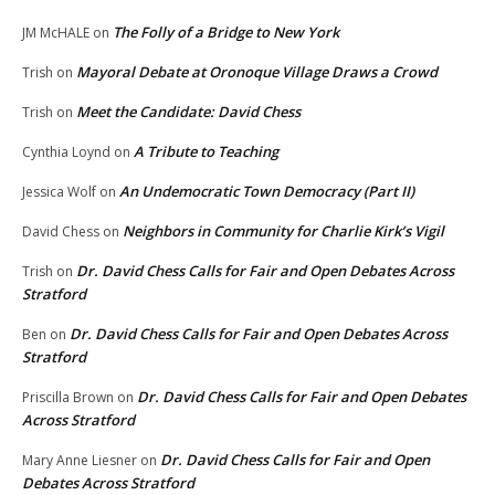
The Folly of a Bridge to New York
JM McHALE
on
Mayoral Debate at Oronoque Village Draws a Crowd
Trish
on
Meet the Candidate: David Chess
Trish
on
A Tribute to Teaching
Cynthia Loynd
on
An Undemocratic Town Democracy (Part II)
Jessica Wolf
on
Neighbors in Community for Charlie Kirk’s Vigil
David Chess
on
Dr. David Chess Calls for Fair and Open Debates Across
Trish
on
Stratford
Dr. David Chess Calls for Fair and Open Debates Across
Ben
on
Stratford
Dr. David Chess Calls for Fair and Open Debates
Priscilla Brown
on
Across Stratford
Dr. David Chess Calls for Fair and Open
Mary Anne Liesner
on
Debates Across Stratford