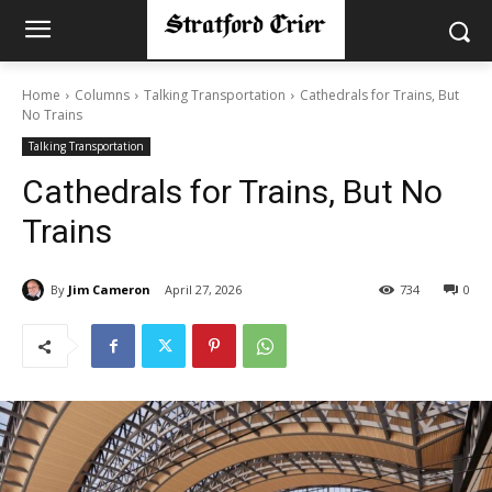
Home
Columns
Talking Transportation
Cathedrals for Trains, But
No Trains
Talking Transportation
Cathedrals for Trains, But No
Trains
By
Jim Cameron
April 27, 2026
734
0