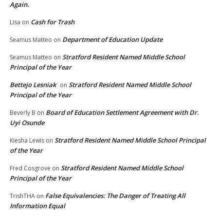
Again.
Cash for Trash
Lisa
on
Department of Education Update
Seamus Matteo
on
Stratford Resident Named Middle School
Seamus Matteo
on
Principal of the Year
Bettejo Lesniak
Stratford Resident Named Middle School
on
Principal of the Year
Board of Education Settlement Agreement with Dr.
Beverly B
on
Uyi Osunde
Stratford Resident Named Middle School Principal
Kiesha Lewis
on
of the Year
Stratford Resident Named Middle School
Fred Cosgrove
on
Principal of the Year
False Equivalencies: The Danger of Treating All
TrishTHA
on
Information Equal