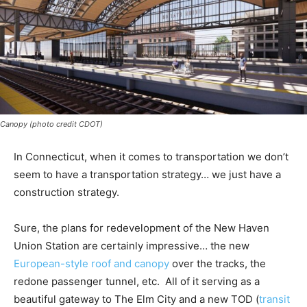
Canopy (photo credit CDOT)
In Connecticut, when it comes to transportation we don’t
seem to have a transportation strategy… we just have a
construction strategy.
Sure, the plans for redevelopment of the New Haven
Union Station are certainly impressive… the new
European-style roof and canopy
over the tracks, the
redone passenger tunnel, etc. All of it serving as a
beautiful gateway to The Elm City and a new TOD (
transit