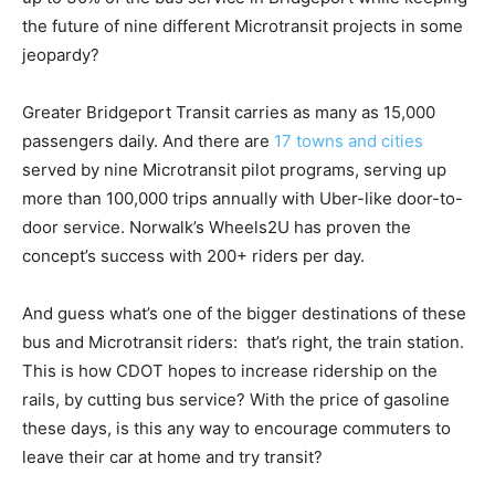
the future of nine different Microtransit projects in some
jeopardy?
Greater Bridgeport Transit carries as many as 15,000
passengers daily. And there are
17 towns and cities
served by nine Microtransit pilot programs, serving up
more than 100,000 trips annually with Uber-like door-to-
door service. Norwalk’s Wheels2U has proven the
concept’s success with 200+ riders per day.
And guess what’s one of the bigger destinations of these
bus and Microtransit riders: that’s right, the train station.
This is how CDOT hopes to increase ridership on the
rails, by cutting bus service? With the price of gasoline
these days, is this any way to encourage commuters to
leave their car at home and try transit?