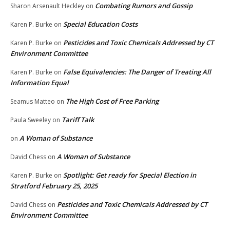
Combating Rumors and Gossip
Sharon Arsenault Heckley
on
Special Education Costs
Karen P. Burke
on
Pesticides and Toxic Chemicals Addressed by CT
Karen P. Burke
on
Environment Committee
False Equivalencies: The Danger of Treating All
Karen P. Burke
on
Information Equal
The High Cost of Free Parking
Seamus Matteo
on
Tariff Talk
Paula Sweeley
on
A Woman of Substance
on
A Woman of Substance
David Chess
on
Spotlight: Get ready for Special Election in
Karen P. Burke
on
Stratford February 25, 2025
Pesticides and Toxic Chemicals Addressed by CT
David Chess
on
Environment Committee