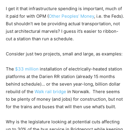
I get it that infrastructure spending is important, much of
it paid for with OPM (
Other Peoples’ Money
, i.e. the Feds).
But shouldn’t we be providing actual transportation, not
just architectural marvels? I guess it’s easier to ribbon-
cut a station than run a schedule.
Consider just two projects, small and large, as examples:
The
$33 million
installation of electrically-heated station
platforms at the Darien RR station (already 15 months
behind schedule)… or the seven year-long, billion dollar
rebuild of the
Walk rail bridge
in Norwalk. There seems
to be plenty of money (and jobs) for construction, but not
for the trains and buses that will then use what’s built.
Why is the legislature looking at potential cuts affecting
up to 30% of the bus service in Bridgeport while keeping