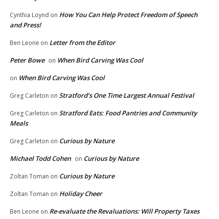
How You Can Help Protect Freedom of Speech
Cynthia Loynd
on
and Press!
Letter from the Editor
Ben Leone
on
Peter Bowe
When Bird Carving Was Cool
on
When Bird Carving Was Cool
on
Stratford’s One Time Largest Annual Festival
Greg Carleton
on
Stratford Eats: Food Pantries and Community
Greg Carleton
on
Meals
Curious by Nature
Greg Carleton
on
Michael Todd Cohen
Curious by Nature
on
Curious by Nature
Zoltan Toman
on
Holiday Cheer
Zoltan Toman
on
Re-evaluate the Revaluations: Will Property Taxes
Ben Leone
on