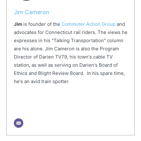
Jim Cameron
Jim
is founder of the
Commuter Action Group
and
advocates for Connecticut rail riders. The views he
expresses in his "Talking Transportation" column
are his alone. Jim Cameron is also the Program
Director of Darien TV79, his town's cable TV
station, as well as serving on Darien's Board of
Ethics and Blight Review Board. In his spare time,
he's an avid train spotter.