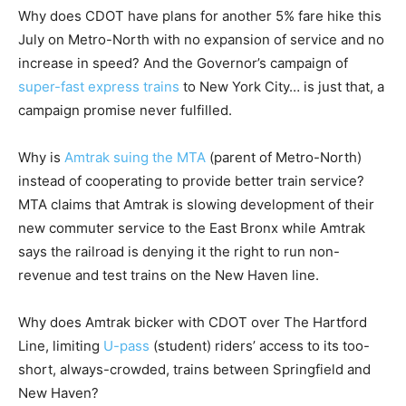
Why does CDOT have plans for another 5% fare hike this
July on Metro-North with no expansion of service and no
increase in speed? And the Governor’s campaign of
super-fast express trains
to New York City… is just that, a
campaign promise never fulfilled.
Why is
Amtrak suing the MTA
(parent of Metro-North)
instead of cooperating to provide better train service?
MTA claims that Amtrak is slowing development of their
new commuter service to the East Bronx while Amtrak
says the railroad is denying it the right to run non-
revenue and test trains on the New Haven line.
Why does Amtrak bicker with CDOT over The Hartford
Line, limiting
U-pass
(student) riders’ access to its too-
short, always-crowded, trains between Springfield and
New Haven?