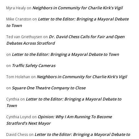
Neighbors in Community for Charlie Kirk’s Vigil
Myra Healy
on
Letter to the Editor: Bringing a Mayoral Debate
Mike Cranston
on
to Town
Dr. David Chess Calls for Fair and Open
Ted van Griethuysen
on
Debates Across Stratford
Letter to the Editor: Bringing a Mayoral Debate to Town
on
Traffic Safety Cameras
on
Neighbors in Community for Charlie Kirk’s Vigil
Tom Holehan
on
Square One Theatre Company to Close
on
Letter to the Editor: Bringing a Mayoral Debate to
Cynthia
on
Town
Opinion: Why I Am Running To Become
Cynthia Loynd
on
Stratford’s Next Mayor
Letter to the Editor: Bringing a Mayoral Debate to
David Chess
on