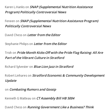
SNAP (Supplemental Nutrition Assistance
Karen L.Hanks
on
Program) Politically Controversial News
SNAP (Supplemental Nutrition Assistance Program)
Feneen
on
Politically Controversial News
Letter from the Editor
David Chess
on
Letter from the Editor
Stephanie Philips
on
Pride Month Kicks-Off with the Pride Flag Raising: All Are
Trish
on
Part of the Vibrant Culture in Stratford
Blue Lion Jazz in Stratford
Richard Sylvester
on
Stratford Economic & Community Development
Robert Linhares
on
Update
Combating Rumors and Gossip
on
CT Assembly Bill HB 5004
Kenneth G Matteau
on
Running Government Like a Business? Think
David Chess
on