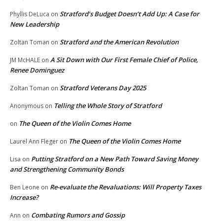
Stratford’s Budget Doesn’t Add Up: A Case for
Phyllis DeLuca
on
New Leadership
Stratford and the American Revolution
Zoltan Toman
on
A Sit Down with Our First Female Chief of Police,
JM McHALE
on
Renee Dominguez
Stratford Veterans Day 2025
Zoltan Toman
on
Telling the Whole Story of Stratford
Anonymous
on
The Queen of the Violin Comes Home
on
The Queen of the Violin Comes Home
Laurel Ann Fleger
on
Putting Stratford on a New Path Toward Saving Money
Lisa
on
and Strengthening Community Bonds
Re-evaluate the Revaluations: Will Property Taxes
Ben Leone
on
Increase?
Combating Rumors and Gossip
Ann
on