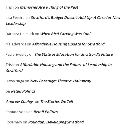
Memories Are a Thing of the Past
Trish
on
Stratford’s Budget Doesn’t Add Up: A Case for New
Lisa Pereira
on
Leadership
When Bird Carving Was Cool
Barbara Heimlich
on
Affordable Housing Update for Stratford
Ms. Edwards
on
The State of Education for Stratford’s Future
Paula Sweeley
on
Affordable Housing and the Failure of Leadership in
Trish
on
Stratford
New Paradigm Theatre: Hairspray
Dawn ringa
on
Retail Politics
on
Andrew Cooley
The Stories We Tell
on
Retail Politics
Rhonda Voos
on
Roundup: Developing Stratford
Rosemary
on