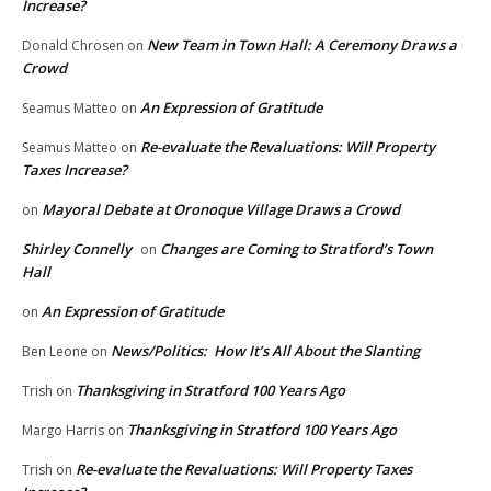
Increase?
New Team in Town Hall: A Ceremony Draws a
Donald Chrosen
on
Crowd
An Expression of Gratitude
Seamus Matteo
on
Re-evaluate the Revaluations: Will Property
Seamus Matteo
on
Taxes Increase?
Mayoral Debate at Oronoque Village Draws a Crowd
on
Shirley Connelly
Changes are Coming to Stratford’s Town
on
Hall
An Expression of Gratitude
on
News/Politics: How It’s All About the Slanting
Ben Leone
on
Thanksgiving in Stratford 100 Years Ago
Trish
on
Thanksgiving in Stratford 100 Years Ago
Margo Harris
on
Re-evaluate the Revaluations: Will Property Taxes
Trish
on