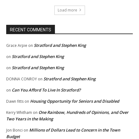
Load more
RECENT COMMENTS
Stratford and Stephen King
Grace Arpie
on
Stratford and Stephen King
on
Stratford and Stephen King
on
Stratford and Stephen King
DONNA CONROY
on
Can You Afford To Live In Stratford?
on
Housing Opportunity for Seniors and Disabled
Dawn fitts
on
One Rainbow, Hundreds of Opinions, and Over
Kerry Whitham
on
Two Years in the Making
Millions of Dollars Lead to Concern in the Town
Jon Bonci
on
Budget