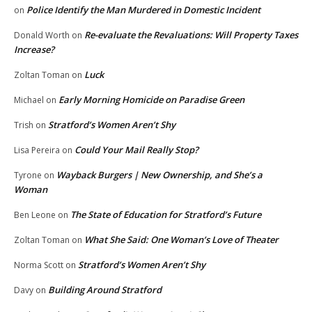
Police Identify the Man Murdered in Domestic Incident
on
Re-evaluate the Revaluations: Will Property Taxes
Donald Worth
on
Increase?
Luck
Zoltan Toman
on
Early Morning Homicide on Paradise Green
Michael
on
Stratford’s Women Aren’t Shy
Trish
on
Could Your Mail Really Stop?
Lisa Pereira
on
Wayback Burgers | New Ownership, and She’s a
Tyrone
on
Woman
The State of Education for Stratford’s Future
Ben Leone
on
What She Said: One Woman’s Love of Theater
Zoltan Toman
on
Stratford’s Women Aren’t Shy
Norma Scott
on
Building Around Stratford
Davy
on