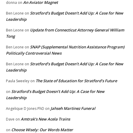
An Aviator Magnet
donna
on
Stratford’s Budget Doesn’t Add Up: A Case for New
Ben Leone
on
Leadership
Update from Connecticut Attorney General William
Ben Leone
on
Tong
SNAP (Supplemental Nutrition Assistance Program)
Ben Leone
on
Politically Controversial News
Stratford’s Budget Doesn’t Add Up: A Case for New
Ben Leone
on
Leadership
The State of Education for Stratford’s Future
Paula Sweeley
on
Stratford’s Budget Doesn’t Add Up: A Case for New
on
Leadership
Jahseh Martinez Funeral
Angelique D Jones PhD
on
Amtrak’s New Acela Trains
Dave
on
Choose Wisely: Our Words Matter
on