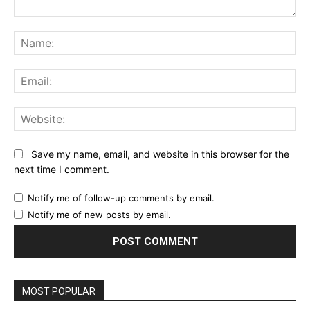
Comment:
Na
Ema
Web
Save my name, email, and website in this browser for the
next time I comment.
Notify me of follow-up comments by email.
Notify me of new posts by email.
MOST POPULAR