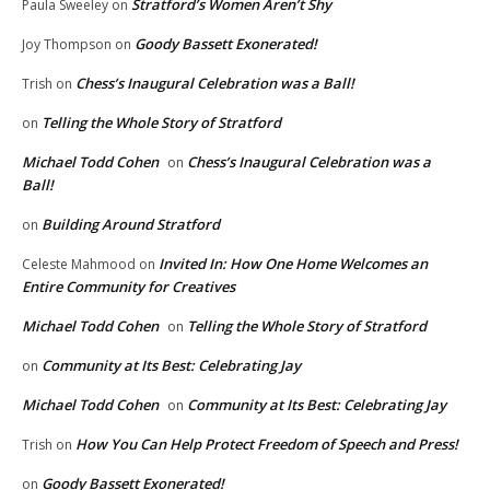
Stratford’s Women Aren’t Shy
Paula Sweeley
on
Goody Bassett Exonerated!
Joy Thompson
on
Chess’s Inaugural Celebration was a Ball!
Trish
on
Telling the Whole Story of Stratford
on
Michael Todd Cohen
Chess’s Inaugural Celebration was a
on
Ball!
Building Around Stratford
on
Invited In: How One Home Welcomes an
Celeste Mahmood
on
Entire Community for Creatives
Michael Todd Cohen
Telling the Whole Story of Stratford
on
Community at Its Best: Celebrating Jay
on
Michael Todd Cohen
Community at Its Best: Celebrating Jay
on
How You Can Help Protect Freedom of Speech and Press!
Trish
on
Goody Bassett Exonerated!
on