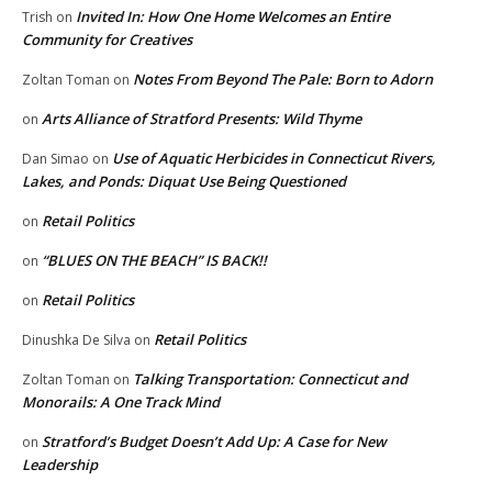
Invited In: How One Home Welcomes an Entire
Trish
on
Community for Creatives
Notes From Beyond The Pale: Born to Adorn
Zoltan Toman
on
Arts Alliance of Stratford Presents: Wild Thyme
on
Use of Aquatic Herbicides in Connecticut Rivers,
Dan Simao
on
Lakes, and Ponds: Diquat Use Being Questioned
Retail Politics
on
“BLUES ON THE BEACH” IS BACK!!
on
Retail Politics
on
Retail Politics
Dinushka De Silva
on
Talking Transportation: Connecticut and
Zoltan Toman
on
Monorails: A One Track Mind
Stratford’s Budget Doesn’t Add Up: A Case for New
on
Leadership