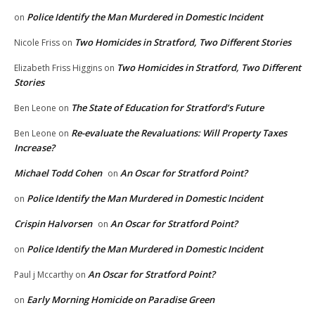
Police Identify the Man Murdered in Domestic Incident
on
Two Homicides in Stratford, Two Different Stories
Nicole Friss
on
Two Homicides in Stratford, Two Different
Elizabeth Friss Higgins
on
Stories
The State of Education for Stratford’s Future
Ben Leone
on
Re-evaluate the Revaluations: Will Property Taxes
Ben Leone
on
Increase?
Michael Todd Cohen
An Oscar for Stratford Point?
on
Police Identify the Man Murdered in Domestic Incident
on
Crispin Halvorsen
An Oscar for Stratford Point?
on
Police Identify the Man Murdered in Domestic Incident
on
An Oscar for Stratford Point?
Paul j Mccarthy
on
Early Morning Homicide on Paradise Green
on