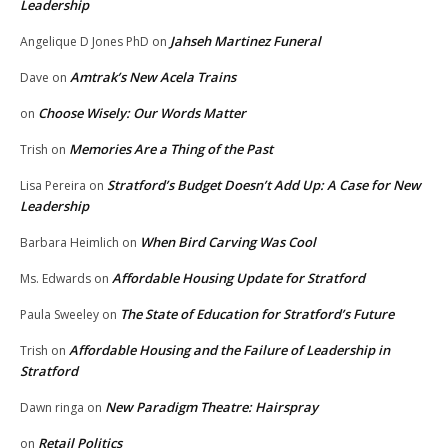
Leadership
Jahseh Martinez Funeral
Angelique D Jones PhD
on
Amtrak’s New Acela Trains
Dave
on
Choose Wisely: Our Words Matter
on
Memories Are a Thing of the Past
Trish
on
Stratford’s Budget Doesn’t Add Up: A Case for New
Lisa Pereira
on
Leadership
When Bird Carving Was Cool
Barbara Heimlich
on
Affordable Housing Update for Stratford
Ms. Edwards
on
The State of Education for Stratford’s Future
Paula Sweeley
on
Affordable Housing and the Failure of Leadership in
Trish
on
Stratford
New Paradigm Theatre: Hairspray
Dawn ringa
on
Retail Politics
on