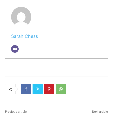
Sarah Chess
Previous article
Next article