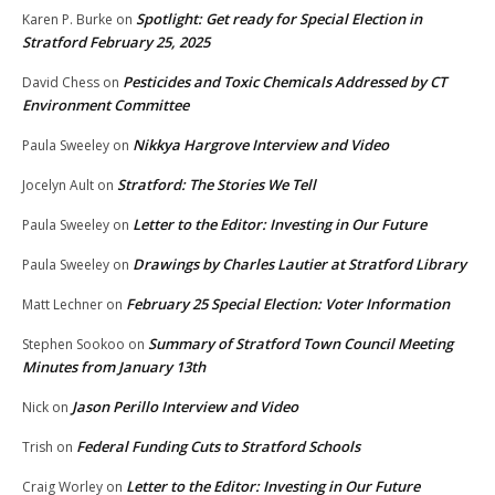
Spotlight: Get ready for Special Election in
Karen P. Burke
on
Stratford February 25, 2025
Pesticides and Toxic Chemicals Addressed by CT
David Chess
on
Environment Committee
Nikkya Hargrove Interview and Video
Paula Sweeley
on
Stratford: The Stories We Tell
Jocelyn Ault
on
Letter to the Editor: Investing in Our Future
Paula Sweeley
on
Drawings by Charles Lautier at Stratford Library
Paula Sweeley
on
February 25 Special Election: Voter Information
Matt Lechner
on
Summary of Stratford Town Council Meeting
Stephen Sookoo
on
Minutes from January 13th
Jason Perillo Interview and Video
Nick
on
Federal Funding Cuts to Stratford Schools
Trish
on
Letter to the Editor: Investing in Our Future
Craig Worley
on