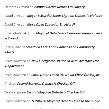
Zombie Barbie Returns to Library!
Barbara Heimlich
on
Megan’s Murder Sheds Light on Domestic Violence
David Chess
on
More Open Space for Stratford?
David Chess
on
Mayoral Debate at Oronoque Village Draws
John Sobolewski Jr.
on
a Crowd
Stratford Eats: Food Pantries and Community
Jocelyn Ault
on
Meals
New Firefighter On Board with Stratford Fire
Seamus Matteo
on
Department
Local Unions Back Dr. David Chess for Mayor
Seamus Matteo
on
Second Mayoral Debate Is Checked Off
Trish
on
Second Mayoral Debate Is Checked Off
Grace Arpie
on
TONIGHT! Mayoral Debate Open to the Public
Seamus Matteo
on