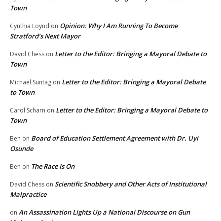
Town
Opinion: Why I Am Running To Become
Cynthia Loynd
on
Stratford’s Next Mayor
Letter to the Editor: Bringing a Mayoral Debate to
David Chess
on
Town
Letter to the Editor: Bringing a Mayoral Debate
Michael Suntag
on
to Town
Letter to the Editor: Bringing a Mayoral Debate to
Carol Scharn
on
Town
Board of Education Settlement Agreement with Dr. Uyi
Ben
on
Osunde
The Race Is On
Ben
on
Scientific Snobbery and Other Acts of Institutional
David Chess
on
Malpractice
An Assassination Lights Up a National Discourse on Gun
on