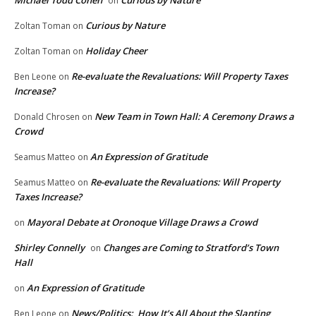
Michael Todd Cohen
Curious by Nature
on
Curious by Nature
Zoltan Toman
on
Holiday Cheer
Zoltan Toman
on
Re-evaluate the Revaluations: Will Property Taxes
Ben Leone
on
Increase?
New Team in Town Hall: A Ceremony Draws a
Donald Chrosen
on
Crowd
An Expression of Gratitude
Seamus Matteo
on
Re-evaluate the Revaluations: Will Property
Seamus Matteo
on
Taxes Increase?
Mayoral Debate at Oronoque Village Draws a Crowd
on
Shirley Connelly
Changes are Coming to Stratford’s Town
on
Hall
An Expression of Gratitude
on
News/Politics: How It’s All About the Slanting
Ben Leone
on