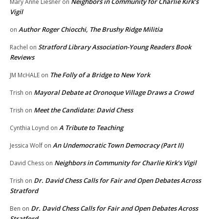
Neighbors in Community for Charlie Kirk’s
Mary Anne Liesner
on
Vigil
Author Roger Chiocchi, The Brushy Ridge Militia
on
Stratford Library Association-Young Readers Book
Rachel
on
Reviews
The Folly of a Bridge to New York
JM McHALE
on
Mayoral Debate at Oronoque Village Draws a Crowd
Trish
on
Meet the Candidate: David Chess
Trish
on
A Tribute to Teaching
Cynthia Loynd
on
An Undemocratic Town Democracy (Part II)
Jessica Wolf
on
Neighbors in Community for Charlie Kirk’s Vigil
David Chess
on
Dr. David Chess Calls for Fair and Open Debates Across
Trish
on
Stratford
Dr. David Chess Calls for Fair and Open Debates Across
Ben
on
Stratford