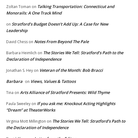
Talking Transportation: Connecticut and
Zoltan Toman
on
Monorails: A One Track Mind
Stratford’s Budget Doesn’t Add Up: A Case for New
on
Leadership
Notes From Beyond The Pale
David Chess
on
The Stories We Tell: Stratford’s Path to the
Barbara Heimlich
on
Declaration of Independence
Veteran of the Month: Bob Bracci
Jonathan S. Hey
on
Barbara
Views, Values & Tattoos
on
Arts Alliance of Stratford Presents: Wild Thyme
Tina
on
If you ask me: Knockout Acting Highlights
Paula Sweeley
on
“Dream” at TheaterWorks
The Stories We Tell: Stratford’s Path to
Virginia Mott Millington
on
the Declaration of Independence