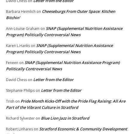
Letter from the Editor
David Chess
on
Cheeseburgs From Outer Space: Kitchen
Barbara Heimlich
on
Bitchin’
SNAP (Supplemental Nutrition Assistance
Ann-Louise Graham
on
Program) Politically Controversial News
SNAP (Supplemental Nutrition Assistance
Karen L.Hanks
on
Program) Politically Controversial News
SNAP (Supplemental Nutrition Assistance Program)
Feneen
on
Politically Controversial News
Letter from the Editor
David Chess
on
Letter from the Editor
Stephanie Philips
on
Pride Month Kicks-Off with the Pride Flag Raising: All Are
Trish
on
Part of the Vibrant Culture in Stratford
Blue Lion Jazz in Stratford
Richard Sylvester
on
Stratford Economic & Community Development
Robert Linhares
on