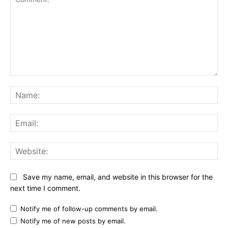
Comment:
Na
Ema
Web
Save my name, email, and website in this browser for the
next time I comment.
Notify me of follow-up comments by email.
Notify me of new posts by email.