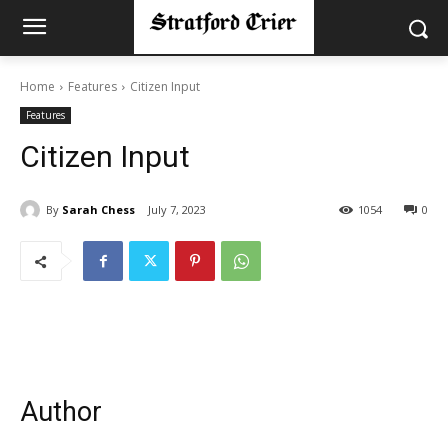
Home
Features
Citizen Input
Features
Citizen Input
By
Sarah Chess
July 7, 2023
1054
0
Author