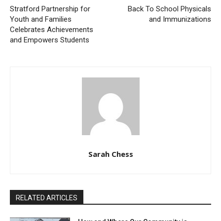
Stratford Partnership for
Back To School Physicals
Youth and Families
and Immunizations
Celebrates Achievements
and Empowers Students
Sarah Chess
RELATED ARTICLES