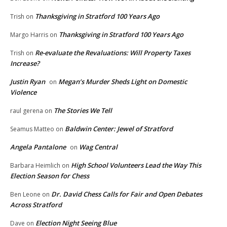
Thanksgiving in Stratford 100 Years Ago
Trish
on
Thanksgiving in Stratford 100 Years Ago
Margo Harris
on
Re-evaluate the Revaluations: Will Property Taxes
Trish
on
Increase?
Justin Ryan
Megan’s Murder Sheds Light on Domestic
on
Violence
The Stories We Tell
raul gerena
on
Baldwin Center: Jewel of Stratford
Seamus Matteo
on
Angela Pantalone
Wag Central
on
High School Volunteers Lead the Way This
Barbara Heimlich
on
Election Season for Chess
Dr. David Chess Calls for Fair and Open Debates
Ben Leone
on
Across Stratford
Election Night Seeing Blue
Dave
on