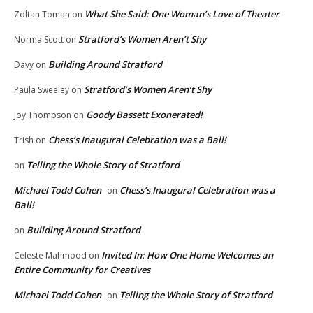
What She Said: One Woman’s Love of Theater
Zoltan Toman
on
Stratford’s Women Aren’t Shy
Norma Scott
on
Building Around Stratford
Davy
on
Stratford’s Women Aren’t Shy
Paula Sweeley
on
Goody Bassett Exonerated!
Joy Thompson
on
Chess’s Inaugural Celebration was a Ball!
Trish
on
Telling the Whole Story of Stratford
on
Michael Todd Cohen
Chess’s Inaugural Celebration was a
on
Ball!
Building Around Stratford
on
Invited In: How One Home Welcomes an
Celeste Mahmood
on
Entire Community for Creatives
Michael Todd Cohen
Telling the Whole Story of Stratford
on