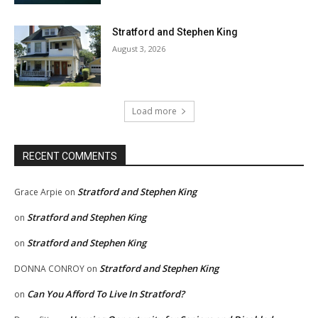
Stratford and Stephen King
August 3, 2026
Load more
RECENT COMMENTS
Stratford and Stephen King
Grace Arpie
on
Stratford and Stephen King
on
Stratford and Stephen King
on
Stratford and Stephen King
DONNA CONROY
on
Can You Afford To Live In Stratford?
on