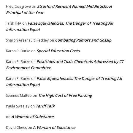
Stratford Resident Named Middle School
Fred Cosgrove
on
Principal of the Year
False Equivalencies: The Danger of Treating All
TrishTHA
on
Information Equal
Combating Rumors and Gossip
Sharon Arsenault Heckley
on
Special Education Costs
Karen P. Burke
on
Pesticides and Toxic Chemicals Addressed by CT
Karen P. Burke
on
Environment Committee
False Equivalencies: The Danger of Treating All
Karen P. Burke
on
Information Equal
The High Cost of Free Parking
Seamus Matteo
on
Tariff Talk
Paula Sweeley
on
A Woman of Substance
on
A Woman of Substance
David Chess
on