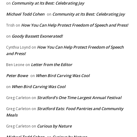
Community at Its Best: Celebrating Jay
on
Michael Todd Cohen
Community at Its Best: Celebrating Jay
on
How You Can Help Protect Freedom of Speech and Press!
Trish
on
Goody Bassett Exonerated!
on
How You Can Help Protect Freedom of Speech
Cynthia Loynd
on
and Press!
Letter from the Editor
Ben Leone
on
Peter Bowe
When Bird Carving Was Cool
on
When Bird Carving Was Cool
on
Stratford’s One Time Largest Annual Festival
Greg Carleton
on
Stratford Eats: Food Pantries and Community
Greg Carleton
on
Meals
Curious by Nature
Greg Carleton
on