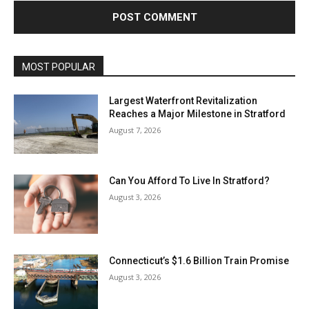
MOST POPULAR
Largest Waterfront Revitalization
Reaches a Major Milestone in Stratford
August 7, 2026
Can You Afford To Live In Stratford?
August 3, 2026
Connecticut’s $1.6 Billion Train Promise
August 3, 2026