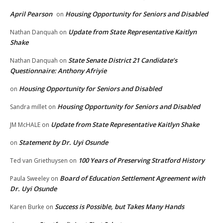
April Pearson
Housing Opportunity for Seniors and Disabled
on
Update from State Representative Kaitlyn
Nathan Danquah
on
Shake
State Senate District 21 Candidate’s
Nathan Danquah
on
Questionnaire: Anthony Afriyie
Housing Opportunity for Seniors and Disabled
on
Housing Opportunity for Seniors and Disabled
Sandra millet
on
Update from State Representative Kaitlyn Shake
JM McHALE
on
Statement by Dr. Uyi Osunde
on
100 Years of Preserving Stratford History
Ted van Griethuysen
on
Board of Education Settlement Agreement with
Paula Sweeley
on
Dr. Uyi Osunde
Success is Possible, but Takes Many Hands
Karen Burke
on