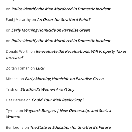
Police Identify the Man Murdered in Domestic Incident
on
An Oscar for Stratford Point?
Paul j Mccarthy
on
Early Morning Homicide on Paradise Green
on
Police Identify the Man Murdered in Domestic Incident
on
Re-evaluate the Revaluations: Will Property Taxes
Donald Worth
on
Increase?
Luck
Zoltan Toman
on
Early Morning Homicide on Paradise Green
Michael
on
Stratford’s Women Aren’t Shy
Trish
on
Could Your Mail Really Stop?
Lisa Pereira
on
Wayback Burgers | New Ownership, and She’s a
Tyrone
on
Woman
The State of Education for Stratford’s Future
Ben Leone
on