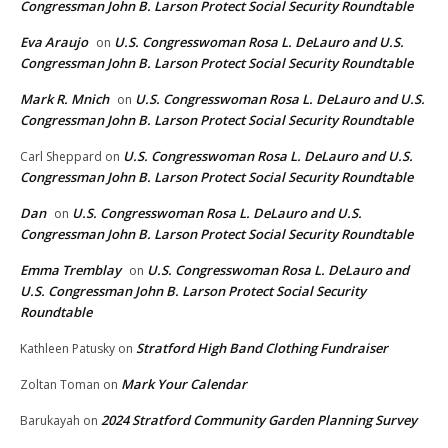
Congressman John B. Larson Protect Social Security Roundtable
Eva Araujo
U.S. Congresswoman Rosa L. DeLauro and U.S.
on
Congressman John B. Larson Protect Social Security Roundtable
Mark R. Mnich
U.S. Congresswoman Rosa L. DeLauro and U.S.
on
Congressman John B. Larson Protect Social Security Roundtable
U.S. Congresswoman Rosa L. DeLauro and U.S.
Carl Sheppard
on
Congressman John B. Larson Protect Social Security Roundtable
Dan
U.S. Congresswoman Rosa L. DeLauro and U.S.
on
Congressman John B. Larson Protect Social Security Roundtable
Emma Tremblay
U.S. Congresswoman Rosa L. DeLauro and
on
U.S. Congressman John B. Larson Protect Social Security
Roundtable
Stratford High Band Clothing Fundraiser
Kathleen Patusky
on
Mark Your Calendar
Zoltan Toman
on
2024 Stratford Community Garden Planning Survey
Barukayah
on