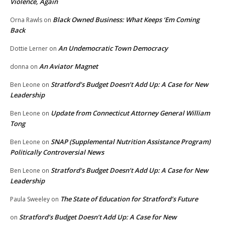
Violence, Again
Black Owned Business: What Keeps ‘Em Coming
Orna Rawls
on
Back
An Undemocratic Town Democracy
Dottie Lerner
on
An Aviator Magnet
donna
on
Stratford’s Budget Doesn’t Add Up: A Case for New
Ben Leone
on
Leadership
Update from Connecticut Attorney General William
Ben Leone
on
Tong
SNAP (Supplemental Nutrition Assistance Program)
Ben Leone
on
Politically Controversial News
Stratford’s Budget Doesn’t Add Up: A Case for New
Ben Leone
on
Leadership
The State of Education for Stratford’s Future
Paula Sweeley
on
Stratford’s Budget Doesn’t Add Up: A Case for New
on