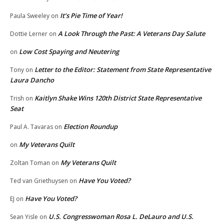
It’s Pie Time of Year!
Paula Sweeley
on
A Look Through the Past: A Veterans Day Salute
Dottie Lerner
on
Low Cost Spaying and Neutering
on
Letter to the Editor: Statement from State Representative
Tony
on
Laura Dancho
Kaitlyn Shake Wins 120th District State Representative
Trish
on
Seat
Election Roundup
Paul A. Tavaras
on
My Veterans Quilt
on
My Veterans Quilt
Zoltan Toman
on
Have You Voted?
Ted van Griethuysen
on
Have You Voted?
EJ
on
U.S. Congresswoman Rosa L. DeLauro and U.S.
Sean Yisle
on