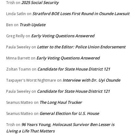
2025 Social Security
Trish
on
Stratford BOE Loses First Round in Osunde Lawsuit
Linda Satlin
on
Trash Update
Ben
on
Early Voting Questions Answered
Greg Reilly
on
Letter to the Editor: Police Union Endorsement
Paula Sweeley
on
Early Voting Questions Answered
Minna Barrett
on
Candidate for State House District 121
Zoltan Toamn
on
Interview with Dr. Uyi Osunde
Taxpayer's Worst Nightmare
on
Candidate for State House District 121
Paula Sweeley
on
The Long Haul Trucker
Seamus Matteo
on
General Election for U.S. House
Seamus Matteo
on
96 Years Young, Holocaust Survivor Ben Lesser is
Trish
on
Living a Life That Matters