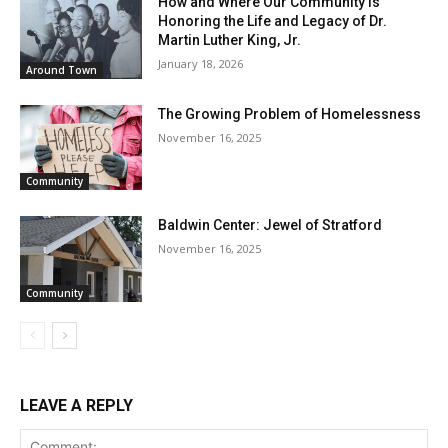
How and Where Our Community is
Honoring the Life and Legacy of Dr.
Martin Luther King, Jr.
January 18, 2026
Around Town
The Growing Problem of Homelessness
November 16, 2025
Community
Baldwin Center: Jewel of Stratford
November 16, 2025
Community
LEAVE A REPLY