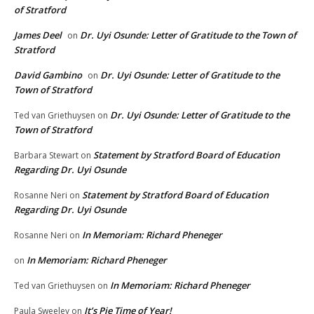
of Stratford
James Deel
Dr. Uyi Osunde: Letter of Gratitude to the Town of
on
Stratford
David Gambino
Dr. Uyi Osunde: Letter of Gratitude to the
on
Town of Stratford
Dr. Uyi Osunde: Letter of Gratitude to the
Ted van Griethuysen
on
Town of Stratford
Statement by Stratford Board of Education
Barbara Stewart
on
Regarding Dr. Uyi Osunde
Statement by Stratford Board of Education
Rosanne Neri
on
Regarding Dr. Uyi Osunde
In Memoriam: Richard Pheneger
Rosanne Neri
on
In Memoriam: Richard Pheneger
on
In Memoriam: Richard Pheneger
Ted van Griethuysen
on
It’s Pie Time of Year!
Paula Sweeley
on