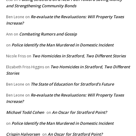
and Strengthening Community Bonds
Re-evaluate the Revaluations: Will Property Taxes
Ben Leone
on
Increase?
Combating Rumors and Gossip
Ann
on
Police Identify the Man Murdered in Domestic Incident
on
Two Homicides in Stratford, Two Different Stories
Nicole Friss
on
Two Homicides in Stratford, Two Different
Elizabeth Friss Higgins
on
Stories
The State of Education for Stratford’s Future
Ben Leone
on
Re-evaluate the Revaluations: Will Property Taxes
Ben Leone
on
Increase?
Michael Todd Cohen
An Oscar for Stratford Point?
on
Police Identify the Man Murdered in Domestic Incident
on
Crispin Halvorsen
An Oscar for Stratford Point?
on