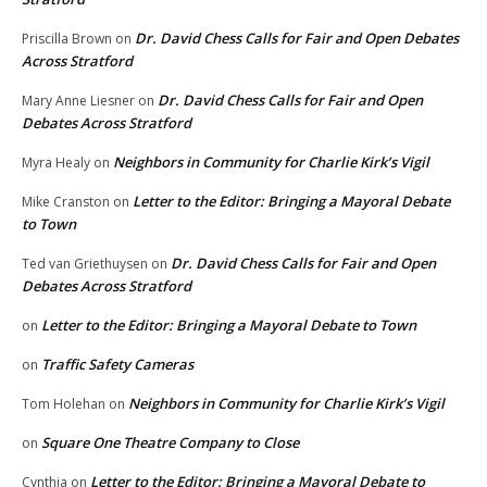
Dr. David Chess Calls for Fair and Open Debates
Priscilla Brown
on
Across Stratford
Dr. David Chess Calls for Fair and Open
Mary Anne Liesner
on
Debates Across Stratford
Neighbors in Community for Charlie Kirk’s Vigil
Myra Healy
on
Letter to the Editor: Bringing a Mayoral Debate
Mike Cranston
on
to Town
Dr. David Chess Calls for Fair and Open
Ted van Griethuysen
on
Debates Across Stratford
Letter to the Editor: Bringing a Mayoral Debate to Town
on
Traffic Safety Cameras
on
Neighbors in Community for Charlie Kirk’s Vigil
Tom Holehan
on
Square One Theatre Company to Close
on
Letter to the Editor: Bringing a Mayoral Debate to
Cynthia
on