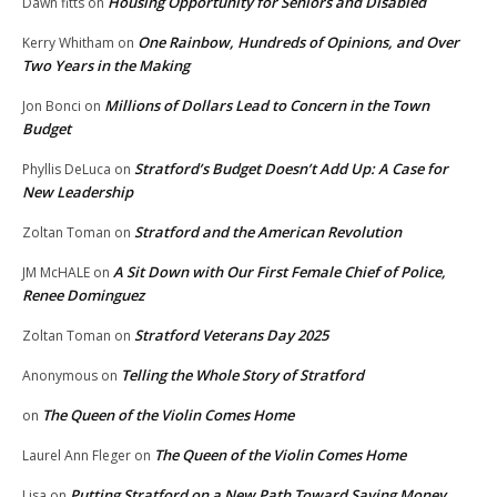
Housing Opportunity for Seniors and Disabled
Dawn fitts
on
One Rainbow, Hundreds of Opinions, and Over
Kerry Whitham
on
Two Years in the Making
Millions of Dollars Lead to Concern in the Town
Jon Bonci
on
Budget
Stratford’s Budget Doesn’t Add Up: A Case for
Phyllis DeLuca
on
New Leadership
Stratford and the American Revolution
Zoltan Toman
on
A Sit Down with Our First Female Chief of Police,
JM McHALE
on
Renee Dominguez
Stratford Veterans Day 2025
Zoltan Toman
on
Telling the Whole Story of Stratford
Anonymous
on
The Queen of the Violin Comes Home
on
The Queen of the Violin Comes Home
Laurel Ann Fleger
on
Putting Stratford on a New Path Toward Saving Money
Lisa
on