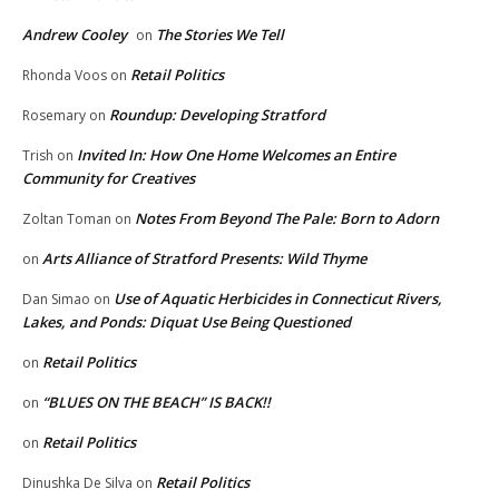
Andrew Cooley
The Stories We Tell
on
Retail Politics
Rhonda Voos
on
Roundup: Developing Stratford
Rosemary
on
Invited In: How One Home Welcomes an Entire
Trish
on
Community for Creatives
Notes From Beyond The Pale: Born to Adorn
Zoltan Toman
on
Arts Alliance of Stratford Presents: Wild Thyme
on
Use of Aquatic Herbicides in Connecticut Rivers,
Dan Simao
on
Lakes, and Ponds: Diquat Use Being Questioned
Retail Politics
on
“BLUES ON THE BEACH” IS BACK!!
on
Retail Politics
on
Retail Politics
Dinushka De Silva
on