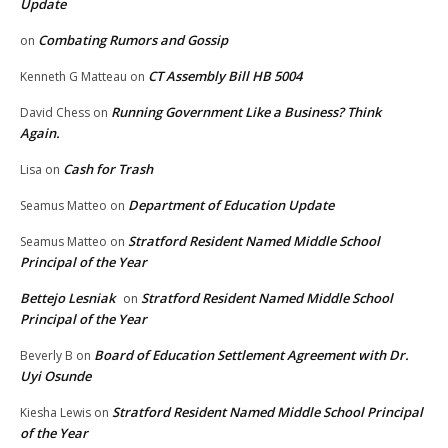
Update
Combating Rumors and Gossip
on
CT Assembly Bill HB 5004
Kenneth G Matteau
on
Running Government Like a Business? Think
David Chess
on
Again.
Cash for Trash
Lisa
on
Department of Education Update
Seamus Matteo
on
Stratford Resident Named Middle School
Seamus Matteo
on
Principal of the Year
Bettejo Lesniak
Stratford Resident Named Middle School
on
Principal of the Year
Board of Education Settlement Agreement with Dr.
Beverly B
on
Uyi Osunde
Stratford Resident Named Middle School Principal
Kiesha Lewis
on
of the Year