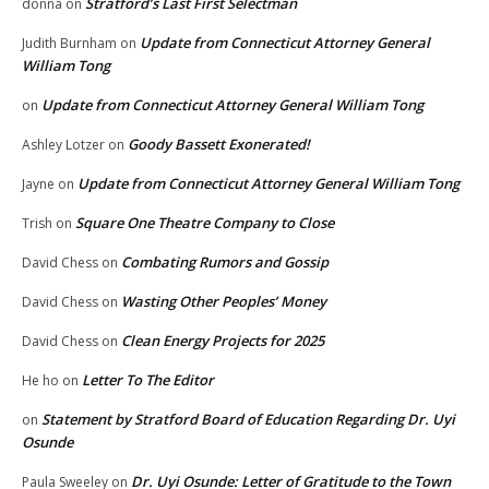
Stratford’s Last First Selectman
donna
on
Update from Connecticut Attorney General
Judith Burnham
on
William Tong
Update from Connecticut Attorney General William Tong
on
Goody Bassett Exonerated!
Ashley Lotzer
on
Update from Connecticut Attorney General William Tong
Jayne
on
Square One Theatre Company to Close
Trish
on
Combating Rumors and Gossip
David Chess
on
Wasting Other Peoples’ Money
David Chess
on
Clean Energy Projects for 2025
David Chess
on
Letter To The Editor
He ho
on
Statement by Stratford Board of Education Regarding Dr. Uyi
on
Osunde
Dr. Uyi Osunde: Letter of Gratitude to the Town
Paula Sweeley
on