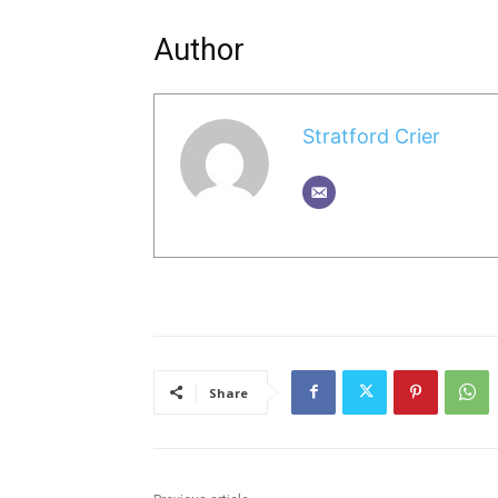
Author
Stratford Crier
Share