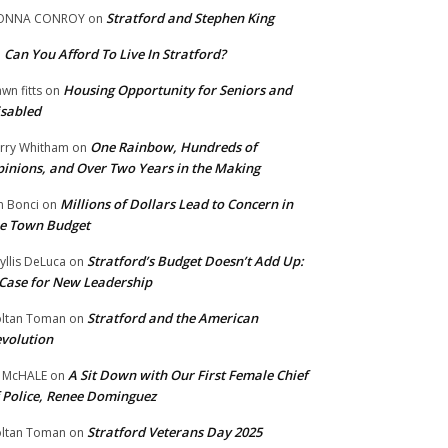
Stratford and Stephen King
ONNA CONROY
on
Can You Afford To Live In Stratford?
n
Housing Opportunity for Seniors and
wn fitts
on
sabled
One Rainbow, Hundreds of
rry Whitham
on
inions, and Over Two Years in the Making
Millions of Dollars Lead to Concern in
n Bonci
on
e Town Budget
Stratford’s Budget Doesn’t Add Up:
yllis DeLuca
on
Case for New Leadership
Stratford and the American
ltan Toman
on
volution
A Sit Down with Our First Female Chief
 McHALE
on
 Police, Renee Dominguez
Stratford Veterans Day 2025
ltan Toman
on