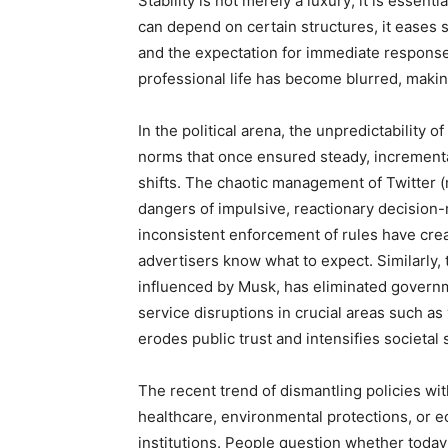
Stability is not merely a luxury; it is essen
can depend on certain structures, it eases s
and the expectation for immediate response
professional life has become blurred, making 
In the political arena, the unpredictability 
norms that once ensured steady, incrementa
shifts. The chaotic management of Twitter (n
dangers of impulsive, reactionary decision-
inconsistent enforcement of rules have cre
advertisers know what to expect. Similarly
influenced by Musk, has eliminated governme
service disruptions in crucial areas such as v
erodes public trust and intensifies societal 
The recent trend of dismantling policies wi
healthcare, environmental protections, or 
institutions. People question whether today’