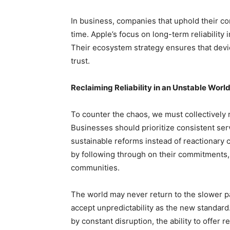
In business, companies that uphold their co
time. Apple’s focus on long-term reliability 
Their ecosystem strategy ensures that dev
trust.
Reclaiming Reliability in an Unstable Worl
To counter the chaos, we must collectively
Businesses should prioritize consistent s
sustainable reforms instead of reactionary ch
by following through on their commitments, m
communities.
The world may never return to the slower pa
accept unpredictability as the new standard. S
by constant disruption, the ability to offer r