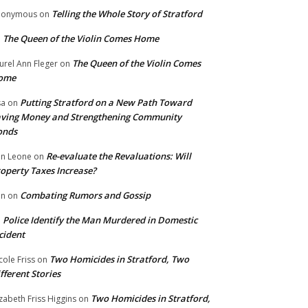
Telling the Whole Story of Stratford
nonymous
on
The Queen of the Violin Comes Home
n
The Queen of the Violin Comes
urel Ann Fleger
on
ome
Putting Stratford on a New Path Toward
sa
on
ving Money and Strengthening Community
onds
Re-evaluate the Revaluations: Will
n Leone
on
operty Taxes Increase?
Combating Rumors and Gossip
nn
on
Police Identify the Man Murdered in Domestic
n
cident
Two Homicides in Stratford, Two
cole Friss
on
fferent Stories
Two Homicides in Stratford,
izabeth Friss Higgins
on