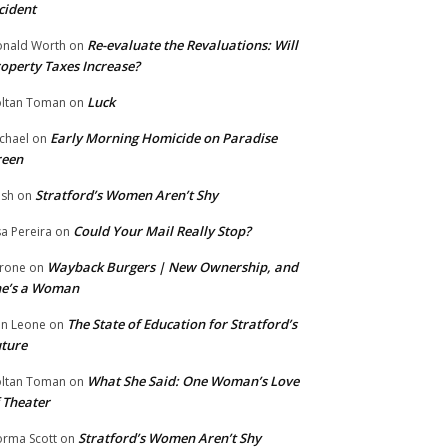
cident
Re-evaluate the Revaluations: Will
nald Worth
on
operty Taxes Increase?
Luck
ltan Toman
on
Early Morning Homicide on Paradise
chael
on
reen
Stratford’s Women Aren’t Shy
ish
on
Could Your Mail Really Stop?
sa Pereira
on
Wayback Burgers | New Ownership, and
rone
on
he’s a Woman
The State of Education for Stratford’s
n Leone
on
ture
What She Said: One Woman’s Love
ltan Toman
on
 Theater
Stratford’s Women Aren’t Shy
rma Scott
on