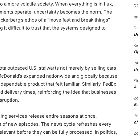
 a more volatile society. When everything is in flux,
D
ents operate, uncertainty becomes the norm. The
o
uckerberg’s ethos of a “move fast and break things”
g it difficult to trust that the systems designed to
Da
Di
Ke
Op
Jo
oyota outpaced U.S. stalwarts not merely by selling cars
th
ty. McDonald’s expanded nationwide and globally because
Ph
pendable product that felt familiar. Similarly, FedEx
A 
d delivery times, reinforcing the idea that businesses
Zo
isruption.
Re
ming services release entire seasons at once,
JM
of
ion of new episodes. The news cycle refreshes every
levant before they can be fully processed. In politics,
Zo