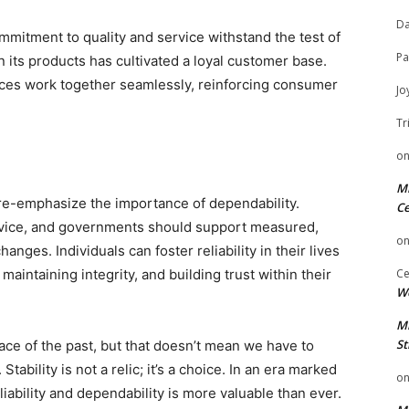
Da
mmitment to quality and service withstand the test of
Pa
in its products has cultivated a loyal customer base.
ices work together seamlessly, reinforcing consumer
Jo
Tr
d
o
Mi
 re-emphasize the importance of dependability.
Ce
ervice, and governments should support measured,
o
anges. Individuals can foster reliability in their lives
aintaining integrity, and building trust within their
Ce
We
Mi
St
ce of the past, but that doesn’t mean we have to
tability is not a relic; it’s a choice. In an era marked
o
eliability and dependability is more valuable than ever.