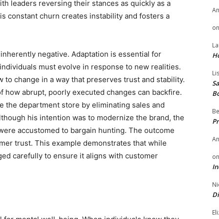
ith leaders reversing their stances as quickly as a
A
s constant churn creates instability and fosters a
o
La
inherently negative. Adaptation is essential for
H
ndividuals must evolve in response to new realities.
Li
to change in a way that preserves trust and stability.
Sa
f how abrupt, poorly executed changes can backfire.
B
e the department store by eliminating sales and
Be
Although his intention was to modernize the brand, the
Pr
o were accustomed to bargain hunting. The outcome
A
umer trust. This example demonstrates that while
ed carefully to ensure it aligns with customer
o
In
Ni
Di
El