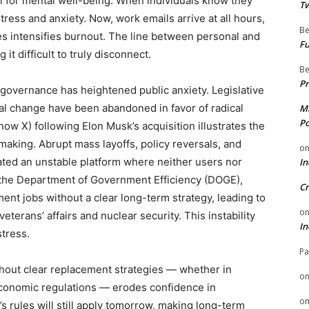
tial for mental well-being. When individuals know they
Tw
tress and anxiety. Now, work emails arrive at all hours,
Be
s intensifies burnout. The line between personal and
Fu
it difficult to truly disconnect.
Be
Pr
of governance has heightened public anxiety. Legislative
l change have been abandoned in favor of radical
Mi
Po
ow X) following Elon Musk’s acquisition illustrates the
making. Abrupt mass layoffs, policy reversals, and
o
ated an unstable platform where neither users nor
In
, the Department of Government Efficiency (DOGE),
Cr
nt jobs without a clear long-term strategy, leading to
o
eterans’ affairs and nuclear security. This instability
In
stress.
Pa
thout clear replacement strategies — whether in
o
economic regulations — erodes confidence in
o
s rules will still apply tomorrow, making long-term