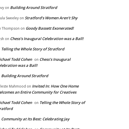
Building Around Stratford
vy
on
Stratford’s Women Aren’t Shy
ula Sweeley
on
Goody Bassett Exonerated!
y Thompson
on
Chess’s Inaugural Celebration was a Ball!
ish
on
Telling the Whole Story of Stratford
n
chael Todd Cohen
Chess’s Inaugural
on
lebration was a Ball!
Building Around Stratford
n
Invited In: How One Home
leste Mahmood
on
lcomes an Entire Community for Creatives
chael Todd Cohen
Telling the Whole Story of
on
ratford
Community at Its Best: Celebrating Jay
n