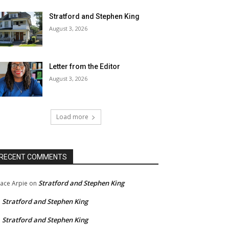
Stratford and Stephen King
August 3, 2026
Letter from the Editor
August 3, 2026
Load more
RECENT COMMENTS
Stratford and Stephen King
ace Arpie
on
Stratford and Stephen King
n
Stratford and Stephen King
n