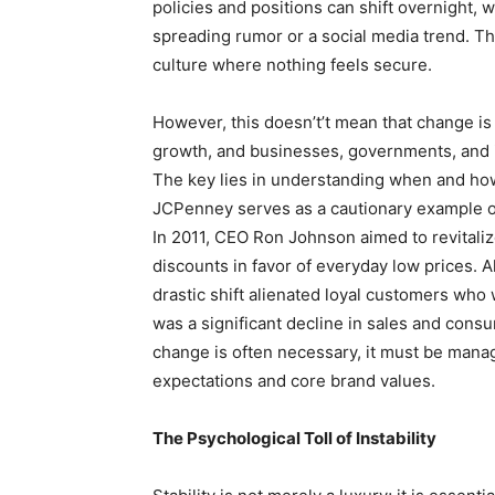
policies and positions can shift overnight, w
spreading rumor or a social media trend. Thi
culture where nothing feels secure.
However, this doesn’t’t mean that change is 
growth, and businesses, governments, and i
The key lies in understanding when and how 
JCPenney serves as a cautionary example o
In 2011, CEO Ron Johnson aimed to revitaliz
discounts in favor of everyday low prices. 
drastic shift alienated loyal customers wh
was a significant decline in sales and cons
change is often necessary, it must be manag
expectations and core brand values.
The Psychological Toll of Instability