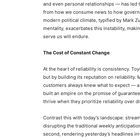
and even personal relationships — has led to
from how we consume news to how governm
modern political climate, typified by Mark Z
mentality, exacerbates this instability, makin
serve us will endure.
The Cost of Constant Change
At the heart of reliability is consistency. T
but by building its reputation on reliabili
customers always knew what to expect — a de
built an empire on the promise of guarantee
thrive when they prioritize reliability over d
Contrast this with today’s landscape: strea
disrupting the traditional weekly anticipat
second, rendering yesterday’s headlines irre