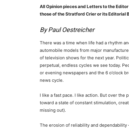
All Opinion pieces and Letters to the Editor
those of the Stratford Crier or its Editorial 
By Paul Oestreicher
There was a time when life had a rhythm and
automobile models from major manufacturers 
of television shows for the next year. Polit
perpetual, endless cycles we see today. P
or evening newspapers and the 6 o’clock b
news cycle.
I like a fast pace. I like action. But over t
toward a state of constant stimulation, crea
missing out).
The erosion of reliability and dependability