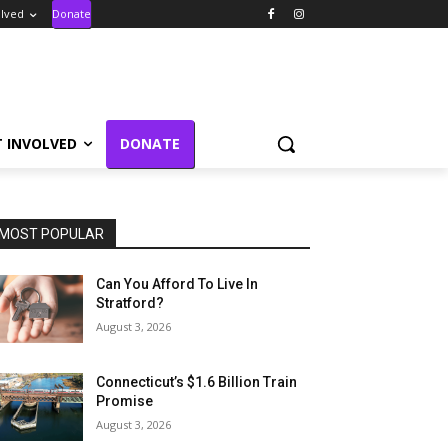
olved
Donate
T INVOLVED
DONATE
MOST POPULAR
Can You Afford To Live In
Stratford?
August 3, 2026
Connecticut’s $1.6 Billion Train
Promise
August 3, 2026