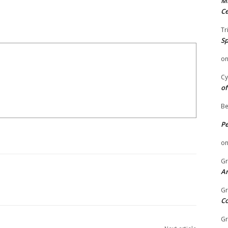
Mi
Ce
Tr
Sp
o
Cy
of
Be
P
o
Gr
An
Gr
C
Gr