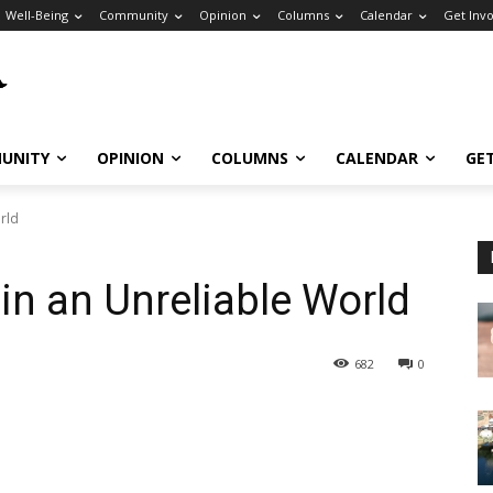
Well-Being
Community
Opinion
Columns
Calendar
Get Inv
UNITY
OPINION
COLUMNS
CALENDAR
GE
orld
 in an Unreliable World
682
0