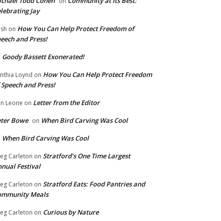
chael Todd Cohen
Community at Its Best:
on
lebrating Jay
How You Can Help Protect Freedom of
ish
on
eech and Press!
Goody Bassett Exonerated!
n
How You Can Help Protect Freedom
nthia Loynd
on
 Speech and Press!
Letter from the Editor
n Leone
on
eter Bowe
When Bird Carving Was Cool
on
When Bird Carving Was Cool
n
Stratford’s One Time Largest
eg Carleton
on
nual Festival
Stratford Eats: Food Pantries and
eg Carleton
on
ommunity Meals
Curious by Nature
eg Carleton
on