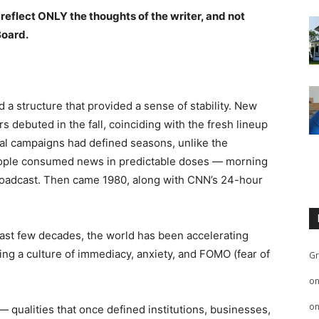
 reflect ONLY the thoughts of the writer, and not
Board.
 a structure that provided a sense of stability. New
debuted in the fall, coinciding with the fresh lineup
ical campaigns had defined seasons, unlike the
eople consumed news in predictable doses — morning
roadcast. Then came 1980, along with CNN’s 24-hour
he past few decades, the world has been accelerating
ting a culture of immediacy, anxiety, and FOMO (fear of
Gr
o
o
 — qualities that once defined institutions, businesses,