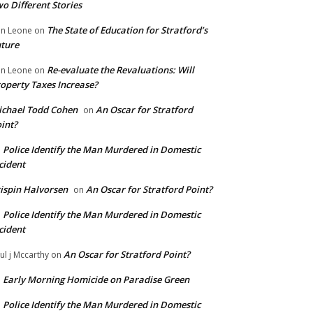
o Different Stories
The State of Education for Stratford’s
n Leone
on
ture
Re-evaluate the Revaluations: Will
n Leone
on
operty Taxes Increase?
chael Todd Cohen
An Oscar for Stratford
on
int?
Police Identify the Man Murdered in Domestic
n
cident
ispin Halvorsen
An Oscar for Stratford Point?
on
Police Identify the Man Murdered in Domestic
n
cident
An Oscar for Stratford Point?
ul j Mccarthy
on
Early Morning Homicide on Paradise Green
n
Police Identify the Man Murdered in Domestic
n