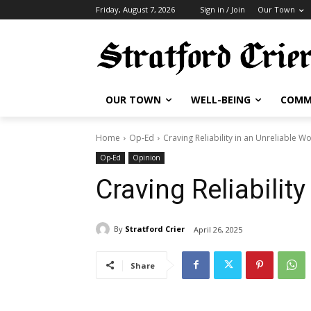
Friday, August 7, 2026
Sign in / Join
Our Town
OUR TOWN
WELL-BEING
COMM
Home
Op-Ed
Craving Reliability in an Unreliable W
Op-Ed
Opinion
Craving Reliability
By
Stratford Crier
April 26, 2025
Share