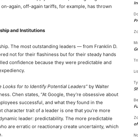
In
on-again, off-again tariffs, for example, has thrown
Do
Pr
hip and Institutions
Zo
Mi
ship. The most outstanding leaders — from Franklin D.
G
d not for their flashiness but for their steady hands
Tr
tilled confidence because they were predictable and
 expediency.
Li
Ty
 Looks for to Identify Potential Leaders”
by Walter
S
ness. Chen states, “At Google, they’re obsessive about
Be
ployees successful, and what they found in the
Fu
character trait of a leader is one that you’re more
Zo
 dynamic leader: predictability. The more predictable
of
who are erratic or reactionary create uncertainty, which
e.
No