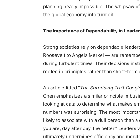
planning nearly impossible. The whipsaw of 
the global economy into turmoil.
The Importance of Dependability in Leaders
Strong societies rely on dependable leader
Roosevelt to Angela Merkel — are remembere
during turbulent times. Their decisions ins
rooted in principles rather than short-term
An article titled “
The Surprising Trait Google
Chen emphasizes a similar principle in busi
looking at data to determine what makes em
numbers was surprising. The most important 
likely to associate with a dull person than a
you are, day after day, the better.” Leaders 
ultimately undermines efficiency and moral