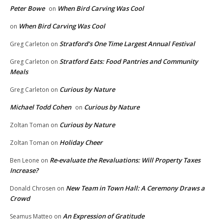
Peter Bowe
When Bird Carving Was Cool
on
When Bird Carving Was Cool
on
Stratford’s One Time Largest Annual Festival
Greg Carleton
on
Stratford Eats: Food Pantries and Community
Greg Carleton
on
Meals
Curious by Nature
Greg Carleton
on
Michael Todd Cohen
Curious by Nature
on
Curious by Nature
Zoltan Toman
on
Holiday Cheer
Zoltan Toman
on
Re-evaluate the Revaluations: Will Property Taxes
Ben Leone
on
Increase?
New Team in Town Hall: A Ceremony Draws a
Donald Chrosen
on
Crowd
An Expression of Gratitude
Seamus Matteo
on