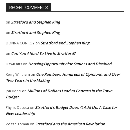
RECENT COMMENTS
Stratford and Stephen King
on
Stratford and Stephen King
on
Stratford and Stephen King
DONNA CONROY
on
Can You Afford To Live In Stratford?
on
Housing Opportunity for Seniors and Disabled
Dawn fitts
on
One Rainbow, Hundreds of Opinions, and Over
Kerry Whitham
on
Two Years in the Making
Millions of Dollars Lead to Concern in the Town
Jon Bonci
on
Budget
Stratford’s Budget Doesn’t Add Up: A Case for
Phyllis DeLuca
on
New Leadership
Stratford and the American Revolution
Zoltan Toman
on