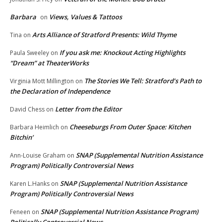
Barbara
Views, Values & Tattoos
on
Arts Alliance of Stratford Presents: Wild Thyme
Tina
on
If you ask me: Knockout Acting Highlights
Paula Sweeley
on
“Dream” at TheaterWorks
The Stories We Tell: Stratford’s Path to
Virginia Mott Millington
on
the Declaration of Independence
Letter from the Editor
David Chess
on
Cheeseburgs From Outer Space: Kitchen
Barbara Heimlich
on
Bitchin’
SNAP (Supplemental Nutrition Assistance
Ann-Louise Graham
on
Program) Politically Controversial News
SNAP (Supplemental Nutrition Assistance
Karen L.Hanks
on
Program) Politically Controversial News
SNAP (Supplemental Nutrition Assistance Program)
Feneen
on