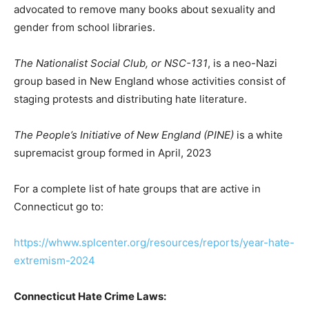
advocated to remove many books about sexuality and
gender from school libraries.
The Nationalist Social Club, or NSC-131
, is a neo-Nazi
group based in New England whose activities consist of
staging protests and distributing hate literature.
The People’s Initiative of New England (PINE)
is a white
supremacist group formed in April, 2023
For a complete list of hate groups that are active in
Connecticut go to:
https://whww.splcenter.org/resources/reports/year-hate-
extremism-2024
Connecticut Hate Crime Laws: