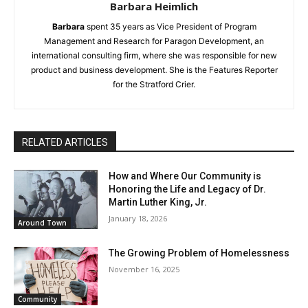
Barbara Heimlich
Barbara
spent 35 years as Vice President of Program
Management and Research for Paragon Development, an
international consulting firm, where she was responsible for new
product and business development. She is the Features Reporter
for the Stratford Crier.
RELATED ARTICLES
How and Where Our Community is
Honoring the Life and Legacy of Dr.
Martin Luther King, Jr.
January 18, 2026
Around Town
The Growing Problem of Homelessness
November 16, 2025
Community