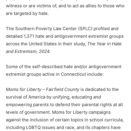
witness or are victims of, and to act as allies to those who
are targeted by hate.
The Southern Poverty Law Center (SPLC) profiled and
detailed 1,371 hate and antigovernment extremist groups
across the United States in their study,
The Year in Hate
and Extremism, 2024.
Some of the self-described hate and/or antigovernment
extremist groups active in Connecticut include:
Moms for Liberty
– Fairfield County
is dedicated to the
survival of America by unifying, educating and
empowering parents to defend their parental rights at all
levels of government. Moms for Liberty campaigns
against the inclusion of certain topics in school curricula,
including LGBTQ issues and race, and its chapters have