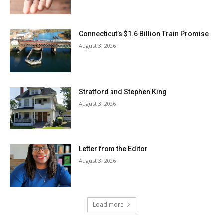
Connecticut’s $1.6 Billion Train Promise
August 3, 2026
Stratford and Stephen King
August 3, 2026
Letter from the Editor
August 3, 2026
Load more