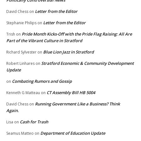
Politically Controversial News
Letter from the Editor
David Chess
on
Letter from the Editor
Stephanie Philips
on
Pride Month Kicks-Off with the Pride Flag Raising: All Are
Trish
on
Part of the Vibrant Culture in Stratford
Blue Lion Jazz in Stratford
Richard Sylvester
on
Stratford Economic & Community Development
Robert Linhares
on
Update
Combating Rumors and Gossip
on
CT Assembly Bill HB 5004
Kenneth G Matteau
on
Running Government Like a Business? Think
David Chess
on
Again.
Cash for Trash
Lisa
on
Department of Education Update
Seamus Matteo
on