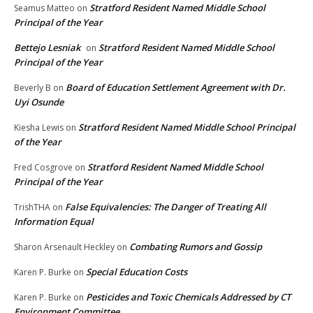
Stratford Resident Named Middle School
Seamus Matteo
on
Principal of the Year
Bettejo Lesniak
Stratford Resident Named Middle School
on
Principal of the Year
Board of Education Settlement Agreement with Dr.
Beverly B
on
Uyi Osunde
Stratford Resident Named Middle School Principal
Kiesha Lewis
on
of the Year
Stratford Resident Named Middle School
Fred Cosgrove
on
Principal of the Year
False Equivalencies: The Danger of Treating All
TrishTHA
on
Information Equal
Combating Rumors and Gossip
Sharon Arsenault Heckley
on
Special Education Costs
Karen P. Burke
on
Pesticides and Toxic Chemicals Addressed by CT
Karen P. Burke
on
Environment Committee