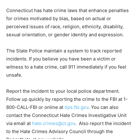
Connecticut has hate crime laws that enhance penalties
for crimes motivated by bias, based on actual or
perceived issues of race, religion, ethnicity, disability,
sexual orientation, or gender identity and expression.
The State Police maintain a system to track reported
incidents. If you believe you have been a victim or
witness to a hate crime, call 911 immediately if you feel
unsafe.
Report the incident to your local police department.
Follow up quickly by reporting the crime to the FBI at 1-
800-CALL-FBI or online at
tips.fbi.gov
. You can also
contact the Connecticut Hate Crimes Investigative Unit
via email at
hate.crimes@ct.gov
. Also report the incident
to the Hate Crimes Advisory Council through the