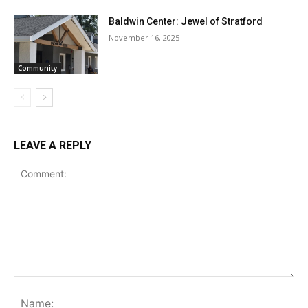
Baldwin Center: Jewel of Stratford
November 16, 2025
Community
LEAVE A REPLY
Comment:
Na