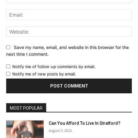
Ema
Web
Save my name, email, and website in this browser for the
next time I comment.
Notify me of follow-up comments by email.
Notify me of new posts by email.
MOST POPULAR
Can You Afford To Live In Stratford?
August 3, 2026