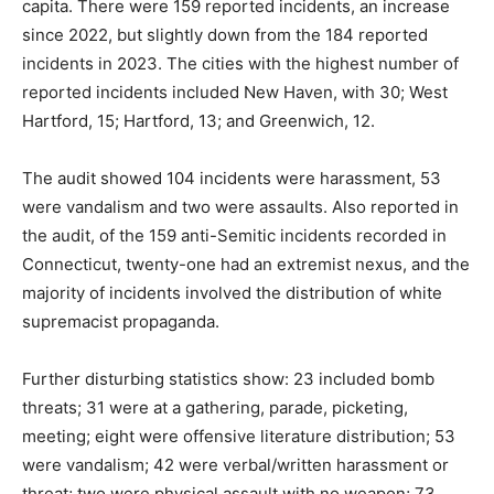
capita. There were 159 reported incidents, an increase
since 2022, but slightly down from the 184 reported
incidents in 2023. The cities with the highest number of
reported incidents included New Haven, with 30; West
Hartford, 15; Hartford, 13; and Greenwich, 12.
The audit showed 104 incidents were harassment, 53
were vandalism and two were assaults. Also reported in
the audit, of the 159 anti-Semitic incidents recorded in
Connecticut, twenty-one had an extremist nexus, and the
majority of incidents involved the distribution of white
supremacist propaganda.
Further disturbing statistics show: 23 included bomb
threats; 31 were at a gathering, parade, picketing,
meeting; eight were offensive literature distribution; 53
were vandalism; 42 were verbal/written harassment or
threat; two were physical assault with no weapon; 73