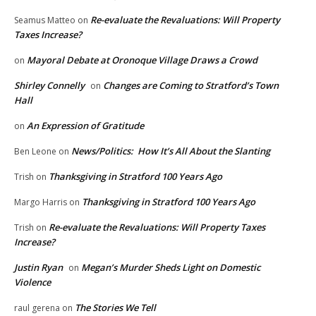
Re-evaluate the Revaluations: Will Property
Seamus Matteo
on
Taxes Increase?
Mayoral Debate at Oronoque Village Draws a Crowd
on
Shirley Connelly
Changes are Coming to Stratford’s Town
on
Hall
An Expression of Gratitude
on
News/Politics: How It’s All About the Slanting
Ben Leone
on
Thanksgiving in Stratford 100 Years Ago
Trish
on
Thanksgiving in Stratford 100 Years Ago
Margo Harris
on
Re-evaluate the Revaluations: Will Property Taxes
Trish
on
Increase?
Justin Ryan
Megan’s Murder Sheds Light on Domestic
on
Violence
The Stories We Tell
raul gerena
on