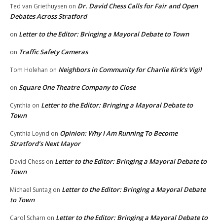
Dr. David Chess Calls for Fair and Open
Ted van Griethuysen
on
Debates Across Stratford
Letter to the Editor: Bringing a Mayoral Debate to Town
on
Traffic Safety Cameras
on
Neighbors in Community for Charlie Kirk’s Vigil
Tom Holehan
on
Square One Theatre Company to Close
on
Letter to the Editor: Bringing a Mayoral Debate to
Cynthia
on
Town
Opinion: Why I Am Running To Become
Cynthia Loynd
on
Stratford’s Next Mayor
Letter to the Editor: Bringing a Mayoral Debate to
David Chess
on
Town
Letter to the Editor: Bringing a Mayoral Debate
Michael Suntag
on
to Town
Letter to the Editor: Bringing a Mayoral Debate to
Carol Scharn
on