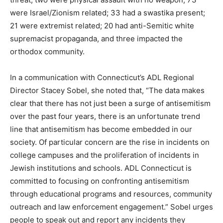
were Israel/Zionism related; 33 had a swastika present;
21 were extremist related; 20 had anti-Semitic white
supremacist propaganda, and three impacted the
orthodox community.
In a communication with Connecticut’s ADL Regional
Director Stacey Sobel, she noted that, “The data makes
clear that there has not just been a surge of antisemitism
over the past four years, there is an unfortunate trend
line that antisemitism has become embedded in our
society. Of particular concern are the rise in incidents on
college campuses and the proliferation of incidents in
Jewish institutions and schools. ADL Connecticut is
committed to focusing on confronting antisemitism
through educational programs and resources, community
outreach and law enforcement engagement.” Sobel urges
people to speak out and report any incidents they