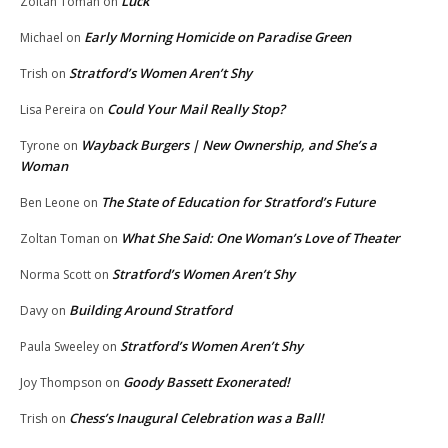
Luck
Zoltan Toman
on
Early Morning Homicide on Paradise Green
Michael
on
Stratford’s Women Aren’t Shy
Trish
on
Could Your Mail Really Stop?
Lisa Pereira
on
Wayback Burgers | New Ownership, and She’s a
Tyrone
on
Woman
The State of Education for Stratford’s Future
Ben Leone
on
What She Said: One Woman’s Love of Theater
Zoltan Toman
on
Stratford’s Women Aren’t Shy
Norma Scott
on
Building Around Stratford
Davy
on
Stratford’s Women Aren’t Shy
Paula Sweeley
on
Goody Bassett Exonerated!
Joy Thompson
on
Chess’s Inaugural Celebration was a Ball!
Trish
on