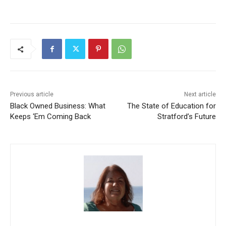
Previous article
Next article
Black Owned Business: What
The State of Education for
Keeps ‘Em Coming Back
Stratford’s Future