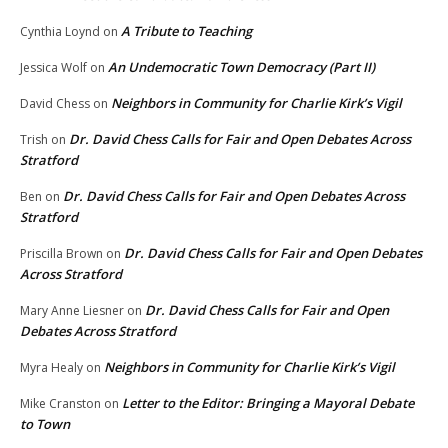
A Tribute to Teaching
Cynthia Loynd
on
An Undemocratic Town Democracy (Part II)
Jessica Wolf
on
Neighbors in Community for Charlie Kirk’s Vigil
David Chess
on
Dr. David Chess Calls for Fair and Open Debates Across
Trish
on
Stratford
Dr. David Chess Calls for Fair and Open Debates Across
Ben
on
Stratford
Dr. David Chess Calls for Fair and Open Debates
Priscilla Brown
on
Across Stratford
Dr. David Chess Calls for Fair and Open
Mary Anne Liesner
on
Debates Across Stratford
Neighbors in Community for Charlie Kirk’s Vigil
Myra Healy
on
Letter to the Editor: Bringing a Mayoral Debate
Mike Cranston
on
to Town