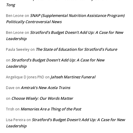
Tong
SNAP (Supplemental Nutrition Assistance Program)
Ben Leone
on
Politically Controversial News
Stratford’s Budget Doesn’t Add Up: A Case for New
Ben Leone
on
Leadership
The State of Education for Stratford’s Future
Paula Sweeley
on
Stratford’s Budget Doesn’t Add Up: A Case for New
on
Leadership
Jahseh Martinez Funeral
Angelique D Jones PhD
on
Amtrak’s New Acela Trains
Dave
on
Choose Wisely: Our Words Matter
on
Memories Are a Thing of the Past
Trish
on
Stratford’s Budget Doesn’t Add Up: A Case for New
Lisa Pereira
on
Leadership