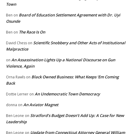
Town
Board of Education Settlement Agreement with Dr. Uyi
Ben
on
Osunde
The Race Is On
Ben
on
Scientific Snobbery and Other Acts of Institutional
David Chess
on
Malpractice
An Assassination Lights Up a National Discourse on Gun
on
Violence, Again
Black Owned Business: What Keeps ‘Em Coming
Orna Rawls
on
Back
An Undemocratic Town Democracy
Dottie Lerner
on
An Aviator Magnet
donna
on
Stratford’s Budget Doesn’t Add Up: A Case for New
Ben Leone
on
Leadership
Update from Connecticut Attorney General William
Ben Leone
on