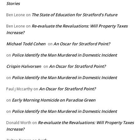
Stories
The State of Education for Stratford’s Future
Ben Leone
on
Re-evaluate the Revaluations: Will Property Taxes
Ben Leone
on
Increase?
Michael Todd Cohen
An Oscar for Stratford Point?
on
Police Identify the Man Murdered in Domestic Incident
on
Crispin Halvorsen
An Oscar for Stratford Point?
on
Police Identify the Man Murdered in Domestic Incident
on
An Oscar for Stratford Point?
Paul j Mccarthy
on
Early Morning Homicide on Paradise Green
on
Police Identify the Man Murdered in Domestic Incident
on
Re-evaluate the Revaluations: Will Property Taxes
Donald Worth
on
Increase?