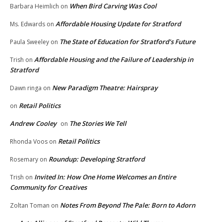
When Bird Carving Was Cool
Barbara Heimlich
on
Affordable Housing Update for Stratford
Ms. Edwards
on
The State of Education for Stratford’s Future
Paula Sweeley
on
Affordable Housing and the Failure of Leadership in
Trish
on
Stratford
New Paradigm Theatre: Hairspray
Dawn ringa
on
Retail Politics
on
Andrew Cooley
The Stories We Tell
on
Retail Politics
Rhonda Voos
on
Roundup: Developing Stratford
Rosemary
on
Invited In: How One Home Welcomes an Entire
Trish
on
Community for Creatives
Notes From Beyond The Pale: Born to Adorn
Zoltan Toman
on