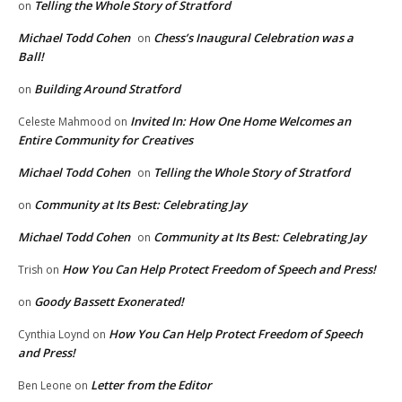
Telling the Whole Story of Stratford
on
Michael Todd Cohen
Chess’s Inaugural Celebration was a
on
Ball!
Building Around Stratford
on
Invited In: How One Home Welcomes an
Celeste Mahmood
on
Entire Community for Creatives
Michael Todd Cohen
Telling the Whole Story of Stratford
on
Community at Its Best: Celebrating Jay
on
Michael Todd Cohen
Community at Its Best: Celebrating Jay
on
How You Can Help Protect Freedom of Speech and Press!
Trish
on
Goody Bassett Exonerated!
on
How You Can Help Protect Freedom of Speech
Cynthia Loynd
on
and Press!
Letter from the Editor
Ben Leone
on