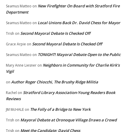
New Firefighter On Board with Stratford Fire
Seamus Matteo
on
Department
Local Unions Back Dr. David Chess for Mayor
Seamus Matteo
on
Second Mayoral Debate Is Checked Off
Trish
on
Second Mayoral Debate Is Checked Off
Grace Arpie
on
TONIGHT! Mayoral Debate Open to the Public
Seamus Matteo
on
Neighbors in Community for Charlie Kirk’s
Mary Anne Liesner
on
Vigil
Author Roger Chiocchi, The Brushy Ridge Militia
on
Stratford Library Association-Young Readers Book
Rachel
on
Reviews
The Folly of a Bridge to New York
JM McHALE
on
Mayoral Debate at Oronoque Village Draws a Crowd
Trish
on
Meet the Candidate: David Chess
Trish
on