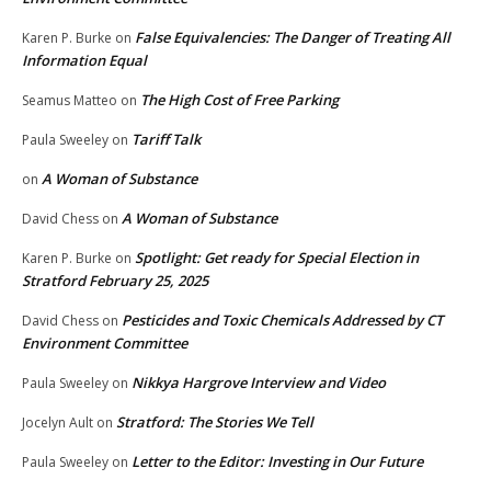
False Equivalencies: The Danger of Treating All
Karen P. Burke
on
Information Equal
The High Cost of Free Parking
Seamus Matteo
on
Tariff Talk
Paula Sweeley
on
A Woman of Substance
on
A Woman of Substance
David Chess
on
Spotlight: Get ready for Special Election in
Karen P. Burke
on
Stratford February 25, 2025
Pesticides and Toxic Chemicals Addressed by CT
David Chess
on
Environment Committee
Nikkya Hargrove Interview and Video
Paula Sweeley
on
Stratford: The Stories We Tell
Jocelyn Ault
on
Letter to the Editor: Investing in Our Future
Paula Sweeley
on