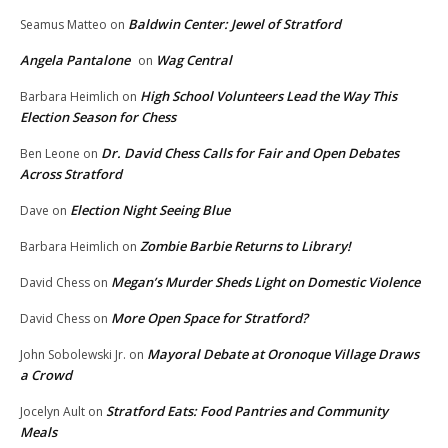
Baldwin Center: Jewel of Stratford
Seamus Matteo
on
Angela Pantalone
Wag Central
on
High School Volunteers Lead the Way This
Barbara Heimlich
on
Election Season for Chess
Dr. David Chess Calls for Fair and Open Debates
Ben Leone
on
Across Stratford
Election Night Seeing Blue
Dave
on
Zombie Barbie Returns to Library!
Barbara Heimlich
on
Megan’s Murder Sheds Light on Domestic Violence
David Chess
on
More Open Space for Stratford?
David Chess
on
Mayoral Debate at Oronoque Village Draws
John Sobolewski Jr.
on
a Crowd
Stratford Eats: Food Pantries and Community
Jocelyn Ault
on
Meals