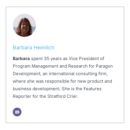
Barbara Heimlich
Barbara
spent 35 years as Vice President of
Program Management and Research for Paragon
Development, an international consulting firm,
where she was responsible for new product and
business development. She is the Features
Reporter for the Stratford Crier.