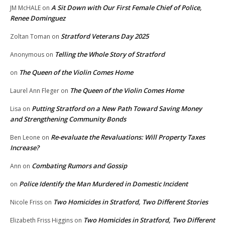
A Sit Down with Our First Female Chief of Police,
JM McHALE
on
Renee Dominguez
Stratford Veterans Day 2025
Zoltan Toman
on
Telling the Whole Story of Stratford
Anonymous
on
The Queen of the Violin Comes Home
on
The Queen of the Violin Comes Home
Laurel Ann Fleger
on
Putting Stratford on a New Path Toward Saving Money
Lisa
on
and Strengthening Community Bonds
Re-evaluate the Revaluations: Will Property Taxes
Ben Leone
on
Increase?
Combating Rumors and Gossip
Ann
on
Police Identify the Man Murdered in Domestic Incident
on
Two Homicides in Stratford, Two Different Stories
Nicole Friss
on
Two Homicides in Stratford, Two Different
Elizabeth Friss Higgins
on