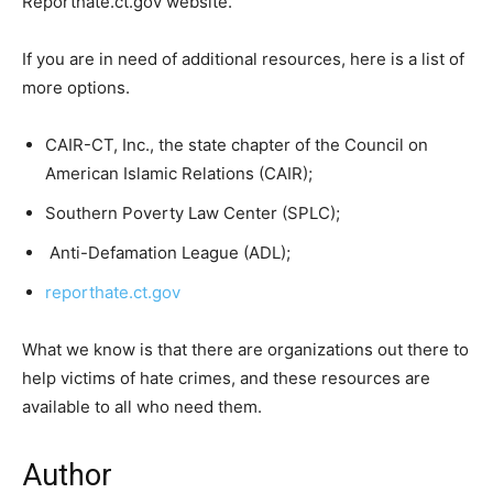
Reporthate.ct.gov website.
If you are in need of additional resources, here is a list of
more options.
CAIR-CT, Inc., the state chapter of the Council on
American Islamic Relations (CAIR);
Southern Poverty Law Center (SPLC);
Anti-Defamation League (ADL);
reporthate.ct.gov
What we know is that there are organizations out there to
help victims of hate crimes, and these resources are
available to all who need them.
Author