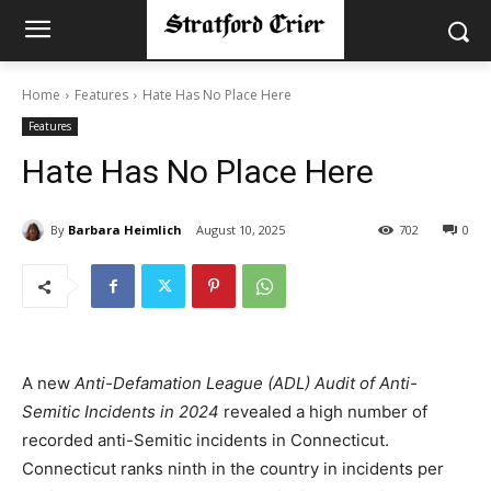
Home
Features
Hate Has No Place Here
Features
Hate Has No Place Here
By
Barbara Heimlich
August 10, 2025
702
0
A new
Anti-Defamation League (ADL) Audit of Anti-
Semitic Incidents in 2024
revealed a high number of
recorded anti-Semitic incidents in Connecticut.
Connecticut ranks ninth in the country in incidents per