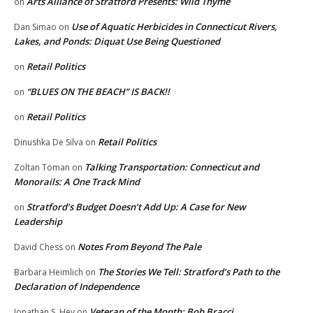
Arts Alliance of Stratford Presents: Wild Thyme
on
Use of Aquatic Herbicides in Connecticut Rivers,
Dan Simao
on
Lakes, and Ponds: Diquat Use Being Questioned
Retail Politics
on
“BLUES ON THE BEACH” IS BACK!!
on
Retail Politics
on
Retail Politics
Dinushka De Silva
on
Talking Transportation: Connecticut and
Zoltan Toman
on
Monorails: A One Track Mind
Stratford’s Budget Doesn’t Add Up: A Case for New
on
Leadership
Notes From Beyond The Pale
David Chess
on
The Stories We Tell: Stratford’s Path to the
Barbara Heimlich
on
Declaration of Independence
Veteran of the Month: Bob Bracci
Jonathan S. Hey
on