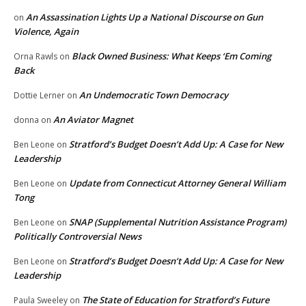
An Assassination Lights Up a National Discourse on Gun
on
Violence, Again
Black Owned Business: What Keeps ‘Em Coming
Orna Rawls
on
Back
An Undemocratic Town Democracy
Dottie Lerner
on
An Aviator Magnet
donna
on
Stratford’s Budget Doesn’t Add Up: A Case for New
Ben Leone
on
Leadership
Update from Connecticut Attorney General William
Ben Leone
on
Tong
SNAP (Supplemental Nutrition Assistance Program)
Ben Leone
on
Politically Controversial News
Stratford’s Budget Doesn’t Add Up: A Case for New
Ben Leone
on
Leadership
The State of Education for Stratford’s Future
Paula Sweeley
on