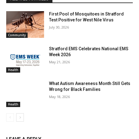
First Pool of Mosquitoes in Stratford
Test Positive for West Nile Virus
July 30, 2026
Community
Stratford EMS Celebrates National EMS
Week 2026
May 21, 2026
Health
What Autism Awareness Month Still Gets
Wrong for Black Families
May 18, 2026
Health