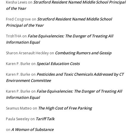
Stratford Resident Named Middle School Principal
Kiesha Lewis
on
of the Year
Stratford Resident Named Middle School
Fred Cosgrove
on
Principal of the Year
False Equivalencies: The Danger of Treating All
TrishTHA
on
Information Equal
Combating Rumors and Gossip
Sharon Arsenault Heckley
on
Special Education Costs
Karen P. Burke
on
Pesticides and Toxic Chemicals Addressed by CT
Karen P. Burke
on
Environment Committee
False Equivalencies: The Danger of Treating All
Karen P. Burke
on
Information Equal
The High Cost of Free Parking
Seamus Matteo
on
Tariff Talk
Paula Sweeley
on
A Woman of Substance
on