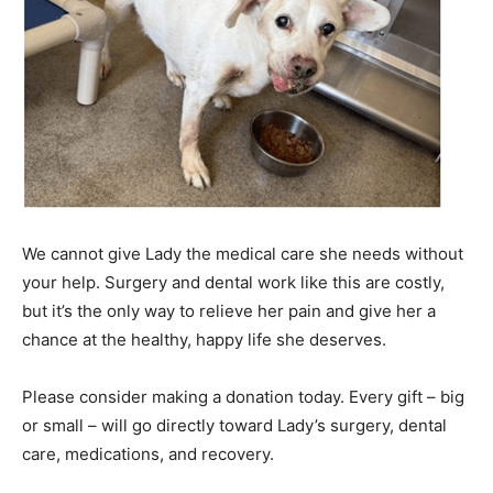
We cannot give Lady the medical care she needs without
your help. Surgery and dental work like this are costly,
but it’s the only way to relieve her pain and give her a
chance at the healthy, happy life she deserves.
Please consider making a donation today. Every gift – big
or small – will go directly toward Lady’s surgery, dental
care, medications, and recovery.