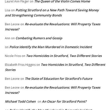
The Queen of the Violin Comes Home
Laurel Ann Fleger
on
Putting Stratford on a New Path Toward Saving Money
Lisa
on
and Strengthening Community Bonds
Re-evaluate the Revaluations: Will Property Taxes
Ben Leone
on
Increase?
Combating Rumors and Gossip
Ann
on
Police Identify the Man Murdered in Domestic Incident
on
Two Homicides in Stratford, Two Different Stories
Nicole Friss
on
Two Homicides in Stratford, Two Different
Elizabeth Friss Higgins
on
Stories
The State of Education for Stratford’s Future
Ben Leone
on
Re-evaluate the Revaluations: Will Property Taxes
Ben Leone
on
Increase?
Michael Todd Cohen
An Oscar for Stratford Point?
on