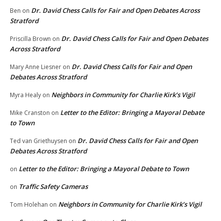
Dr. David Chess Calls for Fair and Open Debates Across
Ben
on
Stratford
Dr. David Chess Calls for Fair and Open Debates
Priscilla Brown
on
Across Stratford
Dr. David Chess Calls for Fair and Open
Mary Anne Liesner
on
Debates Across Stratford
Neighbors in Community for Charlie Kirk’s Vigil
Myra Healy
on
Letter to the Editor: Bringing a Mayoral Debate
Mike Cranston
on
to Town
Dr. David Chess Calls for Fair and Open
Ted van Griethuysen
on
Debates Across Stratford
Letter to the Editor: Bringing a Mayoral Debate to Town
on
Traffic Safety Cameras
on
Neighbors in Community for Charlie Kirk’s Vigil
Tom Holehan
on