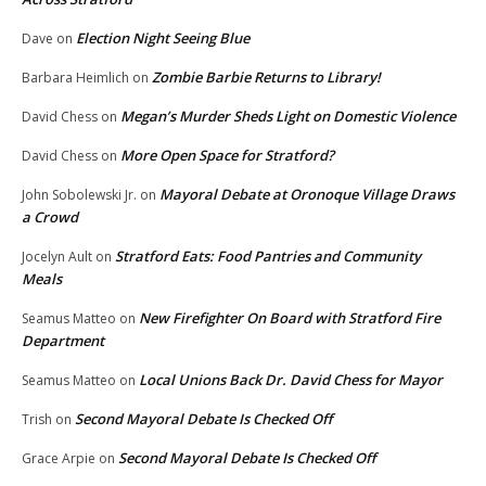
Election Night Seeing Blue
Dave
on
Zombie Barbie Returns to Library!
Barbara Heimlich
on
Megan’s Murder Sheds Light on Domestic Violence
David Chess
on
More Open Space for Stratford?
David Chess
on
Mayoral Debate at Oronoque Village Draws
John Sobolewski Jr.
on
a Crowd
Stratford Eats: Food Pantries and Community
Jocelyn Ault
on
Meals
New Firefighter On Board with Stratford Fire
Seamus Matteo
on
Department
Local Unions Back Dr. David Chess for Mayor
Seamus Matteo
on
Second Mayoral Debate Is Checked Off
Trish
on
Second Mayoral Debate Is Checked Off
Grace Arpie
on