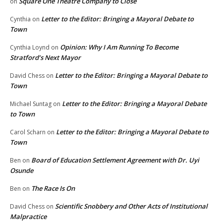
Square One Theatre Company to Close
on
Letter to the Editor: Bringing a Mayoral Debate to
Cynthia
on
Town
Opinion: Why I Am Running To Become
Cynthia Loynd
on
Stratford’s Next Mayor
Letter to the Editor: Bringing a Mayoral Debate to
David Chess
on
Town
Letter to the Editor: Bringing a Mayoral Debate
Michael Suntag
on
to Town
Letter to the Editor: Bringing a Mayoral Debate to
Carol Scharn
on
Town
Board of Education Settlement Agreement with Dr. Uyi
Ben
on
Osunde
The Race Is On
Ben
on
Scientific Snobbery and Other Acts of Institutional
David Chess
on
Malpractice