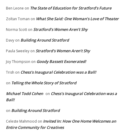
The State of Education for Stratford’s Future
Ben Leone
on
What She Said: One Woman’s Love of Theater
Zoltan Toman
on
Stratford’s Women Aren’t Shy
Norma Scott
on
Building Around Stratford
Davy
on
Stratford’s Women Aren’t Shy
Paula Sweeley
on
Goody Bassett Exonerated!
Joy Thompson
on
Chess’s Inaugural Celebration was a Ball!
Trish
on
Telling the Whole Story of Stratford
on
Michael Todd Cohen
Chess’s Inaugural Celebration was a
on
Ball!
Building Around Stratford
on
Invited In: How One Home Welcomes an
Celeste Mahmood
on
Entire Community for Creatives