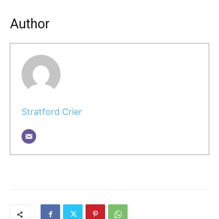
Author
Stratford Crier