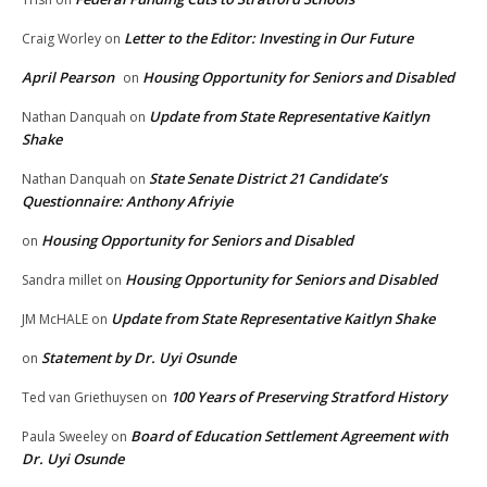
Letter to the Editor: Investing in Our Future
Craig Worley
on
April Pearson
Housing Opportunity for Seniors and Disabled
on
Update from State Representative Kaitlyn
Nathan Danquah
on
Shake
State Senate District 21 Candidate’s
Nathan Danquah
on
Questionnaire: Anthony Afriyie
Housing Opportunity for Seniors and Disabled
on
Housing Opportunity for Seniors and Disabled
Sandra millet
on
Update from State Representative Kaitlyn Shake
JM McHALE
on
Statement by Dr. Uyi Osunde
on
100 Years of Preserving Stratford History
Ted van Griethuysen
on
Board of Education Settlement Agreement with
Paula Sweeley
on
Dr. Uyi Osunde