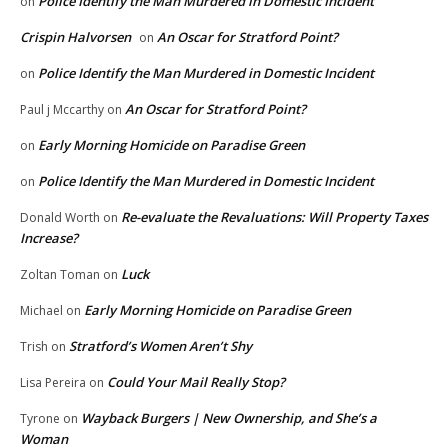
Police Identify the Man Murdered in Domestic Incident
on
Crispin Halvorsen
An Oscar for Stratford Point?
on
Police Identify the Man Murdered in Domestic Incident
on
An Oscar for Stratford Point?
Paul j Mccarthy
on
Early Morning Homicide on Paradise Green
on
Police Identify the Man Murdered in Domestic Incident
on
Re-evaluate the Revaluations: Will Property Taxes
Donald Worth
on
Increase?
Luck
Zoltan Toman
on
Early Morning Homicide on Paradise Green
Michael
on
Stratford’s Women Aren’t Shy
Trish
on
Could Your Mail Really Stop?
Lisa Pereira
on
Wayback Burgers | New Ownership, and She’s a
Tyrone
on
Woman