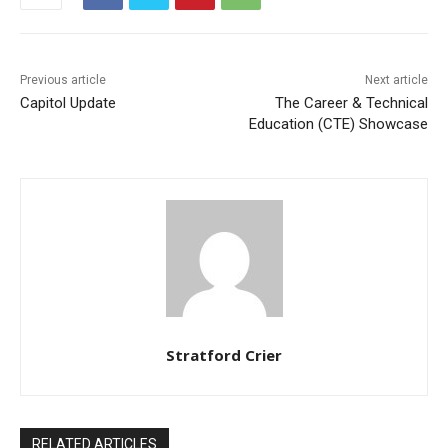
Previous article
Next article
Capitol Update
The Career & Technical
Education (CTE) Showcase
Stratford Crier
RELATED ARTICLES