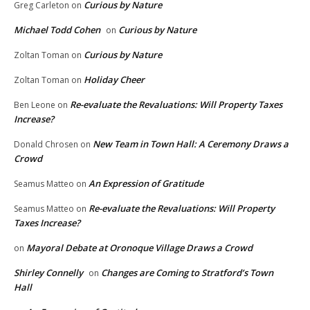
Curious by Nature
Greg Carleton
on
Michael Todd Cohen
Curious by Nature
on
Curious by Nature
Zoltan Toman
on
Holiday Cheer
Zoltan Toman
on
Re-evaluate the Revaluations: Will Property Taxes
Ben Leone
on
Increase?
New Team in Town Hall: A Ceremony Draws a
Donald Chrosen
on
Crowd
An Expression of Gratitude
Seamus Matteo
on
Re-evaluate the Revaluations: Will Property
Seamus Matteo
on
Taxes Increase?
Mayoral Debate at Oronoque Village Draws a Crowd
on
Shirley Connelly
Changes are Coming to Stratford’s Town
on
Hall