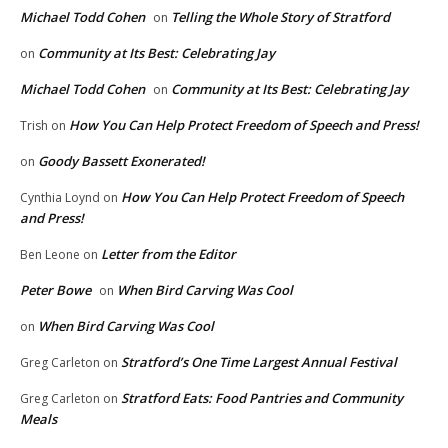
Michael Todd Cohen
Telling the Whole Story of Stratford
on
Community at Its Best: Celebrating Jay
on
Michael Todd Cohen
Community at Its Best: Celebrating Jay
on
How You Can Help Protect Freedom of Speech and Press!
Trish
on
Goody Bassett Exonerated!
on
How You Can Help Protect Freedom of Speech
Cynthia Loynd
on
and Press!
Letter from the Editor
Ben Leone
on
Peter Bowe
When Bird Carving Was Cool
on
When Bird Carving Was Cool
on
Stratford’s One Time Largest Annual Festival
Greg Carleton
on
Stratford Eats: Food Pantries and Community
Greg Carleton
on
Meals