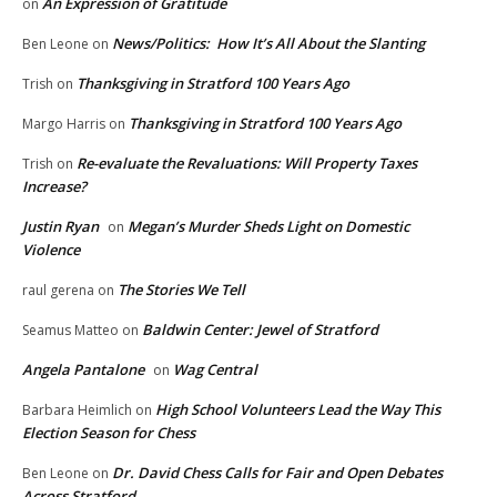
An Expression of Gratitude
on
News/Politics: How It’s All About the Slanting
Ben Leone
on
Thanksgiving in Stratford 100 Years Ago
Trish
on
Thanksgiving in Stratford 100 Years Ago
Margo Harris
on
Re-evaluate the Revaluations: Will Property Taxes
Trish
on
Increase?
Justin Ryan
Megan’s Murder Sheds Light on Domestic
on
Violence
The Stories We Tell
raul gerena
on
Baldwin Center: Jewel of Stratford
Seamus Matteo
on
Angela Pantalone
Wag Central
on
High School Volunteers Lead the Way This
Barbara Heimlich
on
Election Season for Chess
Dr. David Chess Calls for Fair and Open Debates
Ben Leone
on
Across Stratford