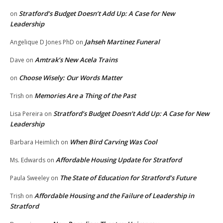
Stratford’s Budget Doesn’t Add Up: A Case for New
on
Leadership
Jahseh Martinez Funeral
Angelique D Jones PhD
on
Amtrak’s New Acela Trains
Dave
on
Choose Wisely: Our Words Matter
on
Memories Are a Thing of the Past
Trish
on
Stratford’s Budget Doesn’t Add Up: A Case for New
Lisa Pereira
on
Leadership
When Bird Carving Was Cool
Barbara Heimlich
on
Affordable Housing Update for Stratford
Ms. Edwards
on
The State of Education for Stratford’s Future
Paula Sweeley
on
Affordable Housing and the Failure of Leadership in
Trish
on
Stratford