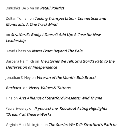
Retail Politics
Dinushka De Silva
on
Talking Transportation: Connecticut and
Zoltan Toman
on
Monorails: A One Track Mind
Stratford’s Budget Doesn’t Add Up: A Case for New
on
Leadership
Notes From Beyond The Pale
David Chess
on
The Stories We Tell: Stratford’s Path to the
Barbara Heimlich
on
Declaration of Independence
Veteran of the Month: Bob Bracci
Jonathan S. Hey
on
Barbara
Views, Values & Tattoos
on
Arts Alliance of Stratford Presents: Wild Thyme
Tina
on
If you ask me: Knockout Acting Highlights
Paula Sweeley
on
“Dream” at TheaterWorks
The Stories We Tell: Stratford’s Path to
Virginia Mott Millington
on