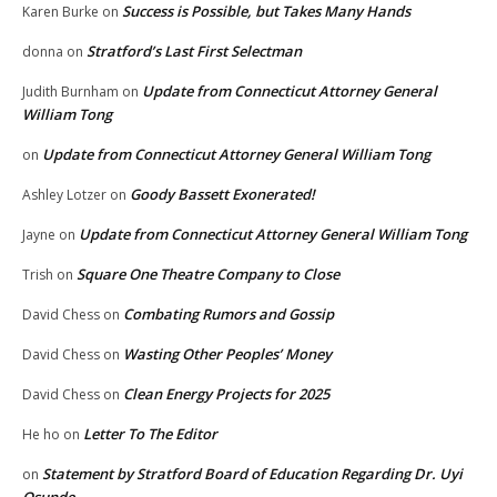
Success is Possible, but Takes Many Hands
Karen Burke
on
Stratford’s Last First Selectman
donna
on
Update from Connecticut Attorney General
Judith Burnham
on
William Tong
Update from Connecticut Attorney General William Tong
on
Goody Bassett Exonerated!
Ashley Lotzer
on
Update from Connecticut Attorney General William Tong
Jayne
on
Square One Theatre Company to Close
Trish
on
Combating Rumors and Gossip
David Chess
on
Wasting Other Peoples’ Money
David Chess
on
Clean Energy Projects for 2025
David Chess
on
Letter To The Editor
He ho
on
Statement by Stratford Board of Education Regarding Dr. Uyi
on