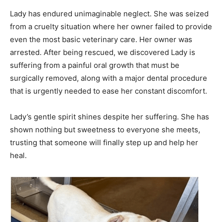
Lady has endured unimaginable neglect. She was seized
from a cruelty situation where her owner failed to provide
even the most basic veterinary care. Her owner was
arrested. After being rescued, we discovered Lady is
suffering from a painful oral growth that must be
surgically removed, along with a major dental procedure
that is urgently needed to ease her constant discomfort.
Lady’s gentle spirit shines despite her suffering. She has
shown nothing but sweetness to everyone she meets,
trusting that someone will finally step up and help her
heal.