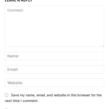
LEAVE A REPLY
Comment:
Na
Ema
Web
Save my name, email, and website in this browser for the
next time I comment.