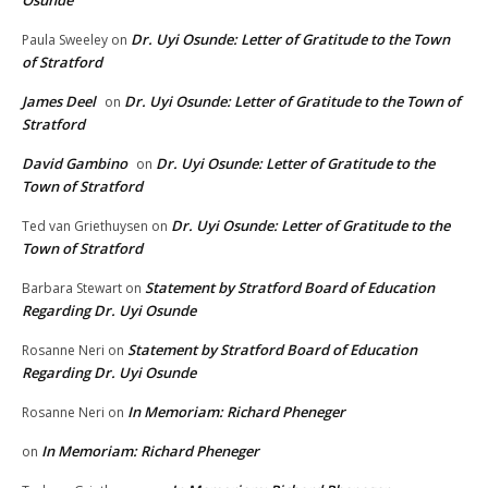
Osunde
Dr. Uyi Osunde: Letter of Gratitude to the Town
Paula Sweeley
on
of Stratford
James Deel
Dr. Uyi Osunde: Letter of Gratitude to the Town of
on
Stratford
David Gambino
Dr. Uyi Osunde: Letter of Gratitude to the
on
Town of Stratford
Dr. Uyi Osunde: Letter of Gratitude to the
Ted van Griethuysen
on
Town of Stratford
Statement by Stratford Board of Education
Barbara Stewart
on
Regarding Dr. Uyi Osunde
Statement by Stratford Board of Education
Rosanne Neri
on
Regarding Dr. Uyi Osunde
In Memoriam: Richard Pheneger
Rosanne Neri
on
In Memoriam: Richard Pheneger
on