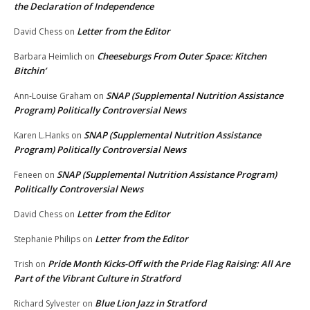
the Declaration of Independence
Letter from the Editor
David Chess
on
Cheeseburgs From Outer Space: Kitchen
Barbara Heimlich
on
Bitchin’
SNAP (Supplemental Nutrition Assistance
Ann-Louise Graham
on
Program) Politically Controversial News
SNAP (Supplemental Nutrition Assistance
Karen L.Hanks
on
Program) Politically Controversial News
SNAP (Supplemental Nutrition Assistance Program)
Feneen
on
Politically Controversial News
Letter from the Editor
David Chess
on
Letter from the Editor
Stephanie Philips
on
Pride Month Kicks-Off with the Pride Flag Raising: All Are
Trish
on
Part of the Vibrant Culture in Stratford
Blue Lion Jazz in Stratford
Richard Sylvester
on