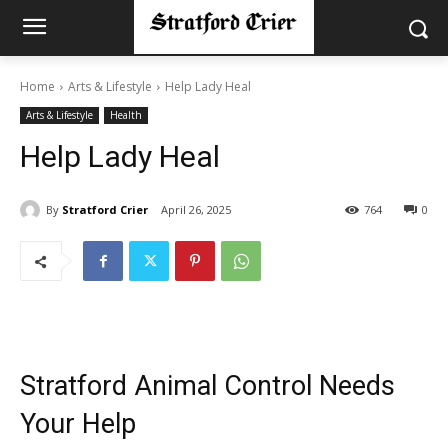
Home
Arts & Lifestyle
Help Lady Heal
Arts & Lifestyle
Health
Help Lady Heal
By
Stratford Crier
April 26, 2025
764
0
Stratford Animal Control Needs
Your Help