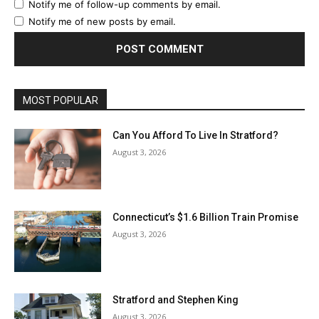
Notify me of follow-up comments by email.
Notify me of new posts by email.
MOST POPULAR
Can You Afford To Live In Stratford?
August 3, 2026
Connecticut’s $1.6 Billion Train Promise
August 3, 2026
Stratford and Stephen King
August 3, 2026