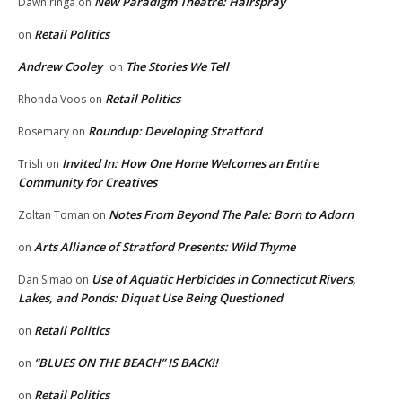
New Paradigm Theatre: Hairspray
Dawn ringa
on
Retail Politics
on
Andrew Cooley
The Stories We Tell
on
Retail Politics
Rhonda Voos
on
Roundup: Developing Stratford
Rosemary
on
Invited In: How One Home Welcomes an Entire
Trish
on
Community for Creatives
Notes From Beyond The Pale: Born to Adorn
Zoltan Toman
on
Arts Alliance of Stratford Presents: Wild Thyme
on
Use of Aquatic Herbicides in Connecticut Rivers,
Dan Simao
on
Lakes, and Ponds: Diquat Use Being Questioned
Retail Politics
on
“BLUES ON THE BEACH” IS BACK!!
on
Retail Politics
on