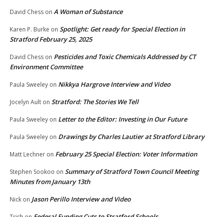
A Woman of Substance
David Chess
on
Spotlight: Get ready for Special Election in
Karen P. Burke
on
Stratford February 25, 2025
Pesticides and Toxic Chemicals Addressed by CT
David Chess
on
Environment Committee
Nikkya Hargrove Interview and Video
Paula Sweeley
on
Stratford: The Stories We Tell
Jocelyn Ault
on
Letter to the Editor: Investing in Our Future
Paula Sweeley
on
Drawings by Charles Lautier at Stratford Library
Paula Sweeley
on
February 25 Special Election: Voter Information
Matt Lechner
on
Summary of Stratford Town Council Meeting
Stephen Sookoo
on
Minutes from January 13th
Jason Perillo Interview and Video
Nick
on
Federal Funding Cuts to Stratford Schools
Trish
on