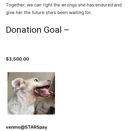
Together, we can right the wrongs she has endured and
give her the future she’s been waiting for.
Donation Goal –
$3,500.00
venmo@STARSpay