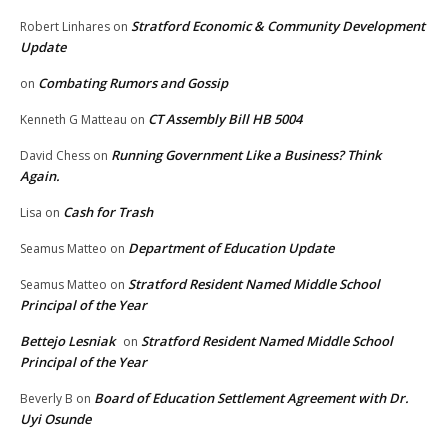
Stratford Economic & Community Development
Robert Linhares
on
Update
Combating Rumors and Gossip
on
CT Assembly Bill HB 5004
Kenneth G Matteau
on
Running Government Like a Business? Think
David Chess
on
Again.
Cash for Trash
Lisa
on
Department of Education Update
Seamus Matteo
on
Stratford Resident Named Middle School
Seamus Matteo
on
Principal of the Year
Bettejo Lesniak
Stratford Resident Named Middle School
on
Principal of the Year
Board of Education Settlement Agreement with Dr.
Beverly B
on
Uyi Osunde