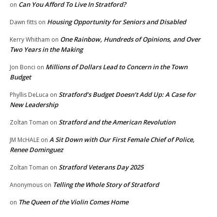
Can You Afford To Live In Stratford?
on
Housing Opportunity for Seniors and Disabled
Dawn fitts
on
One Rainbow, Hundreds of Opinions, and Over
Kerry Whitham
on
Two Years in the Making
Millions of Dollars Lead to Concern in the Town
Jon Bonci
on
Budget
Stratford’s Budget Doesn’t Add Up: A Case for
Phyllis DeLuca
on
New Leadership
Stratford and the American Revolution
Zoltan Toman
on
A Sit Down with Our First Female Chief of Police,
JM McHALE
on
Renee Dominguez
Stratford Veterans Day 2025
Zoltan Toman
on
Telling the Whole Story of Stratford
Anonymous
on
The Queen of the Violin Comes Home
on