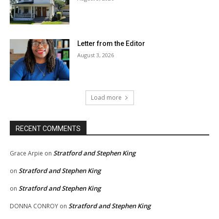
Letter from the Editor
August 3, 2026
Load more
RECENT COMMENTS
Stratford and Stephen King
Grace Arpie
on
Stratford and Stephen King
on
Stratford and Stephen King
on
Stratford and Stephen King
DONNA CONROY
on