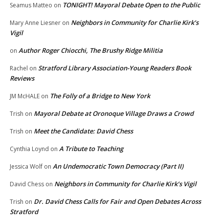
TONIGHT! Mayoral Debate Open to the Public
Seamus Matteo
on
Neighbors in Community for Charlie Kirk’s
Mary Anne Liesner
on
Vigil
Author Roger Chiocchi, The Brushy Ridge Militia
on
Stratford Library Association-Young Readers Book
Rachel
on
Reviews
The Folly of a Bridge to New York
JM McHALE
on
Mayoral Debate at Oronoque Village Draws a Crowd
Trish
on
Meet the Candidate: David Chess
Trish
on
A Tribute to Teaching
Cynthia Loynd
on
An Undemocratic Town Democracy (Part II)
Jessica Wolf
on
Neighbors in Community for Charlie Kirk’s Vigil
David Chess
on
Dr. David Chess Calls for Fair and Open Debates Across
Trish
on
Stratford