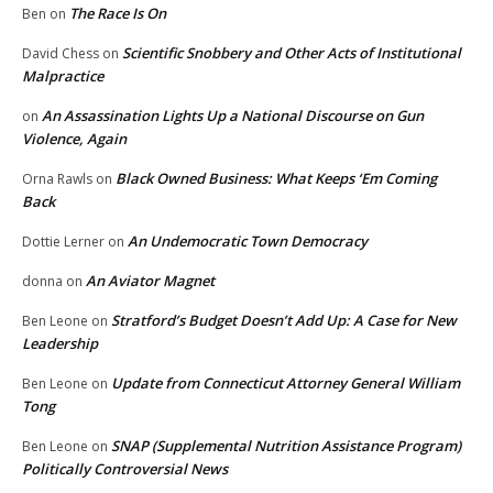
The Race Is On
Ben
on
Scientific Snobbery and Other Acts of Institutional
David Chess
on
Malpractice
An Assassination Lights Up a National Discourse on Gun
on
Violence, Again
Black Owned Business: What Keeps ‘Em Coming
Orna Rawls
on
Back
An Undemocratic Town Democracy
Dottie Lerner
on
An Aviator Magnet
donna
on
Stratford’s Budget Doesn’t Add Up: A Case for New
Ben Leone
on
Leadership
Update from Connecticut Attorney General William
Ben Leone
on
Tong
SNAP (Supplemental Nutrition Assistance Program)
Ben Leone
on
Politically Controversial News