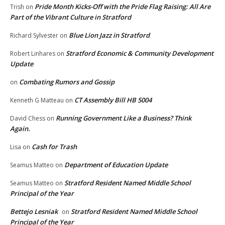
Pride Month Kicks-Off with the Pride Flag Raising: All Are
Trish
on
Part of the Vibrant Culture in Stratford
Blue Lion Jazz in Stratford
Richard Sylvester
on
Stratford Economic & Community Development
Robert Linhares
on
Update
Combating Rumors and Gossip
on
CT Assembly Bill HB 5004
Kenneth G Matteau
on
Running Government Like a Business? Think
David Chess
on
Again.
Cash for Trash
Lisa
on
Department of Education Update
Seamus Matteo
on
Stratford Resident Named Middle School
Seamus Matteo
on
Principal of the Year
Bettejo Lesniak
Stratford Resident Named Middle School
on
Principal of the Year