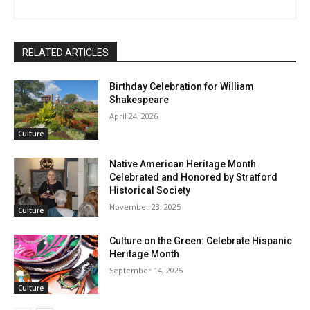
RELATED ARTICLES
Birthday Celebration for William
Shakespeare
April 24, 2026
Culture
Native American Heritage Month
Celebrated and Honored by Stratford
Historical Society
November 23, 2025
Culture
Culture on the Green: Celebrate Hispanic
Heritage Month
September 14, 2025
Culture