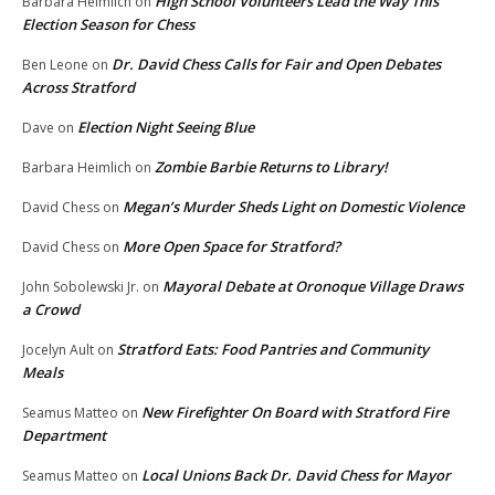
High School Volunteers Lead the Way This
Barbara Heimlich
on
Election Season for Chess
Dr. David Chess Calls for Fair and Open Debates
Ben Leone
on
Across Stratford
Election Night Seeing Blue
Dave
on
Zombie Barbie Returns to Library!
Barbara Heimlich
on
Megan’s Murder Sheds Light on Domestic Violence
David Chess
on
More Open Space for Stratford?
David Chess
on
Mayoral Debate at Oronoque Village Draws
John Sobolewski Jr.
on
a Crowd
Stratford Eats: Food Pantries and Community
Jocelyn Ault
on
Meals
New Firefighter On Board with Stratford Fire
Seamus Matteo
on
Department
Local Unions Back Dr. David Chess for Mayor
Seamus Matteo
on