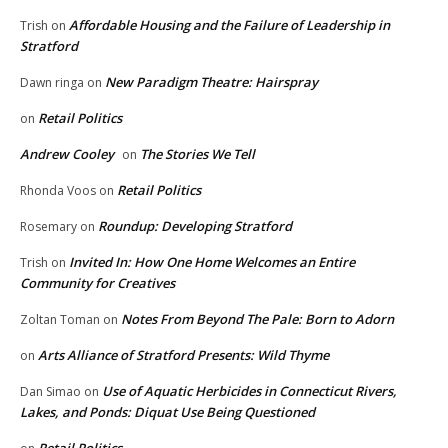
Affordable Housing and the Failure of Leadership in
Trish
on
Stratford
New Paradigm Theatre: Hairspray
Dawn ringa
on
Retail Politics
on
Andrew Cooley
The Stories We Tell
on
Retail Politics
Rhonda Voos
on
Roundup: Developing Stratford
Rosemary
on
Invited In: How One Home Welcomes an Entire
Trish
on
Community for Creatives
Notes From Beyond The Pale: Born to Adorn
Zoltan Toman
on
Arts Alliance of Stratford Presents: Wild Thyme
on
Use of Aquatic Herbicides in Connecticut Rivers,
Dan Simao
on
Lakes, and Ponds: Diquat Use Being Questioned