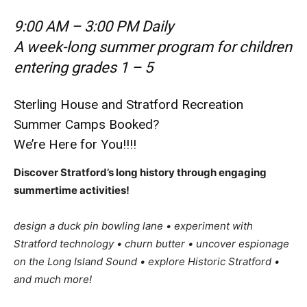
9:00 AM – 3:00 PM Daily
A week-long summer program for children
entering grades 1 – 5
Sterling House and Stratford Recreation
Summer Camps Booked?
We’re Here for You!!!!
Discover Stratford’s long history through engaging
summertime activities!
design a duck pin bowling lane • experiment with
Stratford technology • churn butter • uncover espionage
on the Long Island Sound • explore Historic Stratford •
and much more!