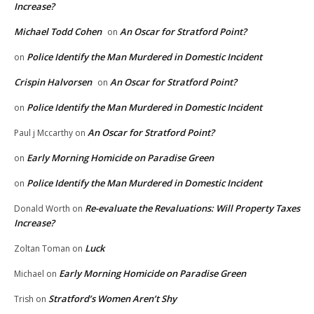
Increase?
Michael Todd Cohen
An Oscar for Stratford Point?
on
Police Identify the Man Murdered in Domestic Incident
on
Crispin Halvorsen
An Oscar for Stratford Point?
on
Police Identify the Man Murdered in Domestic Incident
on
An Oscar for Stratford Point?
Paul j Mccarthy
on
Early Morning Homicide on Paradise Green
on
Police Identify the Man Murdered in Domestic Incident
on
Re-evaluate the Revaluations: Will Property Taxes
Donald Worth
on
Increase?
Luck
Zoltan Toman
on
Early Morning Homicide on Paradise Green
Michael
on
Stratford’s Women Aren’t Shy
Trish
on