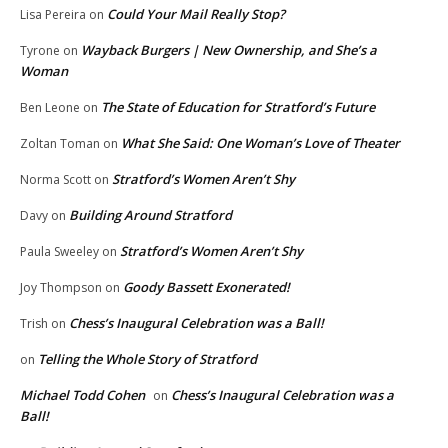
Could Your Mail Really Stop?
Lisa Pereira
on
Wayback Burgers | New Ownership, and She’s a
Tyrone
on
Woman
The State of Education for Stratford’s Future
Ben Leone
on
What She Said: One Woman’s Love of Theater
Zoltan Toman
on
Stratford’s Women Aren’t Shy
Norma Scott
on
Building Around Stratford
Davy
on
Stratford’s Women Aren’t Shy
Paula Sweeley
on
Goody Bassett Exonerated!
Joy Thompson
on
Chess’s Inaugural Celebration was a Ball!
Trish
on
Telling the Whole Story of Stratford
on
Michael Todd Cohen
Chess’s Inaugural Celebration was a
on
Ball!