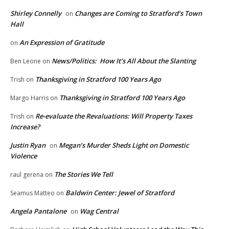
Shirley Connelly
Changes are Coming to Stratford’s Town
on
Hall
An Expression of Gratitude
on
News/Politics: How It’s All About the Slanting
Ben Leone
on
Thanksgiving in Stratford 100 Years Ago
Trish
on
Thanksgiving in Stratford 100 Years Ago
Margo Harris
on
Re-evaluate the Revaluations: Will Property Taxes
Trish
on
Increase?
Justin Ryan
Megan’s Murder Sheds Light on Domestic
on
Violence
The Stories We Tell
raul gerena
on
Baldwin Center: Jewel of Stratford
Seamus Matteo
on
Angela Pantalone
Wag Central
on