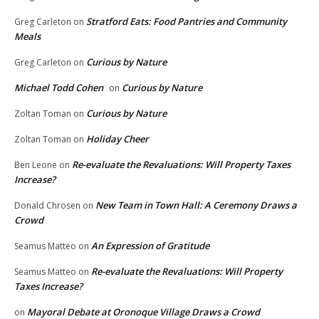
Stratford Eats: Food Pantries and Community
Greg Carleton
on
Meals
Curious by Nature
Greg Carleton
on
Michael Todd Cohen
Curious by Nature
on
Curious by Nature
Zoltan Toman
on
Holiday Cheer
Zoltan Toman
on
Re-evaluate the Revaluations: Will Property Taxes
Ben Leone
on
Increase?
New Team in Town Hall: A Ceremony Draws a
Donald Chrosen
on
Crowd
An Expression of Gratitude
Seamus Matteo
on
Re-evaluate the Revaluations: Will Property
Seamus Matteo
on
Taxes Increase?
Mayoral Debate at Oronoque Village Draws a Crowd
on