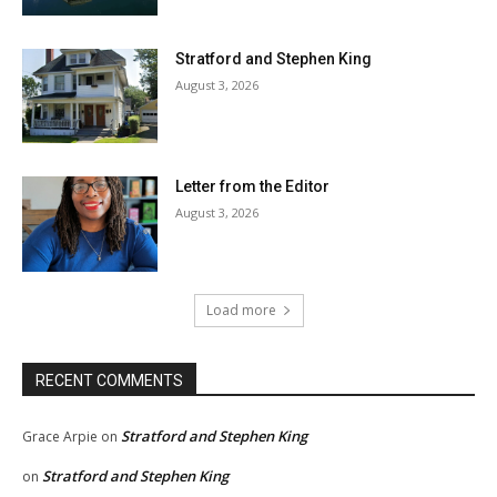
Stratford and Stephen King
August 3, 2026
Letter from the Editor
August 3, 2026
Load more
RECENT COMMENTS
Stratford and Stephen King
Grace Arpie
on
Stratford and Stephen King
on