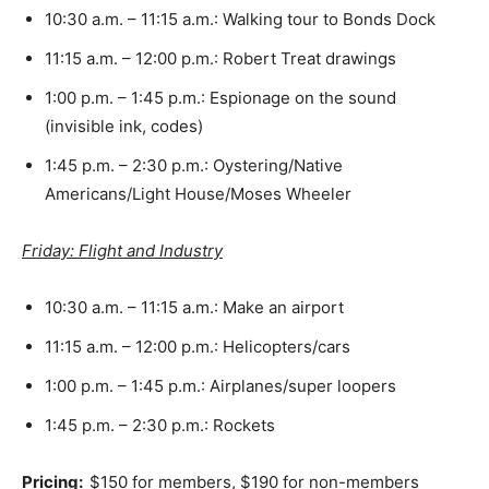
10:30 a.m. – 11:15 a.m.: Walking tour to Bonds Dock
11:15 a.m. – 12:00 p.m.: Robert Treat drawings
1:00 p.m. – 1:45 p.m.: Espionage on the sound
(invisible ink, codes)
1:45 p.m. – 2:30 p.m.: Oystering/Native
Americans/Light House/Moses Wheeler
Friday: Flight and Industry
10:30 a.m. – 11:15 a.m.: Make an airport
11:15 a.m. – 12:00 p.m.: Helicopters/cars
1:00 p.m. – 1:45 p.m.: Airplanes/super loopers
1:45 p.m. – 2:30 p.m.: Rockets
Pricing:
$150 for members, $190 for non-members