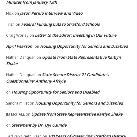
Minutes from January 13th
Jason Perillo Interview and Video
Nick
on
Federal Funding Cuts to Stratford Schools
Trish
on
Letter to the Editor: Investing in Our Future
Craig Worley
on
April Pearson
Housing Opportunity for Seniors and Disabled
on
Update from State Representative Kaitlyn
Nathan Danquah
on
Shake
State Senate District 21 Candidate’s
Nathan Danquah
on
Questionnaire: Anthony Afriyie
Housing Opportunity for Seniors and Disabled
on
Housing Opportunity for Seniors and Disabled
Sandra millet
on
Update from State Representative Kaitlyn Shake
JM McHALE
on
Statement by Dr. Uyi Osunde
on
100 Years of Preserving Stratford History
Ted van Griethuysen
on