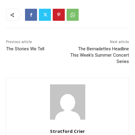
Previous article
Next article
The Stories We Tell
The Bernadettes Headline
This Week’s Summer Concert
Series
Stratford Crier