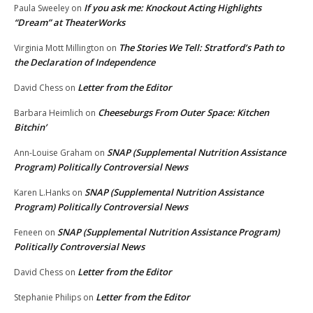
If you ask me: Knockout Acting Highlights
Paula Sweeley
on
“Dream” at TheaterWorks
The Stories We Tell: Stratford’s Path to
Virginia Mott Millington
on
the Declaration of Independence
Letter from the Editor
David Chess
on
Cheeseburgs From Outer Space: Kitchen
Barbara Heimlich
on
Bitchin’
SNAP (Supplemental Nutrition Assistance
Ann-Louise Graham
on
Program) Politically Controversial News
SNAP (Supplemental Nutrition Assistance
Karen L.Hanks
on
Program) Politically Controversial News
SNAP (Supplemental Nutrition Assistance Program)
Feneen
on
Politically Controversial News
Letter from the Editor
David Chess
on
Letter from the Editor
Stephanie Philips
on