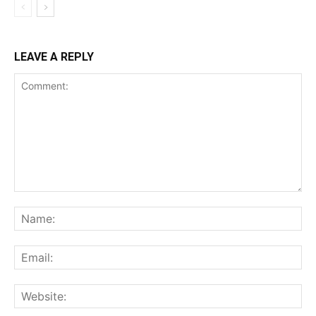
LEAVE A REPLY
Comment:
Na
Ema
Web