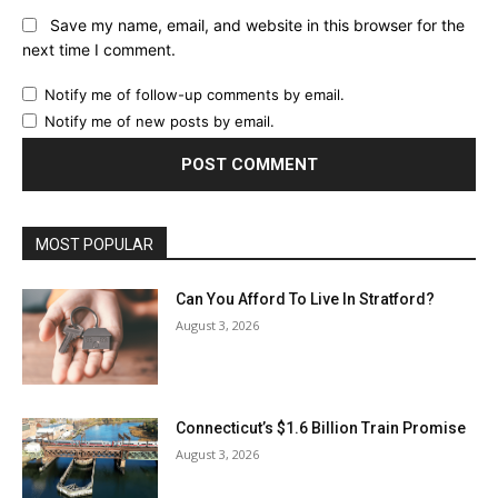
Save my name, email, and website in this browser for the
next time I comment.
Notify me of follow-up comments by email.
Notify me of new posts by email.
MOST POPULAR
Can You Afford To Live In Stratford?
August 3, 2026
Connecticut’s $1.6 Billion Train Promise
August 3, 2026