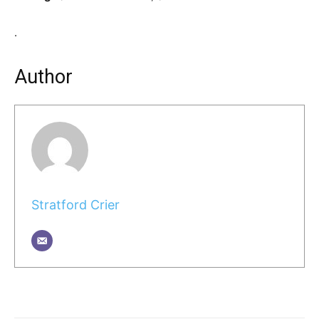
.
Author
Stratford Crier