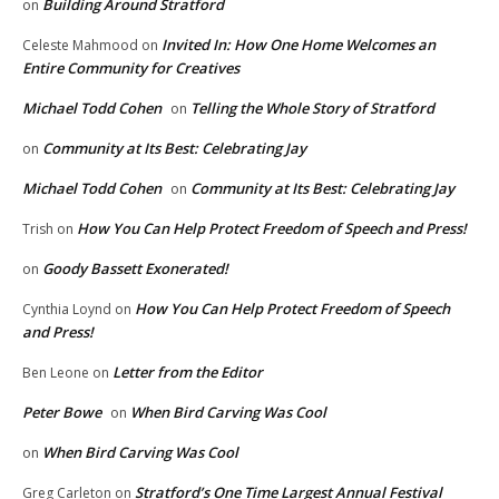
Building Around Stratford
on
Invited In: How One Home Welcomes an
Celeste Mahmood
on
Entire Community for Creatives
Michael Todd Cohen
Telling the Whole Story of Stratford
on
Community at Its Best: Celebrating Jay
on
Michael Todd Cohen
Community at Its Best: Celebrating Jay
on
How You Can Help Protect Freedom of Speech and Press!
Trish
on
Goody Bassett Exonerated!
on
How You Can Help Protect Freedom of Speech
Cynthia Loynd
on
and Press!
Letter from the Editor
Ben Leone
on
Peter Bowe
When Bird Carving Was Cool
on
When Bird Carving Was Cool
on
Stratford’s One Time Largest Annual Festival
Greg Carleton
on