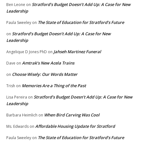
Stratford’s Budget Doesn’t Add Up: A Case for New
Ben Leone
on
Leadership
The State of Education for Stratford’s Future
Paula Sweeley
on
Stratford’s Budget Doesn’t Add Up: A Case for New
on
Leadership
Jahseh Martinez Funeral
Angelique D Jones PhD
on
Amtrak’s New Acela Trains
Dave
on
Choose Wisely: Our Words Matter
on
Memories Are a Thing of the Past
Trish
on
Stratford’s Budget Doesn’t Add Up: A Case for New
Lisa Pereira
on
Leadership
When Bird Carving Was Cool
Barbara Heimlich
on
Affordable Housing Update for Stratford
Ms. Edwards
on
The State of Education for Stratford’s Future
Paula Sweeley
on