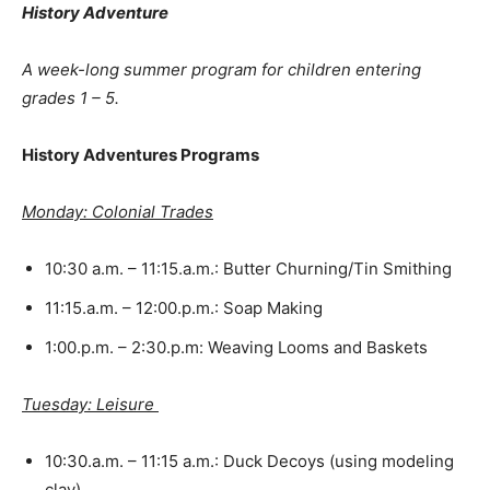
History Adventure
A week-long summer program for children entering
grades 1 – 5.
History Adventures Programs
Monday: Colonial Trades
10:30 a.m. – 11:15.a.m.: Butter Churning/Tin Smithing
11:15.a.m. – 12:00.p.m.: Soap Making
1:00.p.m. – 2:30.p.m: Weaving Looms and Baskets
Tuesday: Leisure
10:30.a.m. – 11:15 a.m.: Duck Decoys (using modeling
clay)