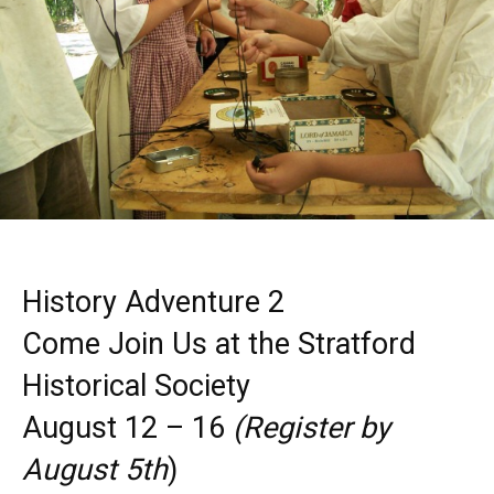
History Adventure 2
Come Join Us at the Stratford
Historical Society
August 12 – 16
(Register by
August 5th
)