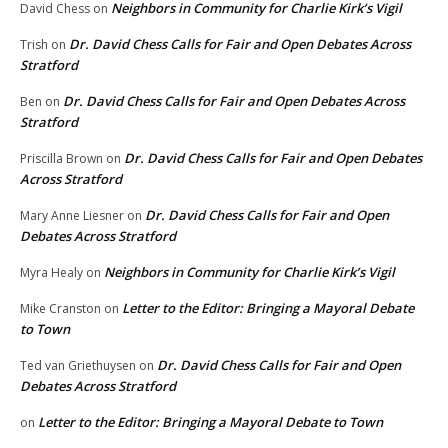
Neighbors in Community for Charlie Kirk’s Vigil
David Chess
on
Dr. David Chess Calls for Fair and Open Debates Across
Trish
on
Stratford
Dr. David Chess Calls for Fair and Open Debates Across
Ben
on
Stratford
Dr. David Chess Calls for Fair and Open Debates
Priscilla Brown
on
Across Stratford
Dr. David Chess Calls for Fair and Open
Mary Anne Liesner
on
Debates Across Stratford
Neighbors in Community for Charlie Kirk’s Vigil
Myra Healy
on
Letter to the Editor: Bringing a Mayoral Debate
Mike Cranston
on
to Town
Dr. David Chess Calls for Fair and Open
Ted van Griethuysen
on
Debates Across Stratford
Letter to the Editor: Bringing a Mayoral Debate to Town
on