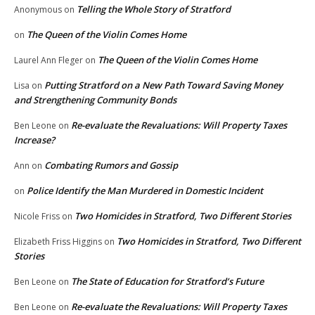
Telling the Whole Story of Stratford
Anonymous
on
The Queen of the Violin Comes Home
on
The Queen of the Violin Comes Home
Laurel Ann Fleger
on
Putting Stratford on a New Path Toward Saving Money
Lisa
on
and Strengthening Community Bonds
Re-evaluate the Revaluations: Will Property Taxes
Ben Leone
on
Increase?
Combating Rumors and Gossip
Ann
on
Police Identify the Man Murdered in Domestic Incident
on
Two Homicides in Stratford, Two Different Stories
Nicole Friss
on
Two Homicides in Stratford, Two Different
Elizabeth Friss Higgins
on
Stories
The State of Education for Stratford’s Future
Ben Leone
on
Re-evaluate the Revaluations: Will Property Taxes
Ben Leone
on