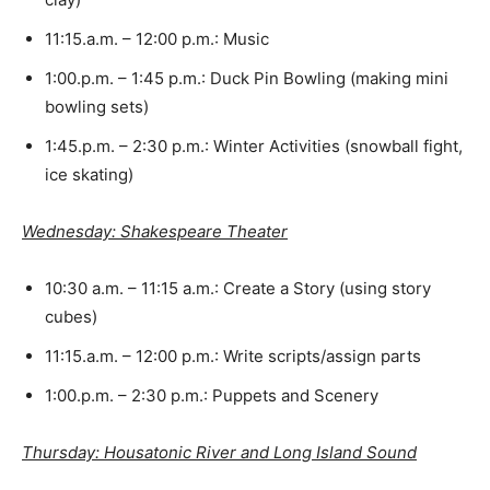
11:15.a.m. – 12:00 p.m.: Music
1:00.p.m. – 1:45 p.m.: Duck Pin Bowling (making mini
bowling sets)
1:45.p.m. – 2:30 p.m.: Winter Activities (snowball fight,
ice skating)
Wednesday: Shakespeare Theater
10:30 a.m. – 11:15 a.m.: Create a Story (using story
cubes)
11:15.a.m. – 12:00 p.m.: Write scripts/assign parts
1:00.p.m. – 2:30 p.m.: Puppets and Scenery
Thursday: Housatonic River and Long Island Sound