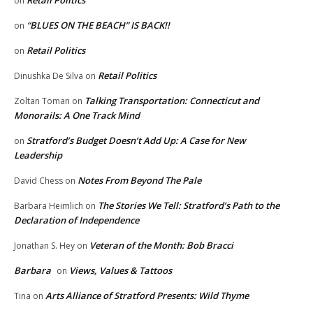
Retail Politics
on
“BLUES ON THE BEACH” IS BACK!!
on
Retail Politics
on
Retail Politics
Dinushka De Silva
on
Talking Transportation: Connecticut and
Zoltan Toman
on
Monorails: A One Track Mind
Stratford’s Budget Doesn’t Add Up: A Case for New
on
Leadership
Notes From Beyond The Pale
David Chess
on
The Stories We Tell: Stratford’s Path to the
Barbara Heimlich
on
Declaration of Independence
Veteran of the Month: Bob Bracci
Jonathan S. Hey
on
Barbara
Views, Values & Tattoos
on
Arts Alliance of Stratford Presents: Wild Thyme
Tina
on