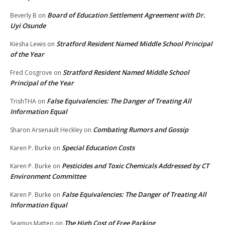
Board of Education Settlement Agreement with Dr.
Beverly B
on
Uyi Osunde
Stratford Resident Named Middle School Principal
Kiesha Lewis
on
of the Year
Stratford Resident Named Middle School
Fred Cosgrove
on
Principal of the Year
False Equivalencies: The Danger of Treating All
TrishTHA
on
Information Equal
Combating Rumors and Gossip
Sharon Arsenault Heckley
on
Special Education Costs
Karen P. Burke
on
Pesticides and Toxic Chemicals Addressed by CT
Karen P. Burke
on
Environment Committee
False Equivalencies: The Danger of Treating All
Karen P. Burke
on
Information Equal
The High Cost of Free Parking
Seamus Matteo
on