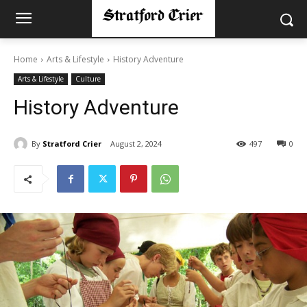
Home
Arts & Lifestyle
History Adventure
Arts & Lifestyle
Culture
History Adventure
By
Stratford Crier
August 2, 2024
497
0