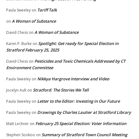
Tariff Talk
Paula Sweeley
on
A Woman of Substance
on
A Woman of Substance
David Chess
on
Spotlight: Get ready for Special Election in
Karen P. Burke
on
Stratford February 25, 2025
Pesticides and Toxic Chemicals Addressed by CT
David Chess
on
Environment Committee
Nikkya Hargrove Interview and Video
Paula Sweeley
on
Stratford: The Stories We Tell
Jocelyn Ault
on
Letter to the Editor: Investing in Our Future
Paula Sweeley
on
Drawings by Charles Lautier at Stratford Library
Paula Sweeley
on
February 25 Special Election: Voter Information
Matt Lechner
on
Summary of Stratford Town Council Meeting
Stephen Sookoo
on