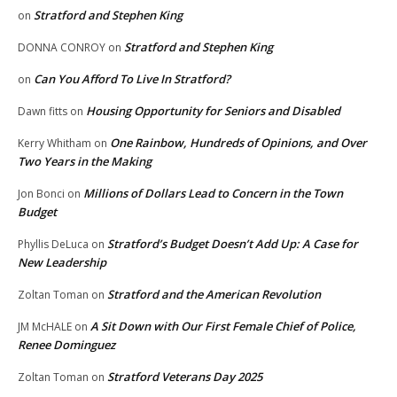
Stratford and Stephen King
on
Stratford and Stephen King
DONNA CONROY
on
Can You Afford To Live In Stratford?
on
Housing Opportunity for Seniors and Disabled
Dawn fitts
on
One Rainbow, Hundreds of Opinions, and Over
Kerry Whitham
on
Two Years in the Making
Millions of Dollars Lead to Concern in the Town
Jon Bonci
on
Budget
Stratford’s Budget Doesn’t Add Up: A Case for
Phyllis DeLuca
on
New Leadership
Stratford and the American Revolution
Zoltan Toman
on
A Sit Down with Our First Female Chief of Police,
JM McHALE
on
Renee Dominguez
Stratford Veterans Day 2025
Zoltan Toman
on