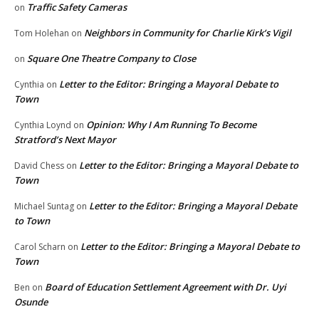
Traffic Safety Cameras
on
Neighbors in Community for Charlie Kirk’s Vigil
Tom Holehan
on
Square One Theatre Company to Close
on
Letter to the Editor: Bringing a Mayoral Debate to
Cynthia
on
Town
Opinion: Why I Am Running To Become
Cynthia Loynd
on
Stratford’s Next Mayor
Letter to the Editor: Bringing a Mayoral Debate to
David Chess
on
Town
Letter to the Editor: Bringing a Mayoral Debate
Michael Suntag
on
to Town
Letter to the Editor: Bringing a Mayoral Debate to
Carol Scharn
on
Town
Board of Education Settlement Agreement with Dr. Uyi
Ben
on
Osunde