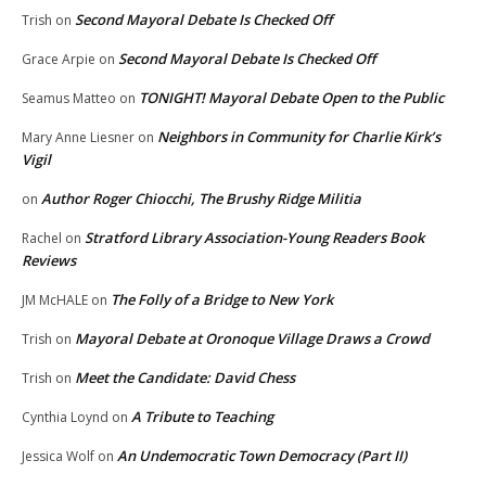
Second Mayoral Debate Is Checked Off
Trish
on
Second Mayoral Debate Is Checked Off
Grace Arpie
on
TONIGHT! Mayoral Debate Open to the Public
Seamus Matteo
on
Neighbors in Community for Charlie Kirk’s
Mary Anne Liesner
on
Vigil
Author Roger Chiocchi, The Brushy Ridge Militia
on
Stratford Library Association-Young Readers Book
Rachel
on
Reviews
The Folly of a Bridge to New York
JM McHALE
on
Mayoral Debate at Oronoque Village Draws a Crowd
Trish
on
Meet the Candidate: David Chess
Trish
on
A Tribute to Teaching
Cynthia Loynd
on
An Undemocratic Town Democracy (Part II)
Jessica Wolf
on