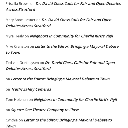
Dr. David Chess Calls for Fair and Open Debates
Priscilla Brown
on
Across Stratford
Dr. David Chess Calls for Fair and Open
Mary Anne Liesner
on
Debates Across Stratford
Neighbors in Community for Charlie Kirk’s Vigil
Myra Healy
on
Letter to the Editor: Bringing a Mayoral Debate
Mike Cranston
on
to Town
Dr. David Chess Calls for Fair and Open
Ted van Griethuysen
on
Debates Across Stratford
Letter to the Editor: Bringing a Mayoral Debate to Town
on
Traffic Safety Cameras
on
Neighbors in Community for Charlie Kirk’s Vigil
Tom Holehan
on
Square One Theatre Company to Close
on
Letter to the Editor: Bringing a Mayoral Debate to
Cynthia
on
Town