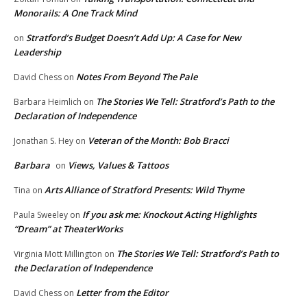
Monorails: A One Track Mind
Stratford’s Budget Doesn’t Add Up: A Case for New
on
Leadership
Notes From Beyond The Pale
David Chess
on
The Stories We Tell: Stratford’s Path to the
Barbara Heimlich
on
Declaration of Independence
Veteran of the Month: Bob Bracci
Jonathan S. Hey
on
Barbara
Views, Values & Tattoos
on
Arts Alliance of Stratford Presents: Wild Thyme
Tina
on
If you ask me: Knockout Acting Highlights
Paula Sweeley
on
“Dream” at TheaterWorks
The Stories We Tell: Stratford’s Path to
Virginia Mott Millington
on
the Declaration of Independence
Letter from the Editor
David Chess
on