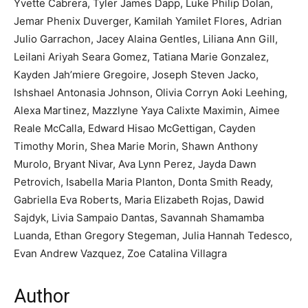
Yvette Cabrera, Tyler James Dapp, Luke Philip Dolan,
Jemar Phenix Duverger, Kamilah Yamilet Flores, Adrian
Julio Garrachon, Jacey Alaina Gentles, Liliana Ann Gill,
Leilani Ariyah Seara Gomez, Tatiana Marie Gonzalez,
Kayden Jah’miere Gregoire, Joseph Steven Jacko,
Ishshael Antonasia Johnson, Olivia Corryn Aoki Leehing,
Alexa Martinez, Mazzlyne Yaya Calixte Maximin, Aimee
Reale McCalla, Edward Hisao McGettigan, Cayden
Timothy Morin, Shea Marie Morin, Shawn Anthony
Murolo, Bryant Nivar, Ava Lynn Perez, Jayda Dawn
Petrovich, Isabella Maria Planton, Donta Smith Ready,
Gabriella Eva Roberts, Maria Elizabeth Rojas, Dawid
Sajdyk, Livia Sampaio Dantas, Savannah Shamamba
Luanda, Ethan Gregory Stegeman, Julia Hannah Tedesco,
Evan Andrew Vazquez, Zoe Catalina Villagra
Author