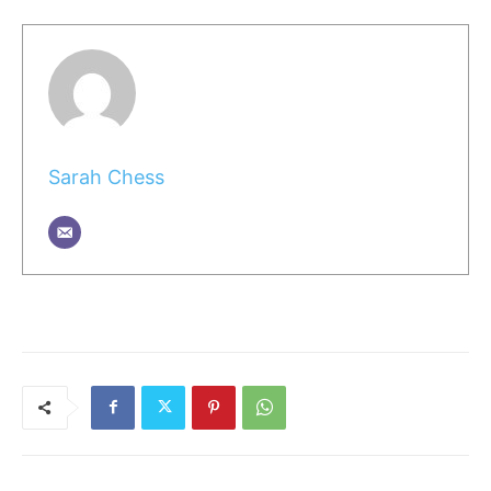
Sarah Chess