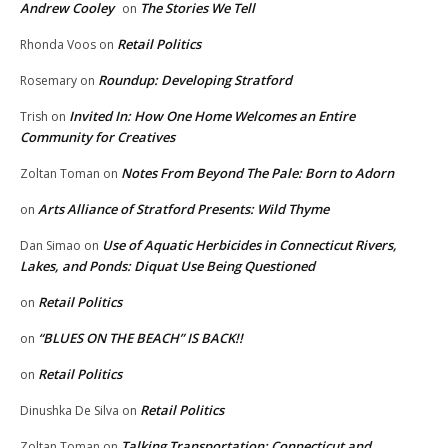
Andrew Cooley
The Stories We Tell
on
Retail Politics
Rhonda Voos
on
Roundup: Developing Stratford
Rosemary
on
Invited In: How One Home Welcomes an Entire
Trish
on
Community for Creatives
Notes From Beyond The Pale: Born to Adorn
Zoltan Toman
on
Arts Alliance of Stratford Presents: Wild Thyme
on
Use of Aquatic Herbicides in Connecticut Rivers,
Dan Simao
on
Lakes, and Ponds: Diquat Use Being Questioned
Retail Politics
on
“BLUES ON THE BEACH” IS BACK!!
on
Retail Politics
on
Retail Politics
Dinushka De Silva
on
Talking Transportation: Connecticut and
Zoltan Toman
on