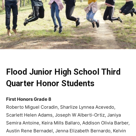
Flood Junior High School Third
Quarter Honor Students
First Honors Grade 8
Roberto Miguel Coradin, Sharlize Lynnea Acevedo,
Scarlett Helen Adams, Joseph W Alberti-Ortiz, Janiya
Semira Antoine, Keira Mills Ballaro, Addison Olivia Barber,
Austin Rene Bernadel, Jenna Elizabeth Bernardo, Kelvin