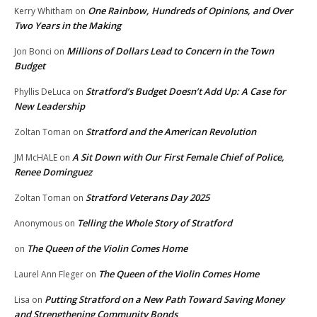
One Rainbow, Hundreds of Opinions, and Over
Kerry Whitham
on
Two Years in the Making
Millions of Dollars Lead to Concern in the Town
Jon Bonci
on
Budget
Stratford’s Budget Doesn’t Add Up: A Case for
Phyllis DeLuca
on
New Leadership
Stratford and the American Revolution
Zoltan Toman
on
A Sit Down with Our First Female Chief of Police,
JM McHALE
on
Renee Dominguez
Stratford Veterans Day 2025
Zoltan Toman
on
Telling the Whole Story of Stratford
Anonymous
on
The Queen of the Violin Comes Home
on
The Queen of the Violin Comes Home
Laurel Ann Fleger
on
Putting Stratford on a New Path Toward Saving Money
Lisa
on
and Strengthening Community Bonds