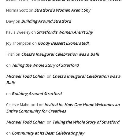
Stratford’s Women Aren’t Shy
Norma Scott
on
Building Around Stratford
Davy
on
Stratford’s Women Aren’t Shy
Paula Sweeley
on
Goody Bassett Exonerated!
Joy Thompson
on
Chess’s Inaugural Celebration was a Ball!
Trish
on
Telling the Whole Story of Stratford
on
Michael Todd Cohen
Chess’s Inaugural Celebration was a
on
Ball!
Building Around Stratford
on
Invited In: How One Home Welcomes an
Celeste Mahmood
on
Entire Community for Creatives
Michael Todd Cohen
Telling the Whole Story of Stratford
on
Community at Its Best: Celebrating Jay
on