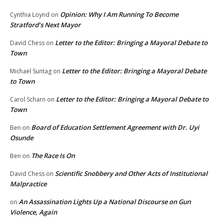
Opinion: Why I Am Running To Become
Cynthia Loynd
on
Stratford’s Next Mayor
Letter to the Editor: Bringing a Mayoral Debate to
David Chess
on
Town
Letter to the Editor: Bringing a Mayoral Debate
Michael Suntag
on
to Town
Letter to the Editor: Bringing a Mayoral Debate to
Carol Scharn
on
Town
Board of Education Settlement Agreement with Dr. Uyi
Ben
on
Osunde
The Race Is On
Ben
on
Scientific Snobbery and Other Acts of Institutional
David Chess
on
Malpractice
An Assassination Lights Up a National Discourse on Gun
on
Violence, Again