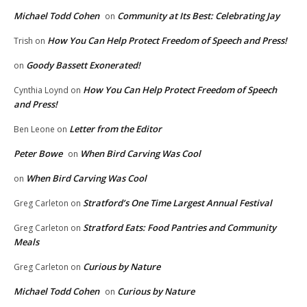
Michael Todd Cohen
Community at Its Best: Celebrating Jay
on
How You Can Help Protect Freedom of Speech and Press!
Trish
on
Goody Bassett Exonerated!
on
How You Can Help Protect Freedom of Speech
Cynthia Loynd
on
and Press!
Letter from the Editor
Ben Leone
on
Peter Bowe
When Bird Carving Was Cool
on
When Bird Carving Was Cool
on
Stratford’s One Time Largest Annual Festival
Greg Carleton
on
Stratford Eats: Food Pantries and Community
Greg Carleton
on
Meals
Curious by Nature
Greg Carleton
on
Michael Todd Cohen
Curious by Nature
on