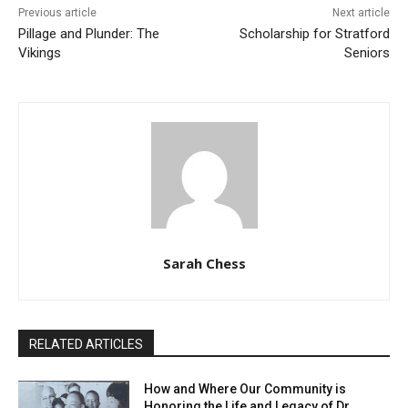
Previous article
Next article
Pillage and Plunder: The
Scholarship for Stratford
Vikings
Seniors
Sarah Chess
RELATED ARTICLES
How and Where Our Community is
Honoring the Life and Legacy of Dr.