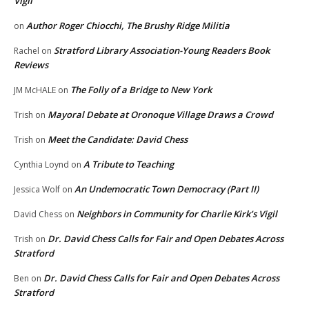
Vigil
Author Roger Chiocchi, The Brushy Ridge Militia
on
Stratford Library Association-Young Readers Book
Rachel
on
Reviews
The Folly of a Bridge to New York
JM McHALE
on
Mayoral Debate at Oronoque Village Draws a Crowd
Trish
on
Meet the Candidate: David Chess
Trish
on
A Tribute to Teaching
Cynthia Loynd
on
An Undemocratic Town Democracy (Part II)
Jessica Wolf
on
Neighbors in Community for Charlie Kirk’s Vigil
David Chess
on
Dr. David Chess Calls for Fair and Open Debates Across
Trish
on
Stratford
Dr. David Chess Calls for Fair and Open Debates Across
Ben
on
Stratford