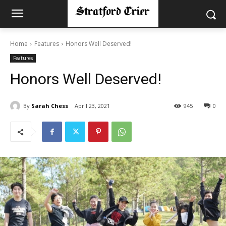
Home
Features
Honors Well Deserved!
Features
Honors Well Deserved!
By
Sarah Chess
April 23, 2021
945
0