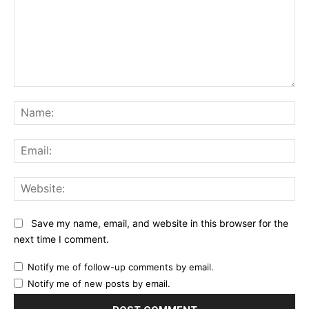
Comment:
Na
Ema
Web
Save my name, email, and website in this browser for the
next time I comment.
Notify me of follow-up comments by email.
Notify me of new posts by email.