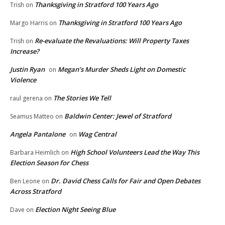
Thanksgiving in Stratford 100 Years Ago
Trish
on
Thanksgiving in Stratford 100 Years Ago
Margo Harris
on
Re-evaluate the Revaluations: Will Property Taxes
Trish
on
Increase?
Justin Ryan
Megan’s Murder Sheds Light on Domestic
on
Violence
The Stories We Tell
raul gerena
on
Baldwin Center: Jewel of Stratford
Seamus Matteo
on
Angela Pantalone
Wag Central
on
High School Volunteers Lead the Way This
Barbara Heimlich
on
Election Season for Chess
Dr. David Chess Calls for Fair and Open Debates
Ben Leone
on
Across Stratford
Election Night Seeing Blue
Dave
on