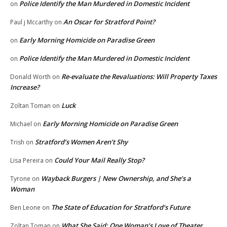
Police Identify the Man Murdered in Domestic Incident
on
An Oscar for Stratford Point?
Paul j Mccarthy
on
Early Morning Homicide on Paradise Green
on
Police Identify the Man Murdered in Domestic Incident
on
Re-evaluate the Revaluations: Will Property Taxes
Donald Worth
on
Increase?
Luck
Zoltan Toman
on
Early Morning Homicide on Paradise Green
Michael
on
Stratford’s Women Aren’t Shy
Trish
on
Could Your Mail Really Stop?
Lisa Pereira
on
Wayback Burgers | New Ownership, and She’s a
Tyrone
on
Woman
The State of Education for Stratford’s Future
Ben Leone
on
What She Said: One Woman’s Love of Theater
Zoltan Toman
on