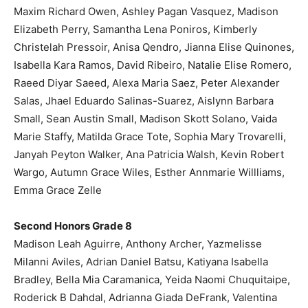
Maxim Richard Owen, Ashley Pagan Vasquez, Madison
Elizabeth Perry, Samantha Lena Poniros, Kimberly
Christelah Pressoir, Anisa Qendro, Jianna Elise Quinones,
Isabella Kara Ramos, David Ribeiro, Natalie Elise Romero,
Raeed Diyar Saeed, Alexa Maria Saez, Peter Alexander
Salas, Jhael Eduardo Salinas-Suarez, Aislynn Barbara
Small, Sean Austin Small, Madison Skott Solano, Vaida
Marie Staffy, Matilda Grace Tote, Sophia Mary Trovarelli,
Janyah Peyton Walker, Ana Patricia Walsh, Kevin Robert
Wargo, Autumn Grace Wiles, Esther Annmarie Willliams,
Emma Grace Zelle
Second Honors Grade 8
Madison Leah Aguirre, Anthony Archer, Yazmelisse
Milanni Aviles, Adrian Daniel Batsu, Katiyana Isabella
Bradley, Bella Mia Caramanica, Yeida Naomi Chuquitaipe,
Roderick B Dahdal, Adrianna Giada DeFrank, Valentina