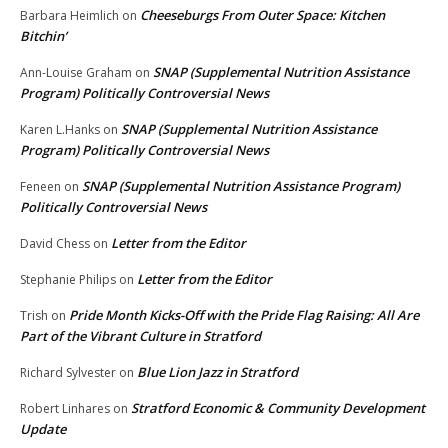
Cheeseburgs From Outer Space: Kitchen
Barbara Heimlich
on
Bitchin’
SNAP (Supplemental Nutrition Assistance
Ann-Louise Graham
on
Program) Politically Controversial News
SNAP (Supplemental Nutrition Assistance
Karen L.Hanks
on
Program) Politically Controversial News
SNAP (Supplemental Nutrition Assistance Program)
Feneen
on
Politically Controversial News
Letter from the Editor
David Chess
on
Letter from the Editor
Stephanie Philips
on
Pride Month Kicks-Off with the Pride Flag Raising: All Are
Trish
on
Part of the Vibrant Culture in Stratford
Blue Lion Jazz in Stratford
Richard Sylvester
on
Stratford Economic & Community Development
Robert Linhares
on
Update