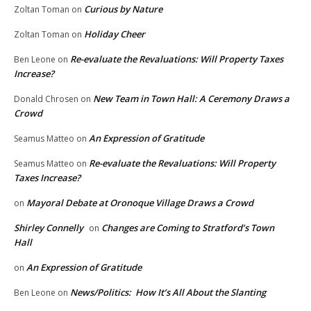
Curious by Nature
Zoltan Toman
on
Holiday Cheer
Zoltan Toman
on
Re-evaluate the Revaluations: Will Property Taxes
Ben Leone
on
Increase?
New Team in Town Hall: A Ceremony Draws a
Donald Chrosen
on
Crowd
An Expression of Gratitude
Seamus Matteo
on
Re-evaluate the Revaluations: Will Property
Seamus Matteo
on
Taxes Increase?
Mayoral Debate at Oronoque Village Draws a Crowd
on
Shirley Connelly
Changes are Coming to Stratford’s Town
on
Hall
An Expression of Gratitude
on
News/Politics: How It’s All About the Slanting
Ben Leone
on