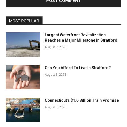
MOST POPULAR
Largest Waterfront Revitalization
Reaches a Major Milestone in Stratford
August 7, 2026
Can You Afford To Live In Stratford?
August 3, 2026
Connecticut’s $1.6 Billion Train Promise
August 3, 2026