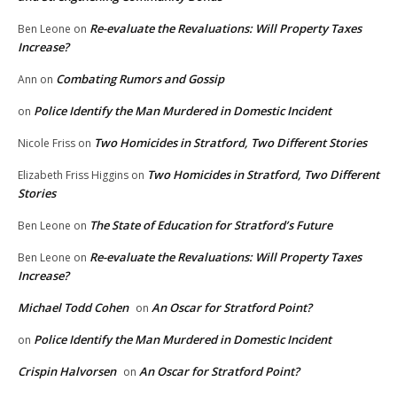
Re-evaluate the Revaluations: Will Property Taxes
Ben Leone
on
Increase?
Combating Rumors and Gossip
Ann
on
Police Identify the Man Murdered in Domestic Incident
on
Two Homicides in Stratford, Two Different Stories
Nicole Friss
on
Two Homicides in Stratford, Two Different
Elizabeth Friss Higgins
on
Stories
The State of Education for Stratford’s Future
Ben Leone
on
Re-evaluate the Revaluations: Will Property Taxes
Ben Leone
on
Increase?
Michael Todd Cohen
An Oscar for Stratford Point?
on
Police Identify the Man Murdered in Domestic Incident
on
Crispin Halvorsen
An Oscar for Stratford Point?
on