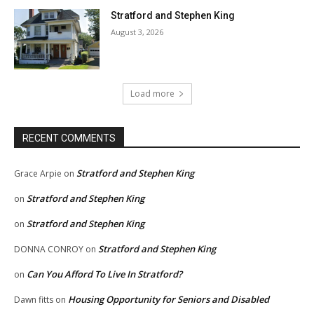
Stratford and Stephen King
August 3, 2026
Load more
RECENT COMMENTS
Stratford and Stephen King
Grace Arpie
on
Stratford and Stephen King
on
Stratford and Stephen King
on
Stratford and Stephen King
DONNA CONROY
on
Can You Afford To Live In Stratford?
on
Housing Opportunity for Seniors and Disabled
Dawn fitts
on