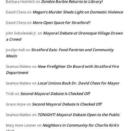
Zombie Barbie Returns to Library!
Barbara Heimlich
on
Megan’s Murder Sheds Light on Domestic Violence
David Chess
on
More Open Space for Stratford?
David Chess
on
Mayoral Debate at Oronoque Village Draws
John Sobolewski Jr.
on
a Crowd
Stratford Eats: Food Pantries and Community
Jocelyn Ault
on
Meals
New Firefighter On Board with Stratford Fire
Seamus Matteo
on
Department
Local Unions Back Dr. David Chess for Mayor
Seamus Matteo
on
Second Mayoral Debate Is Checked Off
Trish
on
Second Mayoral Debate Is Checked Off
Grace Arpie
on
TONIGHT! Mayoral Debate Open to the Public
Seamus Matteo
on
Neighbors in Community for Charlie Kirk’s
Mary Anne Liesner
on