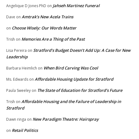
Jahseh Martinez Funeral
Angelique D Jones PhD
on
Amtrak’s New Acela Trains
Dave
on
Choose Wisely: Our Words Matter
on
Memories Are a Thing of the Past
Trish
on
Stratford’s Budget Doesn’t Add Up: A Case for New
Lisa Pereira
on
Leadership
When Bird Carving Was Cool
Barbara Heimlich
on
Affordable Housing Update for Stratford
Ms. Edwards
on
The State of Education for Stratford’s Future
Paula Sweeley
on
Affordable Housing and the Failure of Leadership in
Trish
on
Stratford
New Paradigm Theatre: Hairspray
Dawn ringa
on
Retail Politics
on