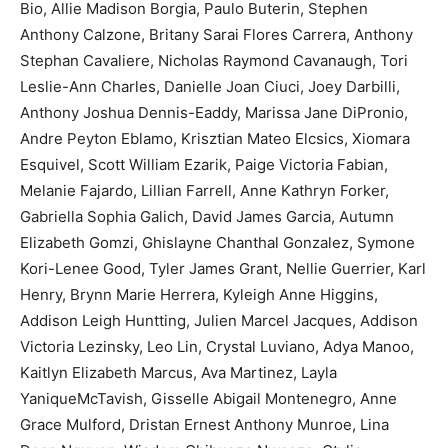
Bio, Allie Madison Borgia, Paulo Buterin, Stephen
Anthony Calzone, Britany Sarai Flores Carrera, Anthony
Stephan Cavaliere, Nicholas Raymond Cavanaugh, Tori
Leslie-Ann Charles, Danielle Joan Ciuci, Joey Darbilli,
Anthony Joshua Dennis-Eaddy, Marissa Jane DiPronio,
Andre Peyton Eblamo, Krisztian Mateo Elcsics, Xiomara
Esquivel, Scott William Ezarik, Paige Victoria Fabian,
Melanie Fajardo, Lillian Farrell, Anne Kathryn Forker,
Gabriella Sophia Galich, David James Garcia, Autumn
Elizabeth Gomzi, Ghislayne Chanthal Gonzalez, Symone
Kori-Lenee Good, Tyler James Grant, Nellie Guerrier, Karl
Henry, Brynn Marie Herrera, Kyleigh Anne Higgins,
Addison Leigh Huntting, Julien Marcel Jacques, Addison
Victoria Lezinsky, Leo Lin, Crystal Luviano, Adya Manoo,
Kaitlyn Elizabeth Marcus, Ava Martinez, Layla
YaniqueMcTavish, Gisselle Abigail Montenegro, Anne
Grace Mulford, Dristan Ernest Anthony Munroe, Lina