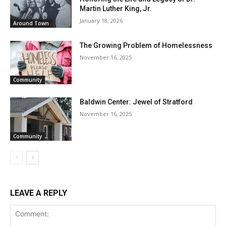
Martin Luther King, Jr.
January 18, 2026
Around Town
The Growing Problem of Homelessness
November 16, 2025
Community
Baldwin Center: Jewel of Stratford
November 16, 2025
Community
LEAVE A REPLY