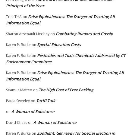
Principal of the Year
False Equivalencies: The Danger of Treating All
TrishTHA
on
Information Equal
Combating Rumors and Gossip
Sharon Arsenault Heckley
on
Special Education Costs
Karen P. Burke
on
Pesticides and Toxic Chemicals Addressed by CT
Karen P. Burke
on
Environment Committee
False Equivalencies: The Danger of Treating All
Karen P. Burke
on
Information Equal
The High Cost of Free Parking
Seamus Matteo
on
Tariff Talk
Paula Sweeley
on
A Woman of Substance
on
A Woman of Substance
David Chess
on
Spotlight: Get ready for Special Election in
Karen P. Burke
on