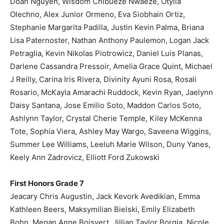
Doan Nguyen, Wisdom Chibueze Nwaeze, Otylia
Olechno, Alex Junior Ormeno, Eva Siobhain Ortiz,
Stephanie Margarita Padilla, Justin Kevin Palma, Briana
Lisa Paternoster, Nathan Anthony Paulemon, Logan Jack
Petraglia, Kevin Nikolas Piotrowicz, Daniel Luis Planas,
Darlene Cassandra Pressoir, Amelia Grace Quint, Michael
J Reilly, Carina Iris Rivera, Divinity Ayuni Rosa, Rosali
Rosario, McKayla Amarachi Ruddock, Kevin Ryan, Jaelynn
Daisy Santana, Jose Emilio Soto, Maddon Carlos Soto,
Ashlynn Taylor, Crystal Cherie Temple, Kiley McKenna
Tote, Sophia Viera, Ashley May Wargo, Saveena Wiggins,
Summer Lee Williams, Leeluh Marie Wilson, Duny Yanes,
Keely Ann Zadrovicz, Elliott Ford Zukowski
First Honors Grade 7
Jeacary Chris Augustin, Jack Kevork Avedikian, Emma
Kathleen Beers, Maksymilian Bielski, Emily Elizabeth
Bohn, Megan Anne Boisvert, Jillian Taylor Borgia, Nicole