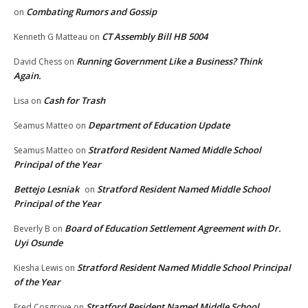
Combating Rumors and Gossip
on
CT Assembly Bill HB 5004
Kenneth G Matteau
on
Running Government Like a Business? Think
David Chess
on
Again.
Cash for Trash
Lisa
on
Department of Education Update
Seamus Matteo
on
Stratford Resident Named Middle School
Seamus Matteo
on
Principal of the Year
Bettejo Lesniak
Stratford Resident Named Middle School
on
Principal of the Year
Board of Education Settlement Agreement with Dr.
Beverly B
on
Uyi Osunde
Stratford Resident Named Middle School Principal
Kiesha Lewis
on
of the Year
Stratford Resident Named Middle School
Fred Cosgrove
on