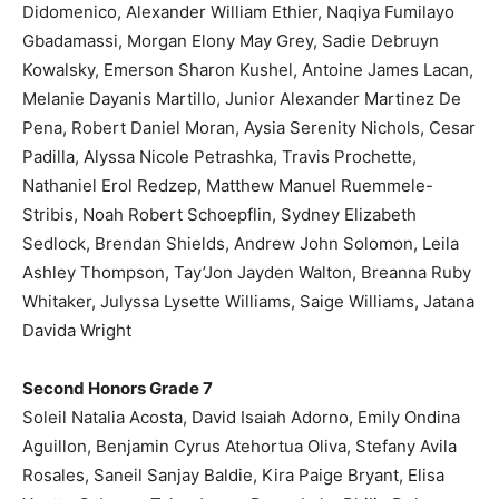
Didomenico, Alexander William Ethier, Naqiya Fumilayo
Gbadamassi, Morgan Elony May Grey, Sadie Debruyn
Kowalsky, Emerson Sharon Kushel, Antoine James Lacan,
Melanie Dayanis Martillo, Junior Alexander Martinez De
Pena, Robert Daniel Moran, Aysia Serenity Nichols, Cesar
Padilla, Alyssa Nicole Petrashka, Travis Prochette,
Nathaniel Erol Redzep, Matthew Manuel Ruemmele-
Stribis, Noah Robert Schoepflin, Sydney Elizabeth
Sedlock, Brendan Shields, Andrew John Solomon, Leila
Ashley Thompson, Tay’Jon Jayden Walton, Breanna Ruby
Whitaker, Julyssa Lysette Williams, Saige Williams, Jatana
Davida Wright
Second Honors Grade 7
Soleil Natalia Acosta, David Isaiah Adorno, Emily Ondina
Aguillon, Benjamin Cyrus Atehortua Oliva, Stefany Avila
Rosales, Saneil Sanjay Baldie, Kira Paige Bryant, Elisa