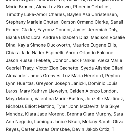
Marie Branco, Alexa Luz Brown, Phoenix Ceballos,
Timothy Luke-Amor Charles, Baylen Asa Christensen,
Stephany Mariela Chutan, Carson Ormand Clarke, Sanaii
Renee’ Clarke, Fayrouz Connor, James Jeremiah Daly,
Bianka Diaz Lora, Andrea Elizabeth Diaz, Madison Rosalie
Dina, Kayla Simone Duckworth, Maurice Eugene Ellis,
Chiara Jade Nader Espinelli, Aaron Orlando Falcone,
Jason Russell Fekete, Connor Jack Frankel, Alexa Marie
Gabriel Tracy, Victor Zion Gachette, Syeda Alishba Gilani,
Alexander James Greaves, Luz Maria Hereford, Peyton
Lynn Huertas, Greyson Joseph Janicki, Dominic Louis
Laros, Mary Kathryn Llewelyn, Caiden Alonzo London,
Maya Manoo, Valentina Marin-Bustos, Jonzelle Martinez,
Nicholas Elliott Martino, Tyler John McDevitt, Mia Skye
Mendez, Kiara Jade Moreno, Brenna Clare Murphy, Sara
Ann Negedu, Lumingu Janice Nkuili, Melany Sarahi Oliva
Reyes, Carter James Ormsbee, Devin Jakob Ortiz, T