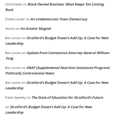
Black Owned Business: What Keeps ‘Em Coming
Orna Rawls
on
Back
An Undemocratic Town Democracy
Dottie Lerner
on
An Aviator Magnet
donna
on
Stratford’s Budget Doesn’t Add Up: A Case for New
Ben Leone
on
Leadership
Update from Connecticut Attorney General William
Ben Leone
on
Tong
SNAP (Supplemental Nutrition Assistance Program)
Ben Leone
on
Politically Controversial News
Stratford’s Budget Doesn’t Add Up: A Case for New
Ben Leone
on
Leadership
The State of Education for Stratford’s Future
Paula Sweeley
on
Stratford’s Budget Doesn’t Add Up: A Case for New
on
Leadership