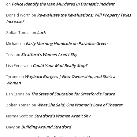
Police Identify the Man Murdered in Domestic Incident
on
Re-evaluate the Revaluations: Will Property Taxes
Donald Worth
on
Increase?
Luck
Zoltan Toman
on
Early Morning Homicide on Paradise Green
Michael
on
Stratford’s Women Aren’t Shy
Trish
on
Could Your Mail Really Stop?
Lisa Pereira
on
Wayback Burgers | New Ownership, and She’s a
Tyrone
on
Woman
The State of Education for Stratford’s Future
Ben Leone
on
What She Said: One Woman’s Love of Theater
Zoltan Toman
on
Stratford’s Women Aren’t Shy
Norma Scott
on
Building Around Stratford
Davy
on