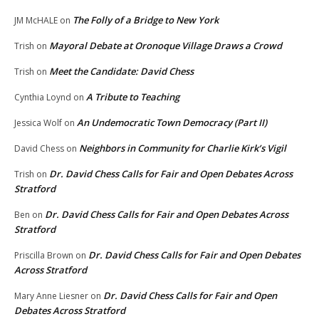
The Folly of a Bridge to New York
JM McHALE
on
Mayoral Debate at Oronoque Village Draws a Crowd
Trish
on
Meet the Candidate: David Chess
Trish
on
A Tribute to Teaching
Cynthia Loynd
on
An Undemocratic Town Democracy (Part II)
Jessica Wolf
on
Neighbors in Community for Charlie Kirk’s Vigil
David Chess
on
Dr. David Chess Calls for Fair and Open Debates Across
Trish
on
Stratford
Dr. David Chess Calls for Fair and Open Debates Across
Ben
on
Stratford
Dr. David Chess Calls for Fair and Open Debates
Priscilla Brown
on
Across Stratford
Dr. David Chess Calls for Fair and Open
Mary Anne Liesner
on
Debates Across Stratford