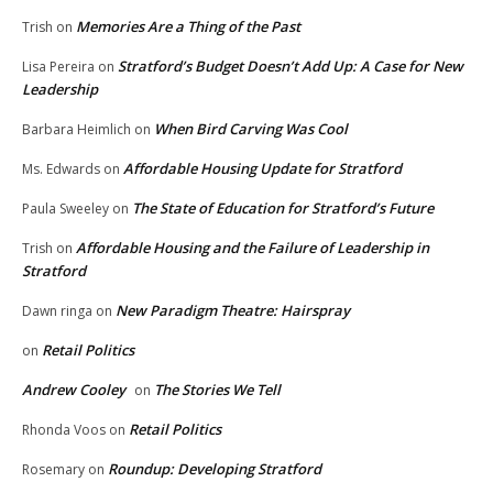
Memories Are a Thing of the Past
Trish
on
Stratford’s Budget Doesn’t Add Up: A Case for New
Lisa Pereira
on
Leadership
When Bird Carving Was Cool
Barbara Heimlich
on
Affordable Housing Update for Stratford
Ms. Edwards
on
The State of Education for Stratford’s Future
Paula Sweeley
on
Affordable Housing and the Failure of Leadership in
Trish
on
Stratford
New Paradigm Theatre: Hairspray
Dawn ringa
on
Retail Politics
on
Andrew Cooley
The Stories We Tell
on
Retail Politics
Rhonda Voos
on
Roundup: Developing Stratford
Rosemary
on