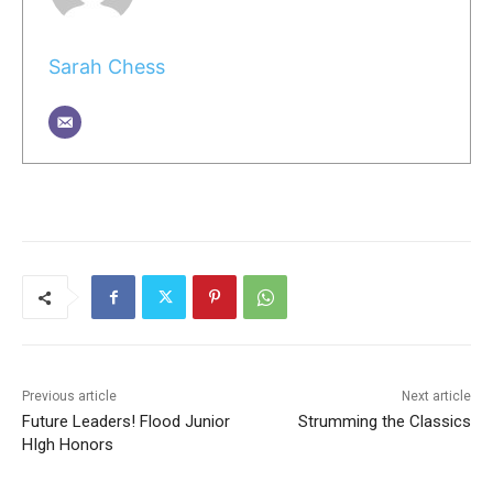
Sarah Chess
Previous article
Next article
Future Leaders! Flood Junior
Strumming the Classics
HIgh Honors