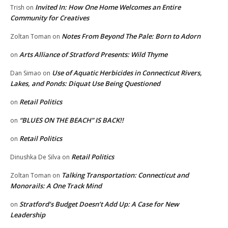
Invited In: How One Home Welcomes an Entire
Trish
on
Community for Creatives
Notes From Beyond The Pale: Born to Adorn
Zoltan Toman
on
Arts Alliance of Stratford Presents: Wild Thyme
on
Use of Aquatic Herbicides in Connecticut Rivers,
Dan Simao
on
Lakes, and Ponds: Diquat Use Being Questioned
Retail Politics
on
“BLUES ON THE BEACH” IS BACK!!
on
Retail Politics
on
Retail Politics
Dinushka De Silva
on
Talking Transportation: Connecticut and
Zoltan Toman
on
Monorails: A One Track Mind
Stratford’s Budget Doesn’t Add Up: A Case for New
on
Leadership