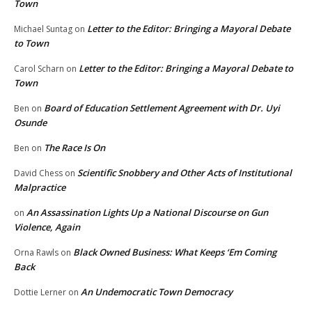
Town
Letter to the Editor: Bringing a Mayoral Debate
Michael Suntag
on
to Town
Letter to the Editor: Bringing a Mayoral Debate to
Carol Scharn
on
Town
Board of Education Settlement Agreement with Dr. Uyi
Ben
on
Osunde
The Race Is On
Ben
on
Scientific Snobbery and Other Acts of Institutional
David Chess
on
Malpractice
An Assassination Lights Up a National Discourse on Gun
on
Violence, Again
Black Owned Business: What Keeps ‘Em Coming
Orna Rawls
on
Back
An Undemocratic Town Democracy
Dottie Lerner
on