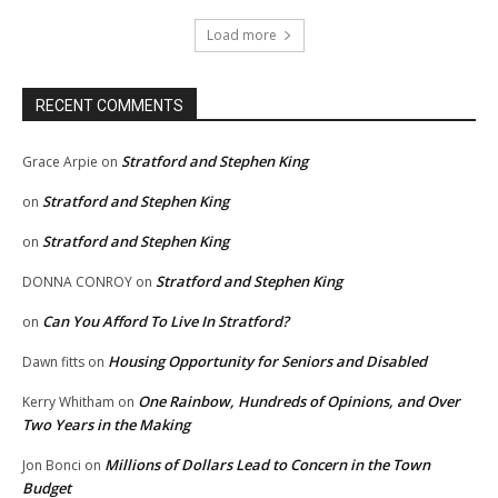
Load more
RECENT COMMENTS
Stratford and Stephen King
Grace Arpie
on
Stratford and Stephen King
on
Stratford and Stephen King
on
Stratford and Stephen King
DONNA CONROY
on
Can You Afford To Live In Stratford?
on
Housing Opportunity for Seniors and Disabled
Dawn fitts
on
One Rainbow, Hundreds of Opinions, and Over
Kerry Whitham
on
Two Years in the Making
Millions of Dollars Lead to Concern in the Town
Jon Bonci
on
Budget