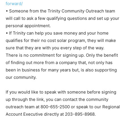
forward/
• Someone from the Trinity Community Outreach team
will call to ask a few qualifying questions and set up your
personal appointment.
• If Trinity can help you save money and your home
qualifies for their no cost solar program, they will make
sure that they are with you every step of the way.
There is no commitment for signing up. Only the benefit
of finding out more from a company that, not only has
been in business for many years but, is also supporting
our community.
If you would like to speak with someone before signing
up through the link, you can contact the community
outreach team at 800-655-2500 or speak to our Regional
Account Executive directly at 203-895-8968.