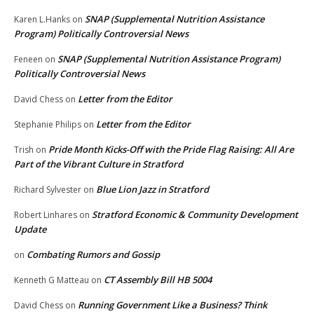
SNAP (Supplemental Nutrition Assistance
Karen L.Hanks
on
Program) Politically Controversial News
SNAP (Supplemental Nutrition Assistance Program)
Feneen
on
Politically Controversial News
Letter from the Editor
David Chess
on
Letter from the Editor
Stephanie Philips
on
Pride Month Kicks-Off with the Pride Flag Raising: All Are
Trish
on
Part of the Vibrant Culture in Stratford
Blue Lion Jazz in Stratford
Richard Sylvester
on
Stratford Economic & Community Development
Robert Linhares
on
Update
Combating Rumors and Gossip
on
CT Assembly Bill HB 5004
Kenneth G Matteau
on
Running Government Like a Business? Think
David Chess
on