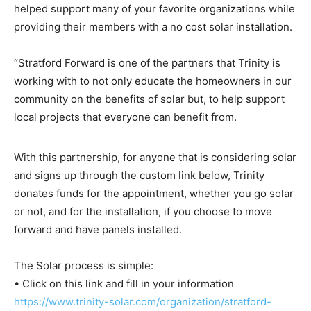
helped support many of your favorite organizations while
providing their members with a no cost solar installation.
“Stratford Forward is one of the partners that Trinity is
working with to not only educate the homeowners in our
community on the benefits of solar but, to help support
local projects that everyone can benefit from.
With this partnership, for anyone that is considering solar
and signs up through the custom link below, Trinity
donates funds for the appointment, whether you go solar
or not, and for the installation, if you choose to move
forward and have panels installed.
The Solar process is simple:
• Click on this link and fill in your information
https://www.trinity-solar.com/organization/stratford-