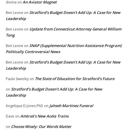
An Aviator Magnet
donna
on
Stratford’s Budget Doesn’t Add Up: A Case for New
Ben Leone
on
Leadership
Update from Connecticut Attorney General William
Ben Leone
on
Tong
SNAP (Supplemental Nutrition Assistance Program)
Ben Leone
on
Politically Controversial News
Stratford’s Budget Doesn’t Add Up: A Case for New
Ben Leone
on
Leadership
The State of Education for Stratford’s Future
Paula Sweeley
on
Stratford’s Budget Doesn’t Add Up: A Case for New
on
Leadership
Jahseh Martinez Funeral
Angelique D Jones PhD
on
Amtrak’s New Acela Trains
Dave
on
Choose Wisely: Our Words Matter
on