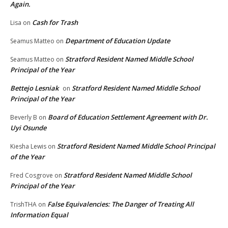
Again.
Cash for Trash
Lisa
on
Department of Education Update
Seamus Matteo
on
Stratford Resident Named Middle School
Seamus Matteo
on
Principal of the Year
Bettejo Lesniak
Stratford Resident Named Middle School
on
Principal of the Year
Board of Education Settlement Agreement with Dr.
Beverly B
on
Uyi Osunde
Stratford Resident Named Middle School Principal
Kiesha Lewis
on
of the Year
Stratford Resident Named Middle School
Fred Cosgrove
on
Principal of the Year
False Equivalencies: The Danger of Treating All
TrishTHA
on
Information Equal