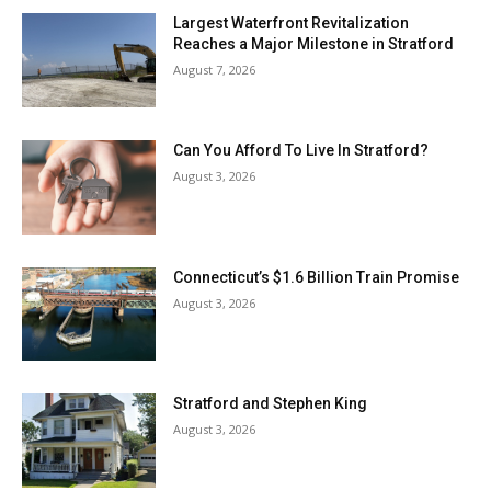
Largest Waterfront Revitalization
Reaches a Major Milestone in Stratford
August 7, 2026
Can You Afford To Live In Stratford?
August 3, 2026
Connecticut’s $1.6 Billion Train Promise
August 3, 2026
Stratford and Stephen King
August 3, 2026