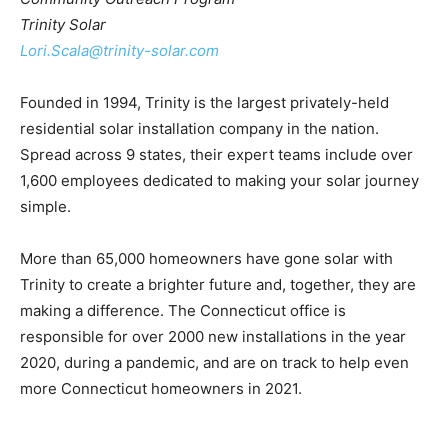
Trinity Solar
Lori.Scala@trinity-solar.com
Founded in 1994, Trinity is the largest privately-held
residential solar installation company in the nation.
Spread across 9 states, their expert teams include over
1,600 employees dedicated to making your solar journey
simple.
More than 65,000 homeowners have gone solar with
Trinity to create a brighter future and, together, they are
making a difference. The Connecticut office is
responsible for over 2000 new installations in the year
2020, during a pandemic, and are on track to help even
more Connecticut homeowners in 2021.