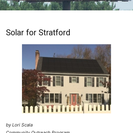
Solar for Stratford
by Lori Scala
Community Outreach Program