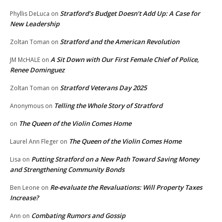
Stratford’s Budget Doesn’t Add Up: A Case for
Phyllis DeLuca
on
New Leadership
Stratford and the American Revolution
Zoltan Toman
on
A Sit Down with Our First Female Chief of Police,
JM McHALE
on
Renee Dominguez
Stratford Veterans Day 2025
Zoltan Toman
on
Telling the Whole Story of Stratford
Anonymous
on
The Queen of the Violin Comes Home
on
The Queen of the Violin Comes Home
Laurel Ann Fleger
on
Putting Stratford on a New Path Toward Saving Money
Lisa
on
and Strengthening Community Bonds
Re-evaluate the Revaluations: Will Property Taxes
Ben Leone
on
Increase?
Combating Rumors and Gossip
Ann
on