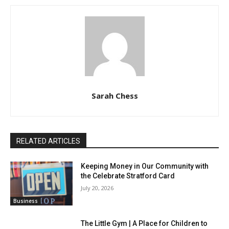
Sarah Chess
RELATED ARTICLES
Keeping Money in Our Community with
the Celebrate Stratford Card
July 20, 2026
Business
The Little Gym | A Place for Children to