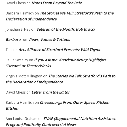
Notes From Beyond The Pale
David Chess
on
The Stories We Tell: Stratford’s Path to the
Barbara Heimlich
on
Declaration of Independence
Veteran of the Month: Bob Bracci
Jonathan S. Hey
on
Barbara
Views, Values & Tattoos
on
Arts Alliance of Stratford Presents: Wild Thyme
Tina
on
If you ask me: Knockout Acting Highlights
Paula Sweeley
on
“Dream” at TheaterWorks
The Stories We Tell: Stratford’s Path to
Virginia Mott Millington
on
the Declaration of Independence
Letter from the Editor
David Chess
on
Cheeseburgs From Outer Space: Kitchen
Barbara Heimlich
on
Bitchin’
SNAP (Supplemental Nutrition Assistance
Ann-Louise Graham
on
Program) Politically Controversial News