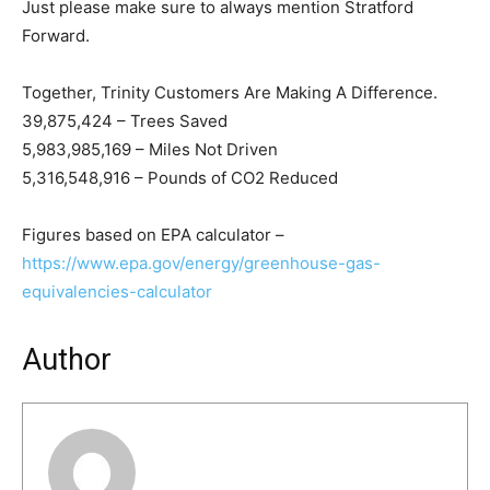
Just please make sure to always mention Stratford
Forward.
Together, Trinity Customers Are Making A Difference.
39,875,424 – Trees Saved
5,983,985,169 – Miles Not Driven
5,316,548,916 – Pounds of CO2 Reduced
Figures based on EPA calculator –
https://www.epa.gov/energy/greenhouse-gas-
equivalencies-calculator
Author