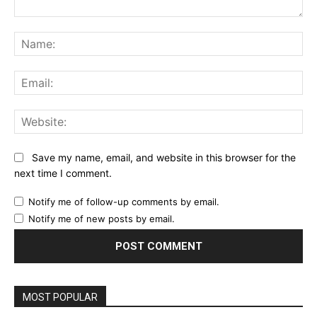
Comment:
Na
Ema
Web
Save my name, email, and website in this browser for the
next time I comment.
Notify me of follow-up comments by email.
Notify me of new posts by email.
MOST POPULAR