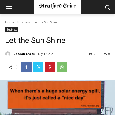
Home
Business
Let the Sun Shine
Business
Let the Sun Shine
By
Sarah Chess
July 17, 2021
505
0