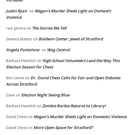
Increase?
Justin Ryan
Megan’s Murder Sheds Light on Domestic
on
Violence
The Stories We Tell
raul gerena
on
Baldwin Center: Jewel of Stratford
Seamus Matteo
on
Angela Pantalone
Wag Central
on
High School Volunteers Lead the Way This
Barbara Heimlich
on
Election Season for Chess
Dr. David Chess Calls for Fair and Open Debates
Ben Leone
on
Across Stratford
Election Night Seeing Blue
Dave
on
Zombie Barbie Returns to Library!
Barbara Heimlich
on
Megan’s Murder Sheds Light on Domestic Violence
David Chess
on
More Open Space for Stratford?
David Chess
on