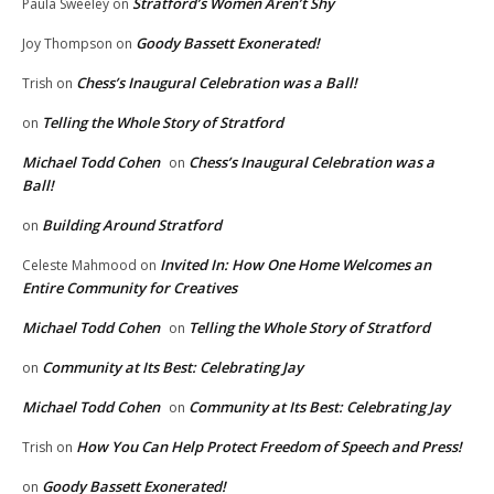
Stratford’s Women Aren’t Shy
Paula Sweeley
on
Goody Bassett Exonerated!
Joy Thompson
on
Chess’s Inaugural Celebration was a Ball!
Trish
on
Telling the Whole Story of Stratford
on
Michael Todd Cohen
Chess’s Inaugural Celebration was a
on
Ball!
Building Around Stratford
on
Invited In: How One Home Welcomes an
Celeste Mahmood
on
Entire Community for Creatives
Michael Todd Cohen
Telling the Whole Story of Stratford
on
Community at Its Best: Celebrating Jay
on
Michael Todd Cohen
Community at Its Best: Celebrating Jay
on
How You Can Help Protect Freedom of Speech and Press!
Trish
on
Goody Bassett Exonerated!
on