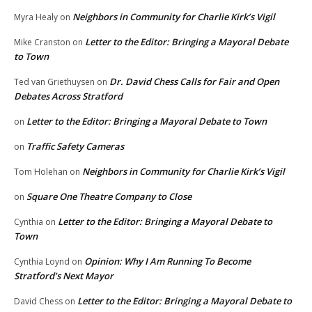
Neighbors in Community for Charlie Kirk’s Vigil
Myra Healy
on
Letter to the Editor: Bringing a Mayoral Debate
Mike Cranston
on
to Town
Dr. David Chess Calls for Fair and Open
Ted van Griethuysen
on
Debates Across Stratford
Letter to the Editor: Bringing a Mayoral Debate to Town
on
Traffic Safety Cameras
on
Neighbors in Community for Charlie Kirk’s Vigil
Tom Holehan
on
Square One Theatre Company to Close
on
Letter to the Editor: Bringing a Mayoral Debate to
Cynthia
on
Town
Opinion: Why I Am Running To Become
Cynthia Loynd
on
Stratford’s Next Mayor
Letter to the Editor: Bringing a Mayoral Debate to
David Chess
on