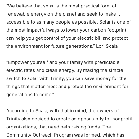
“We believe that solar is the most practical form of
renewable energy on the planet and seek to make it
accessible to as many people as possible. Solar is one of
the most impactful ways to lower your carbon footprint,
can help you get control of your electric bill and protect
the environment for future generations.” Lori Scala
“Empower yourself and your family with predictable
electric rates and clean energy. By making the simple
switch to solar with Trinity, you can save money for the
things that matter most and protect the environment for
generations to come.”
According to Scala, with that in mind, the owners of
Trinity also decided to create an opportunity for nonprofit
organizations, that need help raising funds. The
Community Outreach Program was formed, which has