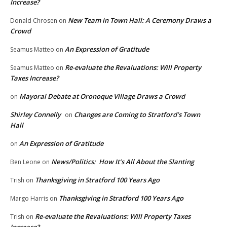
Increase?
New Team in Town Hall: A Ceremony Draws a
Donald Chrosen
on
Crowd
An Expression of Gratitude
Seamus Matteo
on
Re-evaluate the Revaluations: Will Property
Seamus Matteo
on
Taxes Increase?
Mayoral Debate at Oronoque Village Draws a Crowd
on
Shirley Connelly
Changes are Coming to Stratford’s Town
on
Hall
An Expression of Gratitude
on
News/Politics: How It’s All About the Slanting
Ben Leone
on
Thanksgiving in Stratford 100 Years Ago
Trish
on
Thanksgiving in Stratford 100 Years Ago
Margo Harris
on
Re-evaluate the Revaluations: Will Property Taxes
Trish
on