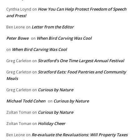
How You Can Help Protect Freedom of Speech
Cynthia Loynd
on
and Press!
Letter from the Editor
Ben Leone
on
Peter Bowe
When Bird Carving Was Cool
on
When Bird Carving Was Cool
on
Stratford’s One Time Largest Annual Festival
Greg Carleton
on
Stratford Eats: Food Pantries and Community
Greg Carleton
on
Meals
Curious by Nature
Greg Carleton
on
Michael Todd Cohen
Curious by Nature
on
Curious by Nature
Zoltan Toman
on
Holiday Cheer
Zoltan Toman
on
Re-evaluate the Revaluations: Will Property Taxes
Ben Leone
on