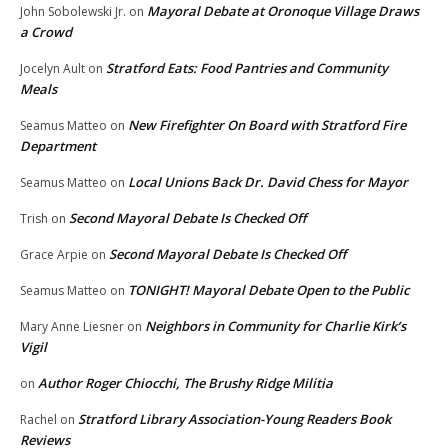
Mayoral Debate at Oronoque Village Draws
John Sobolewski Jr.
on
a Crowd
Stratford Eats: Food Pantries and Community
Jocelyn Ault
on
Meals
New Firefighter On Board with Stratford Fire
Seamus Matteo
on
Department
Local Unions Back Dr. David Chess for Mayor
Seamus Matteo
on
Second Mayoral Debate Is Checked Off
Trish
on
Second Mayoral Debate Is Checked Off
Grace Arpie
on
TONIGHT! Mayoral Debate Open to the Public
Seamus Matteo
on
Neighbors in Community for Charlie Kirk’s
Mary Anne Liesner
on
Vigil
Author Roger Chiocchi, The Brushy Ridge Militia
on
Stratford Library Association-Young Readers Book
Rachel
on
Reviews