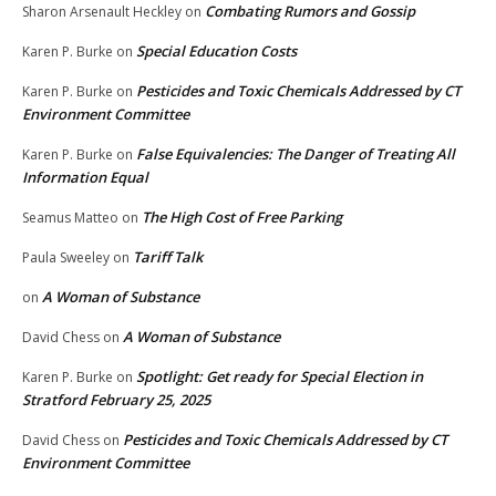
Combating Rumors and Gossip
Sharon Arsenault Heckley
on
Special Education Costs
Karen P. Burke
on
Pesticides and Toxic Chemicals Addressed by CT
Karen P. Burke
on
Environment Committee
False Equivalencies: The Danger of Treating All
Karen P. Burke
on
Information Equal
The High Cost of Free Parking
Seamus Matteo
on
Tariff Talk
Paula Sweeley
on
A Woman of Substance
on
A Woman of Substance
David Chess
on
Spotlight: Get ready for Special Election in
Karen P. Burke
on
Stratford February 25, 2025
Pesticides and Toxic Chemicals Addressed by CT
David Chess
on
Environment Committee