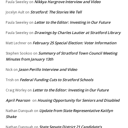
Nikkya Hargrove Interview and Video
Paula Sweeley
on
Stratford: The Stories We Tell
Jocelyn Ault
on
Letter to the Editor: Investing in Our Future
Paula Sweeley
on
Drawings by Charles Lautier at Stratford Library
Paula Sweeley
on
February 25 Special Election: Voter Information
Matt Lechner
on
Summary of Stratford Town Council Meeting
Stephen Sookoo
on
Minutes from January 13th
Jason Perillo Interview and Video
Nick
on
Federal Funding Cuts to Stratford Schools
Trish
on
Letter to the Editor: Investing in Our Future
Craig Worley
on
April Pearson
Housing Opportunity for Seniors and Disabled
on
Update from State Representative Kaitlyn
Nathan Danquah
on
Shake
State Senate District 21 Candidate’s
Nathan Danquah
on