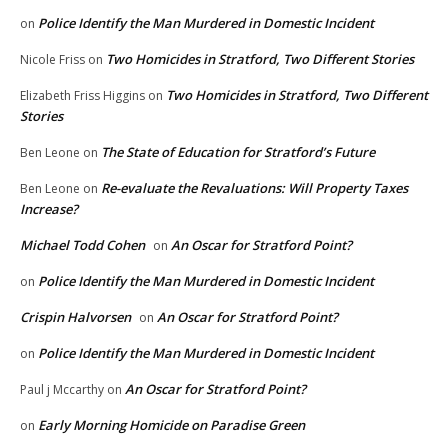
Police Identify the Man Murdered in Domestic Incident
on
Two Homicides in Stratford, Two Different Stories
Nicole Friss
on
Two Homicides in Stratford, Two Different
Elizabeth Friss Higgins
on
Stories
The State of Education for Stratford’s Future
Ben Leone
on
Re-evaluate the Revaluations: Will Property Taxes
Ben Leone
on
Increase?
Michael Todd Cohen
An Oscar for Stratford Point?
on
Police Identify the Man Murdered in Domestic Incident
on
Crispin Halvorsen
An Oscar for Stratford Point?
on
Police Identify the Man Murdered in Domestic Incident
on
An Oscar for Stratford Point?
Paul j Mccarthy
on
Early Morning Homicide on Paradise Green
on