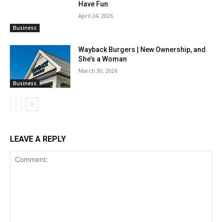
Have Fun
April 24, 2026
Business
Wayback Burgers | New Ownership, and
She’s a Woman
March 30, 2026
Business
LEAVE A REPLY