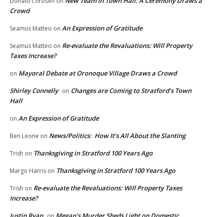
New Team in Town Hall: A Ceremony Draws a
Donald Chrosen
on
Crowd
An Expression of Gratitude
Seamus Matteo
on
Re-evaluate the Revaluations: Will Property
Seamus Matteo
on
Taxes Increase?
Mayoral Debate at Oronoque Village Draws a Crowd
on
Shirley Connelly
Changes are Coming to Stratford’s Town
on
Hall
An Expression of Gratitude
on
News/Politics: How It’s All About the Slanting
Ben Leone
on
Thanksgiving in Stratford 100 Years Ago
Trish
on
Thanksgiving in Stratford 100 Years Ago
Margo Harris
on
Re-evaluate the Revaluations: Will Property Taxes
Trish
on
Increase?
Justin Ryan
Megan’s Murder Sheds Light on Domestic
on