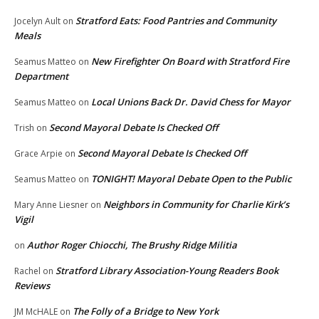
Stratford Eats: Food Pantries and Community
Jocelyn Ault
on
Meals
New Firefighter On Board with Stratford Fire
Seamus Matteo
on
Department
Local Unions Back Dr. David Chess for Mayor
Seamus Matteo
on
Second Mayoral Debate Is Checked Off
Trish
on
Second Mayoral Debate Is Checked Off
Grace Arpie
on
TONIGHT! Mayoral Debate Open to the Public
Seamus Matteo
on
Neighbors in Community for Charlie Kirk’s
Mary Anne Liesner
on
Vigil
Author Roger Chiocchi, The Brushy Ridge Militia
on
Stratford Library Association-Young Readers Book
Rachel
on
Reviews
The Folly of a Bridge to New York
JM McHALE
on