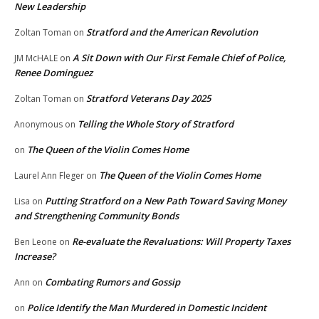
New Leadership
Stratford and the American Revolution
Zoltan Toman
on
A Sit Down with Our First Female Chief of Police,
JM McHALE
on
Renee Dominguez
Stratford Veterans Day 2025
Zoltan Toman
on
Telling the Whole Story of Stratford
Anonymous
on
The Queen of the Violin Comes Home
on
The Queen of the Violin Comes Home
Laurel Ann Fleger
on
Putting Stratford on a New Path Toward Saving Money
Lisa
on
and Strengthening Community Bonds
Re-evaluate the Revaluations: Will Property Taxes
Ben Leone
on
Increase?
Combating Rumors and Gossip
Ann
on
Police Identify the Man Murdered in Domestic Incident
on