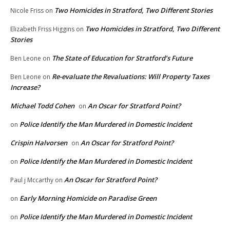
Two Homicides in Stratford, Two Different Stories
Nicole Friss
on
Two Homicides in Stratford, Two Different
Elizabeth Friss Higgins
on
Stories
The State of Education for Stratford’s Future
Ben Leone
on
Re-evaluate the Revaluations: Will Property Taxes
Ben Leone
on
Increase?
Michael Todd Cohen
An Oscar for Stratford Point?
on
Police Identify the Man Murdered in Domestic Incident
on
Crispin Halvorsen
An Oscar for Stratford Point?
on
Police Identify the Man Murdered in Domestic Incident
on
An Oscar for Stratford Point?
Paul j Mccarthy
on
Early Morning Homicide on Paradise Green
on
Police Identify the Man Murdered in Domestic Incident
on