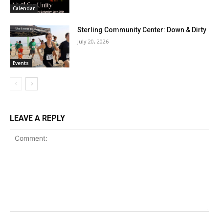
Calendar
Sterling Community Center: Down & Dirty
July 20, 2026
Events
LEAVE A REPLY
Comment: