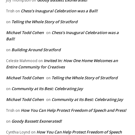
Goody Bassett Exonerated!
Joy Thompson
on
Chess’s Inaugural Celebration was a Ball!
Trish
on
Telling the Whole Story of Stratford
on
Michael Todd Cohen
Chess’s Inaugural Celebration was a
on
Ball!
Building Around Stratford
on
Invited In: How One Home Welcomes an
Celeste Mahmood
on
Entire Community for Creatives
Michael Todd Cohen
Telling the Whole Story of Stratford
on
Community at Its Best: Celebrating Jay
on
Michael Todd Cohen
Community at Its Best: Celebrating Jay
on
How You Can Help Protect Freedom of Speech and Press!
Trish
on
Goody Bassett Exonerated!
on
How You Can Help Protect Freedom of Speech
Cynthia Loynd
on