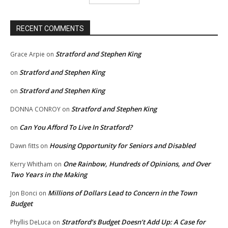
RECENT COMMENTS
Stratford and Stephen King
Grace Arpie
on
Stratford and Stephen King
on
Stratford and Stephen King
on
Stratford and Stephen King
DONNA CONROY
on
Can You Afford To Live In Stratford?
on
Housing Opportunity for Seniors and Disabled
Dawn fitts
on
One Rainbow, Hundreds of Opinions, and Over
Kerry Whitham
on
Two Years in the Making
Millions of Dollars Lead to Concern in the Town
Jon Bonci
on
Budget
Stratford’s Budget Doesn’t Add Up: A Case for
Phyllis DeLuca
on