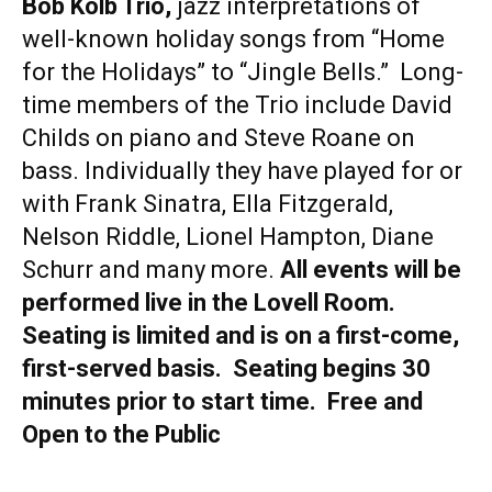
Bob Kolb Trio,
jazz interpretations of
well-known holiday songs from “Home
for the Holidays” to “Jingle Bells.” Long-
time members of the Trio include David
Childs on piano and Steve Roane on
bass. Individually they have played for or
with Frank Sinatra, Ella Fitzgerald,
Nelson Riddle, Lionel Hampton, Diane
Schurr and many more.
All events will be
performed live in the Lovell Room.
Seating is limited and is on a first-come,
first-served basis. Seating begins 30
minutes prior to start time. Free and
Open to the Public