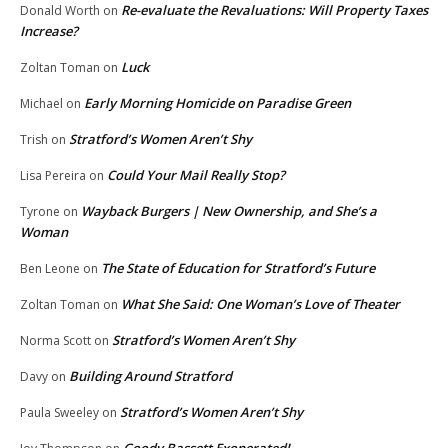
Re-evaluate the Revaluations: Will Property Taxes
Donald Worth
on
Increase?
Luck
Zoltan Toman
on
Early Morning Homicide on Paradise Green
Michael
on
Stratford’s Women Aren’t Shy
Trish
on
Could Your Mail Really Stop?
Lisa Pereira
on
Wayback Burgers | New Ownership, and She’s a
Tyrone
on
Woman
The State of Education for Stratford’s Future
Ben Leone
on
What She Said: One Woman’s Love of Theater
Zoltan Toman
on
Stratford’s Women Aren’t Shy
Norma Scott
on
Building Around Stratford
Davy
on
Stratford’s Women Aren’t Shy
Paula Sweeley
on