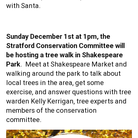
with Santa.
Sunday December 1st at 1pm, the
Stratford Conservation Committee will
be hosting a tree walk in Shakespeare
Park
. Meet at Shakespeare Market and
walking around the park to talk about
local trees in the area, get some
exercise, and answer questions with tree
warden Kelly Kerrigan, tree experts and
members of the conservation
committee.