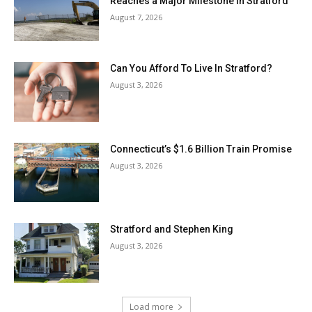
Reaches a Major Milestone in Stratford
August 7, 2026
Can You Afford To Live In Stratford?
August 3, 2026
Connecticut’s $1.6 Billion Train Promise
August 3, 2026
Stratford and Stephen King
August 3, 2026
Load more