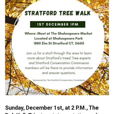
Sunday, December 1st, at 2 P.M., The