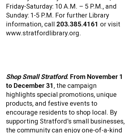
Friday-Saturday: 10 A.M. – 5 P.M., and
Sunday: 1-5 P.M. For further Library
information, call
203.385.4161
or visit
www.stratfordlibrary.org
.
Shop Small Stratford
. From November 1
to December 31
, the campaign
highlights special promotions, unique
products, and festive events to
encourage residents to shop local. By
supporting Stratford’s small businesses,
the community can enjoy one-of-a-kind