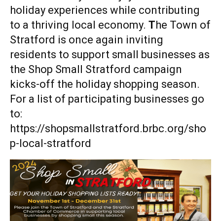
holiday experiences while contributing
to a thriving local economy.
T
he Town of
Stratford is once again inviting
residents to support small businesses as
the Shop Small Stratford campaign
kicks-off the holiday shopping season.
For a list of participating businesses go
to:
https://shopsmallstratford.brbc.org/sho
p-local-stratford