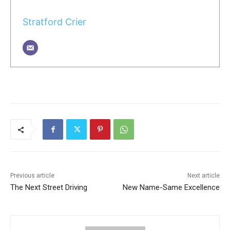
Stratford Crier
Previous article
Next article
The Next Street Driving
New Name-Same Excellence