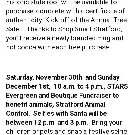
historic slate roof will be available for
purchase, complete with a certificate of
authenticity. Kick-off of the Annual Tree
Sale – Thanks to Shop Small Stratford,
you’ll receive a newly branded mug and
hot cocoa with each tree purchase.
Saturday, November 30th and Sunday
December 1st, 10 a.m. to 4 p.m., STARS
Evergreen and Boutique Fundraiser to
benefit animals, Stratford Animal
Control. Selfies with Santa will be
between 12 p.m. and 3 p.m.
Bring your
children or pets and snap a festive selfie