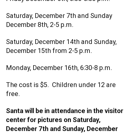
Saturday, December 7th and Sunday
December 8th, 2-5 p.m.
Saturday, December 14th and Sunday,
December 15th from 2-5 p.m.
Monday, December 16th, 6:30-8 p.m.
The cost is $5. Children under 12 are
free.
Santa will be in attendance in the visitor
center for pictures on Saturday,
December 7th and Sunday, December