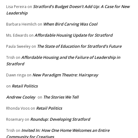
Stratford’s Budget Doesn’t Add Up: A Case for New
Lisa Pereira
on
Leadership
When Bird Carving Was Cool
Barbara Heimlich
on
Affordable Housing Update for Stratford
Ms. Edwards
on
The State of Education for Stratford’s Future
Paula Sweeley
on
Affordable Housing and the Failure of Leadership in
Trish
on
Stratford
New Paradigm Theatre: Hairspray
Dawn ringa
on
Retail Politics
on
Andrew Cooley
The Stories We Tell
on
Retail Politics
Rhonda Voos
on
Roundup: Developing Stratford
Rosemary
on
Invited In: How One Home Welcomes an Entire
Trish
on
Community for Creatives