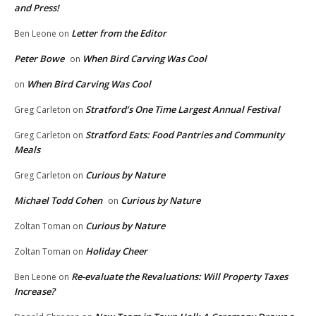
and Press!
Letter from the Editor
Ben Leone
on
Peter Bowe
When Bird Carving Was Cool
on
When Bird Carving Was Cool
on
Stratford’s One Time Largest Annual Festival
Greg Carleton
on
Stratford Eats: Food Pantries and Community
Greg Carleton
on
Meals
Curious by Nature
Greg Carleton
on
Michael Todd Cohen
Curious by Nature
on
Curious by Nature
Zoltan Toman
on
Holiday Cheer
Zoltan Toman
on
Re-evaluate the Revaluations: Will Property Taxes
Ben Leone
on
Increase?