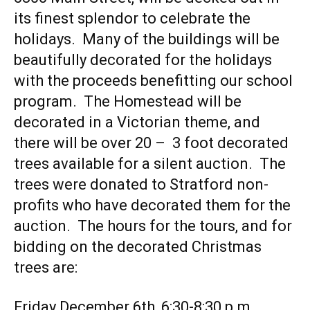
its finest splendor to celebrate the
holidays. Many of the buildings will be
beautifully decorated for the holidays
with the proceeds benefitting our school
program. The Homestead will be
decorated in a Victorian theme, and
there will be over 20 – 3 foot decorated
trees available for a silent auction. The
trees were donated to Stratford non-
profits who have decorated them for the
auction. The hours for the tours, and for
bidding on the decorated Christmas
trees are:
Friday December 6th, 6:30-8:30 p.m.