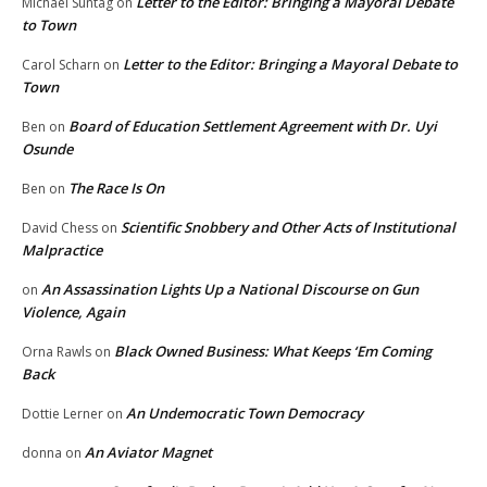
Letter to the Editor: Bringing a Mayoral Debate
Michael Suntag
on
to Town
Letter to the Editor: Bringing a Mayoral Debate to
Carol Scharn
on
Town
Board of Education Settlement Agreement with Dr. Uyi
Ben
on
Osunde
The Race Is On
Ben
on
Scientific Snobbery and Other Acts of Institutional
David Chess
on
Malpractice
An Assassination Lights Up a National Discourse on Gun
on
Violence, Again
Black Owned Business: What Keeps ‘Em Coming
Orna Rawls
on
Back
An Undemocratic Town Democracy
Dottie Lerner
on
An Aviator Magnet
donna
on