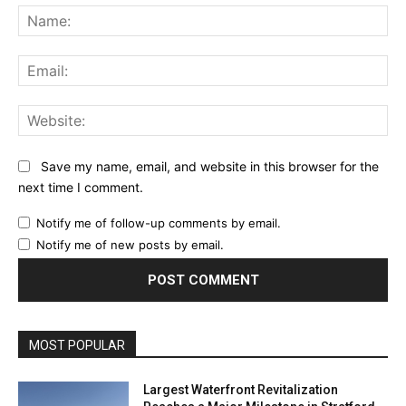
Na
Ema
Web
Save my name, email, and website in this browser for the
next time I comment.
Notify me of follow-up comments by email.
Notify me of new posts by email.
MOST POPULAR
Largest Waterfront Revitalization