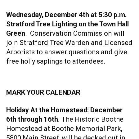
Wednesday, December 4th at 5:30 p.m.
Stratford Tree Lighting on the Town Hall
Green
. Conservation Commission will
join Stratford Tree Warden and Licensed
Arborists to answer questions and give
free holly saplings to attendees.
MARK YOUR CALENDAR
Holiday At the Homestead: December
6th through 16th.
The Historic Boothe
Homestead at Boothe Memorial Park,
5800 Main Street, will be decked out in