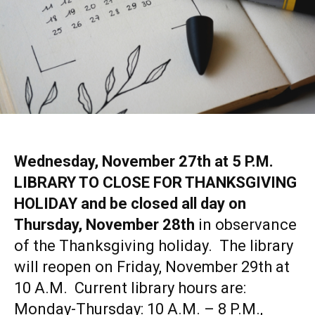
Wednesday, November 27th at 5 P.M.
LIBRARY TO CLOSE FOR THANKSGIVING
HOLIDAY and be closed all day on
Thursday, November 28th
in observance
of the Thanksgiving holiday. The library
will reopen on Friday, November 29th at
10 A.M. Current library hours are:
Monday-Thursday: 10 A.M. – 8 P.M.,