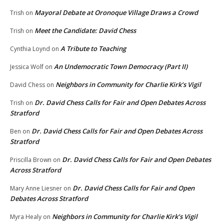
Mayoral Debate at Oronoque Village Draws a Crowd
Trish
on
Meet the Candidate: David Chess
Trish
on
A Tribute to Teaching
Cynthia Loynd
on
An Undemocratic Town Democracy (Part II)
Jessica Wolf
on
Neighbors in Community for Charlie Kirk’s Vigil
David Chess
on
Dr. David Chess Calls for Fair and Open Debates Across
Trish
on
Stratford
Dr. David Chess Calls for Fair and Open Debates Across
Ben
on
Stratford
Dr. David Chess Calls for Fair and Open Debates
Priscilla Brown
on
Across Stratford
Dr. David Chess Calls for Fair and Open
Mary Anne Liesner
on
Debates Across Stratford
Neighbors in Community for Charlie Kirk’s Vigil
Myra Healy
on