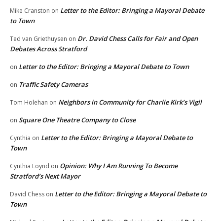
Letter to the Editor: Bringing a Mayoral Debate
Mike Cranston
on
to Town
Dr. David Chess Calls for Fair and Open
Ted van Griethuysen
on
Debates Across Stratford
Letter to the Editor: Bringing a Mayoral Debate to Town
on
Traffic Safety Cameras
on
Neighbors in Community for Charlie Kirk’s Vigil
Tom Holehan
on
Square One Theatre Company to Close
on
Letter to the Editor: Bringing a Mayoral Debate to
Cynthia
on
Town
Opinion: Why I Am Running To Become
Cynthia Loynd
on
Stratford’s Next Mayor
Letter to the Editor: Bringing a Mayoral Debate to
David Chess
on
Town