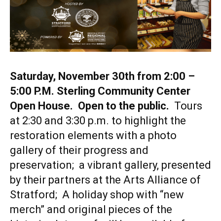
Saturday, November 30th from 2:00 –
5:00 P.M. Sterling Community Center
Open House. Open to the public.
Tours
at 2:30 and 3:30 p.m. to highlight the
restoration elements with a photo
gallery of their progress and
preservation; a vibrant gallery, presented
by their partners at the Arts Alliance of
Stratford; A holiday shop with “new
merch” and original pieces of the