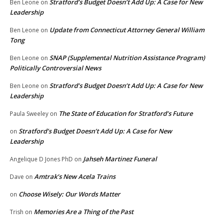
Stratford’s Budget Doesn’t Add Up: A Case for New
Ben Leone
on
Leadership
Update from Connecticut Attorney General William
Ben Leone
on
Tong
SNAP (Supplemental Nutrition Assistance Program)
Ben Leone
on
Politically Controversial News
Stratford’s Budget Doesn’t Add Up: A Case for New
Ben Leone
on
Leadership
The State of Education for Stratford’s Future
Paula Sweeley
on
Stratford’s Budget Doesn’t Add Up: A Case for New
on
Leadership
Jahseh Martinez Funeral
Angelique D Jones PhD
on
Amtrak’s New Acela Trains
Dave
on
Choose Wisely: Our Words Matter
on
Memories Are a Thing of the Past
Trish
on