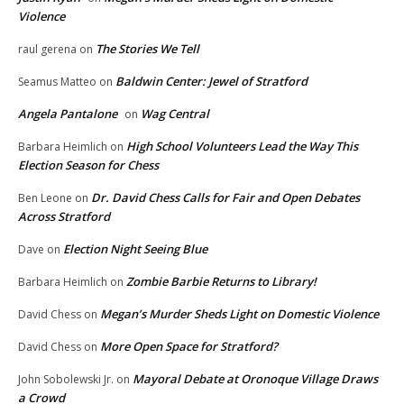
Violence
The Stories We Tell
raul gerena
on
Baldwin Center: Jewel of Stratford
Seamus Matteo
on
Angela Pantalone
Wag Central
on
High School Volunteers Lead the Way This
Barbara Heimlich
on
Election Season for Chess
Dr. David Chess Calls for Fair and Open Debates
Ben Leone
on
Across Stratford
Election Night Seeing Blue
Dave
on
Zombie Barbie Returns to Library!
Barbara Heimlich
on
Megan’s Murder Sheds Light on Domestic Violence
David Chess
on
More Open Space for Stratford?
David Chess
on
Mayoral Debate at Oronoque Village Draws
John Sobolewski Jr.
on
a Crowd