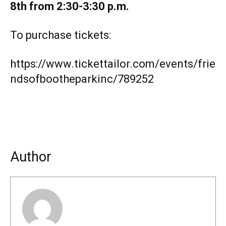
8th from 2:30-3:30 p.m.
To purchase tickets:
https://www.tickettailor.com/events/frie
ndsofbootheparkinc/789252
Author