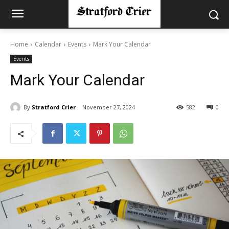
Home
Calendar
Events
Mark Your Calendar
Events
Mark Your Calendar
By
Stratford Crier
November 27, 2024
582
0