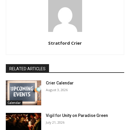
Stratford Crier
RELATED ARTICLES
Crier Calendar
August 3, 2026
Calendar
Vigil for Unity on Paradise Green
July 21, 2026