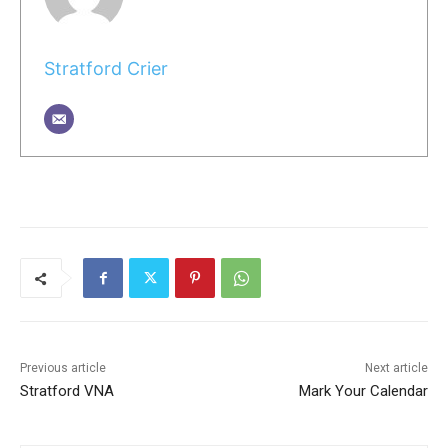
Stratford Crier
Previous article
Next article
Stratford VNA
Mark Your Calendar