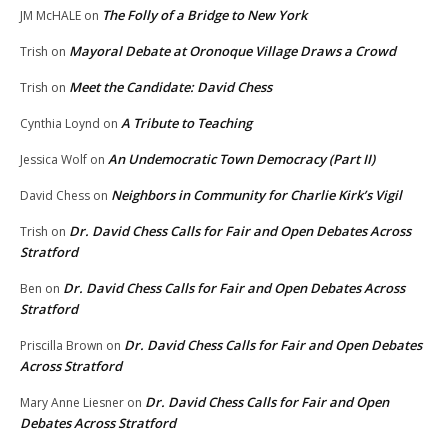
The Folly of a Bridge to New York
JM McHALE
on
Mayoral Debate at Oronoque Village Draws a Crowd
Trish
on
Meet the Candidate: David Chess
Trish
on
A Tribute to Teaching
Cynthia Loynd
on
An Undemocratic Town Democracy (Part II)
Jessica Wolf
on
Neighbors in Community for Charlie Kirk’s Vigil
David Chess
on
Dr. David Chess Calls for Fair and Open Debates Across
Trish
on
Stratford
Dr. David Chess Calls for Fair and Open Debates Across
Ben
on
Stratford
Dr. David Chess Calls for Fair and Open Debates
Priscilla Brown
on
Across Stratford
Dr. David Chess Calls for Fair and Open
Mary Anne Liesner
on
Debates Across Stratford