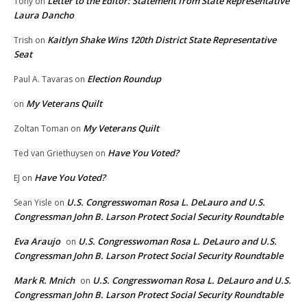
Letter to the Editor: Statement from State Representative
Tony
on
Laura Dancho
Kaitlyn Shake Wins 120th District State Representative
Trish
on
Seat
Election Roundup
Paul A. Tavaras
on
My Veterans Quilt
on
My Veterans Quilt
Zoltan Toman
on
Have You Voted?
Ted van Griethuysen
on
Have You Voted?
EJ
on
U.S. Congresswoman Rosa L. DeLauro and U.S.
Sean Yisle
on
Congressman John B. Larson Protect Social Security Roundtable
Eva Araujo
U.S. Congresswoman Rosa L. DeLauro and U.S.
on
Congressman John B. Larson Protect Social Security Roundtable
Mark R. Mnich
U.S. Congresswoman Rosa L. DeLauro and U.S.
on
Congressman John B. Larson Protect Social Security Roundtable