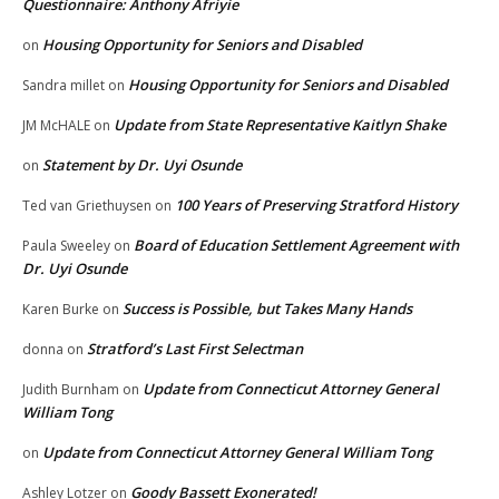
Questionnaire: Anthony Afriyie
Housing Opportunity for Seniors and Disabled
on
Housing Opportunity for Seniors and Disabled
Sandra millet
on
Update from State Representative Kaitlyn Shake
JM McHALE
on
Statement by Dr. Uyi Osunde
on
100 Years of Preserving Stratford History
Ted van Griethuysen
on
Board of Education Settlement Agreement with
Paula Sweeley
on
Dr. Uyi Osunde
Success is Possible, but Takes Many Hands
Karen Burke
on
Stratford’s Last First Selectman
donna
on
Update from Connecticut Attorney General
Judith Burnham
on
William Tong
Update from Connecticut Attorney General William Tong
on
Goody Bassett Exonerated!
Ashley Lotzer
on