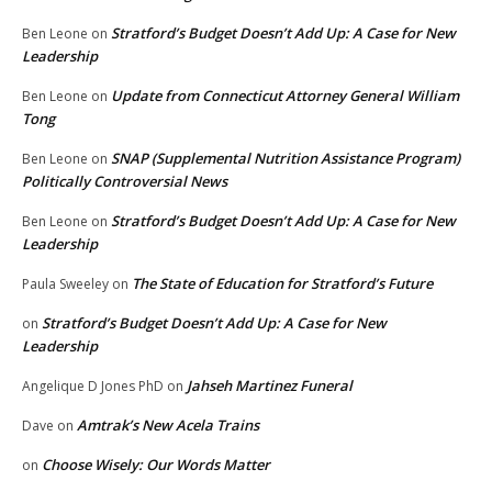
Stratford’s Budget Doesn’t Add Up: A Case for New
Ben Leone
on
Leadership
Update from Connecticut Attorney General William
Ben Leone
on
Tong
SNAP (Supplemental Nutrition Assistance Program)
Ben Leone
on
Politically Controversial News
Stratford’s Budget Doesn’t Add Up: A Case for New
Ben Leone
on
Leadership
The State of Education for Stratford’s Future
Paula Sweeley
on
Stratford’s Budget Doesn’t Add Up: A Case for New
on
Leadership
Jahseh Martinez Funeral
Angelique D Jones PhD
on
Amtrak’s New Acela Trains
Dave
on
Choose Wisely: Our Words Matter
on