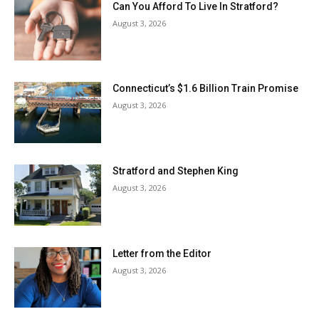
Can You Afford To Live In Stratford?
August 3, 2026
Connecticut’s $1.6 Billion Train Promise
August 3, 2026
Stratford and Stephen King
August 3, 2026
Letter from the Editor
August 3, 2026