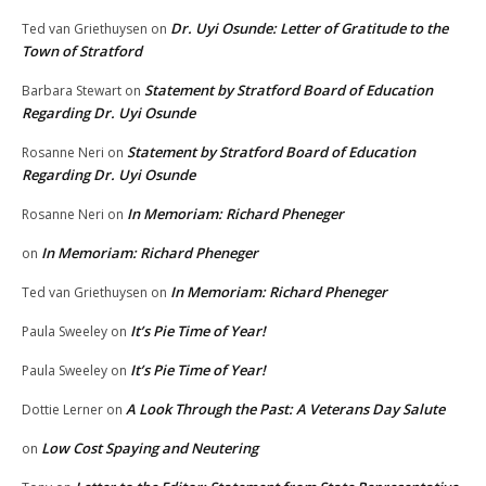
Dr. Uyi Osunde: Letter of Gratitude to the
Ted van Griethuysen
on
Town of Stratford
Statement by Stratford Board of Education
Barbara Stewart
on
Regarding Dr. Uyi Osunde
Statement by Stratford Board of Education
Rosanne Neri
on
Regarding Dr. Uyi Osunde
In Memoriam: Richard Pheneger
Rosanne Neri
on
In Memoriam: Richard Pheneger
on
In Memoriam: Richard Pheneger
Ted van Griethuysen
on
It’s Pie Time of Year!
Paula Sweeley
on
It’s Pie Time of Year!
Paula Sweeley
on
A Look Through the Past: A Veterans Day Salute
Dottie Lerner
on
Low Cost Spaying and Neutering
on