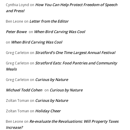
How You Can Help Protect Freedom of Speech
Cynthia Loynd
on
and Press!
Letter from the Editor
Ben Leone
on
Peter Bowe
When Bird Carving Was Cool
on
When Bird Carving Was Cool
on
Stratford’s One Time Largest Annual Festival
Greg Carleton
on
Stratford Eats: Food Pantries and Community
Greg Carleton
on
Meals
Curious by Nature
Greg Carleton
on
Michael Todd Cohen
Curious by Nature
on
Curious by Nature
Zoltan Toman
on
Holiday Cheer
Zoltan Toman
on
Re-evaluate the Revaluations: Will Property Taxes
Ben Leone
on
Increase?