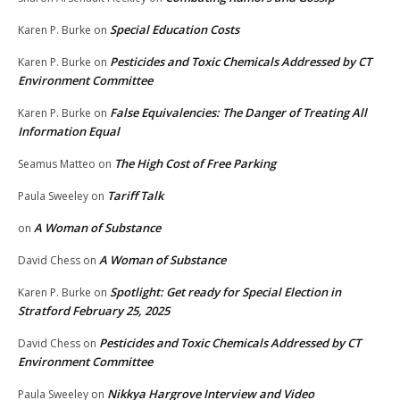
Special Education Costs
Karen P. Burke
on
Pesticides and Toxic Chemicals Addressed by CT
Karen P. Burke
on
Environment Committee
False Equivalencies: The Danger of Treating All
Karen P. Burke
on
Information Equal
The High Cost of Free Parking
Seamus Matteo
on
Tariff Talk
Paula Sweeley
on
A Woman of Substance
on
A Woman of Substance
David Chess
on
Spotlight: Get ready for Special Election in
Karen P. Burke
on
Stratford February 25, 2025
Pesticides and Toxic Chemicals Addressed by CT
David Chess
on
Environment Committee
Nikkya Hargrove Interview and Video
Paula Sweeley
on