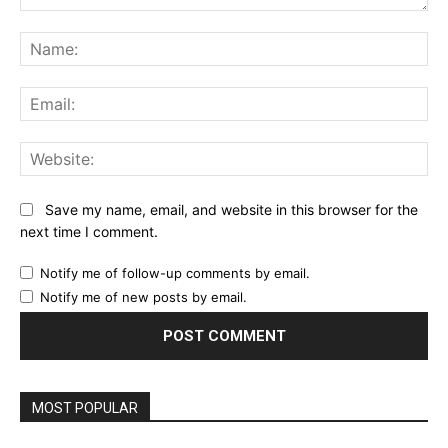
Comment:
Na
Ema
Web
Save my name, email, and website in this browser for the
next time I comment.
Notify me of follow-up comments by email.
Notify me of new posts by email.
MOST POPULAR