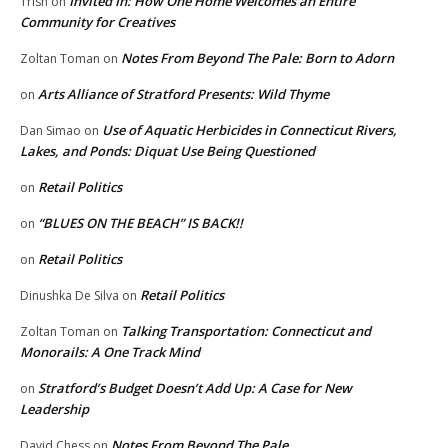
Invited In: How One Home Welcomes an Entire
Trish
on
Community for Creatives
Notes From Beyond The Pale: Born to Adorn
Zoltan Toman
on
Arts Alliance of Stratford Presents: Wild Thyme
on
Use of Aquatic Herbicides in Connecticut Rivers,
Dan Simao
on
Lakes, and Ponds: Diquat Use Being Questioned
Retail Politics
on
“BLUES ON THE BEACH” IS BACK!!
on
Retail Politics
on
Retail Politics
Dinushka De Silva
on
Talking Transportation: Connecticut and
Zoltan Toman
on
Monorails: A One Track Mind
Stratford’s Budget Doesn’t Add Up: A Case for New
on
Leadership
Notes From Beyond The Pale
David Chess
on