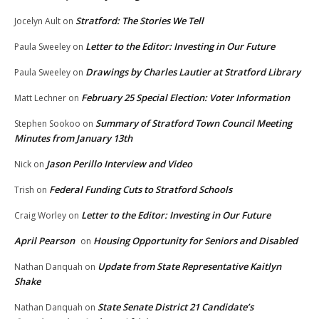
Stratford: The Stories We Tell
Jocelyn Ault
on
Letter to the Editor: Investing in Our Future
Paula Sweeley
on
Drawings by Charles Lautier at Stratford Library
Paula Sweeley
on
February 25 Special Election: Voter Information
Matt Lechner
on
Summary of Stratford Town Council Meeting
Stephen Sookoo
on
Minutes from January 13th
Jason Perillo Interview and Video
Nick
on
Federal Funding Cuts to Stratford Schools
Trish
on
Letter to the Editor: Investing in Our Future
Craig Worley
on
April Pearson
Housing Opportunity for Seniors and Disabled
on
Update from State Representative Kaitlyn
Nathan Danquah
on
Shake
State Senate District 21 Candidate’s
Nathan Danquah
on