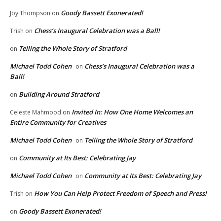
Goody Bassett Exonerated!
Joy Thompson
on
Chess’s Inaugural Celebration was a Ball!
Trish
on
Telling the Whole Story of Stratford
on
Michael Todd Cohen
Chess’s Inaugural Celebration was a
on
Ball!
Building Around Stratford
on
Invited In: How One Home Welcomes an
Celeste Mahmood
on
Entire Community for Creatives
Michael Todd Cohen
Telling the Whole Story of Stratford
on
Community at Its Best: Celebrating Jay
on
Michael Todd Cohen
Community at Its Best: Celebrating Jay
on
How You Can Help Protect Freedom of Speech and Press!
Trish
on
Goody Bassett Exonerated!
on