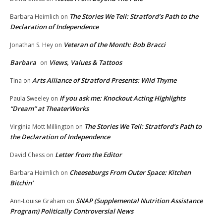
The Stories We Tell: Stratford’s Path to the
Barbara Heimlich
on
Declaration of Independence
Veteran of the Month: Bob Bracci
Jonathan S. Hey
on
Barbara
Views, Values & Tattoos
on
Arts Alliance of Stratford Presents: Wild Thyme
Tina
on
If you ask me: Knockout Acting Highlights
Paula Sweeley
on
“Dream” at TheaterWorks
The Stories We Tell: Stratford’s Path to
Virginia Mott Millington
on
the Declaration of Independence
Letter from the Editor
David Chess
on
Cheeseburgs From Outer Space: Kitchen
Barbara Heimlich
on
Bitchin’
SNAP (Supplemental Nutrition Assistance
Ann-Louise Graham
on
Program) Politically Controversial News