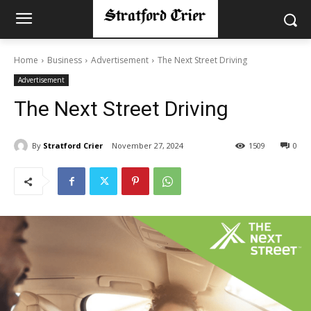
Home
Business
Advertisement
The Next Street Driving
Advertisement
The Next Street Driving
By
Stratford Crier
November 27, 2024
1509
0