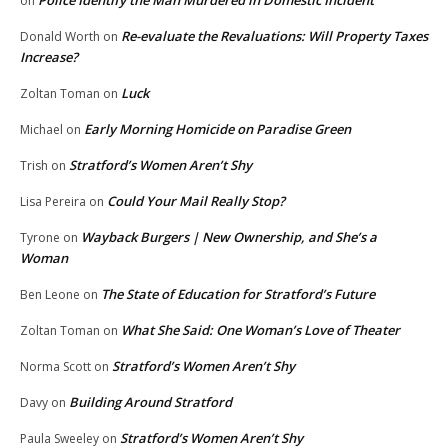
Police Identify the Man Murdered in Domestic Incident
on
Re-evaluate the Revaluations: Will Property Taxes
Donald Worth
on
Increase?
Luck
Zoltan Toman
on
Early Morning Homicide on Paradise Green
Michael
on
Stratford’s Women Aren’t Shy
Trish
on
Could Your Mail Really Stop?
Lisa Pereira
on
Wayback Burgers | New Ownership, and She’s a
Tyrone
on
Woman
The State of Education for Stratford’s Future
Ben Leone
on
What She Said: One Woman’s Love of Theater
Zoltan Toman
on
Stratford’s Women Aren’t Shy
Norma Scott
on
Building Around Stratford
Davy
on
Stratford’s Women Aren’t Shy
Paula Sweeley
on