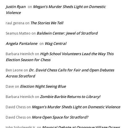
Justin Ryan
Megan’s Murder Sheds Light on Domestic
on
Violence
The Stories We Tell
raul gerena
on
Baldwin Center: Jewel of Stratford
Seamus Matteo
on
Angela Pantalone
Wag Central
on
High School Volunteers Lead the Way This
Barbara Heimlich
on
Election Season for Chess
Dr. David Chess Calls for Fair and Open Debates
Ben Leone
on
Across Stratford
Election Night Seeing Blue
Dave
on
Zombie Barbie Returns to Library!
Barbara Heimlich
on
Megan’s Murder Sheds Light on Domestic Violence
David Chess
on
More Open Space for Stratford?
David Chess
on
Mayoral Debate at Oronoque Village Draws
John Sobolewski Jr.
on