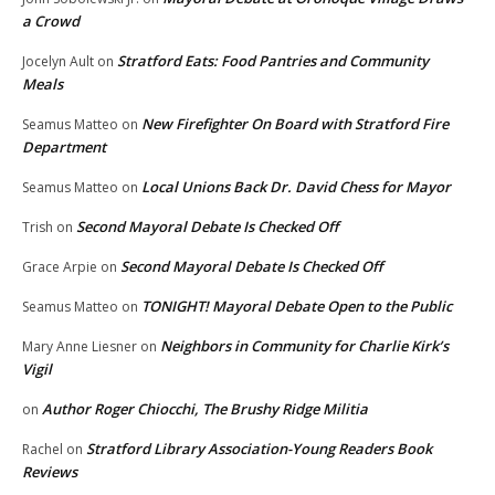
a Crowd
Stratford Eats: Food Pantries and Community
Jocelyn Ault
on
Meals
New Firefighter On Board with Stratford Fire
Seamus Matteo
on
Department
Local Unions Back Dr. David Chess for Mayor
Seamus Matteo
on
Second Mayoral Debate Is Checked Off
Trish
on
Second Mayoral Debate Is Checked Off
Grace Arpie
on
TONIGHT! Mayoral Debate Open to the Public
Seamus Matteo
on
Neighbors in Community for Charlie Kirk’s
Mary Anne Liesner
on
Vigil
Author Roger Chiocchi, The Brushy Ridge Militia
on
Stratford Library Association-Young Readers Book
Rachel
on
Reviews