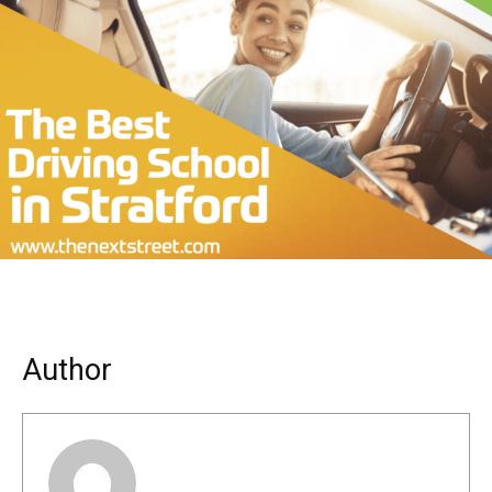
Author