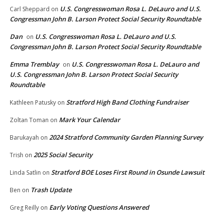
U.S. Congresswoman Rosa L. DeLauro and U.S.
Carl Sheppard
on
Congressman John B. Larson Protect Social Security Roundtable
Dan
U.S. Congresswoman Rosa L. DeLauro and U.S.
on
Congressman John B. Larson Protect Social Security Roundtable
Emma Tremblay
U.S. Congresswoman Rosa L. DeLauro and
on
U.S. Congressman John B. Larson Protect Social Security
Roundtable
Stratford High Band Clothing Fundraiser
Kathleen Patusky
on
Mark Your Calendar
Zoltan Toman
on
2024 Stratford Community Garden Planning Survey
Barukayah
on
2025 Social Security
Trish
on
Stratford BOE Loses First Round in Osunde Lawsuit
Linda Satlin
on
Trash Update
Ben
on
Early Voting Questions Answered
Greg Reilly
on