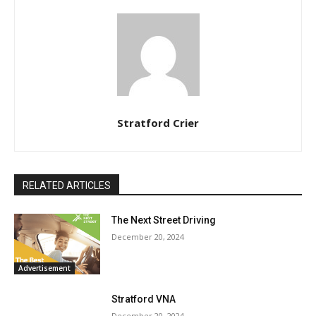
Stratford Crier
RELATED ARTICLES
The Next Street Driving
December 20, 2024
Advertisement
Stratford VNA
December 20, 2024