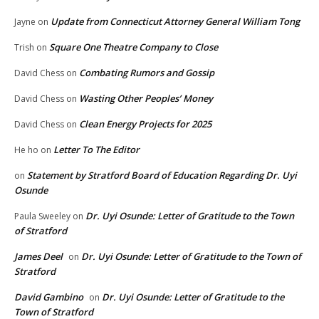
Update from Connecticut Attorney General William Tong
Jayne
on
Square One Theatre Company to Close
Trish
on
Combating Rumors and Gossip
David Chess
on
Wasting Other Peoples’ Money
David Chess
on
Clean Energy Projects for 2025
David Chess
on
Letter To The Editor
He ho
on
Statement by Stratford Board of Education Regarding Dr. Uyi
on
Osunde
Dr. Uyi Osunde: Letter of Gratitude to the Town
Paula Sweeley
on
of Stratford
James Deel
Dr. Uyi Osunde: Letter of Gratitude to the Town of
on
Stratford
David Gambino
Dr. Uyi Osunde: Letter of Gratitude to the
on
Town of Stratford