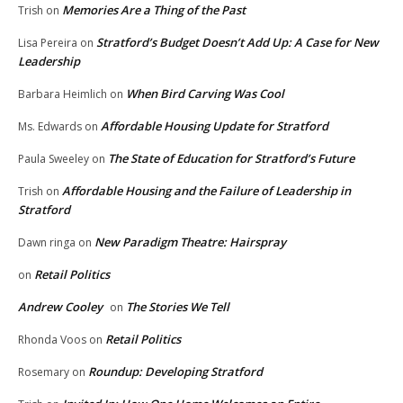
Memories Are a Thing of the Past
Trish
on
Stratford’s Budget Doesn’t Add Up: A Case for New
Lisa Pereira
on
Leadership
When Bird Carving Was Cool
Barbara Heimlich
on
Affordable Housing Update for Stratford
Ms. Edwards
on
The State of Education for Stratford’s Future
Paula Sweeley
on
Affordable Housing and the Failure of Leadership in
Trish
on
Stratford
New Paradigm Theatre: Hairspray
Dawn ringa
on
Retail Politics
on
Andrew Cooley
The Stories We Tell
on
Retail Politics
Rhonda Voos
on
Roundup: Developing Stratford
Rosemary
on