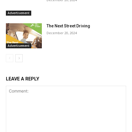
Advertisement
The Next Street Driving
December 20, 2024
Advertisement
LEAVE A REPLY