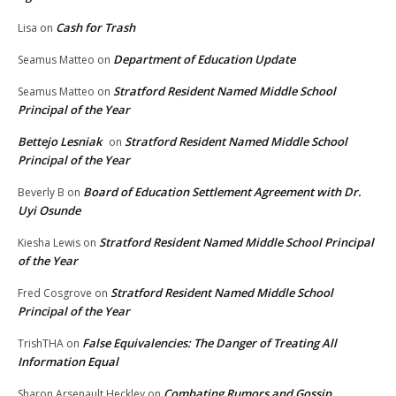
Cash for Trash
Lisa
on
Department of Education Update
Seamus Matteo
on
Stratford Resident Named Middle School
Seamus Matteo
on
Principal of the Year
Bettejo Lesniak
Stratford Resident Named Middle School
on
Principal of the Year
Board of Education Settlement Agreement with Dr.
Beverly B
on
Uyi Osunde
Stratford Resident Named Middle School Principal
Kiesha Lewis
on
of the Year
Stratford Resident Named Middle School
Fred Cosgrove
on
Principal of the Year
False Equivalencies: The Danger of Treating All
TrishTHA
on
Information Equal
Combating Rumors and Gossip
Sharon Arsenault Heckley
on