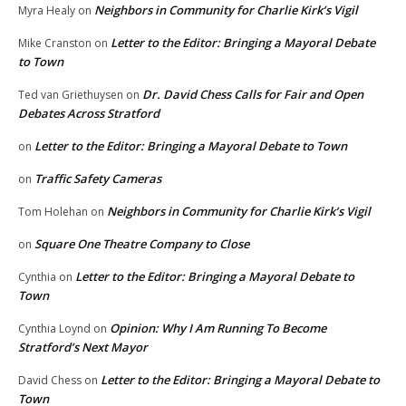
Neighbors in Community for Charlie Kirk’s Vigil
Myra Healy
on
Letter to the Editor: Bringing a Mayoral Debate
Mike Cranston
on
to Town
Dr. David Chess Calls for Fair and Open
Ted van Griethuysen
on
Debates Across Stratford
Letter to the Editor: Bringing a Mayoral Debate to Town
on
Traffic Safety Cameras
on
Neighbors in Community for Charlie Kirk’s Vigil
Tom Holehan
on
Square One Theatre Company to Close
on
Letter to the Editor: Bringing a Mayoral Debate to
Cynthia
on
Town
Opinion: Why I Am Running To Become
Cynthia Loynd
on
Stratford’s Next Mayor
Letter to the Editor: Bringing a Mayoral Debate to
David Chess
on
Town