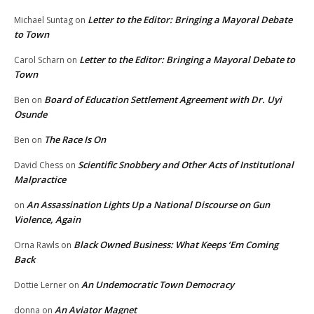
Letter to the Editor: Bringing a Mayoral Debate
Michael Suntag
on
to Town
Letter to the Editor: Bringing a Mayoral Debate to
Carol Scharn
on
Town
Board of Education Settlement Agreement with Dr. Uyi
Ben
on
Osunde
The Race Is On
Ben
on
Scientific Snobbery and Other Acts of Institutional
David Chess
on
Malpractice
An Assassination Lights Up a National Discourse on Gun
on
Violence, Again
Black Owned Business: What Keeps ‘Em Coming
Orna Rawls
on
Back
An Undemocratic Town Democracy
Dottie Lerner
on
An Aviator Magnet
donna
on