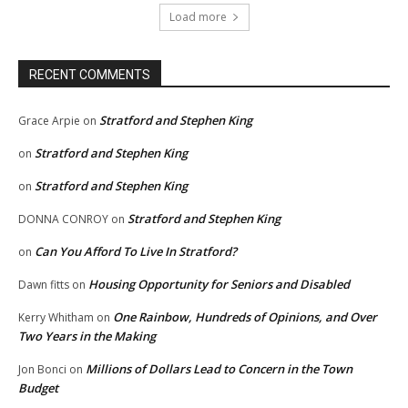
Load more
RECENT COMMENTS
Stratford and Stephen King
Grace Arpie
on
Stratford and Stephen King
on
Stratford and Stephen King
on
Stratford and Stephen King
DONNA CONROY
on
Can You Afford To Live In Stratford?
on
Housing Opportunity for Seniors and Disabled
Dawn fitts
on
One Rainbow, Hundreds of Opinions, and Over
Kerry Whitham
on
Two Years in the Making
Millions of Dollars Lead to Concern in the Town
Jon Bonci
on
Budget