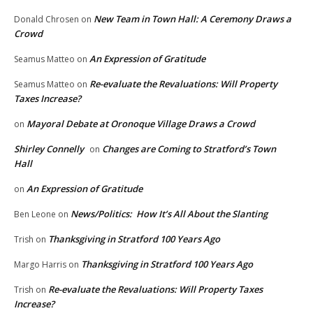
New Team in Town Hall: A Ceremony Draws a
Donald Chrosen
on
Crowd
An Expression of Gratitude
Seamus Matteo
on
Re-evaluate the Revaluations: Will Property
Seamus Matteo
on
Taxes Increase?
Mayoral Debate at Oronoque Village Draws a Crowd
on
Shirley Connelly
Changes are Coming to Stratford’s Town
on
Hall
An Expression of Gratitude
on
News/Politics: How It’s All About the Slanting
Ben Leone
on
Thanksgiving in Stratford 100 Years Ago
Trish
on
Thanksgiving in Stratford 100 Years Ago
Margo Harris
on
Re-evaluate the Revaluations: Will Property Taxes
Trish
on
Increase?