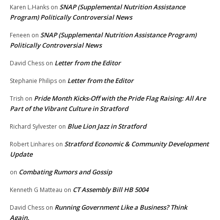
SNAP (Supplemental Nutrition Assistance
Karen L.Hanks
on
Program) Politically Controversial News
SNAP (Supplemental Nutrition Assistance Program)
Feneen
on
Politically Controversial News
Letter from the Editor
David Chess
on
Letter from the Editor
Stephanie Philips
on
Pride Month Kicks-Off with the Pride Flag Raising: All Are
Trish
on
Part of the Vibrant Culture in Stratford
Blue Lion Jazz in Stratford
Richard Sylvester
on
Stratford Economic & Community Development
Robert Linhares
on
Update
Combating Rumors and Gossip
on
CT Assembly Bill HB 5004
Kenneth G Matteau
on
Running Government Like a Business? Think
David Chess
on
Again.