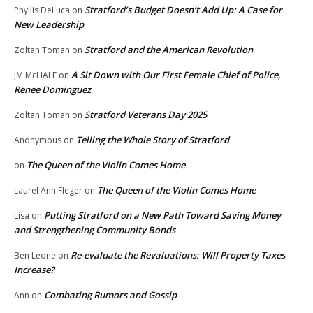
Stratford’s Budget Doesn’t Add Up: A Case for
Phyllis DeLuca
on
New Leadership
Stratford and the American Revolution
Zoltan Toman
on
A Sit Down with Our First Female Chief of Police,
JM McHALE
on
Renee Dominguez
Stratford Veterans Day 2025
Zoltan Toman
on
Telling the Whole Story of Stratford
Anonymous
on
The Queen of the Violin Comes Home
on
The Queen of the Violin Comes Home
Laurel Ann Fleger
on
Putting Stratford on a New Path Toward Saving Money
Lisa
on
and Strengthening Community Bonds
Re-evaluate the Revaluations: Will Property Taxes
Ben Leone
on
Increase?
Combating Rumors and Gossip
Ann
on