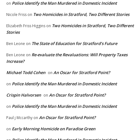
Police Identify the Man Murdered in Domestic Incident
on
Two Homicides in Stratford, Two Different Stories
Nicole Friss
on
Two Homicides in Stratford, Two Different
Elizabeth Friss Higgins
on
Stories
The State of Education for Stratford’s Future
Ben Leone
on
Re-evaluate the Revaluations: Will Property Taxes
Ben Leone
on
Increase?
Michael Todd Cohen
An Oscar for Stratford Point?
on
Police Identify the Man Murdered in Domestic Incident
on
Crispin Halvorsen
An Oscar for Stratford Point?
on
Police Identify the Man Murdered in Domestic Incident
on
An Oscar for Stratford Point?
Paul j Mccarthy
on
Early Morning Homicide on Paradise Green
on