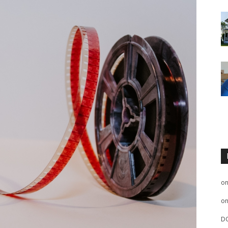
o
o
D