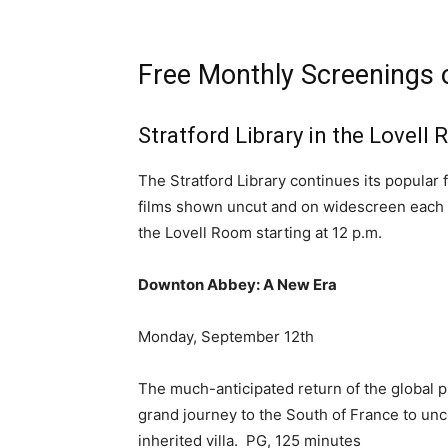
Free Monthly Screenings 
Stratford Library in the Lovell
The Stratford Library continues its popular 
films shown uncut and on widescreen each mo
the Lovell Room starting at 12 p.m.
Downton Abbey: A New Era
Monday, September 12th
The much-anticipated return of the global 
grand journey to the South of France to un
inherited villa. PG, 125 minutes