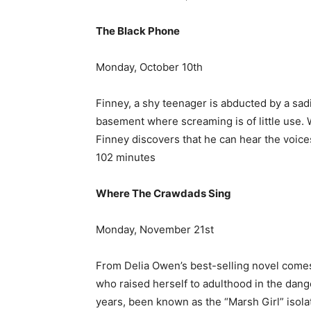
The Black Phone
Monday, October 10th
Finney, a shy teenager is abducted by a sad
basement where screaming is of little use.
Finney discovers that he can hear the voices o
102 minutes
Where The Crawdads Sing
Monday, November 21st
From Delia Owen’s best-selling novel comes
who raised herself to adulthood in the dan
years, been known as the “Marsh Girl” isola