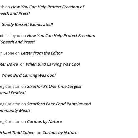
How You Can Help Protect Freedom of
ish
on
eech and Press!
Goody Bassett Exonerated!
n
How You Can Help Protect Freedom
nthia Loynd
on
 Speech and Press!
Letter from the Editor
n Leone
on
eter Bowe
When Bird Carving Was Cool
on
When Bird Carving Was Cool
n
Stratford’s One Time Largest
eg Carleton
on
nual Festival
Stratford Eats: Food Pantries and
eg Carleton
on
ommunity Meals
Curious by Nature
eg Carleton
on
chael Todd Cohen
Curious by Nature
on