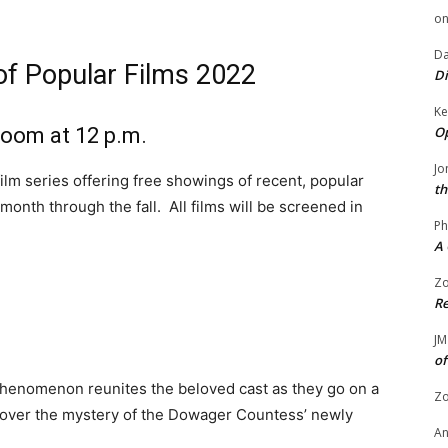
o
Da
of Popular Films 2022
Di
Ke
Op
 Room at 12 p.m.
Jo
film series offering free showings of recent, popular
th
nth through the fall. All films will be screened in
Ph
A 
Zo
Re
JM
of
phenomenon reunites the beloved cast as they go on a
Zo
cover the mystery of the Dowager Countess’ newly
A