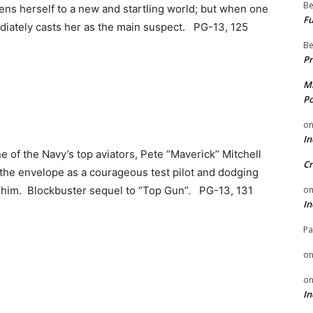
Be
ns herself to a new and startling world; but when one
Fu
diately casts her as the main suspect. PG-13, 125
Be
Pr
Mi
Po
o
In
ne of the Navy’s top aviators, Pete “Maverick” Mitchell
Cr
the envelope as a courageous test pilot and dodging
o
 him. Blockbuster sequel to “Top Gun”. PG-13, 131
In
Pa
o
o
In