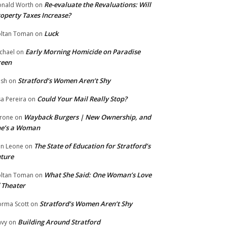
Re-evaluate the Revaluations: Will
nald Worth
on
operty Taxes Increase?
Luck
ltan Toman
on
Early Morning Homicide on Paradise
chael
on
reen
Stratford’s Women Aren’t Shy
ish
on
Could Your Mail Really Stop?
sa Pereira
on
Wayback Burgers | New Ownership, and
rone
on
he’s a Woman
The State of Education for Stratford’s
n Leone
on
ture
What She Said: One Woman’s Love
ltan Toman
on
 Theater
Stratford’s Women Aren’t Shy
rma Scott
on
Building Around Stratford
vy
on