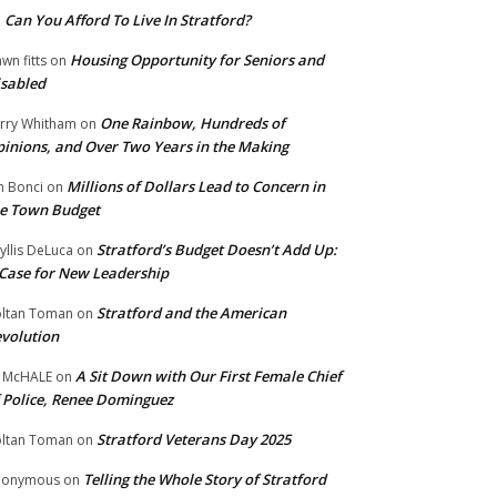
Can You Afford To Live In Stratford?
n
Housing Opportunity for Seniors and
wn fitts
on
sabled
One Rainbow, Hundreds of
rry Whitham
on
inions, and Over Two Years in the Making
Millions of Dollars Lead to Concern in
n Bonci
on
e Town Budget
Stratford’s Budget Doesn’t Add Up:
yllis DeLuca
on
Case for New Leadership
Stratford and the American
ltan Toman
on
volution
A Sit Down with Our First Female Chief
 McHALE
on
 Police, Renee Dominguez
Stratford Veterans Day 2025
ltan Toman
on
Telling the Whole Story of Stratford
nonymous
on