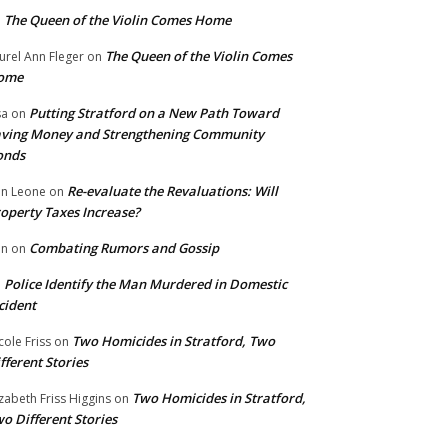
The Queen of the Violin Comes Home
n
The Queen of the Violin Comes
urel Ann Fleger
on
ome
Putting Stratford on a New Path Toward
sa
on
ving Money and Strengthening Community
onds
Re-evaluate the Revaluations: Will
n Leone
on
operty Taxes Increase?
Combating Rumors and Gossip
nn
on
Police Identify the Man Murdered in Domestic
n
cident
Two Homicides in Stratford, Two
cole Friss
on
fferent Stories
Two Homicides in Stratford,
izabeth Friss Higgins
on
o Different Stories