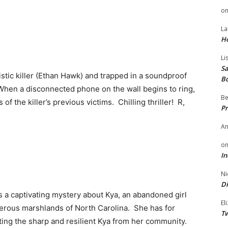
o
La
H
Li
Sa
istic killer (Ethan Hawk) and trapped in a soundproof
B
 When a disconnected phone on the wall begins to ring,
Be
f the killer’s previous victims. Chilling thriller! R,
Pr
A
o
In
Ni
Di
 a captivating mystery about Kya, an abandoned girl
El
gerous marshlands of North Carolina. She has for
Tw
ting the sharp and resilient Kya from her community.