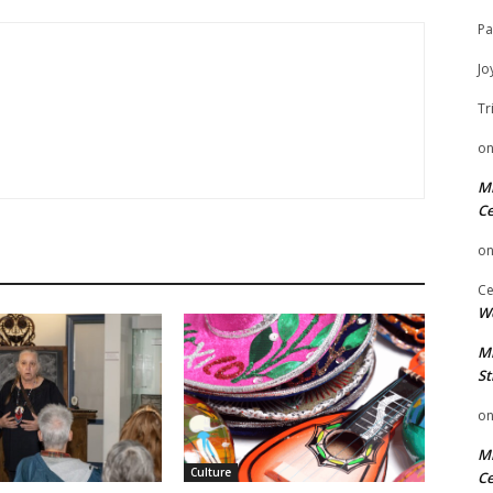
Pa
Jo
Tr
o
Mi
Ce
o
Ce
We
Mi
St
o
Mi
Culture
Ce