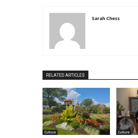
Sarah Chess
RELATED ARTICLES
Culture
Culture