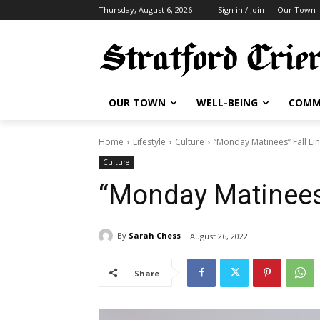
Thursday, August 6, 2026
Sign in / Join
Our Town
OUR TOWN
WELL-BEING
COMM
Home
Lifestyle
Culture
“Monday Matinees” Fall Li
Culture
“Monday Matinees”
By
Sarah Chess
August 26, 2022
Share