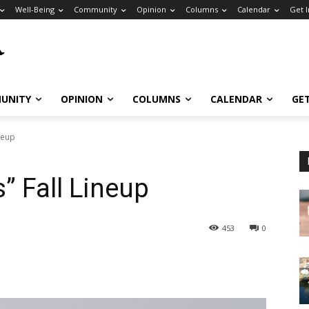
Well-Being
Community
Opinion
Columns
Calendar
Get 
UNITY
OPINION
COLUMNS
CALENDAR
GE
neup
 Fall Lineup
453
0