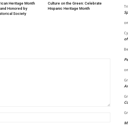
ican Heritage Month
Culture on the Green: Celebrate
Tr
 and Honored by
Hispanic Heritage Month
Sp
storical Society
o
Cy
of
Be
P
o
Gr
An
Gr
C
Gr
Name:
Mi