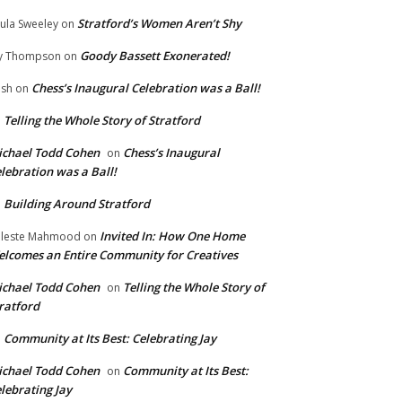
Stratford’s Women Aren’t Shy
ula Sweeley
on
Goody Bassett Exonerated!
y Thompson
on
Chess’s Inaugural Celebration was a Ball!
ish
on
Telling the Whole Story of Stratford
n
chael Todd Cohen
Chess’s Inaugural
on
lebration was a Ball!
Building Around Stratford
n
Invited In: How One Home
leste Mahmood
on
lcomes an Entire Community for Creatives
chael Todd Cohen
Telling the Whole Story of
on
ratford
Community at Its Best: Celebrating Jay
n
chael Todd Cohen
Community at Its Best:
on
lebrating Jay