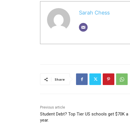
Sarah Chess
Share
Previous article
Student Debt? Top Tier US schools get $70K a
year.