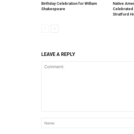
Birthday Celebration for William
Native Amer
Shakespeare
Celebrated
Stratford Hi
LEAVE A REPLY
Comment: