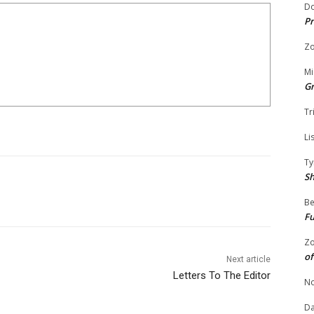
Do
Pr
Zo
Mi
G
Tr
Li
Ty
S
Be
Fu
Zo
of
Next article
Letters To The Editor
No
Da