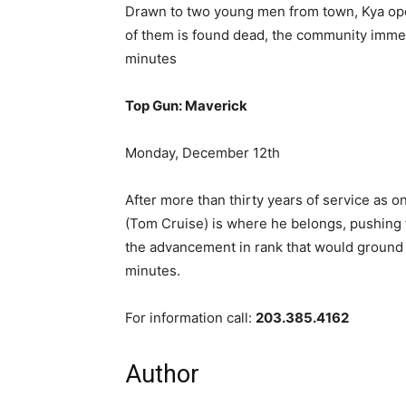
Drawn to two young men from town, Kya ope
of them is found dead, the community imme
minutes
Top Gun: Maverick
Monday, December 12th
After more than thirty years of service as o
(Tom Cruise) is where he belongs, pushing 
the advancement in rank that would ground
minutes.
For information call:
203.385.4162
Author