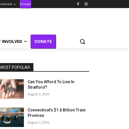
Involved
Donate
T INVOLVED
DONATE
MOST POPULAR
Can You Afford To Live In
Stratford?
August 3, 2026
Connecticut’s $1.6 Billion Train
Promise
August 3, 2026