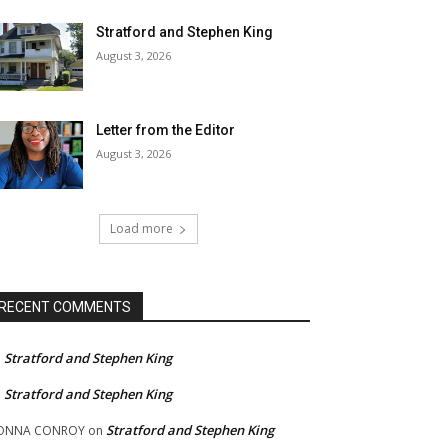
Stratford and Stephen King
August 3, 2026
Letter from the Editor
August 3, 2026
Load more
RECENT COMMENTS
Stratford and Stephen King
n
Stratford and Stephen King
n
Stratford and Stephen King
ONNA CONROY
on