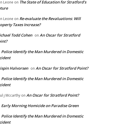
The State of Education for Stratford’s
n Leone
on
ture
Re-evaluate the Revaluations: Will
n Leone
on
operty Taxes Increase?
chael Todd Cohen
An Oscar for Stratford
on
int?
Police Identify the Man Murdered in Domestic
n
cident
ispin Halvorsen
An Oscar for Stratford Point?
on
Police Identify the Man Murdered in Domestic
n
cident
An Oscar for Stratford Point?
ul j Mccarthy
on
Early Morning Homicide on Paradise Green
n
Police Identify the Man Murdered in Domestic
n
cident