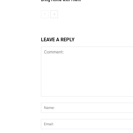
LEAVE A REPLY
Comment: