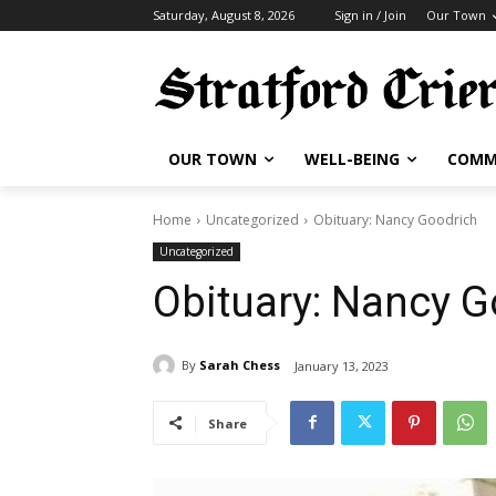
Saturday, August 8, 2026
Sign in / Join
Our Town
OUR TOWN
WELL-BEING
COMM
Home
Uncategorized
Obituary: Nancy Goodrich
Uncategorized
Obituary: Nancy G
By
Sarah Chess
January 13, 2023
Share