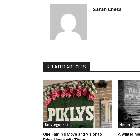
Sarah Chess
RELATED ARTICLES
Uncategorized
Health
One Family’s Move and Vision to
A Winter Me
Bring Home with Them