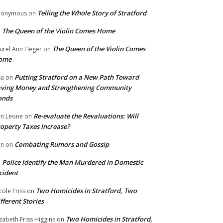
Telling the Whole Story of Stratford
nonymous
on
The Queen of the Violin Comes Home
n
The Queen of the Violin Comes
urel Ann Fleger
on
ome
Putting Stratford on a New Path Toward
sa
on
ving Money and Strengthening Community
onds
Re-evaluate the Revaluations: Will
n Leone
on
operty Taxes Increase?
Combating Rumors and Gossip
nn
on
Police Identify the Man Murdered in Domestic
n
cident
Two Homicides in Stratford, Two
cole Friss
on
fferent Stories
Two Homicides in Stratford,
izabeth Friss Higgins
on