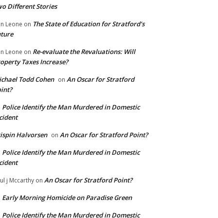
o Different Stories
The State of Education for Stratford’s
n Leone
on
ture
Re-evaluate the Revaluations: Will
n Leone
on
operty Taxes Increase?
chael Todd Cohen
An Oscar for Stratford
on
int?
Police Identify the Man Murdered in Domestic
n
cident
ispin Halvorsen
An Oscar for Stratford Point?
on
Police Identify the Man Murdered in Domestic
n
cident
An Oscar for Stratford Point?
ul j Mccarthy
on
Early Morning Homicide on Paradise Green
n
Police Identify the Man Murdered in Domestic
n