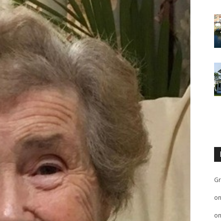
Gr
o
o