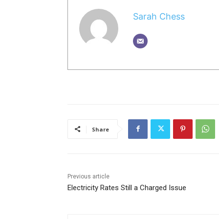
Sarah Chess
Share
Previous article
Electricity Rates Still a Charged Issue