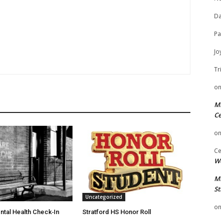
Da
Pa
Jo
Tr
o
Mi
Ce
o
Ce
We
Mi
St
Uncategorized
o
ntal Health Check‑In
Stratford HS Honor Roll