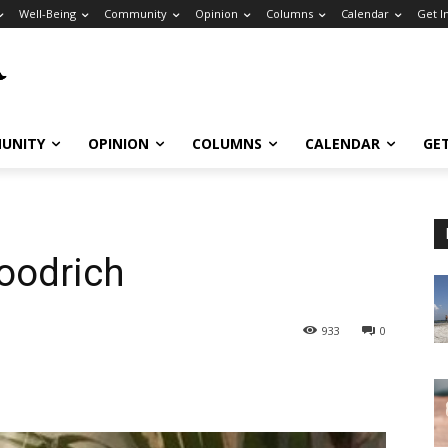
Well-Being
Community
Opinion
Columns
Calendar
Get I
UNITY
OPINION
COLUMNS
CALENDAR
GE
oodrich
933
0