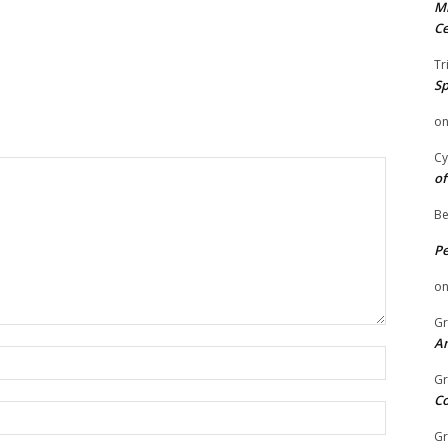
Mi
Ce
Tr
Sp
o
Cy
of
Be
P
o
Gr
An
Name:
Gr
C
Email:
Gr