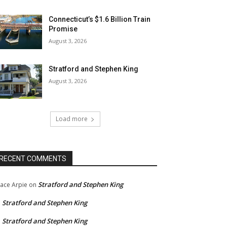
Connecticut’s $1.6 Billion Train
Promise
August 3, 2026
Stratford and Stephen King
August 3, 2026
Load more
RECENT COMMENTS
Stratford and Stephen King
ace Arpie
on
Stratford and Stephen King
n
Stratford and Stephen King
n