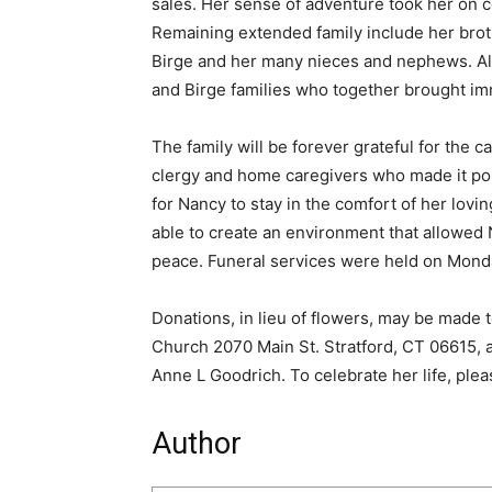
sales. Her sense of adventure took her on c
Remaining extended family include her brot
Birge and her many nieces and nephews. Als
and Birge families who together brought imme
The family will be forever grateful for the c
clergy and home caregivers who made it pos
for Nancy to stay in the comfort of her lovi
able to create an environment that allowed N
peace. Funeral services were held on Monda
Donations, in lieu of flowers, may be made 
Church 2070 Main St. Stratford, CT 06615,
Anne L Goodrich. To celebrate her life, ple
Author