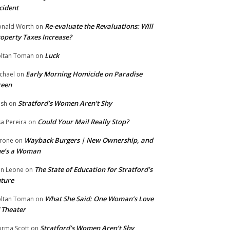
cident
Re-evaluate the Revaluations: Will
nald Worth
on
operty Taxes Increase?
Luck
ltan Toman
on
Early Morning Homicide on Paradise
chael
on
reen
Stratford’s Women Aren’t Shy
ish
on
Could Your Mail Really Stop?
sa Pereira
on
Wayback Burgers | New Ownership, and
rone
on
he’s a Woman
The State of Education for Stratford’s
n Leone
on
ture
What She Said: One Woman’s Love
ltan Toman
on
 Theater
Stratford’s Women Aren’t Shy
rma Scott
on