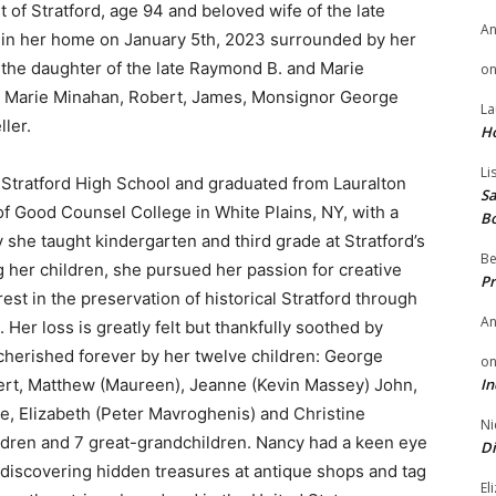
t of Stratford, age 94 and beloved wife of the late
A
 in her home on January 5th, 2023 surrounded by her
 the daughter of the late Raymond B. and Marie
o
gs: Marie Minahan, Robert, James, Monsignor George
La
ler.
H
Li
Stratford High School and graduated from Lauralton
Sa
of Good Counsel College in White Plains, NY, with a
B
y she taught kindergarten and third grade at Stratford’s
Be
 her children, she pursued her passion for creative
Pr
est in the preservation of historical Stratford through
A
Her loss is greatly felt but thankfully soothed by
cherished forever by her twelve children: George
o
bert, Matthew (Maureen), Jeanne (Kevin Massey) John,
In
e, Elizabeth (Peter Mavroghenis) and Christine
Ni
ldren and 7 great-grandchildren. Nancy had a keen eye
Di
of discovering hidden treasures at antique shops and tag
El