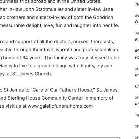
ountless trips abroad and in the United States.
Tw
her in-law John Stadtmueller and sister in-law Jane
Be
o brothers and sisters-in-law of both the Goodrich
Fu
asurable delight, love, fun and laughter into her life.
Be
Pr
are and support of all the doctors, nurses, therapists,
sible through their love, warmth and professionalism
Mi
Po
ng home of 64 years. The family was truly blessed to be
ancy to live to a grand old age with dignity, joy and
o
y, at St. James Church.
In
Cr
to St James to “Care of Our Father’s House,” St. James
o
 and Sterling House Community Center in memory of
In
ase visit us at www.galellofuneralhome.com
Pa
o
o