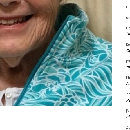
D
o
Da
Di
Ke
Op
Jo
th
Ph
A 
Zo
Re
JM
of
Zo