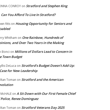
Stratford and Stephen King
ONNA CONROY
on
Can You Afford To Live In Stratford?
n
Housing Opportunity for Seniors and
wn fitts
on
sabled
One Rainbow, Hundreds of
rry Whitham
on
inions, and Over Two Years in the Making
Millions of Dollars Lead to Concern in
n Bonci
on
e Town Budget
Stratford’s Budget Doesn’t Add Up:
yllis DeLuca
on
Case for New Leadership
Stratford and the American
ltan Toman
on
volution
A Sit Down with Our First Female Chief
 McHALE
on
 Police, Renee Dominguez
Stratford Veterans Day 2025
ltan Toman
on