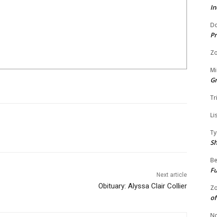
In
Do
Pr
Zo
Mi
G
Tr
Li
Ty
S
Be
Fu
Next article
Obituary: Alyssa Clair Collier
Zo
of
No