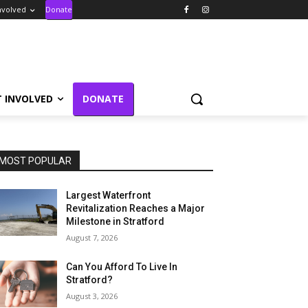
nvolved
Donate
T INVOLVED
DONATE
MOST POPULAR
Largest Waterfront
Revitalization Reaches a Major
Milestone in Stratford
August 7, 2026
Can You Afford To Live In
Stratford?
August 3, 2026