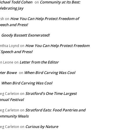
chael Todd Cohen
Community at Its Best:
on
lebrating Jay
How You Can Help Protect Freedom of
ish
on
eech and Press!
Goody Bassett Exonerated!
n
How You Can Help Protect Freedom
nthia Loynd
on
 Speech and Press!
Letter from the Editor
n Leone
on
eter Bowe
When Bird Carving Was Cool
on
When Bird Carving Was Cool
n
Stratford’s One Time Largest
eg Carleton
on
nual Festival
Stratford Eats: Food Pantries and
eg Carleton
on
ommunity Meals
Curious by Nature
eg Carleton
on