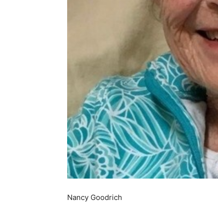
Nancy Goodrich