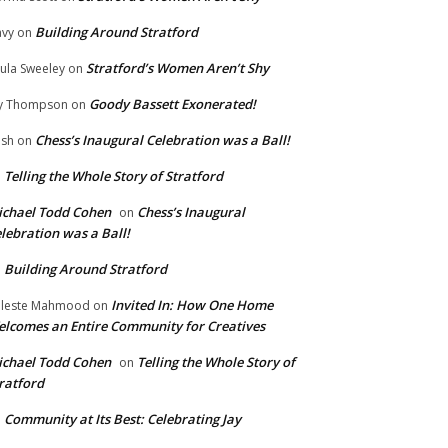
Building Around Stratford
vy
on
Stratford’s Women Aren’t Shy
ula Sweeley
on
Goody Bassett Exonerated!
y Thompson
on
Chess’s Inaugural Celebration was a Ball!
ish
on
Telling the Whole Story of Stratford
n
chael Todd Cohen
Chess’s Inaugural
on
lebration was a Ball!
Building Around Stratford
n
Invited In: How One Home
leste Mahmood
on
lcomes an Entire Community for Creatives
chael Todd Cohen
Telling the Whole Story of
on
ratford
Community at Its Best: Celebrating Jay
n