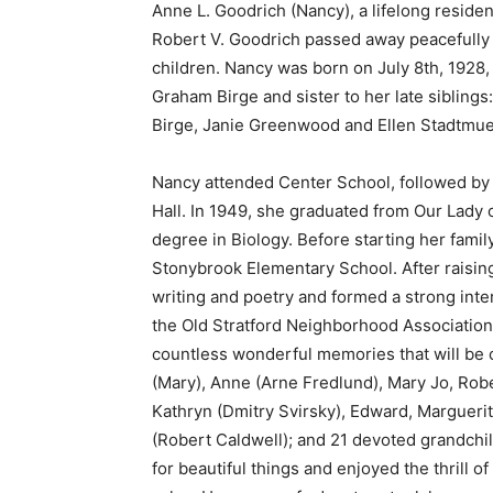
Anne L. Goodrich (Nancy), a lifelong residen
Robert V. Goodrich passed away peacefully
children. Nancy was born on July 8th, 1928,
Graham Birge and sister to her late siblin
Birge, Janie Greenwood and Ellen Stadtmuel
Nancy attended Center School, followed by 
Hall. In 1949, she graduated from Our Lady 
degree in Biology. Before starting her famil
Stonybrook Elementary School. After raising
writing and poetry and formed a strong inter
the Old Stratford Neighborhood Association. 
countless wonderful memories that will be 
(Mary), Anne (Arne Fredlund), Mary Jo, Ro
Kathryn (Dmitry Svirsky), Edward, Marguerit
(Robert Caldwell); and 21 devoted grandchi
for beautiful things and enjoyed the thrill 