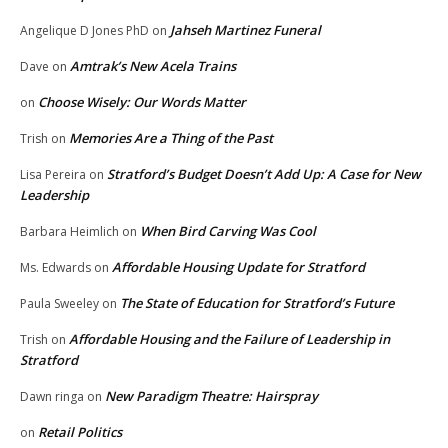
Jahseh Martinez Funeral
Angelique D Jones PhD
on
Amtrak’s New Acela Trains
Dave
on
Choose Wisely: Our Words Matter
on
Memories Are a Thing of the Past
Trish
on
Stratford’s Budget Doesn’t Add Up: A Case for New
Lisa Pereira
on
Leadership
When Bird Carving Was Cool
Barbara Heimlich
on
Affordable Housing Update for Stratford
Ms. Edwards
on
The State of Education for Stratford’s Future
Paula Sweeley
on
Affordable Housing and the Failure of Leadership in
Trish
on
Stratford
New Paradigm Theatre: Hairspray
Dawn ringa
on
Retail Politics
on