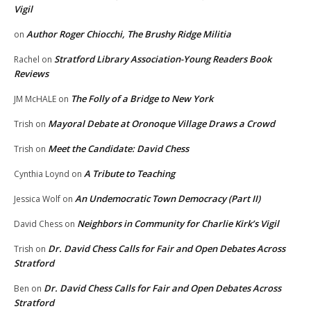
Vigil
Author Roger Chiocchi, The Brushy Ridge Militia
on
Stratford Library Association-Young Readers Book
Rachel
on
Reviews
The Folly of a Bridge to New York
JM McHALE
on
Mayoral Debate at Oronoque Village Draws a Crowd
Trish
on
Meet the Candidate: David Chess
Trish
on
A Tribute to Teaching
Cynthia Loynd
on
An Undemocratic Town Democracy (Part II)
Jessica Wolf
on
Neighbors in Community for Charlie Kirk’s Vigil
David Chess
on
Dr. David Chess Calls for Fair and Open Debates Across
Trish
on
Stratford
Dr. David Chess Calls for Fair and Open Debates Across
Ben
on
Stratford