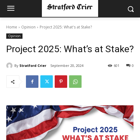
Home
Opinion
Project 2025: What's at Stake?
Opinion
Project 2025: What’s at Stake?
By
Stratford Crier
September 20, 2024
601
0