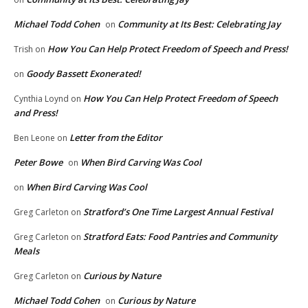
Michael Todd Cohen
Community at Its Best: Celebrating Jay
on
How You Can Help Protect Freedom of Speech and Press!
Trish
on
Goody Bassett Exonerated!
on
How You Can Help Protect Freedom of Speech
Cynthia Loynd
on
and Press!
Letter from the Editor
Ben Leone
on
Peter Bowe
When Bird Carving Was Cool
on
When Bird Carving Was Cool
on
Stratford’s One Time Largest Annual Festival
Greg Carleton
on
Stratford Eats: Food Pantries and Community
Greg Carleton
on
Meals
Curious by Nature
Greg Carleton
on
Michael Todd Cohen
Curious by Nature
on