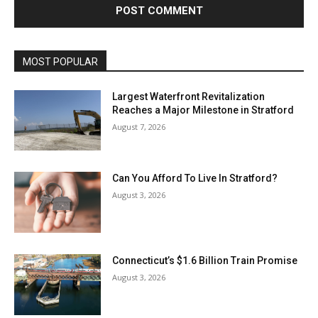
MOST POPULAR
Largest Waterfront Revitalization
Reaches a Major Milestone in Stratford
August 7, 2026
Can You Afford To Live In Stratford?
August 3, 2026
Connecticut’s $1.6 Billion Train Promise
August 3, 2026