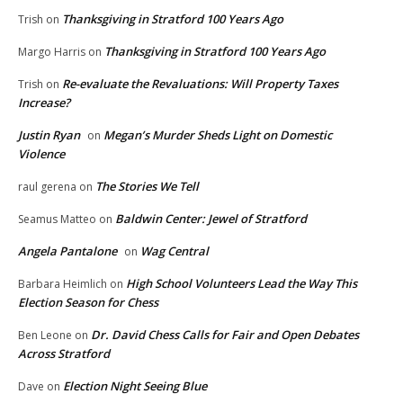
Thanksgiving in Stratford 100 Years Ago
Trish
on
Thanksgiving in Stratford 100 Years Ago
Margo Harris
on
Re-evaluate the Revaluations: Will Property Taxes
Trish
on
Increase?
Justin Ryan
Megan’s Murder Sheds Light on Domestic
on
Violence
The Stories We Tell
raul gerena
on
Baldwin Center: Jewel of Stratford
Seamus Matteo
on
Angela Pantalone
Wag Central
on
High School Volunteers Lead the Way This
Barbara Heimlich
on
Election Season for Chess
Dr. David Chess Calls for Fair and Open Debates
Ben Leone
on
Across Stratford
Election Night Seeing Blue
Dave
on