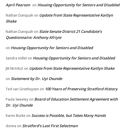
April Pearson
Housing Opportunity for Seniors and Disabled
on
Update from State Representative Kaitlyn
Nathan Danquah
on
Shake
State Senate District 21 Candidate’s
Nathan Danquah
on
Questionnaire: Anthony Afriyie
Housing Opportunity for Seniors and Disabled
on
Housing Opportunity for Seniors and Disabled
Sandra millet
on
Update from State Representative Kaitlyn Shake
JM McHALE
on
Statement by Dr. Uyi Osunde
on
100 Years of Preserving Stratford History
Ted van Griethuysen
on
Board of Education Settlement Agreement with
Paula Sweeley
on
Dr. Uyi Osunde
Success is Possible, but Takes Many Hands
Karen Burke
on
Stratford’s Last First Selectman
donna
on