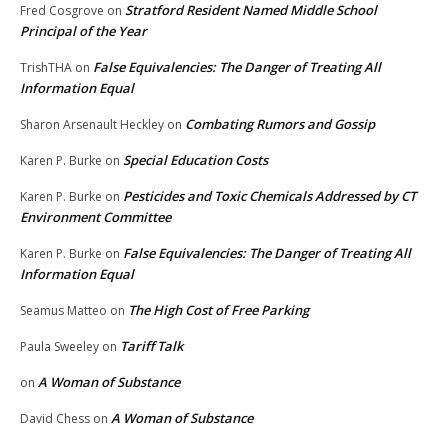
Stratford Resident Named Middle School
Fred Cosgrove
on
Principal of the Year
False Equivalencies: The Danger of Treating All
TrishTHA
on
Information Equal
Combating Rumors and Gossip
Sharon Arsenault Heckley
on
Special Education Costs
Karen P. Burke
on
Pesticides and Toxic Chemicals Addressed by CT
Karen P. Burke
on
Environment Committee
False Equivalencies: The Danger of Treating All
Karen P. Burke
on
Information Equal
The High Cost of Free Parking
Seamus Matteo
on
Tariff Talk
Paula Sweeley
on
A Woman of Substance
on
A Woman of Substance
David Chess
on