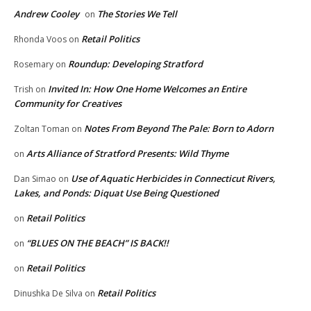
Andrew Cooley
The Stories We Tell
on
Retail Politics
Rhonda Voos
on
Roundup: Developing Stratford
Rosemary
on
Invited In: How One Home Welcomes an Entire
Trish
on
Community for Creatives
Notes From Beyond The Pale: Born to Adorn
Zoltan Toman
on
Arts Alliance of Stratford Presents: Wild Thyme
on
Use of Aquatic Herbicides in Connecticut Rivers,
Dan Simao
on
Lakes, and Ponds: Diquat Use Being Questioned
Retail Politics
on
“BLUES ON THE BEACH” IS BACK!!
on
Retail Politics
on
Retail Politics
Dinushka De Silva
on