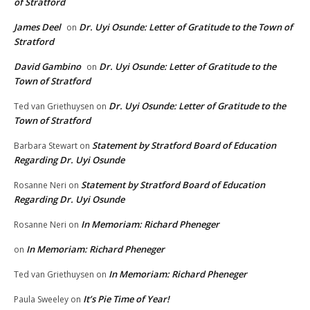
of Stratford
James Deel
Dr. Uyi Osunde: Letter of Gratitude to the Town of
on
Stratford
David Gambino
Dr. Uyi Osunde: Letter of Gratitude to the
on
Town of Stratford
Dr. Uyi Osunde: Letter of Gratitude to the
Ted van Griethuysen
on
Town of Stratford
Statement by Stratford Board of Education
Barbara Stewart
on
Regarding Dr. Uyi Osunde
Statement by Stratford Board of Education
Rosanne Neri
on
Regarding Dr. Uyi Osunde
In Memoriam: Richard Pheneger
Rosanne Neri
on
In Memoriam: Richard Pheneger
on
In Memoriam: Richard Pheneger
Ted van Griethuysen
on
It’s Pie Time of Year!
Paula Sweeley
on