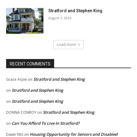
Stratford and Stephen King
August 3, 2026
Load more
RECENT COMMENTS
Stratford and Stephen King
Grace Arpie
on
Stratford and Stephen King
on
Stratford and Stephen King
on
Stratford and Stephen King
DONNA CONROY
on
Can You Afford To Live In Stratford?
on
Housing Opportunity for Seniors and Disabled
Dawn fitts
on