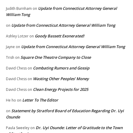
Update from Connecticut Attorney General
Judith Burnham
on
William Tong
Update from Connecticut Attorney General William Tong
on
Goody Bassett Exonerated!
Ashley Lotzer
on
Update from Connecticut Attorney General William Tong
Jayne
on
Square One Theatre Company to Close
Trish
on
Combating Rumors and Gossip
David Chess
on
Wasting Other Peoples’ Money
David Chess
on
Clean Energy Projects for 2025
David Chess
on
Letter To The Editor
He ho
on
Statement by Stratford Board of Education Regarding Dr. Uyi
on
Osunde
Dr. Uyi Osunde: Letter of Gratitude to the Town
Paula Sweeley
on