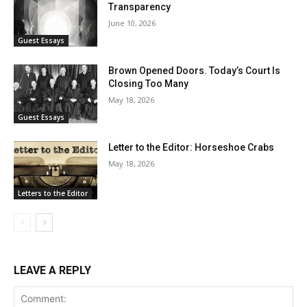
Transparency
June 10, 2026
Guest Essays
Brown Opened Doors. Today’s Court Is
Closing Too Many
May 18, 2026
Guest Essays
Letter to the Editor: Horseshoe Crabs
May 18, 2026
Letters to the Editor
LEAVE A REPLY