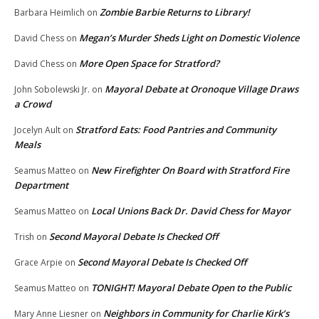
Zombie Barbie Returns to Library!
Barbara Heimlich
on
Megan’s Murder Sheds Light on Domestic Violence
David Chess
on
More Open Space for Stratford?
David Chess
on
Mayoral Debate at Oronoque Village Draws
John Sobolewski Jr.
on
a Crowd
Stratford Eats: Food Pantries and Community
Jocelyn Ault
on
Meals
New Firefighter On Board with Stratford Fire
Seamus Matteo
on
Department
Local Unions Back Dr. David Chess for Mayor
Seamus Matteo
on
Second Mayoral Debate Is Checked Off
Trish
on
Second Mayoral Debate Is Checked Off
Grace Arpie
on
TONIGHT! Mayoral Debate Open to the Public
Seamus Matteo
on
Neighbors in Community for Charlie Kirk’s
Mary Anne Liesner
on