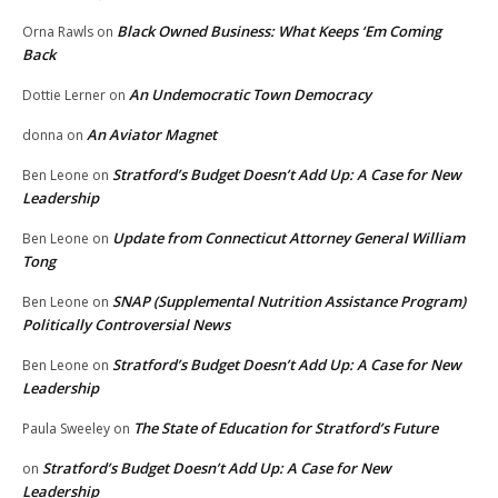
Black Owned Business: What Keeps ‘Em Coming
Orna Rawls
on
Back
An Undemocratic Town Democracy
Dottie Lerner
on
An Aviator Magnet
donna
on
Stratford’s Budget Doesn’t Add Up: A Case for New
Ben Leone
on
Leadership
Update from Connecticut Attorney General William
Ben Leone
on
Tong
SNAP (Supplemental Nutrition Assistance Program)
Ben Leone
on
Politically Controversial News
Stratford’s Budget Doesn’t Add Up: A Case for New
Ben Leone
on
Leadership
The State of Education for Stratford’s Future
Paula Sweeley
on
Stratford’s Budget Doesn’t Add Up: A Case for New
on
Leadership