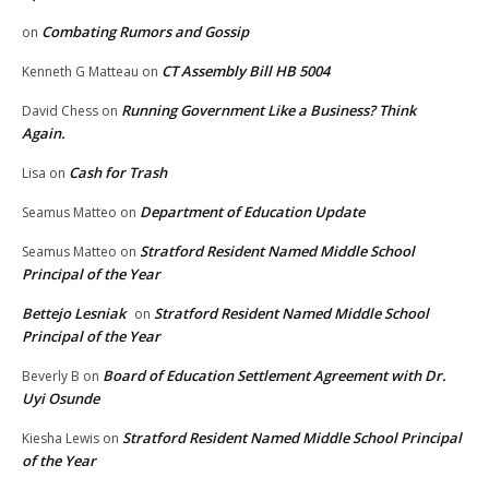
Combating Rumors and Gossip
on
CT Assembly Bill HB 5004
Kenneth G Matteau
on
Running Government Like a Business? Think
David Chess
on
Again.
Cash for Trash
Lisa
on
Department of Education Update
Seamus Matteo
on
Stratford Resident Named Middle School
Seamus Matteo
on
Principal of the Year
Bettejo Lesniak
Stratford Resident Named Middle School
on
Principal of the Year
Board of Education Settlement Agreement with Dr.
Beverly B
on
Uyi Osunde
Stratford Resident Named Middle School Principal
Kiesha Lewis
on
of the Year