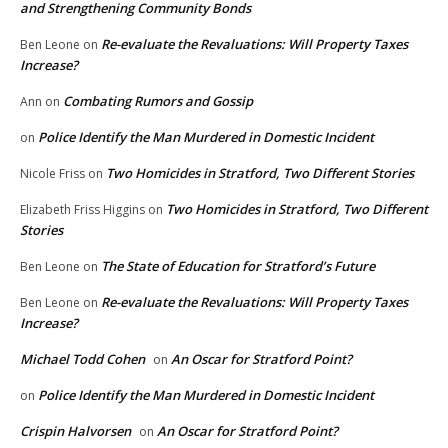
and Strengthening Community Bonds
Re-evaluate the Revaluations: Will Property Taxes
Ben Leone
on
Increase?
Combating Rumors and Gossip
Ann
on
Police Identify the Man Murdered in Domestic Incident
on
Two Homicides in Stratford, Two Different Stories
Nicole Friss
on
Two Homicides in Stratford, Two Different
Elizabeth Friss Higgins
on
Stories
The State of Education for Stratford’s Future
Ben Leone
on
Re-evaluate the Revaluations: Will Property Taxes
Ben Leone
on
Increase?
Michael Todd Cohen
An Oscar for Stratford Point?
on
Police Identify the Man Murdered in Domestic Incident
on
Crispin Halvorsen
An Oscar for Stratford Point?
on