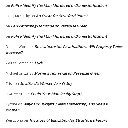
Police Identify the Man Murdered in Domestic Incident
on
An Oscar for Stratford Point?
Paul j Mccarthy
on
Early Morning Homicide on Paradise Green
on
Police Identify the Man Murdered in Domestic Incident
on
Re-evaluate the Revaluations: Will Property Taxes
Donald Worth
on
Increase?
Luck
Zoltan Toman
on
Early Morning Homicide on Paradise Green
Michael
on
Stratford’s Women Aren’t Shy
Trish
on
Could Your Mail Really Stop?
Lisa Pereira
on
Wayback Burgers | New Ownership, and She’s a
Tyrone
on
Woman
The State of Education for Stratford’s Future
Ben Leone
on