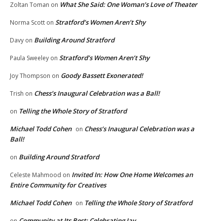
What She Said: One Woman’s Love of Theater
Zoltan Toman
on
Stratford’s Women Aren’t Shy
Norma Scott
on
Building Around Stratford
Davy
on
Stratford’s Women Aren’t Shy
Paula Sweeley
on
Goody Bassett Exonerated!
Joy Thompson
on
Chess’s Inaugural Celebration was a Ball!
Trish
on
Telling the Whole Story of Stratford
on
Michael Todd Cohen
Chess’s Inaugural Celebration was a
on
Ball!
Building Around Stratford
on
Invited In: How One Home Welcomes an
Celeste Mahmood
on
Entire Community for Creatives
Michael Todd Cohen
Telling the Whole Story of Stratford
on
Community at Its Best: Celebrating Jay
on