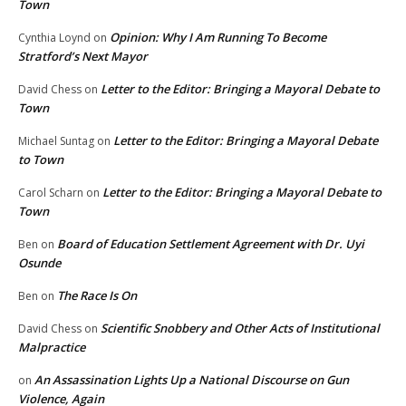
Town
Opinion: Why I Am Running To Become
Cynthia Loynd
on
Stratford’s Next Mayor
Letter to the Editor: Bringing a Mayoral Debate to
David Chess
on
Town
Letter to the Editor: Bringing a Mayoral Debate
Michael Suntag
on
to Town
Letter to the Editor: Bringing a Mayoral Debate to
Carol Scharn
on
Town
Board of Education Settlement Agreement with Dr. Uyi
Ben
on
Osunde
The Race Is On
Ben
on
Scientific Snobbery and Other Acts of Institutional
David Chess
on
Malpractice
An Assassination Lights Up a National Discourse on Gun
on
Violence, Again