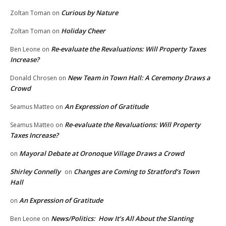
Curious by Nature
Zoltan Toman
on
Holiday Cheer
Zoltan Toman
on
Re-evaluate the Revaluations: Will Property Taxes
Ben Leone
on
Increase?
New Team in Town Hall: A Ceremony Draws a
Donald Chrosen
on
Crowd
An Expression of Gratitude
Seamus Matteo
on
Re-evaluate the Revaluations: Will Property
Seamus Matteo
on
Taxes Increase?
Mayoral Debate at Oronoque Village Draws a Crowd
on
Shirley Connelly
Changes are Coming to Stratford’s Town
on
Hall
An Expression of Gratitude
on
News/Politics: How It’s All About the Slanting
Ben Leone
on