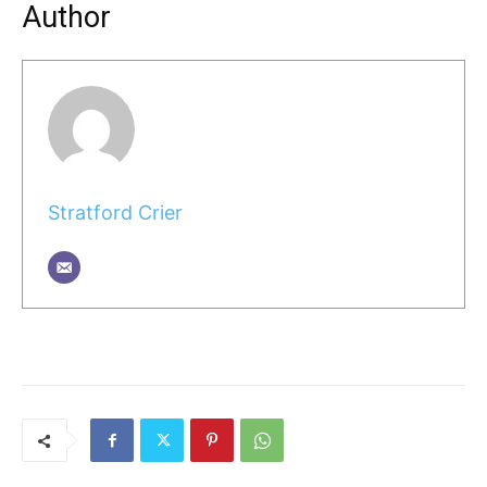
Author
Stratford Crier