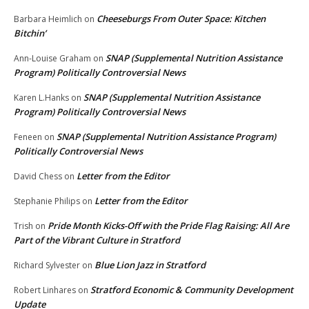
Cheeseburgs From Outer Space: Kitchen
Barbara Heimlich
on
Bitchin’
SNAP (Supplemental Nutrition Assistance
Ann-Louise Graham
on
Program) Politically Controversial News
SNAP (Supplemental Nutrition Assistance
Karen L.Hanks
on
Program) Politically Controversial News
SNAP (Supplemental Nutrition Assistance Program)
Feneen
on
Politically Controversial News
Letter from the Editor
David Chess
on
Letter from the Editor
Stephanie Philips
on
Pride Month Kicks-Off with the Pride Flag Raising: All Are
Trish
on
Part of the Vibrant Culture in Stratford
Blue Lion Jazz in Stratford
Richard Sylvester
on
Stratford Economic & Community Development
Robert Linhares
on
Update