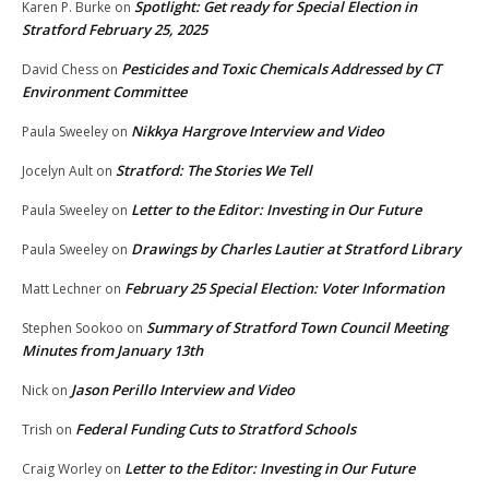
Spotlight: Get ready for Special Election in
Karen P. Burke
on
Stratford February 25, 2025
Pesticides and Toxic Chemicals Addressed by CT
David Chess
on
Environment Committee
Nikkya Hargrove Interview and Video
Paula Sweeley
on
Stratford: The Stories We Tell
Jocelyn Ault
on
Letter to the Editor: Investing in Our Future
Paula Sweeley
on
Drawings by Charles Lautier at Stratford Library
Paula Sweeley
on
February 25 Special Election: Voter Information
Matt Lechner
on
Summary of Stratford Town Council Meeting
Stephen Sookoo
on
Minutes from January 13th
Jason Perillo Interview and Video
Nick
on
Federal Funding Cuts to Stratford Schools
Trish
on
Letter to the Editor: Investing in Our Future
Craig Worley
on