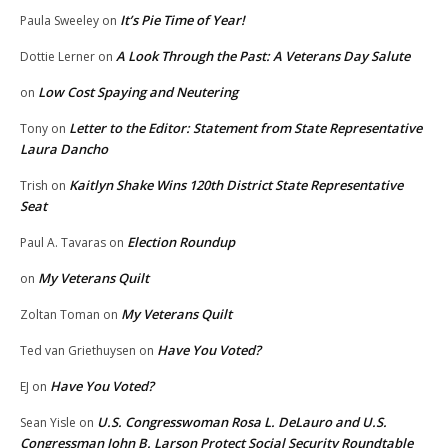
It’s Pie Time of Year!
Paula Sweeley
on
A Look Through the Past: A Veterans Day Salute
Dottie Lerner
on
Low Cost Spaying and Neutering
on
Letter to the Editor: Statement from State Representative
Tony
on
Laura Dancho
Kaitlyn Shake Wins 120th District State Representative
Trish
on
Seat
Election Roundup
Paul A. Tavaras
on
My Veterans Quilt
on
My Veterans Quilt
Zoltan Toman
on
Have You Voted?
Ted van Griethuysen
on
Have You Voted?
EJ
on
U.S. Congresswoman Rosa L. DeLauro and U.S.
Sean Yisle
on
Congressman John B. Larson Protect Social Security Roundtable