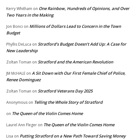
One Rainbow, Hundreds of Opinions, and Over
Kerry Whitham
on
Two Years in the Making
Millions of Dollars Lead to Concern in the Town
Jon Bonci
on
Budget
Stratford’s Budget Doesn’t Add Up: A Case for
Phyllis DeLuca
on
New Leadership
Stratford and the American Revolution
Zoltan Toman
on
A Sit Down with Our First Female Chief of Police,
JM McHALE
on
Renee Dominguez
Stratford Veterans Day 2025
Zoltan Toman
on
Telling the Whole Story of Stratford
Anonymous
on
The Queen of the Violin Comes Home
on
The Queen of the Violin Comes Home
Laurel Ann Fleger
on
Putting Stratford on a New Path Toward Saving Money
Lisa
on