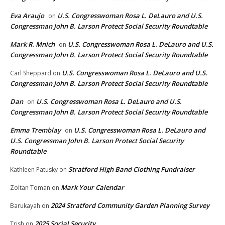
Eva Araujo
U.S. Congresswoman Rosa L. DeLauro and U.S.
on
Congressman John B. Larson Protect Social Security Roundtable
Mark R. Mnich
U.S. Congresswoman Rosa L. DeLauro and U.S.
on
Congressman John B. Larson Protect Social Security Roundtable
U.S. Congresswoman Rosa L. DeLauro and U.S.
Carl Sheppard
on
Congressman John B. Larson Protect Social Security Roundtable
Dan
U.S. Congresswoman Rosa L. DeLauro and U.S.
on
Congressman John B. Larson Protect Social Security Roundtable
Emma Tremblay
U.S. Congresswoman Rosa L. DeLauro and
on
U.S. Congressman John B. Larson Protect Social Security
Roundtable
Stratford High Band Clothing Fundraiser
Kathleen Patusky
on
Mark Your Calendar
Zoltan Toman
on
2024 Stratford Community Garden Planning Survey
Barukayah
on
2025 Social Security
Trish
on