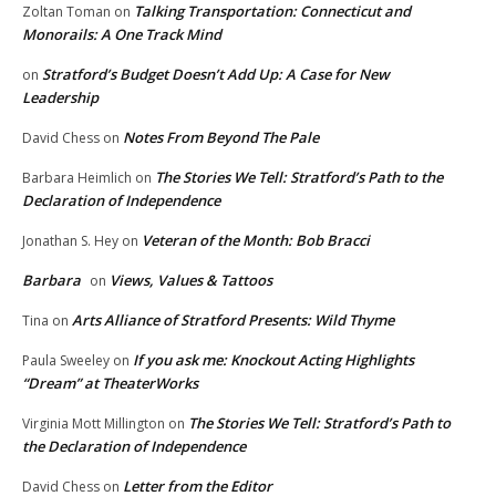
Talking Transportation: Connecticut and
Zoltan Toman
on
Monorails: A One Track Mind
Stratford’s Budget Doesn’t Add Up: A Case for New
on
Leadership
Notes From Beyond The Pale
David Chess
on
The Stories We Tell: Stratford’s Path to the
Barbara Heimlich
on
Declaration of Independence
Veteran of the Month: Bob Bracci
Jonathan S. Hey
on
Barbara
Views, Values & Tattoos
on
Arts Alliance of Stratford Presents: Wild Thyme
Tina
on
If you ask me: Knockout Acting Highlights
Paula Sweeley
on
“Dream” at TheaterWorks
The Stories We Tell: Stratford’s Path to
Virginia Mott Millington
on
the Declaration of Independence
Letter from the Editor
David Chess
on