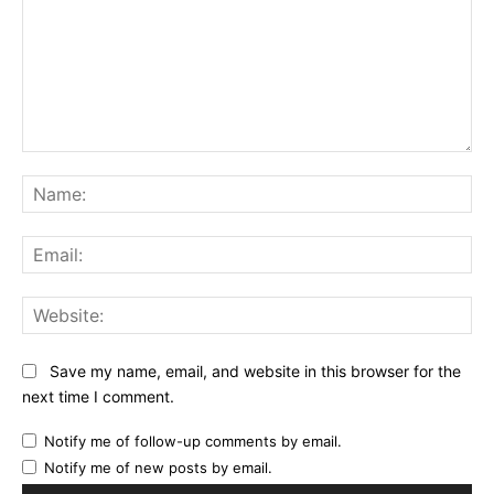
Comment:
Na
Ema
Web
Save my name, email, and website in this browser for the
next time I comment.
Notify me of follow-up comments by email.
Notify me of new posts by email.