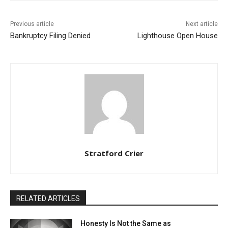
Previous article
Next article
Bankruptcy Filing Denied
Lighthouse Open House
Stratford Crier
RELATED ARTICLES
Honesty Is Not the Same as