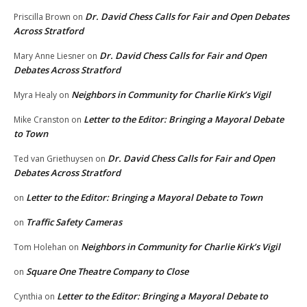
Dr. David Chess Calls for Fair and Open Debates
Priscilla Brown
on
Across Stratford
Dr. David Chess Calls for Fair and Open
Mary Anne Liesner
on
Debates Across Stratford
Neighbors in Community for Charlie Kirk’s Vigil
Myra Healy
on
Letter to the Editor: Bringing a Mayoral Debate
Mike Cranston
on
to Town
Dr. David Chess Calls for Fair and Open
Ted van Griethuysen
on
Debates Across Stratford
Letter to the Editor: Bringing a Mayoral Debate to Town
on
Traffic Safety Cameras
on
Neighbors in Community for Charlie Kirk’s Vigil
Tom Holehan
on
Square One Theatre Company to Close
on
Letter to the Editor: Bringing a Mayoral Debate to
Cynthia
on