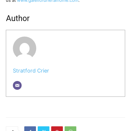
us at
www.galellofuneralhome.com
.
Author
Stratford Crier