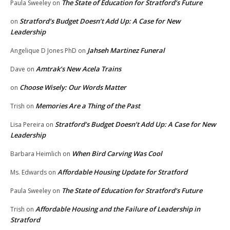
The State of Education for Stratford’s Future
Paula Sweeley
on
Stratford’s Budget Doesn’t Add Up: A Case for New
on
Leadership
Jahseh Martinez Funeral
Angelique D Jones PhD
on
Amtrak’s New Acela Trains
Dave
on
Choose Wisely: Our Words Matter
on
Memories Are a Thing of the Past
Trish
on
Stratford’s Budget Doesn’t Add Up: A Case for New
Lisa Pereira
on
Leadership
When Bird Carving Was Cool
Barbara Heimlich
on
Affordable Housing Update for Stratford
Ms. Edwards
on
The State of Education for Stratford’s Future
Paula Sweeley
on
Affordable Housing and the Failure of Leadership in
Trish
on
Stratford