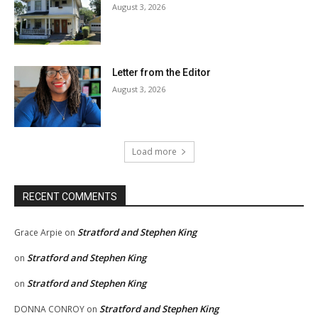
August 3, 2026
Letter from the Editor
August 3, 2026
Load more
RECENT COMMENTS
Stratford and Stephen King
Grace Arpie
on
Stratford and Stephen King
on
Stratford and Stephen King
on
Stratford and Stephen King
DONNA CONROY
on