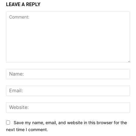
LEAVE A REPLY
Comment:
Na
Ema
Web
Save my name, email, and website in this browser for the
next time I comment.