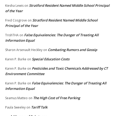
Stratford Resident Named Middle School Principal
Kiesha Lewis
on
of the Year
Stratford Resident Named Middle School
Fred Cosgrove
on
Principal of the Year
False Equivalencies: The Danger of Treating All
TrishTHA
on
Information Equal
Combating Rumors and Gossip
Sharon Arsenault Heckley
on
Special Education Costs
Karen P. Burke
on
Pesticides and Toxic Chemicals Addressed by CT
Karen P. Burke
on
Environment Committee
False Equivalencies: The Danger of Treating All
Karen P. Burke
on
Information Equal
The High Cost of Free Parking
Seamus Matteo
on
Tariff Talk
Paula Sweeley
on