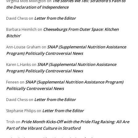
The Stories We Tell: Stratford’s Path to
Virginia Mott Millington
on
the Declaration of Independence
Letter from the Editor
David Chess
on
Cheeseburgs From Outer Space: Kitchen
Barbara Heimlich
on
Bitchin’
SNAP (Supplemental Nutrition Assistance
Ann-Louise Graham
on
Program) Politically Controversial News
SNAP (Supplemental Nutrition Assistance
Karen L.Hanks
on
Program) Politically Controversial News
SNAP (Supplemental Nutrition Assistance Program)
Feneen
on
Politically Controversial News
Letter from the Editor
David Chess
on
Letter from the Editor
Stephanie Philips
on
Pride Month Kicks-Off with the Pride Flag Raising: All Are
Trish
on
Part of the Vibrant Culture in Stratford