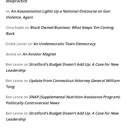
Malpractice
An Assassination Lights Up a National Discourse on Gun
on
Violence, Again
Black Owned Business: What Keeps ‘Em Coming
Orna Rawls
on
Back
An Undemocratic Town Democracy
Dottie Lerner
on
An Aviator Magnet
donna
on
Stratford’s Budget Doesn’t Add Up: A Case for New
Ben Leone
on
Leadership
Update from Connecticut Attorney General William
Ben Leone
on
Tong
SNAP (Supplemental Nutrition Assistance Program)
Ben Leone
on
Politically Controversial News
Stratford’s Budget Doesn’t Add Up: A Case for New
Ben Leone
on
Leadership