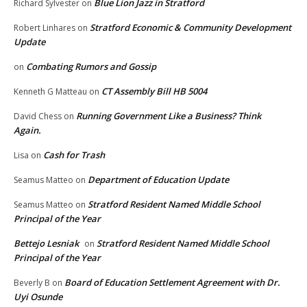
Blue Lion Jazz in Stratford
Richard Sylvester
on
Stratford Economic & Community Development
Robert Linhares
on
Update
Combating Rumors and Gossip
on
CT Assembly Bill HB 5004
Kenneth G Matteau
on
Running Government Like a Business? Think
David Chess
on
Again.
Cash for Trash
Lisa
on
Department of Education Update
Seamus Matteo
on
Stratford Resident Named Middle School
Seamus Matteo
on
Principal of the Year
Bettejo Lesniak
Stratford Resident Named Middle School
on
Principal of the Year
Board of Education Settlement Agreement with Dr.
Beverly B
on
Uyi Osunde