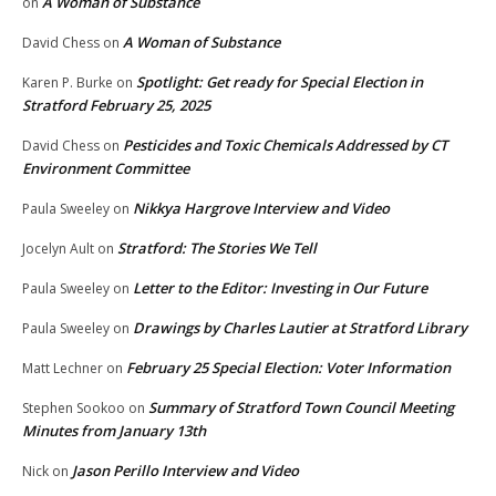
A Woman of Substance
on
A Woman of Substance
David Chess
on
Spotlight: Get ready for Special Election in
Karen P. Burke
on
Stratford February 25, 2025
Pesticides and Toxic Chemicals Addressed by CT
David Chess
on
Environment Committee
Nikkya Hargrove Interview and Video
Paula Sweeley
on
Stratford: The Stories We Tell
Jocelyn Ault
on
Letter to the Editor: Investing in Our Future
Paula Sweeley
on
Drawings by Charles Lautier at Stratford Library
Paula Sweeley
on
February 25 Special Election: Voter Information
Matt Lechner
on
Summary of Stratford Town Council Meeting
Stephen Sookoo
on
Minutes from January 13th
Jason Perillo Interview and Video
Nick
on