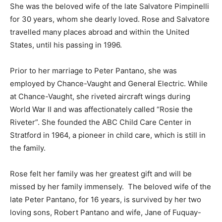
She was the beloved wife of the late Salvatore Pimpinelli
for 30 years, whom she dearly loved. Rose and Salvatore
travelled many places abroad and within the United
States, until his passing in 1996.
Prior to her marriage to Peter Pantano, she was
employed by Chance-Vaught and General Electric. While
at Chance-Vaught, she riveted aircraft wings during
World War II and was affectionately called “Rosie the
Riveter”. She founded the ABC Child Care Center in
Stratford in 1964, a pioneer in child care, which is still in
the family.
Rose felt her family was her greatest gift and will be
missed by her family immensely. The beloved wife of the
late Peter Pantano, for 16 years, is survived by her two
loving sons, Robert Pantano and wife, Jane of Fuquay-