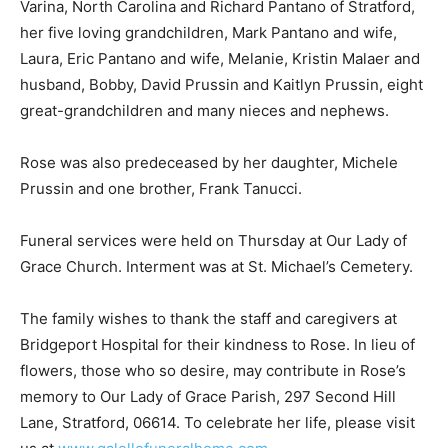
Varina, North Carolina and Richard Pantano of Stratford,
her five loving grandchildren, Mark Pantano and wife,
Laura, Eric Pantano and wife, Melanie, Kristin Malaer and
husband, Bobby, David Prussin and Kaitlyn Prussin, eight
great-grandchildren and many nieces and nephews.
Rose was also predeceased by her daughter, Michele
Prussin and one brother, Frank Tanucci.
Funeral services were held on Thursday at Our Lady of
Grace Church. Interment was at St. Michael’s Cemetery.
The family wishes to thank the staff and caregivers at
Bridgeport Hospital for their kindness to Rose. In lieu of
flowers, those who so desire, may contribute in Rose’s
memory to Our Lady of Grace Parish, 297 Second Hill
Lane, Stratford, 06614. To celebrate her life, please visit