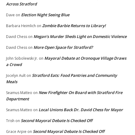
Across Stratford
Election Night Seeing Blue
Dave
on
Zombie Barbie Returns to Library!
Barbara Heimlich
on
Megan’s Murder Sheds Light on Domestic Violence
David Chess
on
More Open Space for Stratford?
David Chess
on
Mayoral Debate at Oronoque Village Draws
John Sobolewski Jr.
on
a Crowd
Stratford Eats: Food Pantries and Community
Jocelyn Ault
on
Meals
New Firefighter On Board with Stratford Fire
Seamus Matteo
on
Department
Local Unions Back Dr. David Chess for Mayor
Seamus Matteo
on
Second Mayoral Debate Is Checked Off
Trish
on
Second Mayoral Debate Is Checked Off
Grace Arpie
on