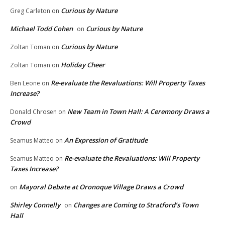
Curious by Nature
Greg Carleton
on
Michael Todd Cohen
Curious by Nature
on
Curious by Nature
Zoltan Toman
on
Holiday Cheer
Zoltan Toman
on
Re-evaluate the Revaluations: Will Property Taxes
Ben Leone
on
Increase?
New Team in Town Hall: A Ceremony Draws a
Donald Chrosen
on
Crowd
An Expression of Gratitude
Seamus Matteo
on
Re-evaluate the Revaluations: Will Property
Seamus Matteo
on
Taxes Increase?
Mayoral Debate at Oronoque Village Draws a Crowd
on
Shirley Connelly
Changes are Coming to Stratford’s Town
on
Hall