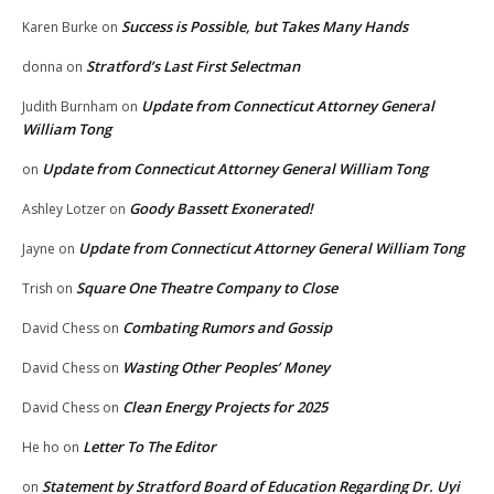
Success is Possible, but Takes Many Hands
Karen Burke
on
Stratford’s Last First Selectman
donna
on
Update from Connecticut Attorney General
Judith Burnham
on
William Tong
Update from Connecticut Attorney General William Tong
on
Goody Bassett Exonerated!
Ashley Lotzer
on
Update from Connecticut Attorney General William Tong
Jayne
on
Square One Theatre Company to Close
Trish
on
Combating Rumors and Gossip
David Chess
on
Wasting Other Peoples’ Money
David Chess
on
Clean Energy Projects for 2025
David Chess
on
Letter To The Editor
He ho
on
Statement by Stratford Board of Education Regarding Dr. Uyi
on