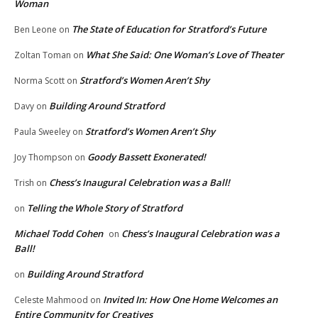
Woman
The State of Education for Stratford’s Future
Ben Leone
on
What She Said: One Woman’s Love of Theater
Zoltan Toman
on
Stratford’s Women Aren’t Shy
Norma Scott
on
Building Around Stratford
Davy
on
Stratford’s Women Aren’t Shy
Paula Sweeley
on
Goody Bassett Exonerated!
Joy Thompson
on
Chess’s Inaugural Celebration was a Ball!
Trish
on
Telling the Whole Story of Stratford
on
Michael Todd Cohen
Chess’s Inaugural Celebration was a
on
Ball!
Building Around Stratford
on
Invited In: How One Home Welcomes an
Celeste Mahmood
on
Entire Community for Creatives