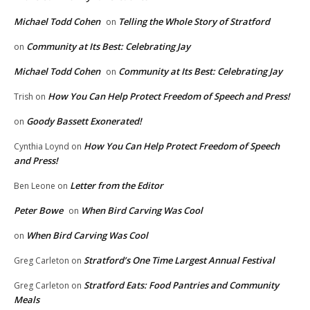
Michael Todd Cohen
Telling the Whole Story of Stratford
on
Community at Its Best: Celebrating Jay
on
Michael Todd Cohen
Community at Its Best: Celebrating Jay
on
How You Can Help Protect Freedom of Speech and Press!
Trish
on
Goody Bassett Exonerated!
on
How You Can Help Protect Freedom of Speech
Cynthia Loynd
on
and Press!
Letter from the Editor
Ben Leone
on
Peter Bowe
When Bird Carving Was Cool
on
When Bird Carving Was Cool
on
Stratford’s One Time Largest Annual Festival
Greg Carleton
on
Stratford Eats: Food Pantries and Community
Greg Carleton
on
Meals