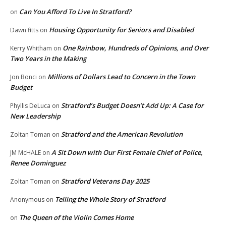
Can You Afford To Live In Stratford?
on
Housing Opportunity for Seniors and Disabled
Dawn fitts
on
One Rainbow, Hundreds of Opinions, and Over
Kerry Whitham
on
Two Years in the Making
Millions of Dollars Lead to Concern in the Town
Jon Bonci
on
Budget
Stratford’s Budget Doesn’t Add Up: A Case for
Phyllis DeLuca
on
New Leadership
Stratford and the American Revolution
Zoltan Toman
on
A Sit Down with Our First Female Chief of Police,
JM McHALE
on
Renee Dominguez
Stratford Veterans Day 2025
Zoltan Toman
on
Telling the Whole Story of Stratford
Anonymous
on
The Queen of the Violin Comes Home
on