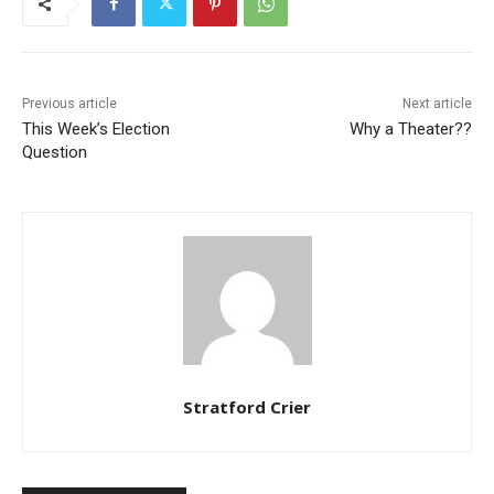
Previous article
Next article
This Week’s Election
Why a Theater??
Question
Stratford Crier