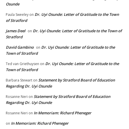
Osunde
Dr. Uyi Osunde: Letter of Gratitude to the Town
Paula Sweeley
on
of Stratford
James Deel
Dr. Uyi Osunde: Letter of Gratitude to the Town of
on
Stratford
David Gambino
Dr. Uyi Osunde: Letter of Gratitude to the
on
Town of Stratford
Dr. Uyi Osunde: Letter of Gratitude to the
Ted van Griethuysen
on
Town of Stratford
Statement by Stratford Board of Education
Barbara Stewart
on
Regarding Dr. Uyi Osunde
Statement by Stratford Board of Education
Rosanne Neri
on
Regarding Dr. Uyi Osunde
In Memoriam: Richard Pheneger
Rosanne Neri
on
In Memoriam: Richard Pheneger
on