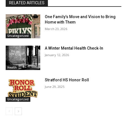
RELATED ARTICLES
One Family’s Move and Vision to Bring
Home with Them
March 23, 2026
Uncategorized
A Winter Mental Health Check‑In
January 12, 2026
Health
Stratford HS Honor Roll
June 29, 2025
Uncategorized