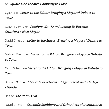
Square One Theatre Company to Close
on
Letter to the Editor: Bringing a Mayoral Debate to
Cynthia
on
Town
Opinion: Why I Am Running To Become
Cynthia Loynd
on
Stratford’s Next Mayor
Letter to the Editor: Bringing a Mayoral Debate to
David Chess
on
Town
Letter to the Editor: Bringing a Mayoral Debate
Michael Suntag
on
to Town
Letter to the Editor: Bringing a Mayoral Debate to
Carol Scharn
on
Town
Board of Education Settlement Agreement with Dr. Uyi
Ben
on
Osunde
The Race Is On
Ben
on
Scientific Snobbery and Other Acts of Institutional
David Chess
on