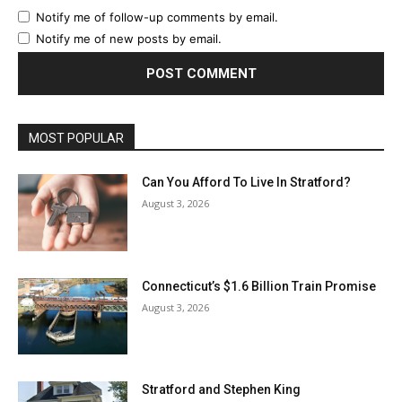
Notify me of follow-up comments by email.
Notify me of new posts by email.
MOST POPULAR
Can You Afford To Live In Stratford?
August 3, 2026
Connecticut’s $1.6 Billion Train Promise
August 3, 2026
Stratford and Stephen King