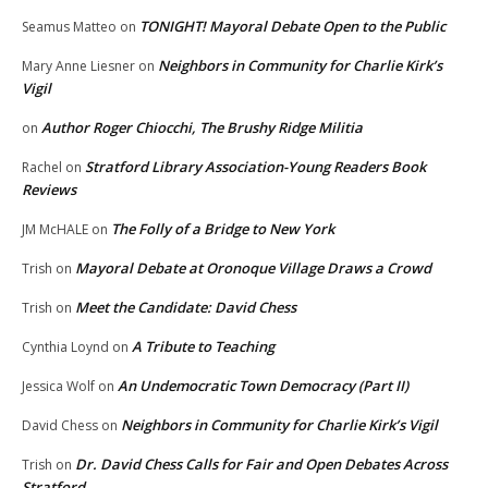
TONIGHT! Mayoral Debate Open to the Public
Seamus Matteo
on
Neighbors in Community for Charlie Kirk’s
Mary Anne Liesner
on
Vigil
Author Roger Chiocchi, The Brushy Ridge Militia
on
Stratford Library Association-Young Readers Book
Rachel
on
Reviews
The Folly of a Bridge to New York
JM McHALE
on
Mayoral Debate at Oronoque Village Draws a Crowd
Trish
on
Meet the Candidate: David Chess
Trish
on
A Tribute to Teaching
Cynthia Loynd
on
An Undemocratic Town Democracy (Part II)
Jessica Wolf
on
Neighbors in Community for Charlie Kirk’s Vigil
David Chess
on
Dr. David Chess Calls for Fair and Open Debates Across
Trish
on
Stratford