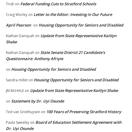
Federal Funding Cuts to Stratford Schools
Trish
on
Letter to the Editor: Investing in Our Future
Craig Worley
on
April Pearson
Housing Opportunity for Seniors and Disabled
on
Update from State Representative Kaitlyn
Nathan Danquah
on
Shake
State Senate District 21 Candidate’s
Nathan Danquah
on
Questionnaire: Anthony Afriyie
Housing Opportunity for Seniors and Disabled
on
Housing Opportunity for Seniors and Disabled
Sandra millet
on
Update from State Representative Kaitlyn Shake
JM McHALE
on
Statement by Dr. Uyi Osunde
on
100 Years of Preserving Stratford History
Ted van Griethuysen
on
Board of Education Settlement Agreement with
Paula Sweeley
on
Dr. Uyi Osunde