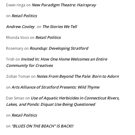
New Paradigm Theatre: Hairspray
Dawn ringa
on
Retail Politics
on
Andrew Cooley
The Stories We Tell
on
Retail Politics
Rhonda Voos
on
Roundup: Developing Stratford
Rosemary
on
Invited In: How One Home Welcomes an Entire
Trish
on
Community for Creatives
Notes From Beyond The Pale: Born to Adorn
Zoltan Toman
on
Arts Alliance of Stratford Presents: Wild Thyme
on
Use of Aquatic Herbicides in Connecticut Rivers,
Dan Simao
on
Lakes, and Ponds: Diquat Use Being Questioned
Retail Politics
on
“BLUES ON THE BEACH” IS BACK!!
on