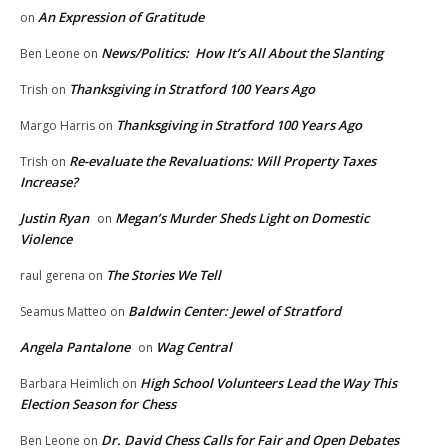
An Expression of Gratitude
on
News/Politics: How It’s All About the Slanting
Ben Leone
on
Thanksgiving in Stratford 100 Years Ago
Trish
on
Thanksgiving in Stratford 100 Years Ago
Margo Harris
on
Re-evaluate the Revaluations: Will Property Taxes
Trish
on
Increase?
Justin Ryan
Megan’s Murder Sheds Light on Domestic
on
Violence
The Stories We Tell
raul gerena
on
Baldwin Center: Jewel of Stratford
Seamus Matteo
on
Angela Pantalone
Wag Central
on
High School Volunteers Lead the Way This
Barbara Heimlich
on
Election Season for Chess
Dr. David Chess Calls for Fair and Open Debates
Ben Leone
on