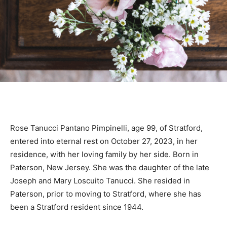
Rose Tanucci Pantano Pimpinelli, age 99, of Stratford,
entered into eternal rest on October 27, 2023, in her
residence, with her loving family by her side. Born in
Paterson, New Jersey. She was the daughter of the late
Joseph and Mary Loscuito Tanucci. She resided in
Paterson, prior to moving to Stratford, where she has
been a Stratford resident since 1944.