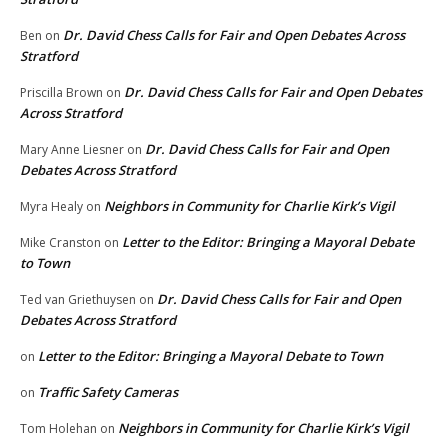
Dr. David Chess Calls for Fair and Open Debates Across
Ben
on
Stratford
Dr. David Chess Calls for Fair and Open Debates
Priscilla Brown
on
Across Stratford
Dr. David Chess Calls for Fair and Open
Mary Anne Liesner
on
Debates Across Stratford
Neighbors in Community for Charlie Kirk’s Vigil
Myra Healy
on
Letter to the Editor: Bringing a Mayoral Debate
Mike Cranston
on
to Town
Dr. David Chess Calls for Fair and Open
Ted van Griethuysen
on
Debates Across Stratford
Letter to the Editor: Bringing a Mayoral Debate to Town
on
Traffic Safety Cameras
on
Neighbors in Community for Charlie Kirk’s Vigil
Tom Holehan
on