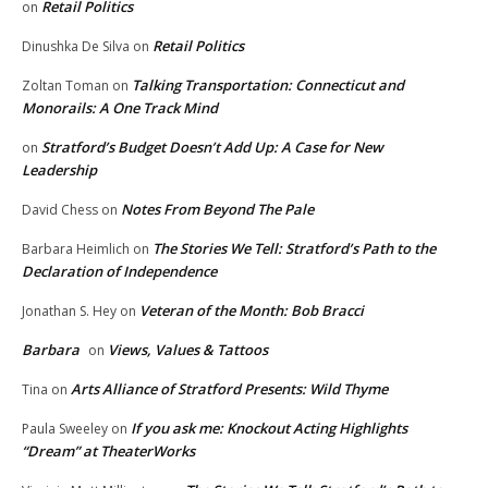
Retail Politics
on
Retail Politics
Dinushka De Silva
on
Talking Transportation: Connecticut and
Zoltan Toman
on
Monorails: A One Track Mind
Stratford’s Budget Doesn’t Add Up: A Case for New
on
Leadership
Notes From Beyond The Pale
David Chess
on
The Stories We Tell: Stratford’s Path to the
Barbara Heimlich
on
Declaration of Independence
Veteran of the Month: Bob Bracci
Jonathan S. Hey
on
Barbara
Views, Values & Tattoos
on
Arts Alliance of Stratford Presents: Wild Thyme
Tina
on
If you ask me: Knockout Acting Highlights
Paula Sweeley
on
“Dream” at TheaterWorks