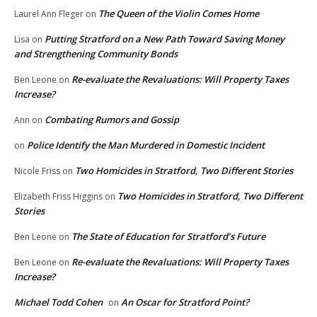
The Queen of the Violin Comes Home
Laurel Ann Fleger
on
Putting Stratford on a New Path Toward Saving Money
Lisa
on
and Strengthening Community Bonds
Re-evaluate the Revaluations: Will Property Taxes
Ben Leone
on
Increase?
Combating Rumors and Gossip
Ann
on
Police Identify the Man Murdered in Domestic Incident
on
Two Homicides in Stratford, Two Different Stories
Nicole Friss
on
Two Homicides in Stratford, Two Different
Elizabeth Friss Higgins
on
Stories
The State of Education for Stratford’s Future
Ben Leone
on
Re-evaluate the Revaluations: Will Property Taxes
Ben Leone
on
Increase?
Michael Todd Cohen
An Oscar for Stratford Point?
on