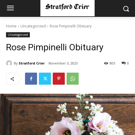
Home
Uncategorized
Rose Pimpinelli Obituary
Uncategorized
Rose Pimpinelli Obituary
By
Stratford Crier
November 3, 2023
805
0