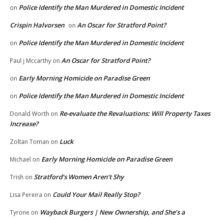
Police Identify the Man Murdered in Domestic Incident
on
Crispin Halvorsen
An Oscar for Stratford Point?
on
Police Identify the Man Murdered in Domestic Incident
on
An Oscar for Stratford Point?
Paul j Mccarthy
on
Early Morning Homicide on Paradise Green
on
Police Identify the Man Murdered in Domestic Incident
on
Re-evaluate the Revaluations: Will Property Taxes
Donald Worth
on
Increase?
Luck
Zoltan Toman
on
Early Morning Homicide on Paradise Green
Michael
on
Stratford’s Women Aren’t Shy
Trish
on
Could Your Mail Really Stop?
Lisa Pereira
on
Wayback Burgers | New Ownership, and She’s a
Tyrone
on