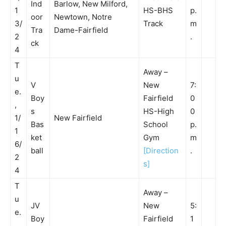
Ind
Barlow, New Milford,
1
HS-BHS
p.
oor
Newtown, Notre
3/
Track
m
Tra
Dame-Fairfield
2
.
ck
4
T
Away –
u
V
New
7:
e.
Boy
Fairfield
0
,
s
HS-High
0
1/
New Fairfield
Bas
School
p.
1
ket
Gym
m
6/
ball
[Direction
.
2
s]
4
T
Away –
u
JV
New
5:
e.
Boy
Fairfield
1
,