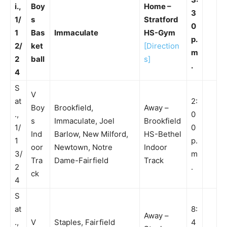
i.,
Boy
Home –
3
1/
s
Stratford
0
1
Bas
Immaculate
HS-Gym
p.
2/
ket
[Direction
m
2
ball
s]
.
4
S
V
at
2:
Boy
Brookfield,
Away –
.,
0
s
Immaculate, Joel
Brookfield
1/
0
Ind
Barlow, New Milford,
HS-Bethel
1
p.
oor
Newtown, Notre
Indoor
3/
m
Tra
Dame-Fairfield
Track
2
.
ck
4
S
at
8:
Away –
.,
V
Staples, Fairfield
4