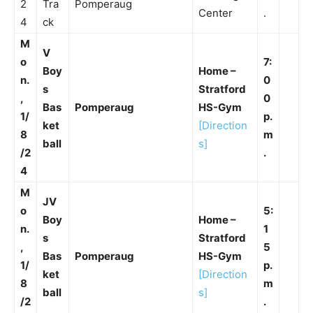
2
Tra
Pomperaug
Center
.
4
ck
M
V
o
7:
Boy
Home –
n.
0
s
Stratford
,
0
Bas
Pomperaug
HS-Gym
1/
p.
ket
[Direction
8
m
ball
s]
/2
.
4
M
JV
o
5:
Boy
Home –
n.
1
s
Stratford
,
5
Bas
Pomperaug
HS-Gym
1/
p.
ket
[Direction
8
m
ball
s]
/2
.