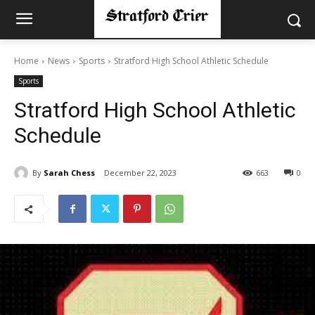
Home
News
Sports
Stratford High School Athletic Schedule
Sports
Stratford High School Athletic
Schedule
By
Sarah Chess
December 22, 2023
663
0