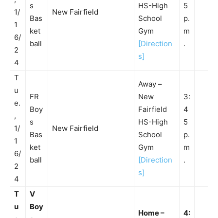
s
HS-High
5
1/
New Fairfield
Bas
School
p.
1
ket
Gym
m
6/
ball
[Direction
.
2
s]
4
T
Away –
u
FR
New
3:
e.
Boy
Fairfield
4
,
s
HS-High
5
1/
New Fairfield
Bas
School
p.
1
ket
Gym
m
6/
ball
[Direction
.
2
s]
4
T
V
u
Boy
Home –
4: