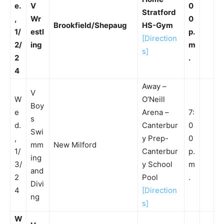
e.
V
0
Stratford
,
Wr
0
Brookfield/Shepaug
HS-Gym
1/
estl
p.
[Direction
2/
ing
m
s]
2
.
4
Away –
V
W
O’Neill
Boy
e
Arena –
7:
s
d.
Canterbur
0
Swi
,
y Prep-
0
mm
New Milford
1/
Canterbur
p.
ing
3/
y School
m
and
2
Pool
.
Divi
4
[Direction
ng
s]
W