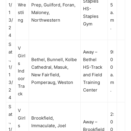
Staples
1/
Wre
Prep, Guilford, Foran,
5
HS-
1
stli
Maloney,
a.
Staples
3/
ng
Northwestern
m
Gym
2
.
4
S
V
at
Away –
9:
Girl
.,
Bethel, Bunnell, Kolbe
Bethel
0
s
1/
Cathedral, Masuk,
HS-Track
0
Ind
1
New Fairfield,
and Field
a.
oor
3/
Pomperaug, Weston
Training
m
Tra
2
Center
.
ck
4
S
V
at
2:
Girl
Brookfield,
.,
Away –
0
s
Immaculate, Joel
1/
Brookfield
0