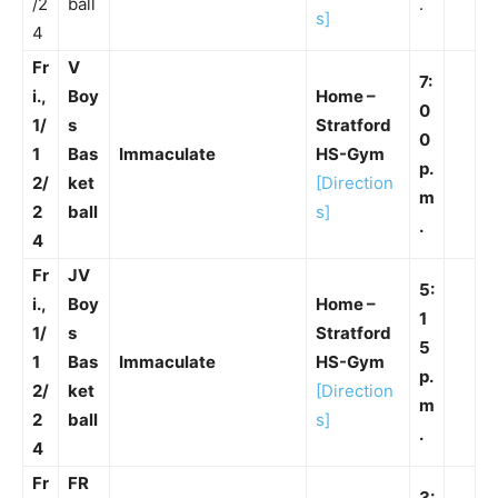
/2
ball
.
s]
4
Fr
V
7:
i.,
Boy
Home –
0
1/
s
Stratford
0
1
Bas
Immaculate
HS-Gym
p.
2/
ket
[Direction
m
2
ball
s]
.
4
Fr
JV
5:
i.,
Boy
Home –
1
1/
s
Stratford
5
1
Bas
Immaculate
HS-Gym
p.
2/
ket
[Direction
m
2
ball
s]
.
4
Fr
FR
3: