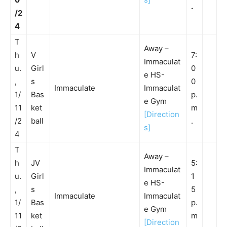
.
/2
4
T
Away –
h
V
7:
Immaculat
u.
Girl
0
e HS-
,
s
0
Immaculate
Immaculat
1/
Bas
p.
e Gym
11
ket
m
[Direction
/2
ball
.
s]
4
T
Away –
h
JV
5:
Immaculat
u.
Girl
1
e HS-
,
s
5
Immaculate
Immaculat
1/
Bas
p.
e Gym
11
ket
m
[Direction