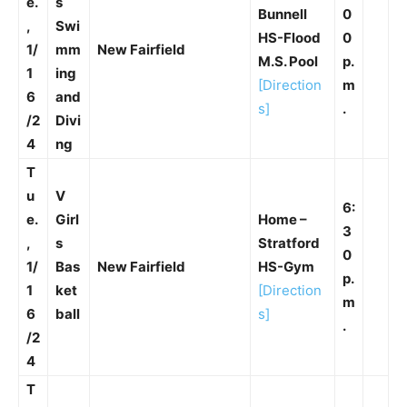
e.
s
Bunnell
0
,
Swi
HS-Flood
0
1/
mm
New Fairfield
M.S. Pool
p.
1
ing
[Direction
m
6
and
s]
.
/2
Divi
4
ng
T
u
V
6:
e.
Girl
Home –
3
,
s
Stratford
0
1/
Bas
New Fairfield
HS-Gym
p.
1
ket
[Direction
m
6
ball
s]
.
/2
4
T