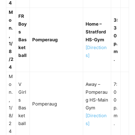
4
M
FR
o
3:
Boy
Home –
n.
3
s
Stratford
,
0
Bas
Pomperaug
HS-Gym
1/
p.
ket
[Direction
8
m
ball
s]
/2
.
4
M
o
V
Away –
7:
n.
Girl
Pomperau
0
,
s
g HS-Main
0
Pomperaug
1/
Bas
Gym
p.
8/
ket
[Direction
m
2
ball
s]
.
4