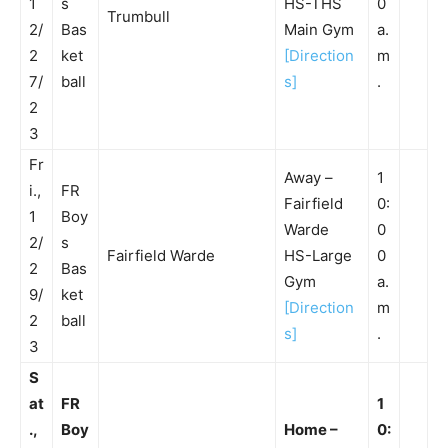
1
s
HS-THS
0
Trumbull
2/
Bas
Main Gym
a.
2
ket
[Direction
m
7/
ball
s]
.
2
3
Fr
Away –
1
i.,
FR
Fairfield
0:
1
Boy
Warde
0
2/
s
Fairfield Warde
HS-Large
0
2
Bas
Gym
a.
9/
ket
[Direction
m
2
ball
s]
.
3
S
at
FR
1
.,
Boy
Home –
0: