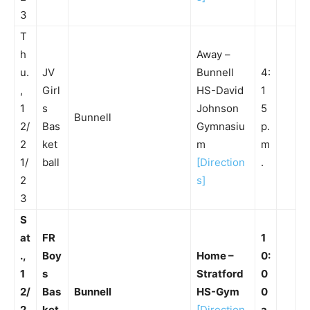
3
T
h
Away –
u.
JV
Bunnell
4:
,
Girl
HS-David
1
1
s
Johnson
5
Bunnell
2/
Bas
Gymnasiu
p.
2
ket
m
m
1/
ball
[Direction
.
2
s]
3
S
at
FR
1
.,
Boy
Home –
0:
1
s
Stratford
0
2/
Bas
Bunnell
HS-Gym
0
2
ket
[Direction
a.