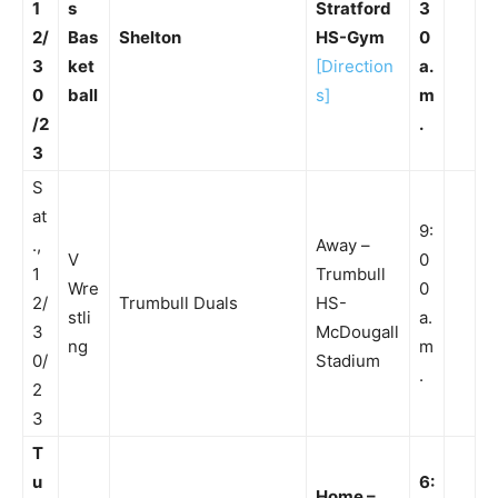
1
s
Stratford
3
2/
Bas
Shelton
HS-Gym
0
3
ket
[Direction
a.
0
ball
s]
m
/2
.
3
S
at
9:
.,
Away –
V
0
1
Trumbull
Wre
0
2/
Trumbull Duals
HS-
stli
a.
3
McDougall
ng
m
0/
Stadium
.
2
3
T
u
6:
Home –