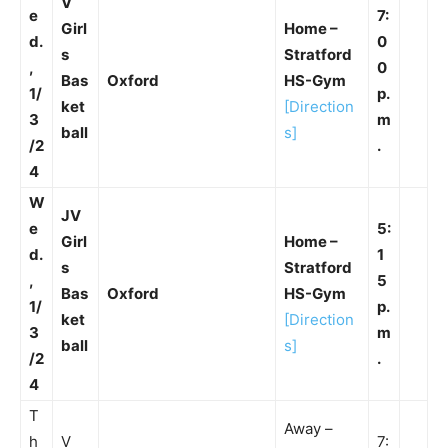
V
e
7:
Girl
Home –
d.
0
s
Stratford
,
0
Bas
Oxford
HS-Gym
1/
p.
ket
[Direction
3
m
ball
s]
/2
.
4
W
JV
e
5:
Girl
Home –
d.
1
s
Stratford
,
5
Bas
Oxford
HS-Gym
1/
p.
ket
[Direction
3
m
ball
s]
/2
.
4
T
Away –
h
V
7: