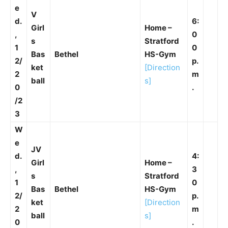
e
V
d.
6:
Girl
Home –
,
0
s
Stratford
1
0
Bas
Bethel
HS-Gym
2/
p.
ket
[Direction
2
m
ball
s]
0
.
/2
3
W
e
JV
d.
4:
Girl
Home –
,
3
s
Stratford
1
0
Bas
Bethel
HS-Gym
2/
p.
ket
[Direction
2
m
ball
s]
0
.