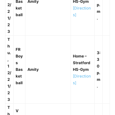
Bas
Amity
HS-Gym
2/
p.
ket
[Direction
2
m
ball
s]
1/
.
2
3
T
h
FR
u.
3:
Boy
Home –
,
3
s
Stratford
1
0
Bas
Amity
HS-Gym
2/
p.
ket
[Direction
2
m
ball
s]
1/
.
2
3
T
V
h