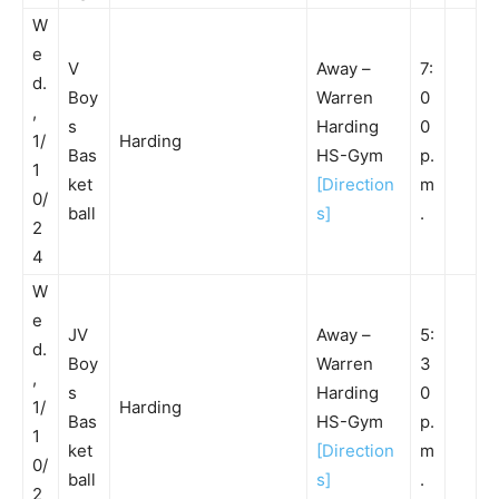
W
e
V
Away –
7:
d.
Boy
Warren
0
,
s
Harding
0
1/
Harding
Bas
HS-Gym
p.
1
ket
[Direction
m
0/
ball
s]
.
2
4
W
e
JV
Away –
5:
d.
Boy
Warren
3
,
s
Harding
0
1/
Harding
Bas
HS-Gym
p.
1
ket
[Direction
m
0/
ball
s]
.
2