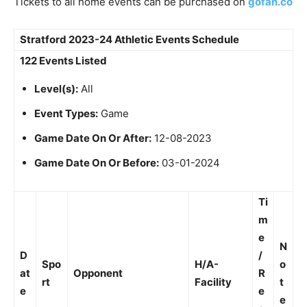
Tickets to all home events can be purchased on
gofan.co
Stratford 2023-24 Athletic Events Schedule
122 Events Listed
Level(s):
All
Event Types:
Game
Game Date On Or After:
12-08-2023
Game Date On Or Before:
03-01-2024
Ti
m
e
N
D
/
Spo
H/A-
o
at
Opponent
R
rt
Facility
t
e
e
e