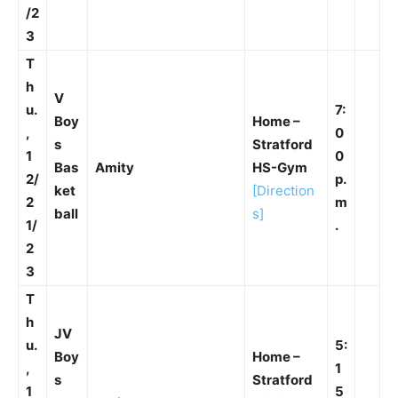
/2
3
T
h
V
u.
7:
Boy
Home –
,
0
s
Stratford
1
0
Bas
Amity
HS-Gym
2/
p.
ket
[Direction
2
m
ball
s]
1/
.
2
3
T
h
JV
u.
5:
Boy
Home –
,
1
s
Stratford
1
5