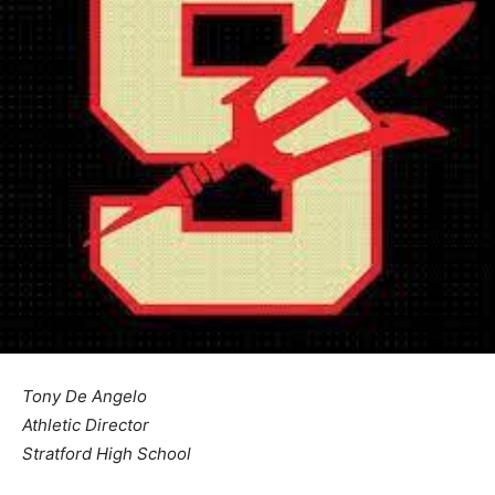
Tony De Angelo
Athletic Director
Stratford High School