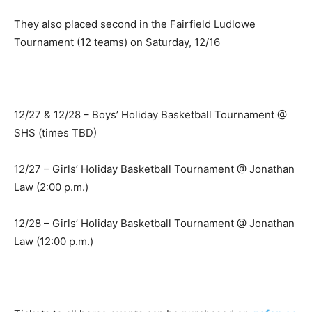
They also placed second in the Fairfield Ludlowe
Tournament (12 teams) on Saturday, 12/16
12/27 & 12/28 – Boys’ Holiday Basketball Tournament @
SHS (times TBD)
12/27 – Girls’ Holiday Basketball Tournament @ Jonathan
Law (2:00 p.m.)
12/28 – Girls’ Holiday Basketball Tournament @ Jonathan
Law (12:00 p.m.)