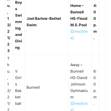
Boy
u.
Home –
4:
s
,
Bunnell
0
Swi
1
Joel Barlow-Bethel
HS-Flood
0
mm
2/
Swim
M.S. Pool
p.
ing
2
[Direction
m
and
1/
s]
.
Divi
2
ng
3
T
h
Away –
u.
V
Bunnell
6:
,
Girl
HS-David
0
1
s
Johnson
0
Bunnell
2/
Bas
Gymnasiu
p.
2
ket
m
m
1/
ball
[Direction
.
2
s]