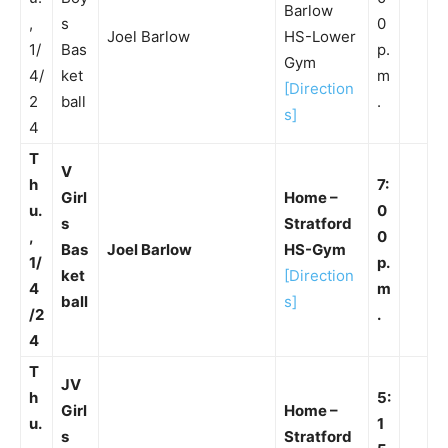
Barlow
,
s
0
Joel Barlow
HS-Lower
1/
Bas
p.
Gym
4/
ket
m
[Direction
2
ball
.
s]
4
T
V
h
7:
Girl
Home –
u.
0
s
Stratford
,
0
Bas
Joel Barlow
HS-Gym
1/
p.
ket
[Direction
4
m
ball
s]
/2
.
4
T
JV
h
5:
Girl
Home –
u.
1
s
Stratford