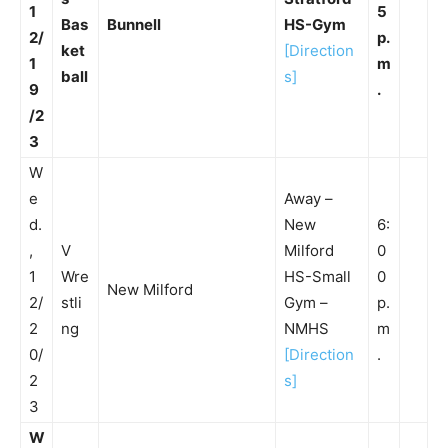
1
5
Bas
Bunnell
HS-Gym
2/
p.
ket
[Direction
1
m
ball
s]
9
.
/2
3
W
e
Away –
d.
New
6:
,
V
Milford
0
1
Wre
HS-Small
0
New Milford
2/
stli
Gym –
p.
2
ng
NMHS
m
0/
[Direction
.
2
s]
3
W