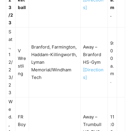
3
ball
s]
m
/2
.
3
S
at
9:
.,
Branford, Farmington,
Away –
V
0
1
Haddam-Killingworth,
Branford
Wre
0
2/
Lyman
HS-Gym
stli
a.
2
Memorial/Windham
[Direction
ng
m
3/
Tech
s]
.
2
3
W
e
d.
FR
Away –
11
,
Boy
Trumbull
:0