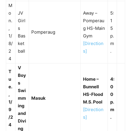
M
o
JV
Away –
5:
n.
Girl
Pomperau
1
,
s
g HS-Main
5
Pomperaug
1/
Bas
Gym
p.
8/
ket
[Direction
m
2
ball
s]
.
4
V
T
Boy
u
Home –
4:
s
e.
Bunnell
0
Swi
,
HS-Flood
0
mm
Masuk
1/
M.S. Pool
p.
ing
9
[Direction
m
and
/2
s]
.
Divi
4
ng