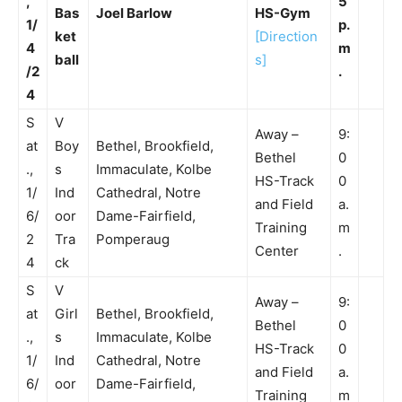
,
5
Bas
Joel Barlow
HS-Gym
1/
p.
ket
[Direction
4
m
ball
s]
/2
.
4
S
V
Away –
9:
at
Boy
Bethel, Brookfield,
Bethel
0
.,
s
Immaculate, Kolbe
HS-Track
0
1/
Ind
Cathedral, Notre
and Field
a.
6/
oor
Dame-Fairfield,
Training
m
2
Tra
Pomperaug
Center
.
4
ck
S
V
Away –
9:
at
Girl
Bethel, Brookfield,
Bethel
0
.,
s
Immaculate, Kolbe
HS-Track
0
1/
Ind
Cathedral, Notre
and Field
a.
6/
oor
Dame-Fairfield,
Training
m