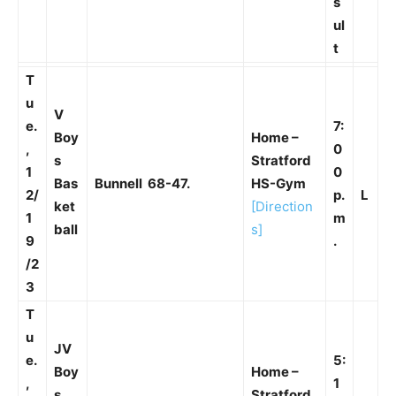
s
ul
t
T
u
V
e.
7:
Boy
Home –
,
0
s
Stratford
1
0
Bas
Bunnell 68-47.
HS-Gym
2/
p.
L
ket
[Direction
1
m
ball
s]
9
.
/2
3
T
u
JV
e.
5:
Boy
Home –
,
1
s
Stratford