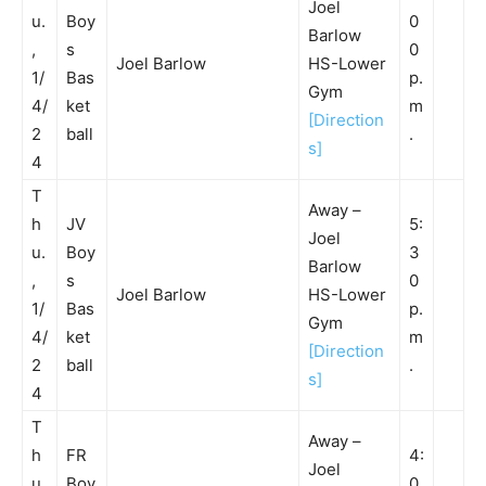
Joel
u.
Boy
0
Barlow
,
s
0
Joel Barlow
HS-Lower
1/
Bas
p.
Gym
4/
ket
m
[Direction
2
ball
.
s]
4
T
Away –
h
JV
5:
Joel
u.
Boy
3
Barlow
,
s
0
Joel Barlow
HS-Lower
1/
Bas
p.
Gym
4/
ket
m
[Direction
2
ball
.
s]
4
T
Away –
h
FR
4:
Joel
u.
Boy
0