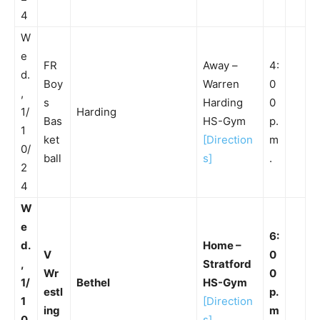
4
W
e
FR
Away –
4:
d.
Boy
Warren
0
,
s
Harding
0
1/
Harding
Bas
HS-Gym
p.
1
ket
[Direction
m
0/
ball
s]
.
2
4
W
e
6:
d.
Home –
V
0
,
Stratford
Wr
0
1/
Bethel
HS-Gym
estl
p.
1
[Direction
ing
m
0
s]