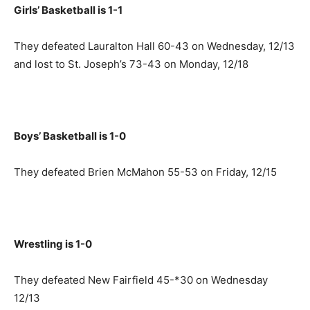
Girls’ Basketball is 1-1
They defeated Lauralton Hall 60-43 on Wednesday, 12/13
and lost to St. Joseph’s 73-43 on Monday, 12/18
Boys’ Basketball is 1-0
They defeated Brien McMahon 55-53 on Friday, 12/15
Wrestling is 1-0
They defeated New Fairfield 45-*30 on Wednesday
12/13