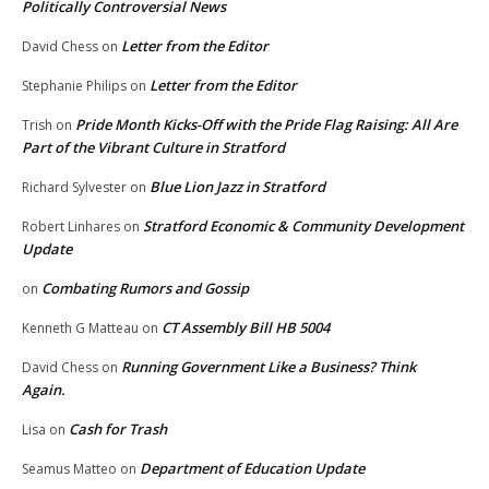
Politically Controversial News
Letter from the Editor
David Chess
on
Letter from the Editor
Stephanie Philips
on
Pride Month Kicks-Off with the Pride Flag Raising: All Are
Trish
on
Part of the Vibrant Culture in Stratford
Blue Lion Jazz in Stratford
Richard Sylvester
on
Stratford Economic & Community Development
Robert Linhares
on
Update
Combating Rumors and Gossip
on
CT Assembly Bill HB 5004
Kenneth G Matteau
on
Running Government Like a Business? Think
David Chess
on
Again.
Cash for Trash
Lisa
on
Department of Education Update
Seamus Matteo
on