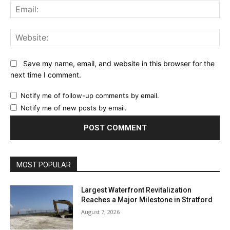
Ema
Web
Save my name, email, and website in this browser for the
next time I comment.
Notify me of follow-up comments by email.
Notify me of new posts by email.
MOST POPULAR
Largest Waterfront Revitalization
Reaches a Major Milestone in Stratford
August 7, 2026