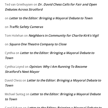
Dr. David Chess Calls for Fair and Open
Ted van Griethuysen
on
Debates Across Stratford
Letter to the Editor: Bringing a Mayoral Debate to Town
on
Traffic Safety Cameras
on
Neighbors in Community for Charlie Kirk’s Vigil
Tom Holehan
on
Square One Theatre Company to Close
on
Letter to the Editor: Bringing a Mayoral Debate to
Cynthia
on
Town
Opinion: Why I Am Running To Become
Cynthia Loynd
on
Stratford’s Next Mayor
Letter to the Editor: Bringing a Mayoral Debate to
David Chess
on
Town
Letter to the Editor: Bringing a Mayoral Debate
Michael Suntag
on
to Town
Letter to the Editor: Bringing a Mayoral Debate to
Carol Scharn
on