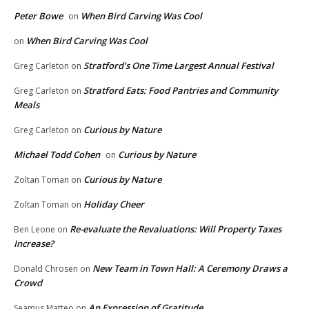
Peter Bowe
When Bird Carving Was Cool
on
When Bird Carving Was Cool
on
Stratford’s One Time Largest Annual Festival
Greg Carleton
on
Stratford Eats: Food Pantries and Community
Greg Carleton
on
Meals
Curious by Nature
Greg Carleton
on
Michael Todd Cohen
Curious by Nature
on
Curious by Nature
Zoltan Toman
on
Holiday Cheer
Zoltan Toman
on
Re-evaluate the Revaluations: Will Property Taxes
Ben Leone
on
Increase?
New Team in Town Hall: A Ceremony Draws a
Donald Chrosen
on
Crowd
An Expression of Gratitude
Seamus Matteo
on