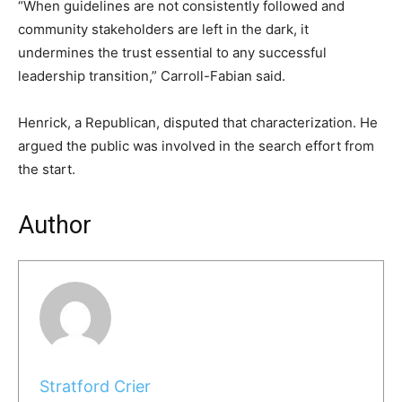
“When guidelines are not consistently followed and
community stakeholders are left in the dark, it
undermines the trust essential to any successful
leadership transition,” Carroll-Fabian said.
Henrick, a Republican, disputed that characterization. He
argued the public was involved in the search effort from
the start.
Author
Stratford Crier