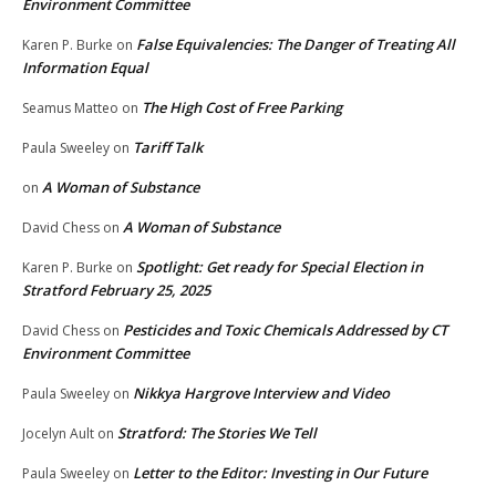
Environment Committee
False Equivalencies: The Danger of Treating All
Karen P. Burke
on
Information Equal
The High Cost of Free Parking
Seamus Matteo
on
Tariff Talk
Paula Sweeley
on
A Woman of Substance
on
A Woman of Substance
David Chess
on
Spotlight: Get ready for Special Election in
Karen P. Burke
on
Stratford February 25, 2025
Pesticides and Toxic Chemicals Addressed by CT
David Chess
on
Environment Committee
Nikkya Hargrove Interview and Video
Paula Sweeley
on
Stratford: The Stories We Tell
Jocelyn Ault
on
Letter to the Editor: Investing in Our Future
Paula Sweeley
on