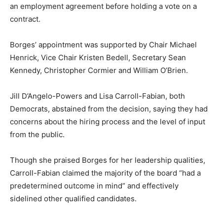
an employment agreement before holding a vote on a
contract.
Borges’ appointment was supported by Chair Michael
Henrick, Vice Chair Kristen Bedell, Secretary Sean
Kennedy, Christopher Cormier and William O’Brien.
Jill D’Angelo-Powers and Lisa Carroll-Fabian, both
Democrats, abstained from the decision, saying they had
concerns about the hiring process and the level of input
from the public.
Though she praised Borges for her leadership qualities,
Carroll-Fabian claimed the majority of the board “had a
predetermined outcome in mind” and effectively
sidelined other qualified candidates.