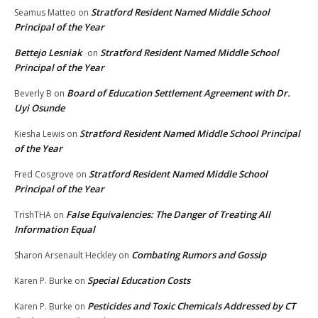
Stratford Resident Named Middle School
Seamus Matteo
on
Principal of the Year
Bettejo Lesniak
Stratford Resident Named Middle School
on
Principal of the Year
Board of Education Settlement Agreement with Dr.
Beverly B
on
Uyi Osunde
Stratford Resident Named Middle School Principal
Kiesha Lewis
on
of the Year
Stratford Resident Named Middle School
Fred Cosgrove
on
Principal of the Year
False Equivalencies: The Danger of Treating All
TrishTHA
on
Information Equal
Combating Rumors and Gossip
Sharon Arsenault Heckley
on
Special Education Costs
Karen P. Burke
on
Pesticides and Toxic Chemicals Addressed by CT
Karen P. Burke
on