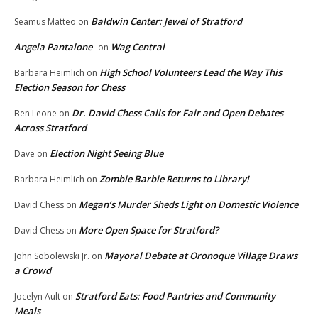
Baldwin Center: Jewel of Stratford
Seamus Matteo
on
Angela Pantalone
Wag Central
on
High School Volunteers Lead the Way This
Barbara Heimlich
on
Election Season for Chess
Dr. David Chess Calls for Fair and Open Debates
Ben Leone
on
Across Stratford
Election Night Seeing Blue
Dave
on
Zombie Barbie Returns to Library!
Barbara Heimlich
on
Megan’s Murder Sheds Light on Domestic Violence
David Chess
on
More Open Space for Stratford?
David Chess
on
Mayoral Debate at Oronoque Village Draws
John Sobolewski Jr.
on
a Crowd
Stratford Eats: Food Pantries and Community
Jocelyn Ault
on
Meals