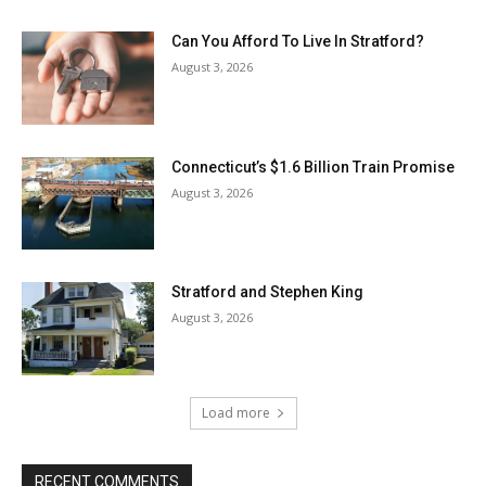
Can You Afford To Live In Stratford?
August 3, 2026
Connecticut’s $1.6 Billion Train Promise
August 3, 2026
Stratford and Stephen King
August 3, 2026
Load more
RECENT COMMENTS