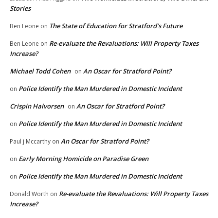
Stories
The State of Education for Stratford’s Future
Ben Leone
on
Re-evaluate the Revaluations: Will Property Taxes
Ben Leone
on
Increase?
Michael Todd Cohen
An Oscar for Stratford Point?
on
Police Identify the Man Murdered in Domestic Incident
on
Crispin Halvorsen
An Oscar for Stratford Point?
on
Police Identify the Man Murdered in Domestic Incident
on
An Oscar for Stratford Point?
Paul j Mccarthy
on
Early Morning Homicide on Paradise Green
on
Police Identify the Man Murdered in Domestic Incident
on
Re-evaluate the Revaluations: Will Property Taxes
Donald Worth
on
Increase?