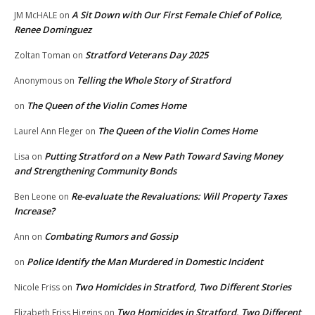
A Sit Down with Our First Female Chief of Police,
JM McHALE
on
Renee Dominguez
Stratford Veterans Day 2025
Zoltan Toman
on
Telling the Whole Story of Stratford
Anonymous
on
The Queen of the Violin Comes Home
on
The Queen of the Violin Comes Home
Laurel Ann Fleger
on
Putting Stratford on a New Path Toward Saving Money
Lisa
on
and Strengthening Community Bonds
Re-evaluate the Revaluations: Will Property Taxes
Ben Leone
on
Increase?
Combating Rumors and Gossip
Ann
on
Police Identify the Man Murdered in Domestic Incident
on
Two Homicides in Stratford, Two Different Stories
Nicole Friss
on
Two Homicides in Stratford, Two Different
Elizabeth Friss Higgins
on