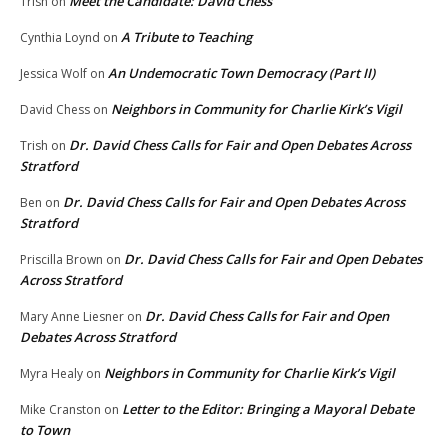
Meet the Candidate: David Chess
Trish
on
A Tribute to Teaching
Cynthia Loynd
on
An Undemocratic Town Democracy (Part II)
Jessica Wolf
on
Neighbors in Community for Charlie Kirk’s Vigil
David Chess
on
Dr. David Chess Calls for Fair and Open Debates Across
Trish
on
Stratford
Dr. David Chess Calls for Fair and Open Debates Across
Ben
on
Stratford
Dr. David Chess Calls for Fair and Open Debates
Priscilla Brown
on
Across Stratford
Dr. David Chess Calls for Fair and Open
Mary Anne Liesner
on
Debates Across Stratford
Neighbors in Community for Charlie Kirk’s Vigil
Myra Healy
on
Letter to the Editor: Bringing a Mayoral Debate
Mike Cranston
on
to Town