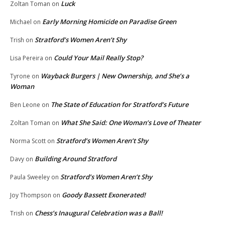
Luck
Zoltan Toman
on
Early Morning Homicide on Paradise Green
Michael
on
Stratford’s Women Aren’t Shy
Trish
on
Could Your Mail Really Stop?
Lisa Pereira
on
Wayback Burgers | New Ownership, and She’s a
Tyrone
on
Woman
The State of Education for Stratford’s Future
Ben Leone
on
What She Said: One Woman’s Love of Theater
Zoltan Toman
on
Stratford’s Women Aren’t Shy
Norma Scott
on
Building Around Stratford
Davy
on
Stratford’s Women Aren’t Shy
Paula Sweeley
on
Goody Bassett Exonerated!
Joy Thompson
on
Chess’s Inaugural Celebration was a Ball!
Trish
on