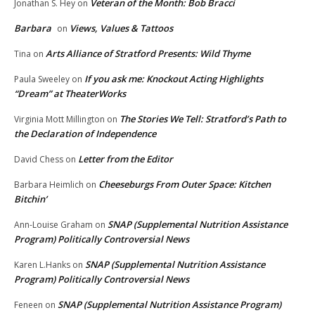
Veteran of the Month: Bob Bracci
Jonathan S. Hey
on
Barbara
Views, Values & Tattoos
on
Arts Alliance of Stratford Presents: Wild Thyme
Tina
on
If you ask me: Knockout Acting Highlights
Paula Sweeley
on
“Dream” at TheaterWorks
The Stories We Tell: Stratford’s Path to
Virginia Mott Millington
on
the Declaration of Independence
Letter from the Editor
David Chess
on
Cheeseburgs From Outer Space: Kitchen
Barbara Heimlich
on
Bitchin’
SNAP (Supplemental Nutrition Assistance
Ann-Louise Graham
on
Program) Politically Controversial News
SNAP (Supplemental Nutrition Assistance
Karen L.Hanks
on
Program) Politically Controversial News
SNAP (Supplemental Nutrition Assistance Program)
Feneen
on