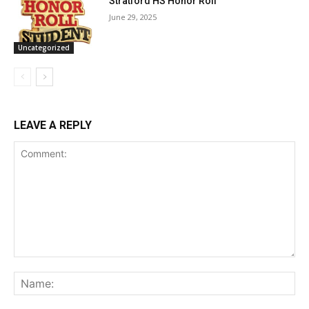
Stratford HS Honor Roll
June 29, 2025
Uncategorized
LEAVE A REPLY
Comment:
Na