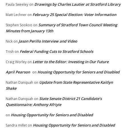
Drawings by Charles Lautier at Stratford Library
Paula Sweeley
on
February 25 Special Election: Voter Information
Matt Lechner
on
Summary of Stratford Town Council Meeting
Stephen Sookoo
on
Minutes from January 13th
Jason Perillo Interview and Video
Nick
on
Federal Funding Cuts to Stratford Schools
Trish
on
Letter to the Editor: Investing in Our Future
Craig Worley
on
April Pearson
Housing Opportunity for Seniors and Disabled
on
Update from State Representative Kaitlyn
Nathan Danquah
on
Shake
State Senate District 21 Candidate’s
Nathan Danquah
on
Questionnaire: Anthony Afriyie
Housing Opportunity for Seniors and Disabled
on
Housing Opportunity for Seniors and Disabled
Sandra millet
on