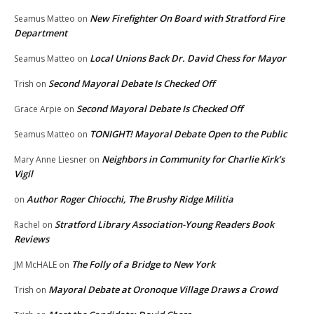
New Firefighter On Board with Stratford Fire
Seamus Matteo
on
Department
Local Unions Back Dr. David Chess for Mayor
Seamus Matteo
on
Second Mayoral Debate Is Checked Off
Trish
on
Second Mayoral Debate Is Checked Off
Grace Arpie
on
TONIGHT! Mayoral Debate Open to the Public
Seamus Matteo
on
Neighbors in Community for Charlie Kirk’s
Mary Anne Liesner
on
Vigil
Author Roger Chiocchi, The Brushy Ridge Militia
on
Stratford Library Association-Young Readers Book
Rachel
on
Reviews
The Folly of a Bridge to New York
JM McHALE
on
Mayoral Debate at Oronoque Village Draws a Crowd
Trish
on