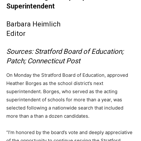
Superintendent
Barbara Heimlich
Editor
Sources: Stratford Board of Education;
Patch; Connecticut Post
On Monday the Stratford Board of Education, approved
Heather Borges as the school district’s next
superintendent. Borges, who served as the acting
superintendent of schools for more than a year, was
selected following a nationwide search that included
more than a than a dozen candidates.
“I’m honored by the board’s vote and deeply appreciative
of the opportunity to continue serving the Stratford