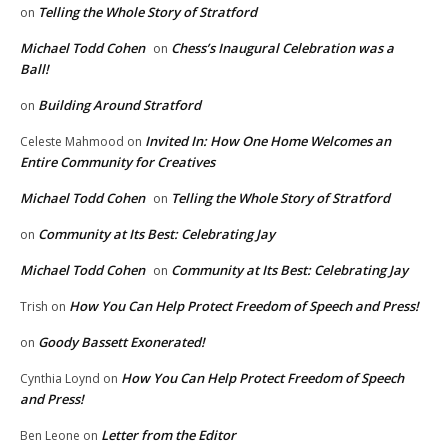
Telling the Whole Story of Stratford
on
Michael Todd Cohen
Chess’s Inaugural Celebration was a
on
Ball!
Building Around Stratford
on
Invited In: How One Home Welcomes an
Celeste Mahmood
on
Entire Community for Creatives
Michael Todd Cohen
Telling the Whole Story of Stratford
on
Community at Its Best: Celebrating Jay
on
Michael Todd Cohen
Community at Its Best: Celebrating Jay
on
How You Can Help Protect Freedom of Speech and Press!
Trish
on
Goody Bassett Exonerated!
on
How You Can Help Protect Freedom of Speech
Cynthia Loynd
on
and Press!
Letter from the Editor
Ben Leone
on