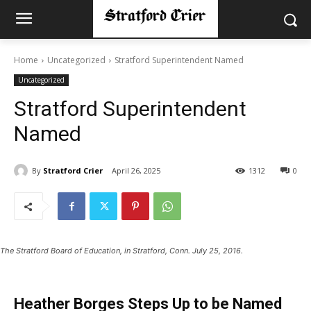
Home
Uncategorized
Stratford Superintendent Named
Uncategorized
Stratford Superintendent
Named
By
Stratford Crier
April 26, 2025
1312
0
The Stratford Board of Education, in Stratford, Conn. July 25, 2016.
Heather Borges Steps Up to be Named