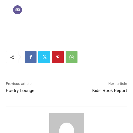
Previous article
Next article
Poetry Lounge
Kids’ Book Report