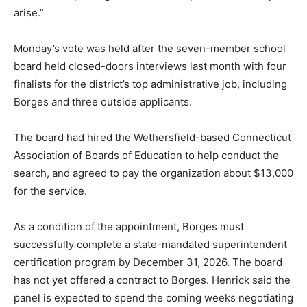
arise.”
Monday’s vote was held after the seven-member school
board held closed-doors interviews last month with four
finalists for the district’s top administrative job, including
Borges and three outside applicants.
The board had hired the Wethersfield-based Connecticut
Association of Boards of Education to help conduct the
search, and agreed to pay the organization about $13,000
for the service.
As a condition of the appointment, Borges must
successfully complete a state-mandated superintendent
certification program by December 31, 2026. The board
has not yet offered a contract to Borges. Henrick said the
panel is expected to spend the coming weeks negotiating