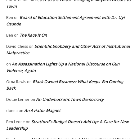
Town
Board of Education Settlement Agreement with Dr. Uyi
Ben
on
Osunde
The Race Is On
Ben
on
Scientific Snobbery and Other Acts of Institutional
David Chess
on
Malpractice
An Assassination Lights Up a National Discourse on Gun
on
Violence, Again
Black Owned Business: What Keeps ‘Em Coming
Orna Rawls
on
Back
An Undemocratic Town Democracy
Dottie Lerner
on
An Aviator Magnet
donna
on
Stratford’s Budget Doesn’t Add Up: A Case for New
Ben Leone
on
Leadership