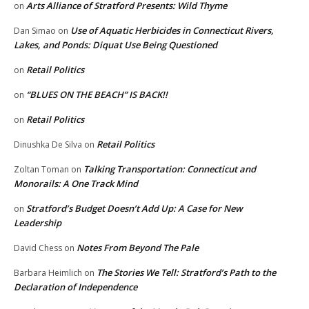
Arts Alliance of Stratford Presents: Wild Thyme
on
Use of Aquatic Herbicides in Connecticut Rivers,
Dan Simao
on
Lakes, and Ponds: Diquat Use Being Questioned
Retail Politics
on
“BLUES ON THE BEACH” IS BACK!!
on
Retail Politics
on
Retail Politics
Dinushka De Silva
on
Talking Transportation: Connecticut and
Zoltan Toman
on
Monorails: A One Track Mind
Stratford’s Budget Doesn’t Add Up: A Case for New
on
Leadership
Notes From Beyond The Pale
David Chess
on
The Stories We Tell: Stratford’s Path to the
Barbara Heimlich
on
Declaration of Independence