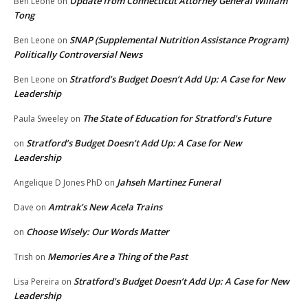
Update from Connecticut Attorney General William
Ben Leone
on
Tong
SNAP (Supplemental Nutrition Assistance Program)
Ben Leone
on
Politically Controversial News
Stratford’s Budget Doesn’t Add Up: A Case for New
Ben Leone
on
Leadership
The State of Education for Stratford’s Future
Paula Sweeley
on
Stratford’s Budget Doesn’t Add Up: A Case for New
on
Leadership
Jahseh Martinez Funeral
Angelique D Jones PhD
on
Amtrak’s New Acela Trains
Dave
on
Choose Wisely: Our Words Matter
on
Memories Are a Thing of the Past
Trish
on
Stratford’s Budget Doesn’t Add Up: A Case for New
Lisa Pereira
on
Leadership