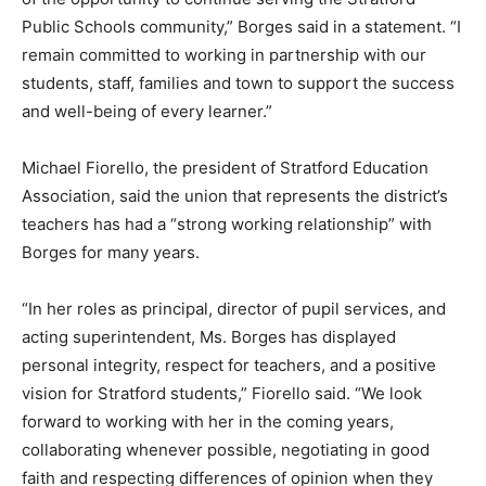
Public Schools community,” Borges said in a statement. “I
remain committed to working in partnership with our
students, staff, families and town to support the success
and well-being of every learner.”
Michael Fiorello, the president of Stratford Education
Association, said the union that represents the district’s
teachers has had a “strong working relationship” with
Borges for many years.
“In her roles as principal, director of pupil services, and
acting superintendent, Ms. Borges has displayed
personal integrity, respect for teachers, and a positive
vision for Stratford students,” Fiorello said. “We look
forward to working with her in the coming years,
collaborating whenever possible, negotiating in good
faith and respecting differences of opinion when they