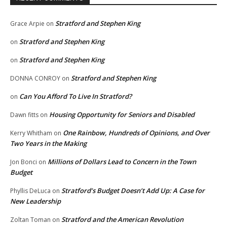
Stratford and Stephen King
Grace Arpie
on
Stratford and Stephen King
on
Stratford and Stephen King
on
Stratford and Stephen King
DONNA CONROY
on
Can You Afford To Live In Stratford?
on
Housing Opportunity for Seniors and Disabled
Dawn fitts
on
One Rainbow, Hundreds of Opinions, and Over
Kerry Whitham
on
Two Years in the Making
Millions of Dollars Lead to Concern in the Town
Jon Bonci
on
Budget
Stratford’s Budget Doesn’t Add Up: A Case for
Phyllis DeLuca
on
New Leadership
Stratford and the American Revolution
Zoltan Toman
on