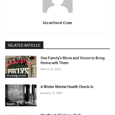
Stratford Crier
RELATED ARTICLES
One Family’s Move and Vision to Bring
Home with Them
March 23, 2026
Uncategorized
A Winter Mental Health Check‑In
January 12, 2026
Health