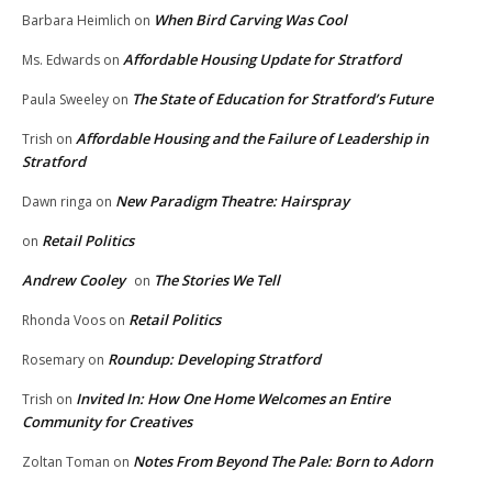
When Bird Carving Was Cool
Barbara Heimlich
on
Affordable Housing Update for Stratford
Ms. Edwards
on
The State of Education for Stratford’s Future
Paula Sweeley
on
Affordable Housing and the Failure of Leadership in
Trish
on
Stratford
New Paradigm Theatre: Hairspray
Dawn ringa
on
Retail Politics
on
Andrew Cooley
The Stories We Tell
on
Retail Politics
Rhonda Voos
on
Roundup: Developing Stratford
Rosemary
on
Invited In: How One Home Welcomes an Entire
Trish
on
Community for Creatives
Notes From Beyond The Pale: Born to Adorn
Zoltan Toman
on