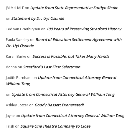
Update from State Representative Kaitlyn Shake
JM McHALE
on
Statement by Dr. Uyi Osunde
on
100 Years of Preserving Stratford History
Ted van Griethuysen
on
Board of Education Settlement Agreement with
Paula Sweeley
on
Dr. Uyi Osunde
Success is Possible, but Takes Many Hands
Karen Burke
on
Stratford’s Last First Selectman
donna
on
Update from Connecticut Attorney General
Judith Burnham
on
William Tong
Update from Connecticut Attorney General William Tong
on
Goody Bassett Exonerated!
Ashley Lotzer
on
Update from Connecticut Attorney General William Tong
Jayne
on
Square One Theatre Company to Close
Trish
on