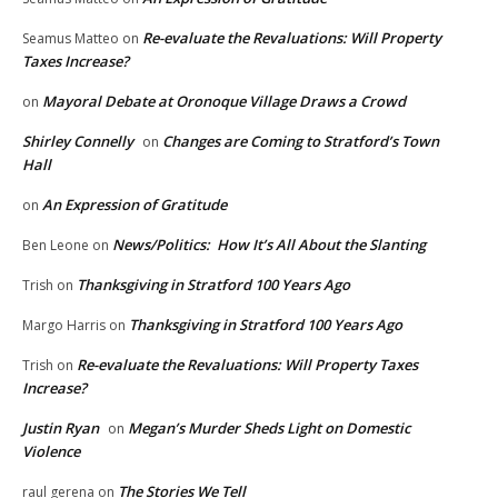
Re-evaluate the Revaluations: Will Property
Seamus Matteo
on
Taxes Increase?
Mayoral Debate at Oronoque Village Draws a Crowd
on
Shirley Connelly
Changes are Coming to Stratford’s Town
on
Hall
An Expression of Gratitude
on
News/Politics: How It’s All About the Slanting
Ben Leone
on
Thanksgiving in Stratford 100 Years Ago
Trish
on
Thanksgiving in Stratford 100 Years Ago
Margo Harris
on
Re-evaluate the Revaluations: Will Property Taxes
Trish
on
Increase?
Justin Ryan
Megan’s Murder Sheds Light on Domestic
on
Violence
The Stories We Tell
raul gerena
on