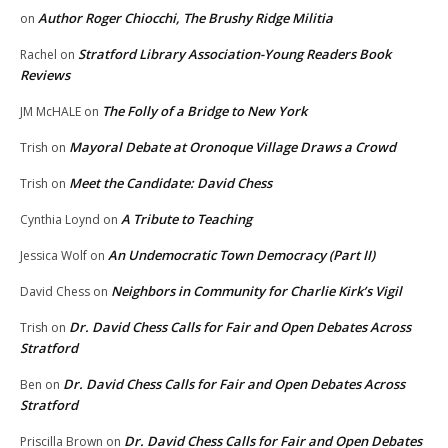
Author Roger Chiocchi, The Brushy Ridge Militia
on
Stratford Library Association-Young Readers Book
Rachel
on
Reviews
The Folly of a Bridge to New York
JM McHALE
on
Mayoral Debate at Oronoque Village Draws a Crowd
Trish
on
Meet the Candidate: David Chess
Trish
on
A Tribute to Teaching
Cynthia Loynd
on
An Undemocratic Town Democracy (Part II)
Jessica Wolf
on
Neighbors in Community for Charlie Kirk’s Vigil
David Chess
on
Dr. David Chess Calls for Fair and Open Debates Across
Trish
on
Stratford
Dr. David Chess Calls for Fair and Open Debates Across
Ben
on
Stratford
Dr. David Chess Calls for Fair and Open Debates
Priscilla Brown
on