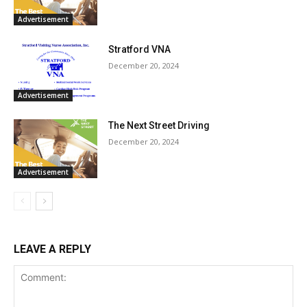
Advertisement
Stratford VNA
December 20, 2024
Advertisement
The Next Street Driving
December 20, 2024
Advertisement
LEAVE A REPLY