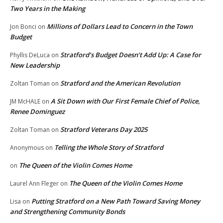
Two Years in the Making
Millions of Dollars Lead to Concern in the Town
Jon Bonci
on
Budget
Stratford’s Budget Doesn’t Add Up: A Case for
Phyllis DeLuca
on
New Leadership
Stratford and the American Revolution
Zoltan Toman
on
A Sit Down with Our First Female Chief of Police,
JM McHALE
on
Renee Dominguez
Stratford Veterans Day 2025
Zoltan Toman
on
Telling the Whole Story of Stratford
Anonymous
on
The Queen of the Violin Comes Home
on
The Queen of the Violin Comes Home
Laurel Ann Fleger
on
Putting Stratford on a New Path Toward Saving Money
Lisa
on
and Strengthening Community Bonds