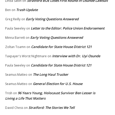
Stratford BOE Loses First Round in Osunde Lawsuit
Linda Satlin
on
Trash Update
Ben
on
Early Voting Questions Answered
Greg Reilly
on
Letter to the Editor: Police Union Endorsement
Paula Sweeley
on
Early Voting Questions Answered
Minna Barrett
on
Candidate for State House District 121
Zoltan Toamn
on
Interview with Dr. Uyi Osunde
Taxpayer's Worst Nightmare
on
Candidate for State House District 121
Paula Sweeley
on
The Long Haul Trucker
Seamus Matteo
on
General Election for U.S. House
Seamus Matteo
on
96 Years Young, Holocaust Survivor Ben Lesser is
Trish
on
Living a Life That Matters
Stratford: The Stories We Tell
David Chess
on