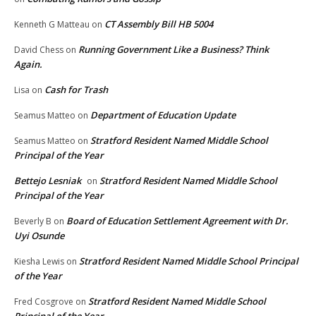
CT Assembly Bill HB 5004
Kenneth G Matteau
on
Running Government Like a Business? Think
David Chess
on
Again.
Cash for Trash
Lisa
on
Department of Education Update
Seamus Matteo
on
Stratford Resident Named Middle School
Seamus Matteo
on
Principal of the Year
Bettejo Lesniak
Stratford Resident Named Middle School
on
Principal of the Year
Board of Education Settlement Agreement with Dr.
Beverly B
on
Uyi Osunde
Stratford Resident Named Middle School Principal
Kiesha Lewis
on
of the Year
Stratford Resident Named Middle School
Fred Cosgrove
on