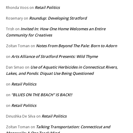
Retail Politics
Rhonda Voos
on
Roundup: Developing Stratford
Rosemary
on
Invited In: How One Home Welcomes an Entire
Trish
on
Community for Creatives
Notes From Beyond The Pale: Born to Adorn
Zoltan Toman
on
Arts Alliance of Stratford Presents: Wild Thyme
on
Use of Aquatic Herbicides in Connecticut Rivers,
Dan Simao
on
Lakes, and Ponds: Diquat Use Being Questioned
Retail Politics
on
“BLUES ON THE BEACH” IS BACK!!
on
Retail Politics
on
Retail Politics
Dinushka De Silva
on
Talking Transportation: Connecticut and
Zoltan Toman
on