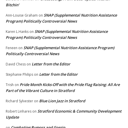
Bitchin’
SNAP (Supplemental Nutrition Assistance
Ann-Louise Graham
on
Program) Politically Controversial News
SNAP (Supplemental Nutrition Assistance
Karen L.Hanks
on
Program) Politically Controversial News
SNAP (Supplemental Nutrition Assistance Program)
Feneen
on
Politically Controversial News
Letter from the Editor
David Chess
on
Letter from the Editor
Stephanie Philips
on
Pride Month Kicks-Off with the Pride Flag Raising: All Are
Trish
on
Part of the Vibrant Culture in Stratford
Blue Lion Jazz in Stratford
Richard Sylvester
on
Stratford Economic & Community Development
Robert Linhares
on
Update
Combating Rumors and Gossip
on