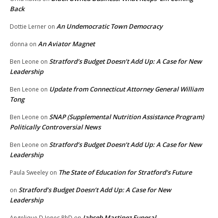
Back
An Undemocratic Town Democracy
Dottie Lerner
on
An Aviator Magnet
donna
on
Stratford’s Budget Doesn’t Add Up: A Case for New
Ben Leone
on
Leadership
Update from Connecticut Attorney General William
Ben Leone
on
Tong
SNAP (Supplemental Nutrition Assistance Program)
Ben Leone
on
Politically Controversial News
Stratford’s Budget Doesn’t Add Up: A Case for New
Ben Leone
on
Leadership
The State of Education for Stratford’s Future
Paula Sweeley
on
Stratford’s Budget Doesn’t Add Up: A Case for New
on
Leadership
Jahseh Martinez Funeral
Angelique D Jones PhD
on