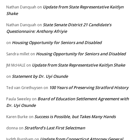
Update from State Representative Kaitlyn
Nathan Danquah
on
Shake
State Senate District 21 Candidate’s
Nathan Danquah
on
Questionnaire: Anthony Afriyie
Housing Opportunity for Seniors and Disabled
on
Housing Opportunity for Seniors and Disabled
Sandra millet
on
Update from State Representative Kaitlyn Shake
JM McHALE
on
Statement by Dr. Uyi Osunde
on
100 Years of Preserving Stratford History
Ted van Griethuysen
on
Board of Education Settlement Agreement with
Paula Sweeley
on
Dr. Uyi Osunde
Success is Possible, but Takes Many Hands
Karen Burke
on
Stratford’s Last First Selectman
donna
on
Update from Connecticut Attorney General
Judith Burnham
on