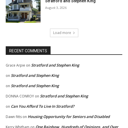
Stratford and Stephen King
August 3, 2026
Load more
RECENT COMMENTS
Stratford and Stephen King
Grace Arpie
on
Stratford and Stephen King
on
Stratford and Stephen King
on
Stratford and Stephen King
DONNA CONROY
on
Can You Afford To Live In Stratford?
on
Housing Opportunity for Seniors and Disabled
Dawn fitts
on
One Rainbow, Hundreds of Opinions, and Over
Kerry Whitham
on