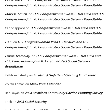
Eva Araujo
U.S. Congresswoman Rosa L. DeLauro and U.S.
on
Congressman John B. Larson Protect Social Security Roundtable
Mark R. Mnich
U.S. Congresswoman Rosa L. DeLauro and U.S.
on
Congressman John B. Larson Protect Social Security Roundtable
U.S. Congresswoman Rosa L. DeLauro and U.S.
Carl Sheppard
on
Congressman John B. Larson Protect Social Security Roundtable
Dan
U.S. Congresswoman Rosa L. DeLauro and U.S.
on
Congressman John B. Larson Protect Social Security Roundtable
Emma Tremblay
U.S. Congresswoman Rosa L. DeLauro and
on
U.S. Congressman John B. Larson Protect Social Security
Roundtable
Stratford High Band Clothing Fundraiser
Kathleen Patusky
on
Mark Your Calendar
Zoltan Toman
on
2024 Stratford Community Garden Planning Survey
Barukayah
on
2025 Social Security
Trish
on