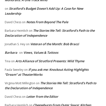
Monorails: A One Track Mind
Stratford’s Budget Doesn’t Add Up: A Case for New
on
Leadership
Notes From Beyond The Pale
David Chess
on
The Stories We Tell: Stratford’s Path to the
Barbara Heimlich
on
Declaration of Independence
Veteran of the Month: Bob Bracci
Jonathan S. Hey
on
Barbara
Views, Values & Tattoos
on
Arts Alliance of Stratford Presents: Wild Thyme
Tina
on
If you ask me: Knockout Acting Highlights
Paula Sweeley
on
“Dream” at TheaterWorks
The Stories We Tell: Stratford’s Path to
Virginia Mott Millington
on
the Declaration of Independence
Letter from the Editor
David Chess
on
Cheeseburgs From Outer Space: Kitchen
Barbara Heimlich
on