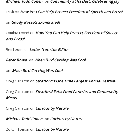
Michael Todd Cohen
Community at Its Best: Celebrating Jay
on
How You Can Help Protect Freedom of Speech and Press!
Trish
on
Goody Bassett Exonerated!
on
How You Can Help Protect Freedom of Speech
Cynthia Loynd
on
and Press!
Letter from the Editor
Ben Leone
on
Peter Bowe
When Bird Carving Was Cool
on
When Bird Carving Was Cool
on
Stratford’s One Time Largest Annual Festival
Greg Carleton
on
Stratford Eats: Food Pantries and Community
Greg Carleton
on
Meals
Curious by Nature
Greg Carleton
on
Michael Todd Cohen
Curious by Nature
on
Curious by Nature
Zoltan Toman
on