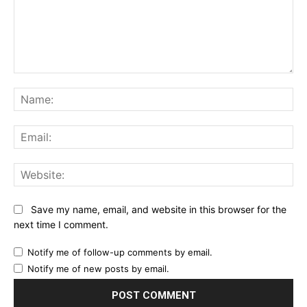
Comment:
Na
Ema
Web
Save my name, email, and website in this browser for the
next time I comment.
Notify me of follow-up comments by email.
Notify me of new posts by email.