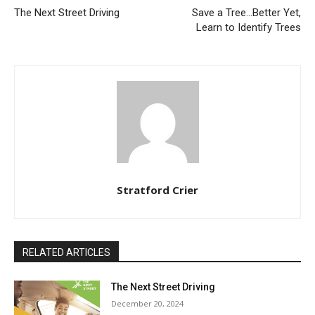
The Next Street Driving
Save a Tree…Better Yet,
Learn to Identify Trees
Stratford Crier
RELATED ARTICLES
The Next Street Driving
December 20, 2024