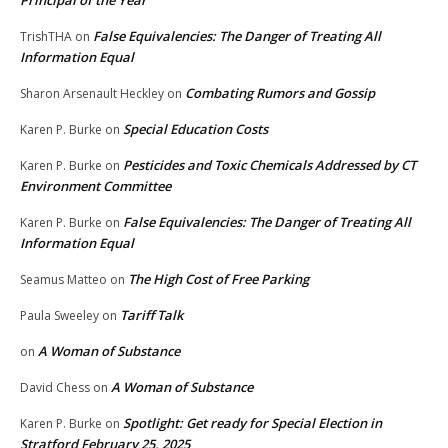
Principal of the Year
False Equivalencies: The Danger of Treating All
TrishTHA
on
Information Equal
Combating Rumors and Gossip
Sharon Arsenault Heckley
on
Special Education Costs
Karen P. Burke
on
Pesticides and Toxic Chemicals Addressed by CT
Karen P. Burke
on
Environment Committee
False Equivalencies: The Danger of Treating All
Karen P. Burke
on
Information Equal
The High Cost of Free Parking
Seamus Matteo
on
Tariff Talk
Paula Sweeley
on
A Woman of Substance
on
A Woman of Substance
David Chess
on
Spotlight: Get ready for Special Election in
Karen P. Burke
on
Stratford February 25, 2025