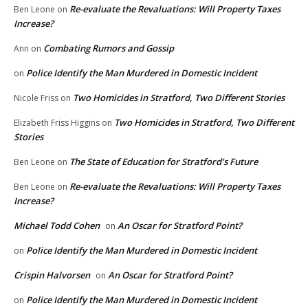
Re-evaluate the Revaluations: Will Property Taxes
Ben Leone
on
Increase?
Combating Rumors and Gossip
Ann
on
Police Identify the Man Murdered in Domestic Incident
on
Two Homicides in Stratford, Two Different Stories
Nicole Friss
on
Two Homicides in Stratford, Two Different
Elizabeth Friss Higgins
on
Stories
The State of Education for Stratford’s Future
Ben Leone
on
Re-evaluate the Revaluations: Will Property Taxes
Ben Leone
on
Increase?
Michael Todd Cohen
An Oscar for Stratford Point?
on
Police Identify the Man Murdered in Domestic Incident
on
Crispin Halvorsen
An Oscar for Stratford Point?
on
Police Identify the Man Murdered in Domestic Incident
on