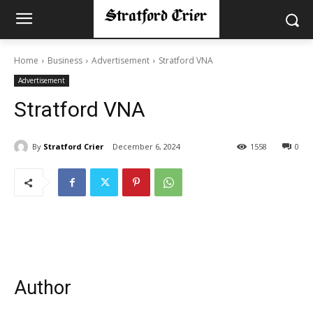
Home
Business
Advertisement
Stratford VNA
Advertisement
Stratford VNA
By
Stratford Crier
December 6, 2024
1558
0
Author