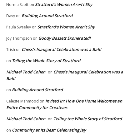
Stratford’s Women Aren’t Shy
Norma Scott
on
Building Around Stratford
Davy
on
Stratford’s Women Aren’t Shy
Paula Sweeley
on
Goody Bassett Exonerated!
Joy Thompson
on
Chess’s Inaugural Celebration was a Ball!
Trish
on
Telling the Whole Story of Stratford
on
Michael Todd Cohen
Chess’s Inaugural Celebration was a
on
Ball!
Building Around Stratford
on
Invited In: How One Home Welcomes an
Celeste Mahmood
on
Entire Community for Creatives
Michael Todd Cohen
Telling the Whole Story of Stratford
on
Community at Its Best: Celebrating Jay
on