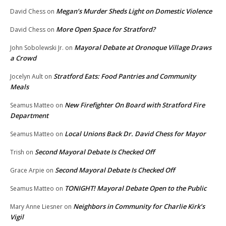
Megan’s Murder Sheds Light on Domestic Violence
David Chess
on
More Open Space for Stratford?
David Chess
on
Mayoral Debate at Oronoque Village Draws
John Sobolewski Jr.
on
a Crowd
Stratford Eats: Food Pantries and Community
Jocelyn Ault
on
Meals
New Firefighter On Board with Stratford Fire
Seamus Matteo
on
Department
Local Unions Back Dr. David Chess for Mayor
Seamus Matteo
on
Second Mayoral Debate Is Checked Off
Trish
on
Second Mayoral Debate Is Checked Off
Grace Arpie
on
TONIGHT! Mayoral Debate Open to the Public
Seamus Matteo
on
Neighbors in Community for Charlie Kirk’s
Mary Anne Liesner
on
Vigil