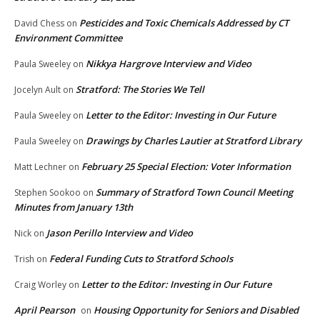
Pesticides and Toxic Chemicals Addressed by CT
David Chess
on
Environment Committee
Nikkya Hargrove Interview and Video
Paula Sweeley
on
Stratford: The Stories We Tell
Jocelyn Ault
on
Letter to the Editor: Investing in Our Future
Paula Sweeley
on
Drawings by Charles Lautier at Stratford Library
Paula Sweeley
on
February 25 Special Election: Voter Information
Matt Lechner
on
Summary of Stratford Town Council Meeting
Stephen Sookoo
on
Minutes from January 13th
Jason Perillo Interview and Video
Nick
on
Federal Funding Cuts to Stratford Schools
Trish
on
Letter to the Editor: Investing in Our Future
Craig Worley
on
April Pearson
Housing Opportunity for Seniors and Disabled
on