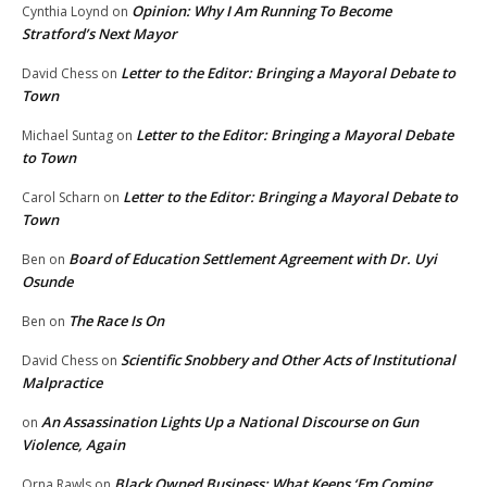
Opinion: Why I Am Running To Become
Cynthia Loynd
on
Stratford’s Next Mayor
Letter to the Editor: Bringing a Mayoral Debate to
David Chess
on
Town
Letter to the Editor: Bringing a Mayoral Debate
Michael Suntag
on
to Town
Letter to the Editor: Bringing a Mayoral Debate to
Carol Scharn
on
Town
Board of Education Settlement Agreement with Dr. Uyi
Ben
on
Osunde
The Race Is On
Ben
on
Scientific Snobbery and Other Acts of Institutional
David Chess
on
Malpractice
An Assassination Lights Up a National Discourse on Gun
on
Violence, Again
Black Owned Business: What Keeps ‘Em Coming
Orna Rawls
on