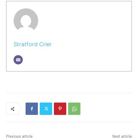
Stratford Crier
Previous article
Next article