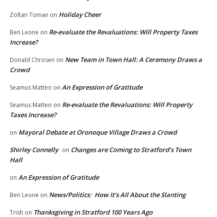
Holiday Cheer
Zoltan Toman
on
Re-evaluate the Revaluations: Will Property Taxes
Ben Leone
on
Increase?
New Team in Town Hall: A Ceremony Draws a
Donald Chrosen
on
Crowd
An Expression of Gratitude
Seamus Matteo
on
Re-evaluate the Revaluations: Will Property
Seamus Matteo
on
Taxes Increase?
Mayoral Debate at Oronoque Village Draws a Crowd
on
Shirley Connelly
Changes are Coming to Stratford’s Town
on
Hall
An Expression of Gratitude
on
News/Politics: How It’s All About the Slanting
Ben Leone
on
Thanksgiving in Stratford 100 Years Ago
Trish
on