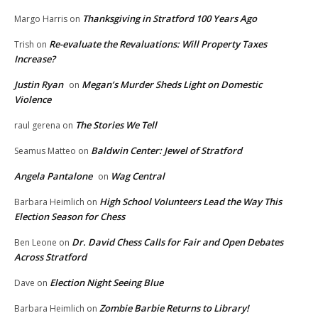
Thanksgiving in Stratford 100 Years Ago
Margo Harris
on
Re-evaluate the Revaluations: Will Property Taxes
Trish
on
Increase?
Justin Ryan
Megan’s Murder Sheds Light on Domestic
on
Violence
The Stories We Tell
raul gerena
on
Baldwin Center: Jewel of Stratford
Seamus Matteo
on
Angela Pantalone
Wag Central
on
High School Volunteers Lead the Way This
Barbara Heimlich
on
Election Season for Chess
Dr. David Chess Calls for Fair and Open Debates
Ben Leone
on
Across Stratford
Election Night Seeing Blue
Dave
on
Zombie Barbie Returns to Library!
Barbara Heimlich
on