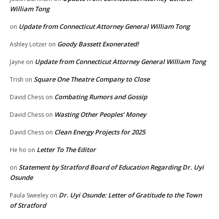
William Tong
Update from Connecticut Attorney General William Tong
on
Goody Bassett Exonerated!
Ashley Lotzer
on
Update from Connecticut Attorney General William Tong
Jayne
on
Square One Theatre Company to Close
Trish
on
Combating Rumors and Gossip
David Chess
on
Wasting Other Peoples’ Money
David Chess
on
Clean Energy Projects for 2025
David Chess
on
Letter To The Editor
He ho
on
Statement by Stratford Board of Education Regarding Dr. Uyi
on
Osunde
Dr. Uyi Osunde: Letter of Gratitude to the Town
Paula Sweeley
on
of Stratford