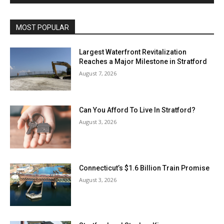
MOST POPULAR
Largest Waterfront Revitalization
Reaches a Major Milestone in Stratford
August 7, 2026
Can You Afford To Live In Stratford?
August 3, 2026
Connecticut’s $1.6 Billion Train Promise
August 3, 2026