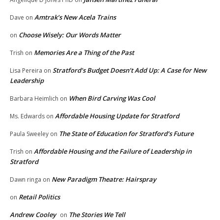
Amtrak’s New Acela Trains
Dave
on
Choose Wisely: Our Words Matter
on
Memories Are a Thing of the Past
Trish
on
Stratford’s Budget Doesn’t Add Up: A Case for New
Lisa Pereira
on
Leadership
When Bird Carving Was Cool
Barbara Heimlich
on
Affordable Housing Update for Stratford
Ms. Edwards
on
The State of Education for Stratford’s Future
Paula Sweeley
on
Affordable Housing and the Failure of Leadership in
Trish
on
Stratford
New Paradigm Theatre: Hairspray
Dawn ringa
on
Retail Politics
on
Andrew Cooley
The Stories We Tell
on