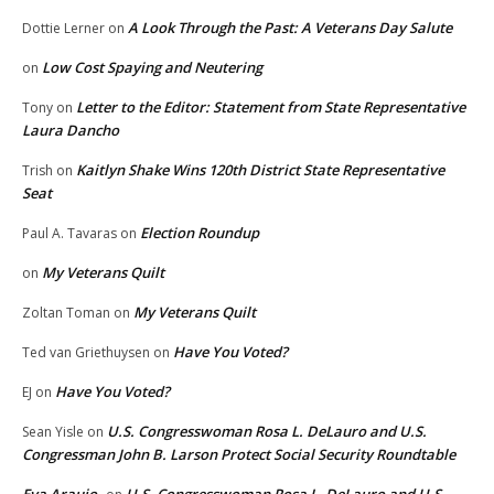
A Look Through the Past: A Veterans Day Salute
Dottie Lerner
on
Low Cost Spaying and Neutering
on
Letter to the Editor: Statement from State Representative
Tony
on
Laura Dancho
Kaitlyn Shake Wins 120th District State Representative
Trish
on
Seat
Election Roundup
Paul A. Tavaras
on
My Veterans Quilt
on
My Veterans Quilt
Zoltan Toman
on
Have You Voted?
Ted van Griethuysen
on
Have You Voted?
EJ
on
U.S. Congresswoman Rosa L. DeLauro and U.S.
Sean Yisle
on
Congressman John B. Larson Protect Social Security Roundtable