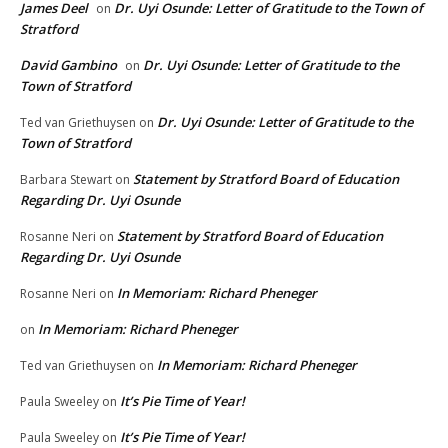
James Deel
Dr. Uyi Osunde: Letter of Gratitude to the Town of
on
Stratford
David Gambino
Dr. Uyi Osunde: Letter of Gratitude to the
on
Town of Stratford
Dr. Uyi Osunde: Letter of Gratitude to the
Ted van Griethuysen
on
Town of Stratford
Statement by Stratford Board of Education
Barbara Stewart
on
Regarding Dr. Uyi Osunde
Statement by Stratford Board of Education
Rosanne Neri
on
Regarding Dr. Uyi Osunde
In Memoriam: Richard Pheneger
Rosanne Neri
on
In Memoriam: Richard Pheneger
on
In Memoriam: Richard Pheneger
Ted van Griethuysen
on
It’s Pie Time of Year!
Paula Sweeley
on
It’s Pie Time of Year!
Paula Sweeley
on