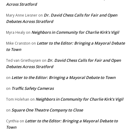
Across Stratford
Dr. David Chess Calls for Fair and Open
Mary Anne Liesner
on
Debates Across Stratford
Neighbors in Community for Charlie Kirk’s Vigil
Myra Healy
on
Letter to the Editor: Bringing a Mayoral Debate
Mike Cranston
on
to Town
Dr. David Chess Calls for Fair and Open
Ted van Griethuysen
on
Debates Across Stratford
Letter to the Editor: Bringing a Mayoral Debate to Town
on
Traffic Safety Cameras
on
Neighbors in Community for Charlie Kirk’s Vigil
Tom Holehan
on
Square One Theatre Company to Close
on
Letter to the Editor: Bringing a Mayoral Debate to
Cynthia
on
Town