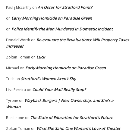
An Oscar for Stratford Point?
Paul j Mccarthy
on
Early Morning Homicide on Paradise Green
on
Police Identify the Man Murdered in Domestic Incident
on
Re-evaluate the Revaluations: Will Property Taxes
Donald Worth
on
Increase?
Luck
Zoltan Toman
on
Early Morning Homicide on Paradise Green
Michael
on
Stratford’s Women Aren’t Shy
Trish
on
Could Your Mail Really Stop?
Lisa Pereira
on
Wayback Burgers | New Ownership, and She’s a
Tyrone
on
Woman
The State of Education for Stratford’s Future
Ben Leone
on
What She Said: One Woman’s Love of Theater
Zoltan Toman
on