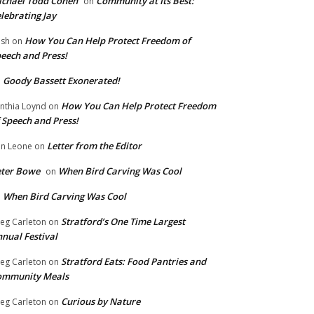
chael Todd Cohen
Community at Its Best:
on
lebrating Jay
How You Can Help Protect Freedom of
ish
on
eech and Press!
Goody Bassett Exonerated!
n
How You Can Help Protect Freedom
nthia Loynd
on
 Speech and Press!
Letter from the Editor
n Leone
on
eter Bowe
When Bird Carving Was Cool
on
When Bird Carving Was Cool
n
Stratford’s One Time Largest
eg Carleton
on
nual Festival
Stratford Eats: Food Pantries and
eg Carleton
on
ommunity Meals
Curious by Nature
eg Carleton
on