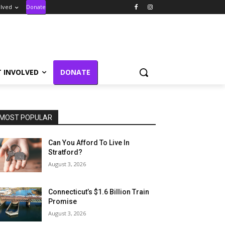
olved
Donate
T INVOLVED
DONATE
MOST POPULAR
Can You Afford To Live In
Stratford?
August 3, 2026
Connecticut’s $1.6 Billion Train
Promise
August 3, 2026