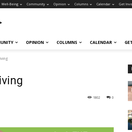
Well-Being
Community
Opinion
Columns
Calendar
Get Inv
UNITY
OPINION
COLUMNS
CALENDAR
GE
iving
iving
1802
0