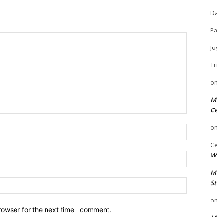
Da
Pa
Jo
Tr
o
Mi
Ce
o
Name:
Ce
We
Email:
Mi
Website:
St
o
rowser for the next time I comment.