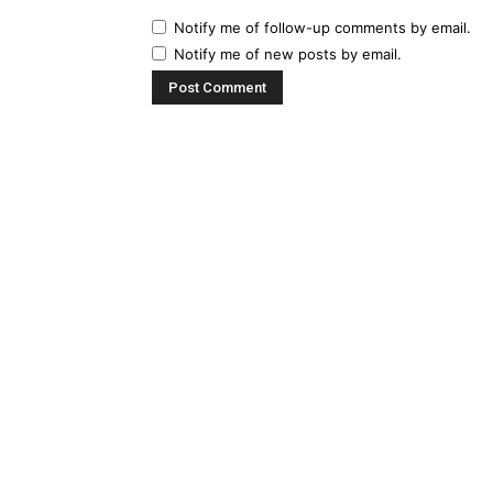
Notify me of follow-up comments by email.
Notify me of new posts by email.