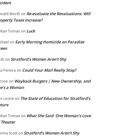
cident
Re-evaluate the Revaluations: Will
nald Worth
on
operty Taxes Increase?
Luck
ltan Toman
on
Early Morning Homicide on Paradise
chael
on
reen
Stratford’s Women Aren’t Shy
ish
on
Could Your Mail Really Stop?
sa Pereira
on
Wayback Burgers | New Ownership, and
rone
on
he’s a Woman
The State of Education for Stratford’s
n Leone
on
ture
What She Said: One Woman’s Love
ltan Toman
on
 Theater
Stratford’s Women Aren’t Shy
rma Scott
on