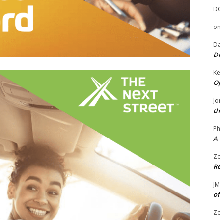
D
o
Da
Di
Ke
Op
Jo
th
Ph
A 
Zo
Re
JM
of
Zo