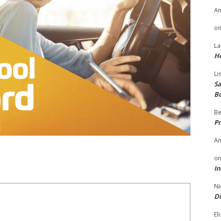
A
o
La
H
Li
Sa
B
Be
Pr
A
o
In
Ni
Di
El