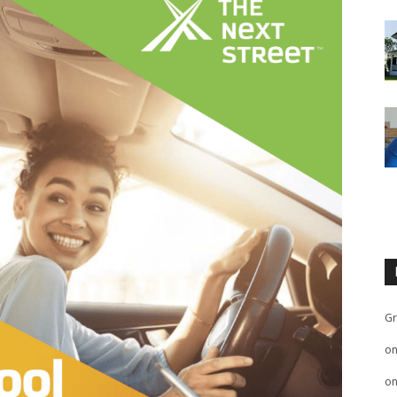
Gr
o
o