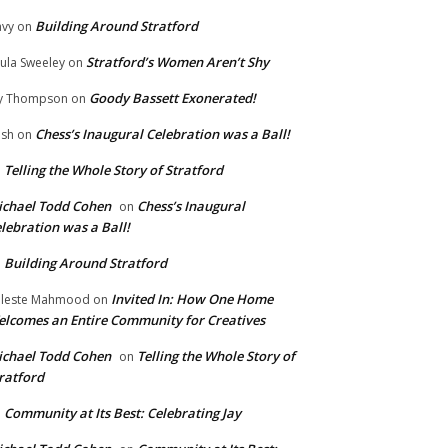
Building Around Stratford
vy
on
Stratford’s Women Aren’t Shy
ula Sweeley
on
Goody Bassett Exonerated!
y Thompson
on
Chess’s Inaugural Celebration was a Ball!
ish
on
Telling the Whole Story of Stratford
n
chael Todd Cohen
Chess’s Inaugural
on
lebration was a Ball!
Building Around Stratford
n
Invited In: How One Home
leste Mahmood
on
lcomes an Entire Community for Creatives
chael Todd Cohen
Telling the Whole Story of
on
ratford
Community at Its Best: Celebrating Jay
n