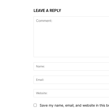
LEAVE A REPLY
Comment:
Save my name, email, and website in this b