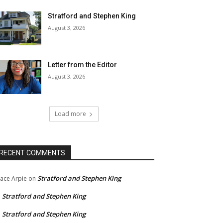
Stratford and Stephen King
August 3, 2026
Letter from the Editor
August 3, 2026
Load more
RECENT COMMENTS
Stratford and Stephen King
ace Arpie
on
Stratford and Stephen King
n
Stratford and Stephen King
n