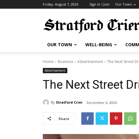
Friday, August 7, 2026
Sign in / Join
Our Town
OUR TOWN
WELL-BEING
COMM
Home
Business
Advertisement
The Next Street Dr
Advertisement
The Next Street Dr
By
Stratford Crier
December 6, 2024
Share