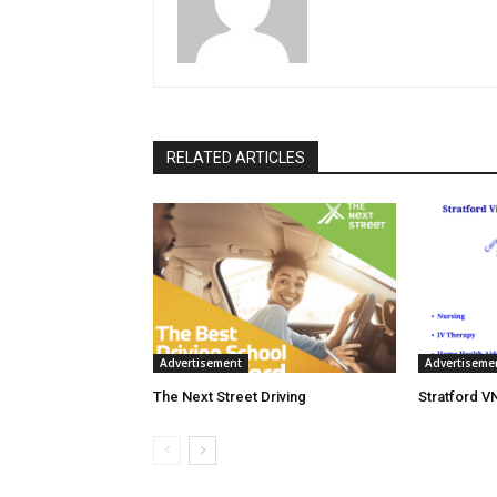
RELATED ARTICLES
Advertisement
Advertiseme
The Next Street Driving
Stratford V