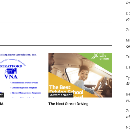
In
Do
Pr
Zo
Mi
G
Tr
Li
Ty
S
Be
nt
Advertisement
Fu
NA
The Next Street Driving
Zo
of
No