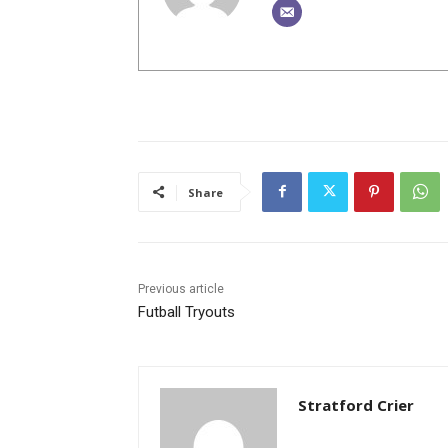
Share
Previous article
Futball Tryouts
Stratford Crier