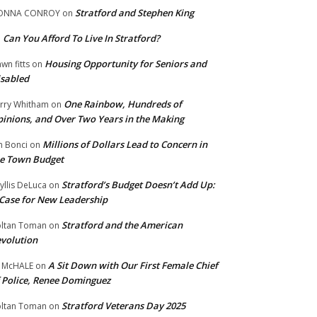
Stratford and Stephen King
ONNA CONROY
on
Can You Afford To Live In Stratford?
n
Housing Opportunity for Seniors and
wn fitts
on
sabled
One Rainbow, Hundreds of
rry Whitham
on
inions, and Over Two Years in the Making
Millions of Dollars Lead to Concern in
n Bonci
on
e Town Budget
Stratford’s Budget Doesn’t Add Up:
yllis DeLuca
on
Case for New Leadership
Stratford and the American
ltan Toman
on
volution
A Sit Down with Our First Female Chief
 McHALE
on
 Police, Renee Dominguez
Stratford Veterans Day 2025
ltan Toman
on