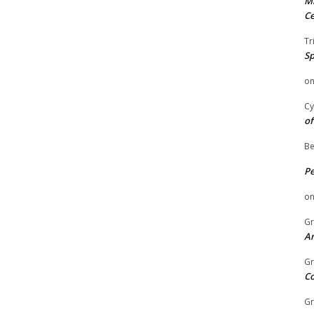
Mi
Ce
Tr
Sp
o
Cy
of
Be
P
o
Gr
An
Gr
C
Gr