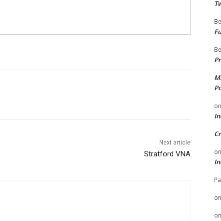
Tw
Be
Fu
Be
Pr
Mi
Po
o
In
Cr
Next article
o
Stratford VNA
In
Pa
o
o