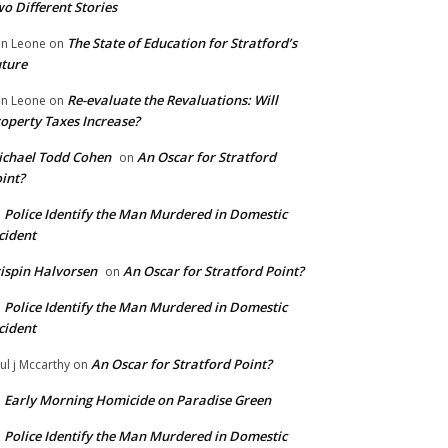
o Different Stories
The State of Education for Stratford’s
n Leone
on
ture
Re-evaluate the Revaluations: Will
n Leone
on
operty Taxes Increase?
chael Todd Cohen
An Oscar for Stratford
on
int?
Police Identify the Man Murdered in Domestic
n
cident
ispin Halvorsen
An Oscar for Stratford Point?
on
Police Identify the Man Murdered in Domestic
n
cident
An Oscar for Stratford Point?
ul j Mccarthy
on
Early Morning Homicide on Paradise Green
n
Police Identify the Man Murdered in Domestic
n