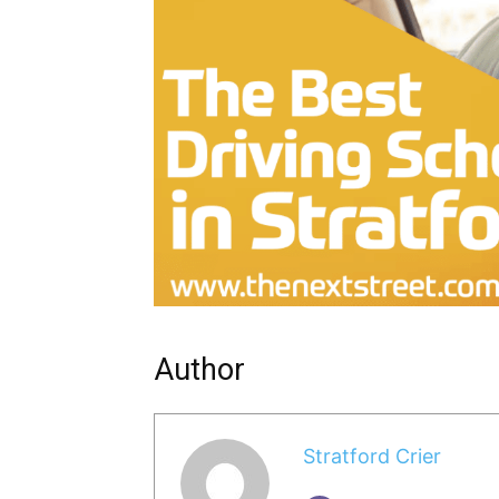
Author
Stratford Crier