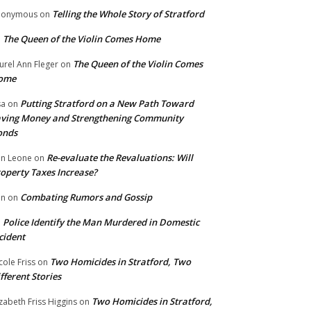
Telling the Whole Story of Stratford
nonymous
on
The Queen of the Violin Comes Home
n
The Queen of the Violin Comes
urel Ann Fleger
on
ome
Putting Stratford on a New Path Toward
sa
on
ving Money and Strengthening Community
onds
Re-evaluate the Revaluations: Will
n Leone
on
operty Taxes Increase?
Combating Rumors and Gossip
nn
on
Police Identify the Man Murdered in Domestic
n
cident
Two Homicides in Stratford, Two
cole Friss
on
fferent Stories
Two Homicides in Stratford,
izabeth Friss Higgins
on