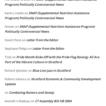
Program) Politically Controversial News
SNAP (Supplemental Nutrition Assistance
Karen L.Hanks
on
Program) Politically Controversial News
SNAP (Supplemental Nutrition Assistance Program)
Feneen
on
Politically Controversial News
Letter from the Editor
David Chess
on
Letter from the Editor
Stephanie Philips
on
Pride Month Kicks-Off with the Pride Flag Raising: All Are
Trish
on
Part of the Vibrant Culture in Stratford
Blue Lion Jazz in Stratford
Richard Sylvester
on
Stratford Economic & Community Development
Robert Linhares
on
Update
Combating Rumors and Gossip
on
CT Assembly Bill HB 5004
Kenneth G Matteau
on