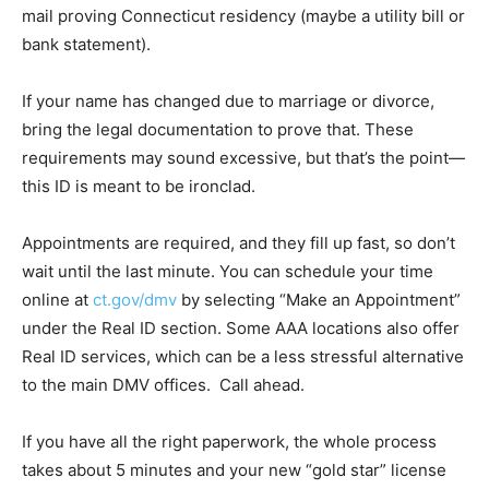
mail proving Connecticut residency (maybe a utility bill or
bank statement).
If your name has changed due to marriage or divorce,
bring the legal documentation to prove that. These
requirements may sound excessive, but that’s the point—
this ID is meant to be ironclad.
Appointments are required, and they fill up fast, so don’t
wait until the last minute. You can schedule your time
online at
ct.gov/dmv
by selecting “Make an Appointment”
under the Real ID section. Some AAA locations also offer
Real ID services, which can be a less stressful alternative
to the main DMV offices. Call ahead.
If you have all the right paperwork, the whole process
takes about 5 minutes and your new “gold star” license