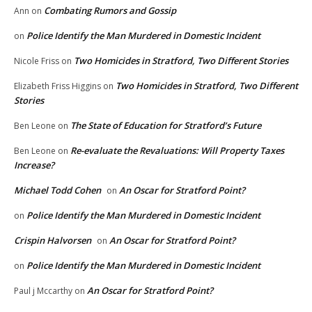
Combating Rumors and Gossip
Ann
on
Police Identify the Man Murdered in Domestic Incident
on
Two Homicides in Stratford, Two Different Stories
Nicole Friss
on
Two Homicides in Stratford, Two Different
Elizabeth Friss Higgins
on
Stories
The State of Education for Stratford’s Future
Ben Leone
on
Re-evaluate the Revaluations: Will Property Taxes
Ben Leone
on
Increase?
Michael Todd Cohen
An Oscar for Stratford Point?
on
Police Identify the Man Murdered in Domestic Incident
on
Crispin Halvorsen
An Oscar for Stratford Point?
on
Police Identify the Man Murdered in Domestic Incident
on
An Oscar for Stratford Point?
Paul j Mccarthy
on