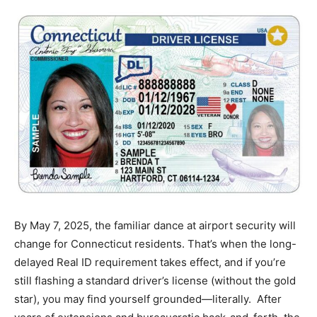
By May 7, 2025, the familiar dance at airport security will
change for Connecticut residents. That’s when the long-
delayed Real ID requirement takes effect, and if you’re
still flashing a standard driver’s license (without the gold
star), you may find yourself grounded—literally. After