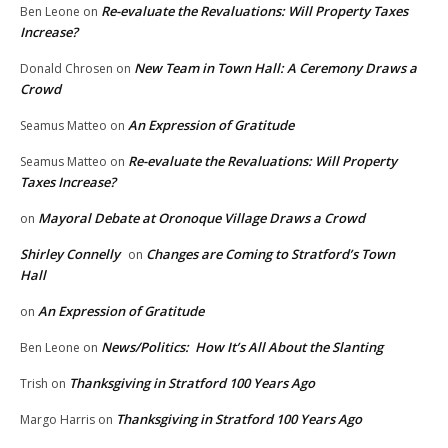
Re-evaluate the Revaluations: Will Property Taxes
Ben Leone
on
Increase?
New Team in Town Hall: A Ceremony Draws a
Donald Chrosen
on
Crowd
An Expression of Gratitude
Seamus Matteo
on
Re-evaluate the Revaluations: Will Property
Seamus Matteo
on
Taxes Increase?
Mayoral Debate at Oronoque Village Draws a Crowd
on
Shirley Connelly
Changes are Coming to Stratford’s Town
on
Hall
An Expression of Gratitude
on
News/Politics: How It’s All About the Slanting
Ben Leone
on
Thanksgiving in Stratford 100 Years Ago
Trish
on
Thanksgiving in Stratford 100 Years Ago
Margo Harris
on