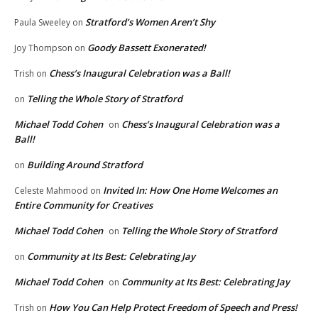
Stratford’s Women Aren’t Shy
Paula Sweeley
on
Goody Bassett Exonerated!
Joy Thompson
on
Chess’s Inaugural Celebration was a Ball!
Trish
on
Telling the Whole Story of Stratford
on
Michael Todd Cohen
Chess’s Inaugural Celebration was a
on
Ball!
Building Around Stratford
on
Invited In: How One Home Welcomes an
Celeste Mahmood
on
Entire Community for Creatives
Michael Todd Cohen
Telling the Whole Story of Stratford
on
Community at Its Best: Celebrating Jay
on
Michael Todd Cohen
Community at Its Best: Celebrating Jay
on
How You Can Help Protect Freedom of Speech and Press!
Trish
on