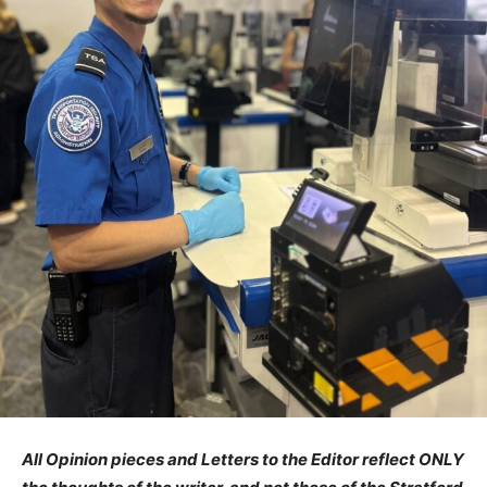
All Opinion pieces and Letters to the Editor reflect ONLY