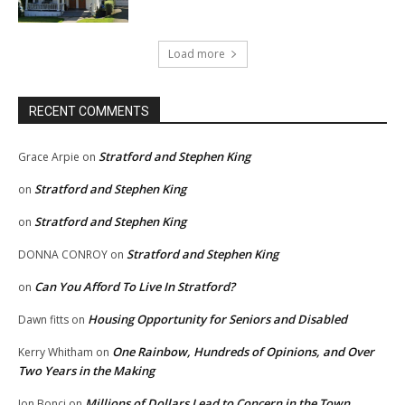
Load more
RECENT COMMENTS
Stratford and Stephen King
Grace Arpie
on
Stratford and Stephen King
on
Stratford and Stephen King
on
Stratford and Stephen King
DONNA CONROY
on
Can You Afford To Live In Stratford?
on
Housing Opportunity for Seniors and Disabled
Dawn fitts
on
One Rainbow, Hundreds of Opinions, and Over
Kerry Whitham
on
Two Years in the Making
Millions of Dollars Lead to Concern in the Town
Jon Bonci
on