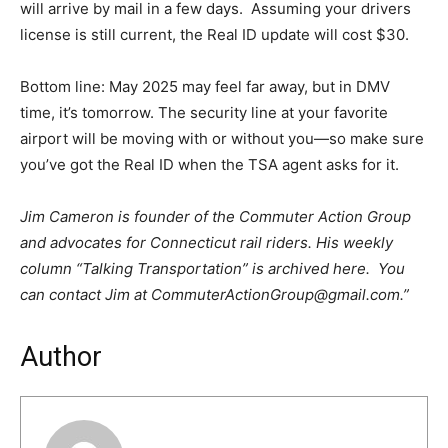
will arrive by mail in a few days. Assuming your drivers
license is still current, the Real ID update will cost $30.
Bottom line: May 2025 may feel far away, but in DMV
time, it’s tomorrow. The security line at your favorite
airport will be moving with or without you—so make sure
you’ve got the Real ID when the TSA agent asks for it.
Jim Cameron is founder of the Commuter Action Group
and advocates for Connecticut rail riders. His weekly
column “Talking Transportation” is archived here. You
can contact Jim at CommuterActionGroup@gmail.com.”
Author