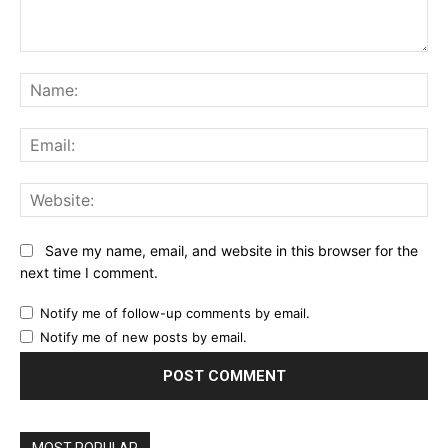
Comment:
Na
Ema
Web
Save my name, email, and website in this browser for the
next time I comment.
Notify me of follow-up comments by email.
Notify me of new posts by email.