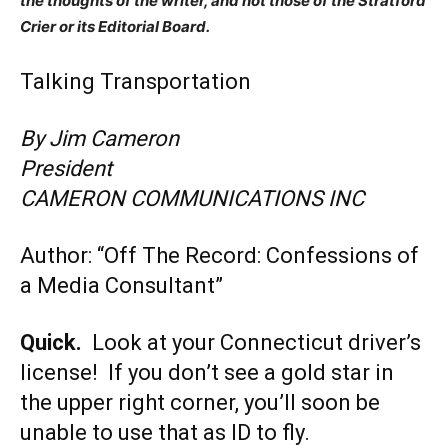
the thoughts of the writer, and not those of the Stratford
Crier or its Editorial Board.
Talking Transportation
By Jim Cameron
President
CAMERON COMMUNICATIONS INC
Author: “Off The Record: Confessions of
a Media Consultant”
Quick.
Look at your Connecticut driver’s
license! If you don’t see a gold star in
the upper right corner, you’ll soon be
unable to use that as ID to fly.