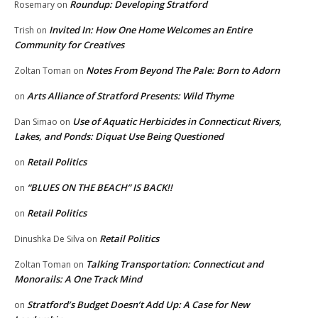
Roundup: Developing Stratford
Rosemary
on
Invited In: How One Home Welcomes an Entire
Trish
on
Community for Creatives
Notes From Beyond The Pale: Born to Adorn
Zoltan Toman
on
Arts Alliance of Stratford Presents: Wild Thyme
on
Use of Aquatic Herbicides in Connecticut Rivers,
Dan Simao
on
Lakes, and Ponds: Diquat Use Being Questioned
Retail Politics
on
“BLUES ON THE BEACH” IS BACK!!
on
Retail Politics
on
Retail Politics
Dinushka De Silva
on
Talking Transportation: Connecticut and
Zoltan Toman
on
Monorails: A One Track Mind
Stratford’s Budget Doesn’t Add Up: A Case for New
on