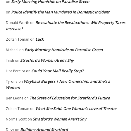
Early Morning Homicide on Paradise Green
on
Police Identify the Man Murdered in Domestic Incident
on
Re-evaluate the Revaluations: Will Property Taxes
Donald Worth
on
Increase?
Luck
Zoltan Toman
on
Early Morning Homicide on Paradise Green
Michael
on
Stratford’s Women Aren’t Shy
Trish
on
Could Your Mail Really Stop?
Lisa Pereira
on
Wayback Burgers | New Ownership, and She’s a
Tyrone
on
Woman
The State of Education for Stratford’s Future
Ben Leone
on
What She Said: One Woman’s Love of Theater
Zoltan Toman
on
Stratford’s Women Aren’t Shy
Norma Scott
on
Building Around Stratford
Davy
on