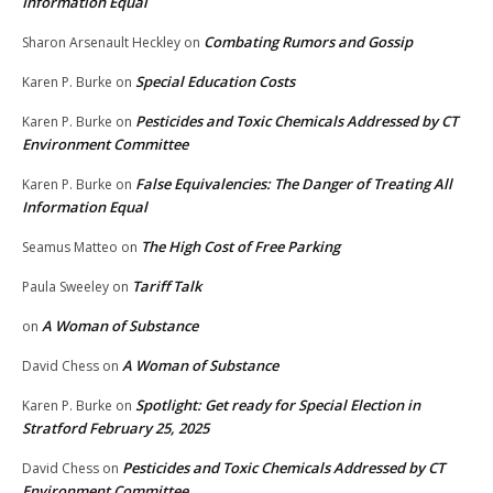
Information Equal
Combating Rumors and Gossip
Sharon Arsenault Heckley
on
Special Education Costs
Karen P. Burke
on
Pesticides and Toxic Chemicals Addressed by CT
Karen P. Burke
on
Environment Committee
False Equivalencies: The Danger of Treating All
Karen P. Burke
on
Information Equal
The High Cost of Free Parking
Seamus Matteo
on
Tariff Talk
Paula Sweeley
on
A Woman of Substance
on
A Woman of Substance
David Chess
on
Spotlight: Get ready for Special Election in
Karen P. Burke
on
Stratford February 25, 2025
Pesticides and Toxic Chemicals Addressed by CT
David Chess
on
Environment Committee