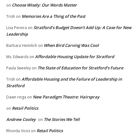
Choose Wisely: Our Words Matter
on
Memories Are a Thing of the Past
Trish
on
Stratford’s Budget Doesn’t Add Up: A Case for New
Lisa Pereira
on
Leadership
When Bird Carving Was Cool
Barbara Heimlich
on
Affordable Housing Update for Stratford
Ms. Edwards
on
The State of Education for Stratford’s Future
Paula Sweeley
on
Affordable Housing and the Failure of Leadership in
Trish
on
Stratford
New Paradigm Theatre: Hairspray
Dawn ringa
on
Retail Politics
on
Andrew Cooley
The Stories We Tell
on
Retail Politics
Rhonda Voos
on