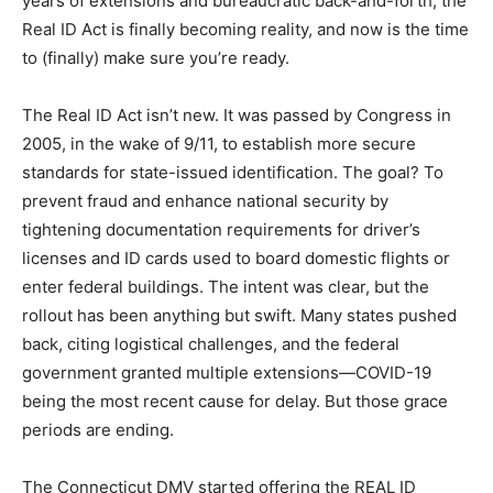
years of extensions and bureaucratic back-and-forth, the
Real ID Act is finally becoming reality, and now is the time
to (finally) make sure you’re ready.
The Real ID Act isn’t new. It was passed by Congress in
2005, in the wake of 9/11, to establish more secure
standards for state-issued identification. The goal? To
prevent fraud and enhance national security by
tightening documentation requirements for driver’s
licenses and ID cards used to board domestic flights or
enter federal buildings. The intent was clear, but the
rollout has been anything but swift. Many states pushed
back, citing logistical challenges, and the federal
government granted multiple extensions—COVID-19
being the most recent cause for delay. But those grace
periods are ending.
The Connecticut DMV started offering the REAL ID