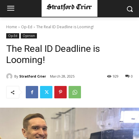
Home
Op-Ed
The Real ID Deadline is Looming!
Op-Ed
Opinion
The Real ID Deadline is
Looming!
By
Stratford Crier
March 28, 2025
929
0