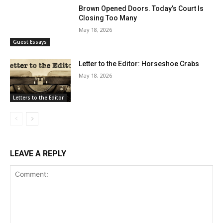
Brown Opened Doors. Today’s Court Is
Closing Too Many
May 18, 2026
Guest Essays
Letter to the Editor: Horseshoe Crabs
May 18, 2026
Letters to the Editor
LEAVE A REPLY