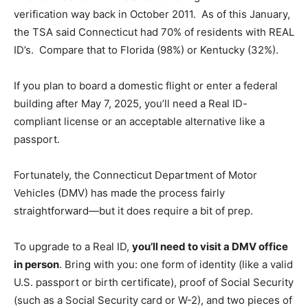
verification way back in October 2011. As of this January,
the TSA said Connecticut had 70% of residents with REAL
ID’s. Compare that to Florida (98%) or Kentucky (32%).
If you plan to board a domestic flight or enter a federal
building after May 7, 2025, you’ll need a Real ID-
compliant license or an acceptable alternative like a
passport.
Fortunately, the Connecticut Department of Motor
Vehicles (DMV) has made the process fairly
straightforward—but it does require a bit of prep.
To upgrade to a Real ID,
you’ll need to visit a DMV office
in person
. Bring with you: one form of identity (like a valid
U.S. passport or birth certificate), proof of Social Security
(such as a Social Security card or W-2), and two pieces of