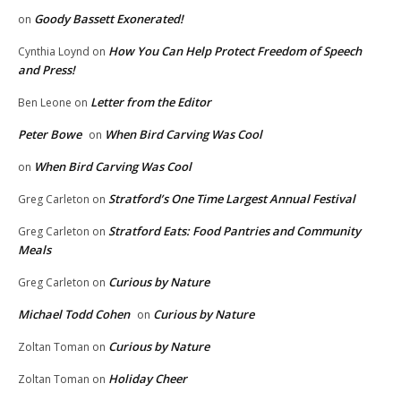
Goody Bassett Exonerated!
on
How You Can Help Protect Freedom of Speech
Cynthia Loynd
on
and Press!
Letter from the Editor
Ben Leone
on
Peter Bowe
When Bird Carving Was Cool
on
When Bird Carving Was Cool
on
Stratford’s One Time Largest Annual Festival
Greg Carleton
on
Stratford Eats: Food Pantries and Community
Greg Carleton
on
Meals
Curious by Nature
Greg Carleton
on
Michael Todd Cohen
Curious by Nature
on
Curious by Nature
Zoltan Toman
on
Holiday Cheer
Zoltan Toman
on