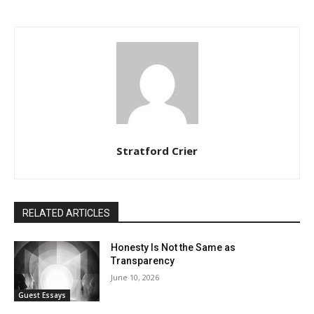
Stratford Crier
RELATED ARTICLES
Honesty Is Not the Same as
Transparency
June 10, 2026
Guest Essays