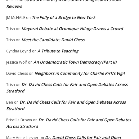
Reviews
The Folly of a Bridge to New York
JM McHALE
on
Mayoral Debate at Oronoque Village Draws a Crowd
Trish
on
Meet the Candidate: David Chess
Trish
on
A Tribute to Teaching
Cynthia Loynd
on
An Undemocratic Town Democracy (Part II)
Jessica Wolf
on
Neighbors in Community for Charlie Kirk’s Vigil
David Chess
on
Dr. David Chess Calls for Fair and Open Debates Across
Trish
on
Stratford
Dr. David Chess Calls for Fair and Open Debates Across
Ben
on
Stratford
Dr. David Chess Calls for Fair and Open Debates
Priscilla Brown
on
Across Stratford
Dr. David Chess Calls for Fair and Open
Mary Anne Liesner
on