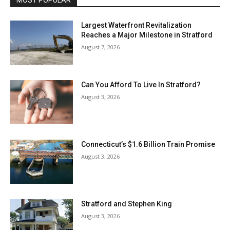
MOST POPULAR
Largest Waterfront Revitalization
Reaches a Major Milestone in Stratford
August 7, 2026
Can You Afford To Live In Stratford?
August 3, 2026
Connecticut’s $1.6 Billion Train Promise
August 3, 2026
Stratford and Stephen King
August 3, 2026