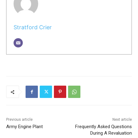
Stratford Crier
Previous article
Next article
Army Engine Plant
Frequently Asked Questions
During A Revaluation