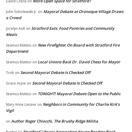
More Open Space for Stratford?
David Chess
on
Mayoral Debate at Oronoque Village Draws
John Sobolewski Jr.
on
a Crowd
Stratford Eats: Food Pantries and Community
Jocelyn Ault
on
Meals
New Firefighter On Board with Stratford Fire
Seamus Matteo
on
Department
Local Unions Back Dr. David Chess for Mayor
Seamus Matteo
on
Second Mayoral Debate Is Checked Off
Trish
on
Second Mayoral Debate Is Checked Off
Grace Arpie
on
TONIGHT! Mayoral Debate Open to the Public
Seamus Matteo
on
Neighbors in Community for Charlie Kirk’s
Mary Anne Liesner
on
Vigil
Author Roger Chiocchi, The Brushy Ridge Militia
on
Stratford Library Association-Young Readers Book
Rachel
on