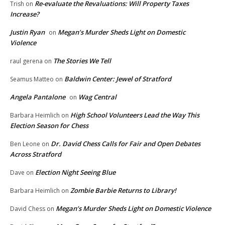
Re-evaluate the Revaluations: Will Property Taxes
Trish
on
Increase?
Justin Ryan
Megan’s Murder Sheds Light on Domestic
on
Violence
The Stories We Tell
raul gerena
on
Baldwin Center: Jewel of Stratford
Seamus Matteo
on
Angela Pantalone
Wag Central
on
High School Volunteers Lead the Way This
Barbara Heimlich
on
Election Season for Chess
Dr. David Chess Calls for Fair and Open Debates
Ben Leone
on
Across Stratford
Election Night Seeing Blue
Dave
on
Zombie Barbie Returns to Library!
Barbara Heimlich
on
Megan’s Murder Sheds Light on Domestic Violence
David Chess
on