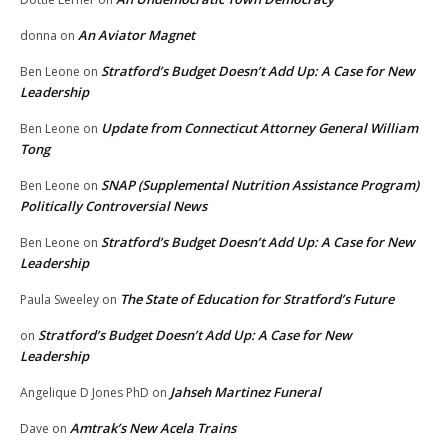
An Aviator Magnet
donna
on
Stratford’s Budget Doesn’t Add Up: A Case for New
Ben Leone
on
Leadership
Update from Connecticut Attorney General William
Ben Leone
on
Tong
SNAP (Supplemental Nutrition Assistance Program)
Ben Leone
on
Politically Controversial News
Stratford’s Budget Doesn’t Add Up: A Case for New
Ben Leone
on
Leadership
The State of Education for Stratford’s Future
Paula Sweeley
on
Stratford’s Budget Doesn’t Add Up: A Case for New
on
Leadership
Jahseh Martinez Funeral
Angelique D Jones PhD
on
Amtrak’s New Acela Trains
Dave
on