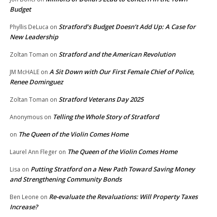
Budget
Stratford’s Budget Doesn’t Add Up: A Case for
Phyllis DeLuca
on
New Leadership
Stratford and the American Revolution
Zoltan Toman
on
A Sit Down with Our First Female Chief of Police,
JM McHALE
on
Renee Dominguez
Stratford Veterans Day 2025
Zoltan Toman
on
Telling the Whole Story of Stratford
Anonymous
on
The Queen of the Violin Comes Home
on
The Queen of the Violin Comes Home
Laurel Ann Fleger
on
Putting Stratford on a New Path Toward Saving Money
Lisa
on
and Strengthening Community Bonds
Re-evaluate the Revaluations: Will Property Taxes
Ben Leone
on
Increase?