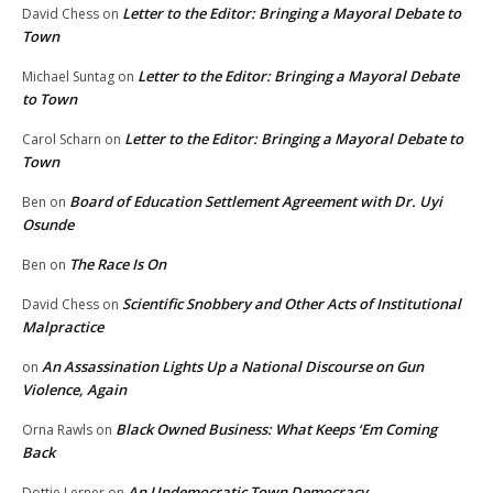
Letter to the Editor: Bringing a Mayoral Debate to
David Chess
on
Town
Letter to the Editor: Bringing a Mayoral Debate
Michael Suntag
on
to Town
Letter to the Editor: Bringing a Mayoral Debate to
Carol Scharn
on
Town
Board of Education Settlement Agreement with Dr. Uyi
Ben
on
Osunde
The Race Is On
Ben
on
Scientific Snobbery and Other Acts of Institutional
David Chess
on
Malpractice
An Assassination Lights Up a National Discourse on Gun
on
Violence, Again
Black Owned Business: What Keeps ‘Em Coming
Orna Rawls
on
Back
An Undemocratic Town Democracy
Dottie Lerner
on