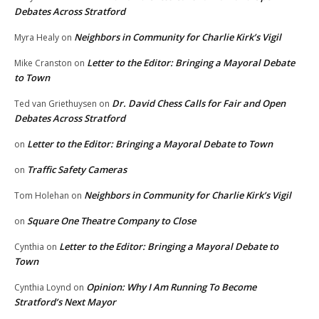
Debates Across Stratford
Neighbors in Community for Charlie Kirk’s Vigil
Myra Healy
on
Letter to the Editor: Bringing a Mayoral Debate
Mike Cranston
on
to Town
Dr. David Chess Calls for Fair and Open
Ted van Griethuysen
on
Debates Across Stratford
Letter to the Editor: Bringing a Mayoral Debate to Town
on
Traffic Safety Cameras
on
Neighbors in Community for Charlie Kirk’s Vigil
Tom Holehan
on
Square One Theatre Company to Close
on
Letter to the Editor: Bringing a Mayoral Debate to
Cynthia
on
Town
Opinion: Why I Am Running To Become
Cynthia Loynd
on
Stratford’s Next Mayor