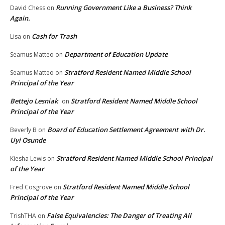
Running Government Like a Business? Think
David Chess
on
Again.
Cash for Trash
Lisa
on
Department of Education Update
Seamus Matteo
on
Stratford Resident Named Middle School
Seamus Matteo
on
Principal of the Year
Bettejo Lesniak
Stratford Resident Named Middle School
on
Principal of the Year
Board of Education Settlement Agreement with Dr.
Beverly B
on
Uyi Osunde
Stratford Resident Named Middle School Principal
Kiesha Lewis
on
of the Year
Stratford Resident Named Middle School
Fred Cosgrove
on
Principal of the Year
False Equivalencies: The Danger of Treating All
TrishTHA
on