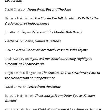
Leadership
Notes From Beyond The Pale
David Chess
on
The Stories We Tell: Stratford’s Path to the
Barbara Heimlich
on
Declaration of Independence
Veteran of the Month: Bob Bracci
Jonathan S. Hey
on
Barbara
Views, Values & Tattoos
on
Arts Alliance of Stratford Presents: Wild Thyme
Tina
on
If you ask me: Knockout Acting Highlights
Paula Sweeley
on
“Dream” at TheaterWorks
The Stories We Tell: Stratford’s Path to
Virginia Mott Millington
on
the Declaration of Independence
Letter from the Editor
David Chess
on
Cheeseburgs From Outer Space: Kitchen
Barbara Heimlich
on
Bitchin’
SNAP (Supplemental Nutrition Assistance
Ann-Louise Graham
on