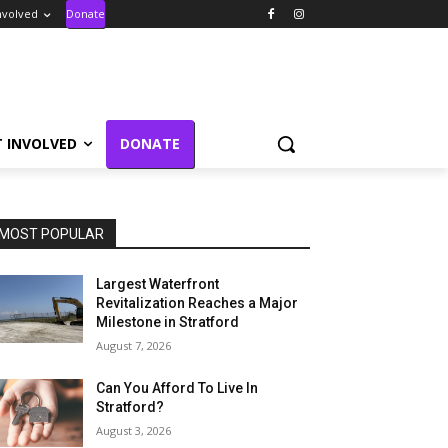
nvolved
Donate
T INVOLVED
DONATE
MOST POPULAR
Largest Waterfront
Revitalization Reaches a Major
Milestone in Stratford
August 7, 2026
Can You Afford To Live In
Stratford?
August 3, 2026