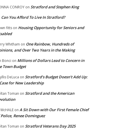
Stratford and Stephen King
ONNA CONROY
on
Can You Afford To Live In Stratford?
n
Housing Opportunity for Seniors and
wn fitts
on
sabled
One Rainbow, Hundreds of
rry Whitham
on
inions, and Over Two Years in the Making
Millions of Dollars Lead to Concern in
n Bonci
on
e Town Budget
Stratford’s Budget Doesn’t Add Up:
yllis DeLuca
on
Case for New Leadership
Stratford and the American
ltan Toman
on
volution
A Sit Down with Our First Female Chief
 McHALE
on
 Police, Renee Dominguez
Stratford Veterans Day 2025
ltan Toman
on