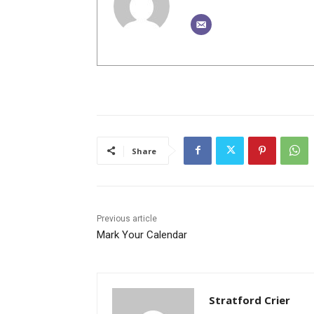
Share
Previous article
Mark Your Calendar
Stratford Crier