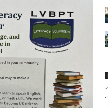
Gr
o
o