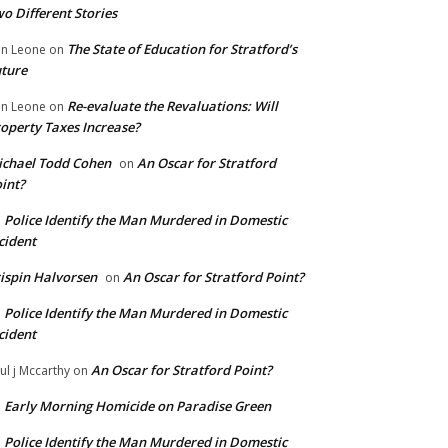
o Different Stories
The State of Education for Stratford’s
n Leone
on
ture
Re-evaluate the Revaluations: Will
n Leone
on
operty Taxes Increase?
chael Todd Cohen
An Oscar for Stratford
on
int?
Police Identify the Man Murdered in Domestic
n
cident
ispin Halvorsen
An Oscar for Stratford Point?
on
Police Identify the Man Murdered in Domestic
n
cident
An Oscar for Stratford Point?
ul j Mccarthy
on
Early Morning Homicide on Paradise Green
n
Police Identify the Man Murdered in Domestic
n