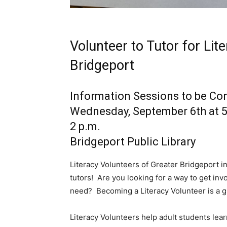
Volunteer to Tutor for Lit
Bridgeport
Information Sessions to be C
Wednesday, September 6th at 5
2 p.m.
Bridgeport Public Library
Literacy Volunteers of Greater Bridgeport in
tutors! Are you looking for a way to get inv
need? Becoming a Literacy Volunteer is a g
Literacy Volunteers help adult students lear