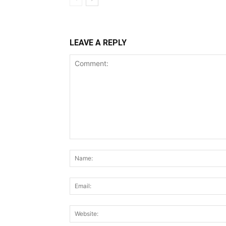
LEAVE A REPLY
Comment: