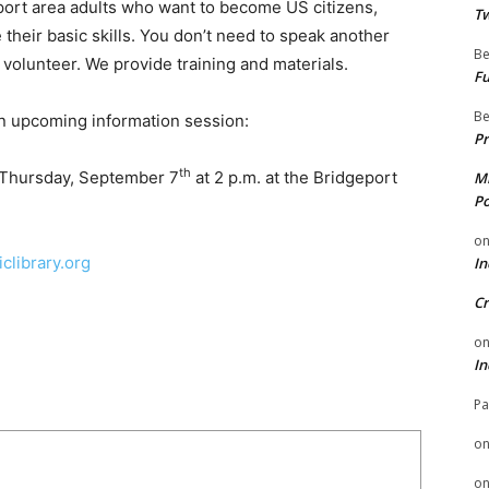
eport area adults who want to become US citizens,
Tw
 their basic skills. You don’t need to speak another
Be
volunteer. We provide training and materials.
Fu
Be
n upcoming information session:
Pr
th
 Thursday, September 7
at 2 p.m. at the Bridgeport
Mi
Po
o
clibrary.org
In
Cr
o
In
Pa
o
o