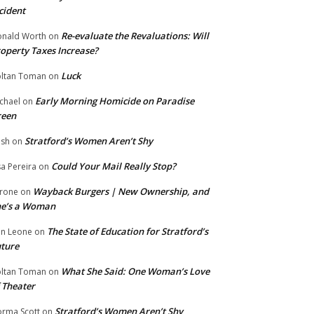
cident
Re-evaluate the Revaluations: Will
nald Worth
on
operty Taxes Increase?
Luck
ltan Toman
on
Early Morning Homicide on Paradise
chael
on
reen
Stratford’s Women Aren’t Shy
ish
on
Could Your Mail Really Stop?
sa Pereira
on
Wayback Burgers | New Ownership, and
rone
on
he’s a Woman
The State of Education for Stratford’s
n Leone
on
ture
What She Said: One Woman’s Love
ltan Toman
on
 Theater
Stratford’s Women Aren’t Shy
rma Scott
on