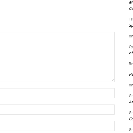
Mi
Ce
Tr
Sp
o
Cy
of
Be
P
o
Name:
Gr
An
Email:
Gr
C
Website:
Gr