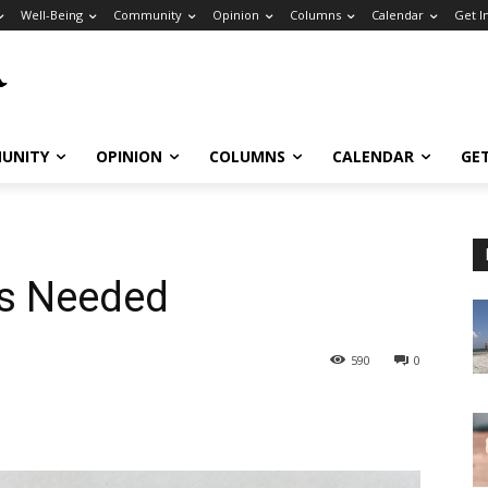
Well-Being
Community
Opinion
Columns
Calendar
Get I
UNITY
OPINION
COLUMNS
CALENDAR
GE
rs Needed
590
0