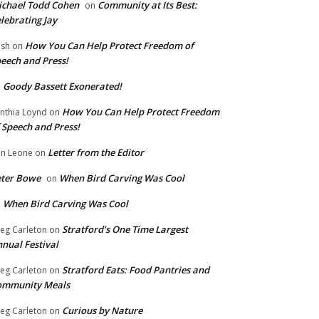
chael Todd Cohen
Community at Its Best:
on
lebrating Jay
How You Can Help Protect Freedom of
ish
on
eech and Press!
Goody Bassett Exonerated!
n
How You Can Help Protect Freedom
nthia Loynd
on
 Speech and Press!
Letter from the Editor
n Leone
on
eter Bowe
When Bird Carving Was Cool
on
When Bird Carving Was Cool
n
Stratford’s One Time Largest
eg Carleton
on
nual Festival
Stratford Eats: Food Pantries and
eg Carleton
on
ommunity Meals
Curious by Nature
eg Carleton
on