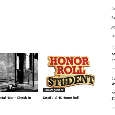
Da
Pa
Jo
Tr
o
Mi
Ce
o
Ce
We
Uncategorized
Mi
ntal Health Check‑In
Stratford HS Honor Roll
St
o