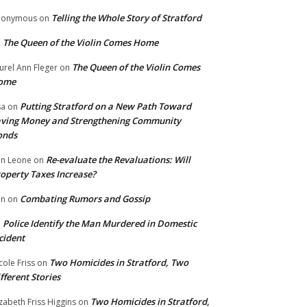
Telling the Whole Story of Stratford
nonymous
on
The Queen of the Violin Comes Home
n
The Queen of the Violin Comes
urel Ann Fleger
on
ome
Putting Stratford on a New Path Toward
sa
on
ving Money and Strengthening Community
onds
Re-evaluate the Revaluations: Will
n Leone
on
operty Taxes Increase?
Combating Rumors and Gossip
nn
on
Police Identify the Man Murdered in Domestic
n
cident
Two Homicides in Stratford, Two
cole Friss
on
fferent Stories
Two Homicides in Stratford,
izabeth Friss Higgins
on