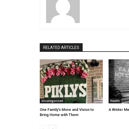
RELATED ARTICLES
Uncategorized
Health
One Family’s Move and Vision to
A Winter Me
Bring Home with Them