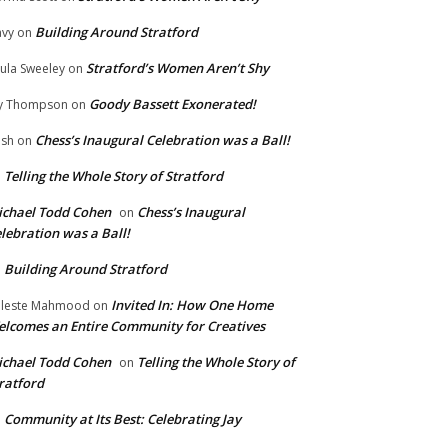
Building Around Stratford
vy
on
Stratford’s Women Aren’t Shy
ula Sweeley
on
Goody Bassett Exonerated!
y Thompson
on
Chess’s Inaugural Celebration was a Ball!
ish
on
Telling the Whole Story of Stratford
n
chael Todd Cohen
Chess’s Inaugural
on
lebration was a Ball!
Building Around Stratford
n
Invited In: How One Home
leste Mahmood
on
lcomes an Entire Community for Creatives
chael Todd Cohen
Telling the Whole Story of
on
ratford
Community at Its Best: Celebrating Jay
n