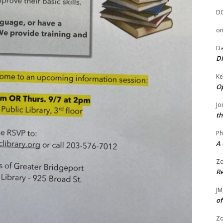
D
o
Da
Di
Ke
Op
Jo
th
Ph
A 
Zo
Re
JM
of
Zo