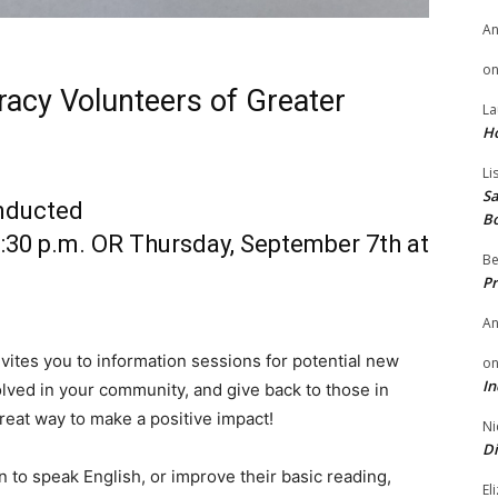
A
o
eracy Volunteers of Greater
La
H
Li
Sa
onducted
B
:30 p.m. OR Thursday, September 7th at
Be
Pr
A
vites you to information sessions for potential new
o
In
olved in your community, and give back to those in
reat way to make a positive impact!
Ni
Di
n to speak English, or improve their basic reading,
El