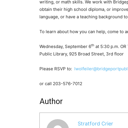
writing, or math skills. We work with Bridg
obtain their high school diploma, or improve
language, or have a teaching background to 
To learn about how you can help, come to a
th
Wednesday, September 6
at 5:30 p.m. OR
Public Library, 925 Broad Street, 3rd floor
Please RSVP to:
lwolfeiler@bridgeportpubli
or call 203-576-7012
Author
Stratford Crier