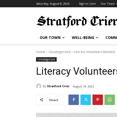
Saturday, August 8, 2026
Sign in / Join
Our Town
OUR TOWN
WELL-BEING
COMM
Home
Uncategorized
Literacy Volunteers Needed
Uncategorized
Literacy Voluntee
By
Stratford Crier
August 18, 2023
Share