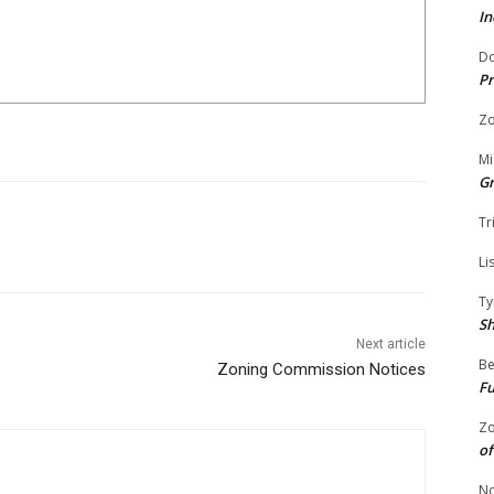
In
Do
Pr
Zo
Mi
G
Tr
Li
Ty
S
Next article
Be
Zoning Commission Notices
Fu
Zo
of
No