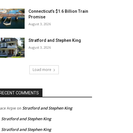
Connecticut’s $1.6 Billion Train
Promise
August 3, 2026
Stratford and Stephen King
August 3, 2026
Load more
RECENT COMMENTS
Stratford and Stephen King
ace Arpie
on
Stratford and Stephen King
n
Stratford and Stephen King
n