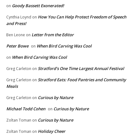
Goody Bassett Exonerated!
on
How You Can Help Protect Freedom of Speech
Cynthia Loynd
on
and Press!
Letter from the Editor
Ben Leone
on
Peter Bowe
When Bird Carving Was Cool
on
When Bird Carving Was Cool
on
Stratford’s One Time Largest Annual Festival
Greg Carleton
on
Stratford Eats: Food Pantries and Community
Greg Carleton
on
Meals
Curious by Nature
Greg Carleton
on
Michael Todd Cohen
Curious by Nature
on
Curious by Nature
Zoltan Toman
on
Holiday Cheer
Zoltan Toman
on