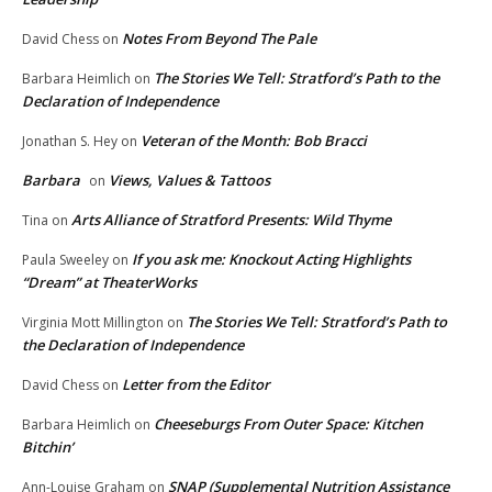
Notes From Beyond The Pale
David Chess
on
The Stories We Tell: Stratford’s Path to the
Barbara Heimlich
on
Declaration of Independence
Veteran of the Month: Bob Bracci
Jonathan S. Hey
on
Barbara
Views, Values & Tattoos
on
Arts Alliance of Stratford Presents: Wild Thyme
Tina
on
If you ask me: Knockout Acting Highlights
Paula Sweeley
on
“Dream” at TheaterWorks
The Stories We Tell: Stratford’s Path to
Virginia Mott Millington
on
the Declaration of Independence
Letter from the Editor
David Chess
on
Cheeseburgs From Outer Space: Kitchen
Barbara Heimlich
on
Bitchin’
SNAP (Supplemental Nutrition Assistance
Ann-Louise Graham
on