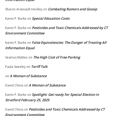
Combating Rumors and Gossip
Sharon Arsenault Heckley
on
Special Education Costs
Karen P. Burke
on
Pesticides and Toxic Chemicals Addressed by CT
Karen P. Burke
on
Environment Committee
False Equivalencies: The Danger of Treating All
Karen P. Burke
on
Information Equal
The High Cost of Free Parking
Seamus Matteo
on
Tariff Talk
Paula Sweeley
on
A Woman of Substance
on
A Woman of Substance
David Chess
on
Spotlight: Get ready for Special Election in
Karen P. Burke
on
Stratford February 25, 2025
Pesticides and Toxic Chemicals Addressed by CT
David Chess
on
Environment Committee