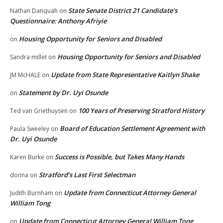
State Senate District 21 Candidate’s
Nathan Danquah
on
Questionnaire: Anthony Afriyie
Housing Opportunity for Seniors and Disabled
on
Housing Opportunity for Seniors and Disabled
Sandra millet
on
Update from State Representative Kaitlyn Shake
JM McHALE
on
Statement by Dr. Uyi Osunde
on
100 Years of Preserving Stratford History
Ted van Griethuysen
on
Board of Education Settlement Agreement with
Paula Sweeley
on
Dr. Uyi Osunde
Success is Possible, but Takes Many Hands
Karen Burke
on
Stratford’s Last First Selectman
donna
on
Update from Connecticut Attorney General
Judith Burnham
on
William Tong
Update from Connecticut Attorney General William Tong
on