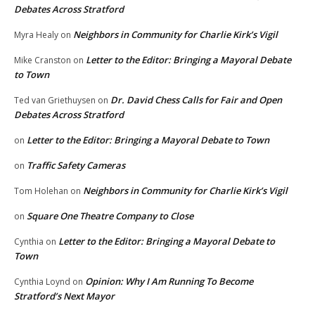
Debates Across Stratford
Neighbors in Community for Charlie Kirk’s Vigil
Myra Healy
on
Letter to the Editor: Bringing a Mayoral Debate
Mike Cranston
on
to Town
Dr. David Chess Calls for Fair and Open
Ted van Griethuysen
on
Debates Across Stratford
Letter to the Editor: Bringing a Mayoral Debate to Town
on
Traffic Safety Cameras
on
Neighbors in Community for Charlie Kirk’s Vigil
Tom Holehan
on
Square One Theatre Company to Close
on
Letter to the Editor: Bringing a Mayoral Debate to
Cynthia
on
Town
Opinion: Why I Am Running To Become
Cynthia Loynd
on
Stratford’s Next Mayor