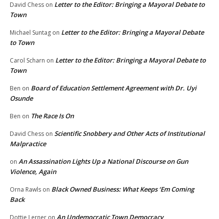
Letter to the Editor: Bringing a Mayoral Debate to
David Chess
on
Town
Letter to the Editor: Bringing a Mayoral Debate
Michael Suntag
on
to Town
Letter to the Editor: Bringing a Mayoral Debate to
Carol Scharn
on
Town
Board of Education Settlement Agreement with Dr. Uyi
Ben
on
Osunde
The Race Is On
Ben
on
Scientific Snobbery and Other Acts of Institutional
David Chess
on
Malpractice
An Assassination Lights Up a National Discourse on Gun
on
Violence, Again
Black Owned Business: What Keeps ‘Em Coming
Orna Rawls
on
Back
An Undemocratic Town Democracy
Dottie Lerner
on