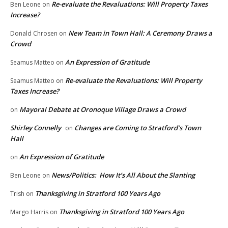
Re-evaluate the Revaluations: Will Property Taxes
Ben Leone
on
Increase?
New Team in Town Hall: A Ceremony Draws a
Donald Chrosen
on
Crowd
An Expression of Gratitude
Seamus Matteo
on
Re-evaluate the Revaluations: Will Property
Seamus Matteo
on
Taxes Increase?
Mayoral Debate at Oronoque Village Draws a Crowd
on
Shirley Connelly
Changes are Coming to Stratford’s Town
on
Hall
An Expression of Gratitude
on
News/Politics: How It’s All About the Slanting
Ben Leone
on
Thanksgiving in Stratford 100 Years Ago
Trish
on
Thanksgiving in Stratford 100 Years Ago
Margo Harris
on