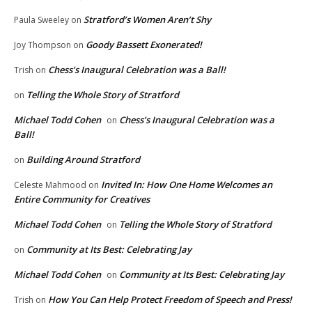
Stratford’s Women Aren’t Shy
Paula Sweeley
on
Goody Bassett Exonerated!
Joy Thompson
on
Chess’s Inaugural Celebration was a Ball!
Trish
on
Telling the Whole Story of Stratford
on
Michael Todd Cohen
Chess’s Inaugural Celebration was a
on
Ball!
Building Around Stratford
on
Invited In: How One Home Welcomes an
Celeste Mahmood
on
Entire Community for Creatives
Michael Todd Cohen
Telling the Whole Story of Stratford
on
Community at Its Best: Celebrating Jay
on
Michael Todd Cohen
Community at Its Best: Celebrating Jay
on
How You Can Help Protect Freedom of Speech and Press!
Trish
on