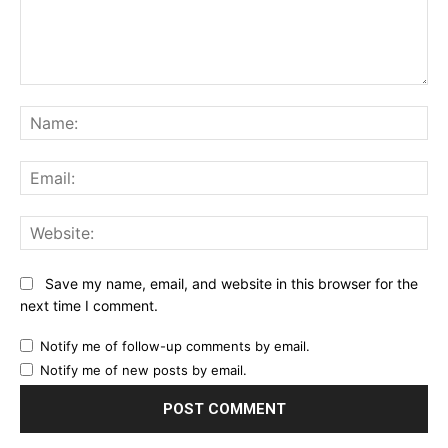
Comment:
Na
Ema
Web
Save my name, email, and website in this browser for the
next time I comment.
Notify me of follow-up comments by email.
Notify me of new posts by email.