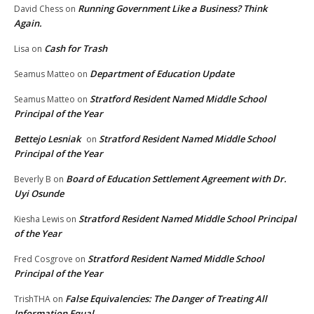
Running Government Like a Business? Think
David Chess
on
Again.
Cash for Trash
Lisa
on
Department of Education Update
Seamus Matteo
on
Stratford Resident Named Middle School
Seamus Matteo
on
Principal of the Year
Bettejo Lesniak
Stratford Resident Named Middle School
on
Principal of the Year
Board of Education Settlement Agreement with Dr.
Beverly B
on
Uyi Osunde
Stratford Resident Named Middle School Principal
Kiesha Lewis
on
of the Year
Stratford Resident Named Middle School
Fred Cosgrove
on
Principal of the Year
False Equivalencies: The Danger of Treating All
TrishTHA
on
Information Equal