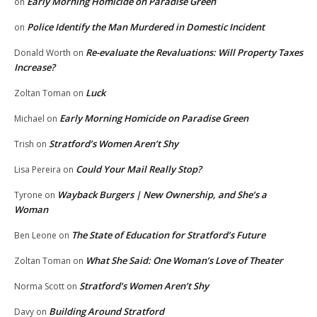
Early Morning Homicide on Paradise Green
on
Police Identify the Man Murdered in Domestic Incident
on
Re-evaluate the Revaluations: Will Property Taxes
Donald Worth
on
Increase?
Luck
Zoltan Toman
on
Early Morning Homicide on Paradise Green
Michael
on
Stratford’s Women Aren’t Shy
Trish
on
Could Your Mail Really Stop?
Lisa Pereira
on
Wayback Burgers | New Ownership, and She’s a
Tyrone
on
Woman
The State of Education for Stratford’s Future
Ben Leone
on
What She Said: One Woman’s Love of Theater
Zoltan Toman
on
Stratford’s Women Aren’t Shy
Norma Scott
on
Building Around Stratford
Davy
on