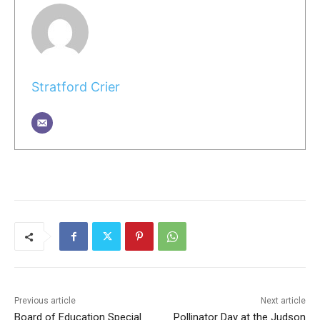
Stratford Crier
Previous article
Next article
Board of Education Special
Pollinator Day at the Judson