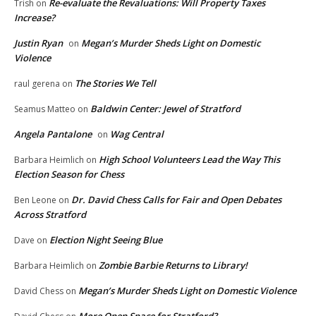
Re-evaluate the Revaluations: Will Property Taxes
Trish
on
Increase?
Justin Ryan
Megan’s Murder Sheds Light on Domestic
on
Violence
The Stories We Tell
raul gerena
on
Baldwin Center: Jewel of Stratford
Seamus Matteo
on
Angela Pantalone
Wag Central
on
High School Volunteers Lead the Way This
Barbara Heimlich
on
Election Season for Chess
Dr. David Chess Calls for Fair and Open Debates
Ben Leone
on
Across Stratford
Election Night Seeing Blue
Dave
on
Zombie Barbie Returns to Library!
Barbara Heimlich
on
Megan’s Murder Sheds Light on Domestic Violence
David Chess
on