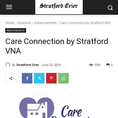
Home
Business
Advertisement
Care Connection by Stratford VNA
Advertisement
Care Connection by Stratford
VNA
By
Stratford Crier
June 26, 2024
1085
0