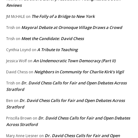
Reviews
The Folly of a Bridge to New York
JM McHALE
on
Mayoral Debate at Oronoque Village Draws a Crowd
Trish
on
Meet the Candidate: David Chess
Trish
on
A Tribute to Teaching
Cynthia Loynd
on
An Undemocratic Town Democracy (Part II)
Jessica Wolf
on
Neighbors in Community for Charlie Kirk’s Vigil
David Chess
on
Dr. David Chess Calls for Fair and Open Debates Across
Trish
on
Stratford
Dr. David Chess Calls for Fair and Open Debates Across
Ben
on
Stratford
Dr. David Chess Calls for Fair and Open Debates
Priscilla Brown
on
Across Stratford
Dr. David Chess Calls for Fair and Open
Mary Anne Liesner
on