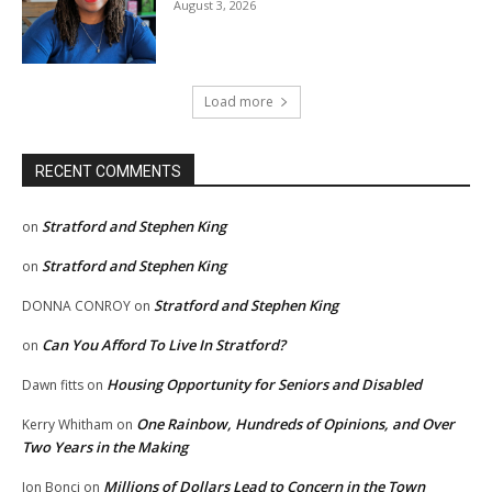
August 3, 2026
Load more
RECENT COMMENTS
Stratford and Stephen King
on
Stratford and Stephen King
on
Stratford and Stephen King
DONNA CONROY
on
Can You Afford To Live In Stratford?
on
Housing Opportunity for Seniors and Disabled
Dawn fitts
on
One Rainbow, Hundreds of Opinions, and Over
Kerry Whitham
on
Two Years in the Making
Millions of Dollars Lead to Concern in the Town
Jon Bonci
on