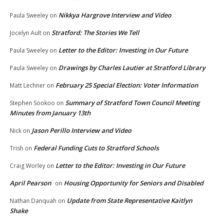
Nikkya Hargrove Interview and Video
Paula Sweeley
on
Stratford: The Stories We Tell
Jocelyn Ault
on
Letter to the Editor: Investing in Our Future
Paula Sweeley
on
Drawings by Charles Lautier at Stratford Library
Paula Sweeley
on
February 25 Special Election: Voter Information
Matt Lechner
on
Summary of Stratford Town Council Meeting
Stephen Sookoo
on
Minutes from January 13th
Jason Perillo Interview and Video
Nick
on
Federal Funding Cuts to Stratford Schools
Trish
on
Letter to the Editor: Investing in Our Future
Craig Worley
on
April Pearson
Housing Opportunity for Seniors and Disabled
on
Update from State Representative Kaitlyn
Nathan Danquah
on
Shake