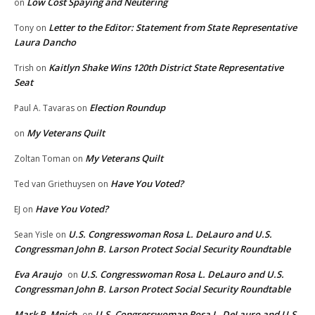
Low Cost Spaying and Neutering
on
Letter to the Editor: Statement from State Representative
Tony
on
Laura Dancho
Kaitlyn Shake Wins 120th District State Representative
Trish
on
Seat
Election Roundup
Paul A. Tavaras
on
My Veterans Quilt
on
My Veterans Quilt
Zoltan Toman
on
Have You Voted?
Ted van Griethuysen
on
Have You Voted?
EJ
on
U.S. Congresswoman Rosa L. DeLauro and U.S.
Sean Yisle
on
Congressman John B. Larson Protect Social Security Roundtable
Eva Araujo
U.S. Congresswoman Rosa L. DeLauro and U.S.
on
Congressman John B. Larson Protect Social Security Roundtable
Mark R. Mnich
U.S. Congresswoman Rosa L. DeLauro and U.S.
on