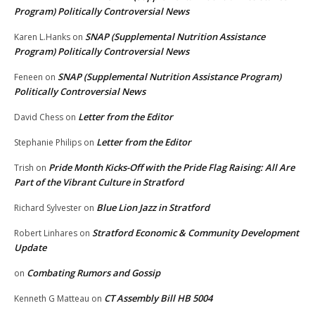
Program) Politically Controversial News
SNAP (Supplemental Nutrition Assistance
Karen L.Hanks
on
Program) Politically Controversial News
SNAP (Supplemental Nutrition Assistance Program)
Feneen
on
Politically Controversial News
Letter from the Editor
David Chess
on
Letter from the Editor
Stephanie Philips
on
Pride Month Kicks-Off with the Pride Flag Raising: All Are
Trish
on
Part of the Vibrant Culture in Stratford
Blue Lion Jazz in Stratford
Richard Sylvester
on
Stratford Economic & Community Development
Robert Linhares
on
Update
Combating Rumors and Gossip
on
CT Assembly Bill HB 5004
Kenneth G Matteau
on