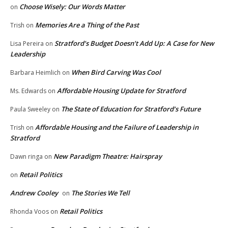
Choose Wisely: Our Words Matter
on
Memories Are a Thing of the Past
Trish
on
Stratford’s Budget Doesn’t Add Up: A Case for New
Lisa Pereira
on
Leadership
When Bird Carving Was Cool
Barbara Heimlich
on
Affordable Housing Update for Stratford
Ms. Edwards
on
The State of Education for Stratford’s Future
Paula Sweeley
on
Affordable Housing and the Failure of Leadership in
Trish
on
Stratford
New Paradigm Theatre: Hairspray
Dawn ringa
on
Retail Politics
on
Andrew Cooley
The Stories We Tell
on
Retail Politics
Rhonda Voos
on