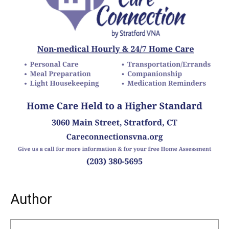
Author