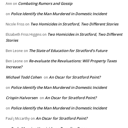
Combating Rumors and Gossip
Ann
on
Police Identify the Man Murdered in Domestic Incident
on
Two Homicides in Stratford, Two Different Stories
Nicole Friss
on
Two Homicides in Stratford, Two Different
Elizabeth Friss Higgins
on
Stories
The State of Education for Stratford’s Future
Ben Leone
on
Re-evaluate the Revaluations: Will Property Taxes
Ben Leone
on
Increase?
Michael Todd Cohen
An Oscar for Stratford Point?
on
Police Identify the Man Murdered in Domestic Incident
on
Crispin Halvorsen
An Oscar for Stratford Point?
on
Police Identify the Man Murdered in Domestic Incident
on
An Oscar for Stratford Point?
Paul j Mccarthy
on