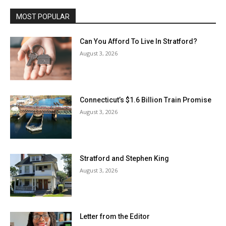
MOST POPULAR
Can You Afford To Live In Stratford?
August 3, 2026
Connecticut’s $1.6 Billion Train Promise
August 3, 2026
Stratford and Stephen King
August 3, 2026
Letter from the Editor