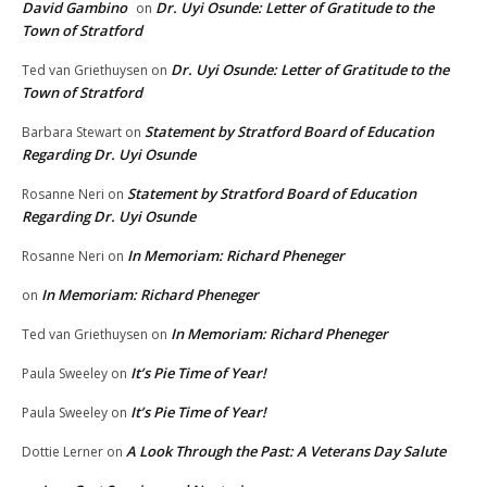
David Gambino
Dr. Uyi Osunde: Letter of Gratitude to the
on
Town of Stratford
Dr. Uyi Osunde: Letter of Gratitude to the
Ted van Griethuysen
on
Town of Stratford
Statement by Stratford Board of Education
Barbara Stewart
on
Regarding Dr. Uyi Osunde
Statement by Stratford Board of Education
Rosanne Neri
on
Regarding Dr. Uyi Osunde
In Memoriam: Richard Pheneger
Rosanne Neri
on
In Memoriam: Richard Pheneger
on
In Memoriam: Richard Pheneger
Ted van Griethuysen
on
It’s Pie Time of Year!
Paula Sweeley
on
It’s Pie Time of Year!
Paula Sweeley
on
A Look Through the Past: A Veterans Day Salute
Dottie Lerner
on