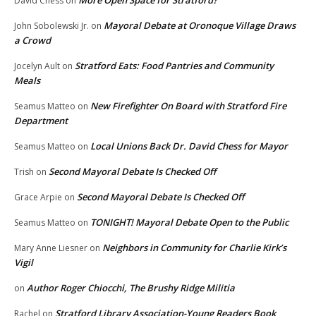
More Open Space for Stratford?
David Chess
on
Mayoral Debate at Oronoque Village Draws
John Sobolewski Jr.
on
a Crowd
Stratford Eats: Food Pantries and Community
Jocelyn Ault
on
Meals
New Firefighter On Board with Stratford Fire
Seamus Matteo
on
Department
Local Unions Back Dr. David Chess for Mayor
Seamus Matteo
on
Second Mayoral Debate Is Checked Off
Trish
on
Second Mayoral Debate Is Checked Off
Grace Arpie
on
TONIGHT! Mayoral Debate Open to the Public
Seamus Matteo
on
Neighbors in Community for Charlie Kirk’s
Mary Anne Liesner
on
Vigil
Author Roger Chiocchi, The Brushy Ridge Militia
on
Stratford Library Association-Young Readers Book
Rachel
on