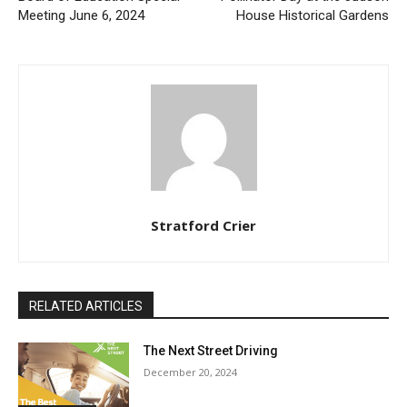
Meeting June 6, 2024
House Historical Gardens
Stratford Crier
RELATED ARTICLES
The Next Street Driving
December 20, 2024