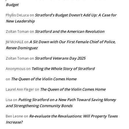
Budget
Stratford’s Budget Doesn’t Add Up: A Case for
Phyllis DeLuca
on
New Leadership
Stratford and the American Revolution
Zoltan Toman
on
A Sit Down with Our First Female Chief of Police,
JM McHALE
on
Renee Dominguez
Stratford Veterans Day 2025
Zoltan Toman
on
Telling the Whole Story of Stratford
Anonymous
on
The Queen of the Violin Comes Home
on
The Queen of the Violin Comes Home
Laurel Ann Fleger
on
Putting Stratford on a New Path Toward Saving Money
Lisa
on
and Strengthening Community Bonds
Re-evaluate the Revaluations: Will Property Taxes
Ben Leone
on
Increase?