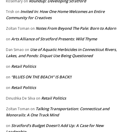
Roundup: Developing Stratford
Rosemary
on
Invited In: How One Home Welcomes an Entire
Trish
on
Community for Creatives
Notes From Beyond The Pale: Born to Adorn
Zoltan Toman
on
Arts Alliance of Stratford Presents: Wild Thyme
on
Use of Aquatic Herbicides in Connecticut Rivers,
Dan Simao
on
Lakes, and Ponds: Diquat Use Being Questioned
Retail Politics
on
“BLUES ON THE BEACH” IS BACK!!
on
Retail Politics
on
Retail Politics
Dinushka De Silva
on
Talking Transportation: Connecticut and
Zoltan Toman
on
Monorails: A One Track Mind
Stratford’s Budget Doesn’t Add Up: A Case for New
on
Leadership