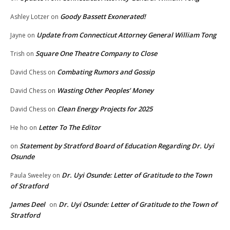
Goody Bassett Exonerated!
Ashley Lotzer
on
Update from Connecticut Attorney General William Tong
Jayne
on
Square One Theatre Company to Close
Trish
on
Combating Rumors and Gossip
David Chess
on
Wasting Other Peoples’ Money
David Chess
on
Clean Energy Projects for 2025
David Chess
on
Letter To The Editor
He ho
on
Statement by Stratford Board of Education Regarding Dr. Uyi
on
Osunde
Dr. Uyi Osunde: Letter of Gratitude to the Town
Paula Sweeley
on
of Stratford
James Deel
Dr. Uyi Osunde: Letter of Gratitude to the Town of
on
Stratford