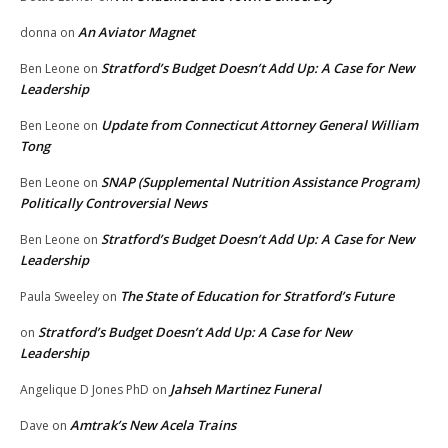
An Aviator Magnet
donna
on
Stratford’s Budget Doesn’t Add Up: A Case for New
Ben Leone
on
Leadership
Update from Connecticut Attorney General William
Ben Leone
on
Tong
SNAP (Supplemental Nutrition Assistance Program)
Ben Leone
on
Politically Controversial News
Stratford’s Budget Doesn’t Add Up: A Case for New
Ben Leone
on
Leadership
The State of Education for Stratford’s Future
Paula Sweeley
on
Stratford’s Budget Doesn’t Add Up: A Case for New
on
Leadership
Jahseh Martinez Funeral
Angelique D Jones PhD
on
Amtrak’s New Acela Trains
Dave
on