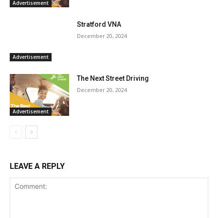
Advertisement
Stratford VNA
December 20, 2024
Advertisement
The Next Street Driving
December 20, 2024
Advertisement
LEAVE A REPLY