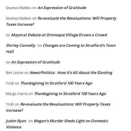
An Expression of Gratitude
Seamus Matteo
on
Re-evaluate the Revaluations: Will Property
Seamus Matteo
on
Taxes Increase?
Mayoral Debate at Oronoque Village Draws a Crowd
on
Shirley Connelly
Changes are Coming to Stratford’s Town
on
Hall
An Expression of Gratitude
on
News/Politics: How It’s All About the Slanting
Ben Leone
on
Thanksgiving in Stratford 100 Years Ago
Trish
on
Thanksgiving in Stratford 100 Years Ago
Margo Harris
on
Re-evaluate the Revaluations: Will Property Taxes
Trish
on
Increase?
Justin Ryan
Megan’s Murder Sheds Light on Domestic
on
Violence