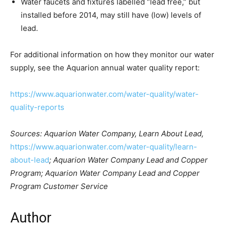
Water faucets and fixtures labelled “lead free,” but
installed before 2014, may still have (low) levels of
lead.
For additional information on how they monitor our water
supply, see the Aquarion annual water quality report:
https://www.aquarionwater.com/water-quality/water-
quality-reports
Sources: Aquarion Water Company, Learn About Lead,
https://www.aquarionwater.com/water-quality/learn-
about-lead
; Aquarion Water Company Lead and Copper
Program; Aquarion Water Company Lead and Copper
Program Customer Service
Author