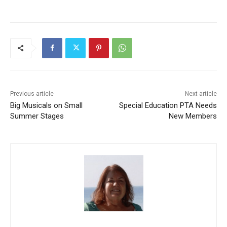
Previous article
Next article
Big Musicals on Small
Special Education PTA Needs
Summer Stages
New Members