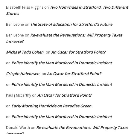
Two Homicides in Stratford, Two Different
Elizabeth Friss Higgins
on
Stories
The State of Education for Stratford’s Future
Ben Leone
on
Re-evaluate the Revaluations: Will Property Taxes
Ben Leone
on
Increase?
Michael Todd Cohen
An Oscar for Stratford Point?
on
Police Identify the Man Murdered in Domestic Incident
on
Crispin Halvorsen
An Oscar for Stratford Point?
on
Police Identify the Man Murdered in Domestic Incident
on
An Oscar for Stratford Point?
Paul j Mccarthy
on
Early Morning Homicide on Paradise Green
on
Police Identify the Man Murdered in Domestic Incident
on
Re-evaluate the Revaluations: Will Property Taxes
Donald Worth
on
Increase?