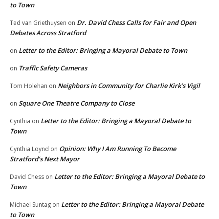
to Town
Dr. David Chess Calls for Fair and Open
Ted van Griethuysen
on
Debates Across Stratford
Letter to the Editor: Bringing a Mayoral Debate to Town
on
Traffic Safety Cameras
on
Neighbors in Community for Charlie Kirk’s Vigil
Tom Holehan
on
Square One Theatre Company to Close
on
Letter to the Editor: Bringing a Mayoral Debate to
Cynthia
on
Town
Opinion: Why I Am Running To Become
Cynthia Loynd
on
Stratford’s Next Mayor
Letter to the Editor: Bringing a Mayoral Debate to
David Chess
on
Town
Letter to the Editor: Bringing a Mayoral Debate
Michael Suntag
on
to Town