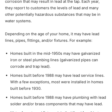
corrosion that may result in lead at the tap. Each year,
they report to customers the levels of lead and many
other potentially hazardous substances that may be in
water systems.
Depending on the age of your home, it may have lead
lines, pipes, fittings, and/or fixtures. For example:
Homes built in the mid-1950s may have galvanized
iron or steel plumbing lines (galvanized pipes can
corrode and trap lead).
Homes built before 1988 may have lead service lines.
With a few exceptions, most were installed in homes
built before 1930.
Homes built before 1988 may have plumbing with lead
solder and/or brass components that may have lead.