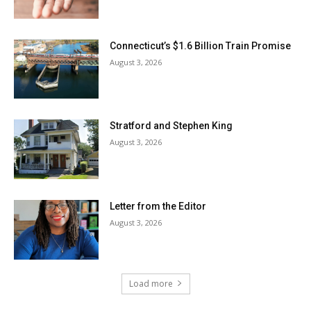
Connecticut’s $1.6 Billion Train Promise
August 3, 2026
Stratford and Stephen King
August 3, 2026
Letter from the Editor
August 3, 2026
Load more