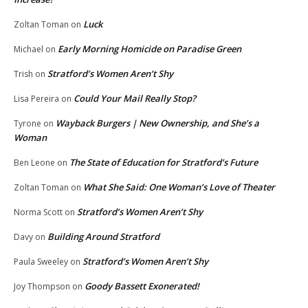
Luck
Zoltan Toman
on
Early Morning Homicide on Paradise Green
Michael
on
Stratford’s Women Aren’t Shy
Trish
on
Could Your Mail Really Stop?
Lisa Pereira
on
Wayback Burgers | New Ownership, and She’s a
Tyrone
on
Woman
The State of Education for Stratford’s Future
Ben Leone
on
What She Said: One Woman’s Love of Theater
Zoltan Toman
on
Stratford’s Women Aren’t Shy
Norma Scott
on
Building Around Stratford
Davy
on
Stratford’s Women Aren’t Shy
Paula Sweeley
on
Goody Bassett Exonerated!
Joy Thompson
on