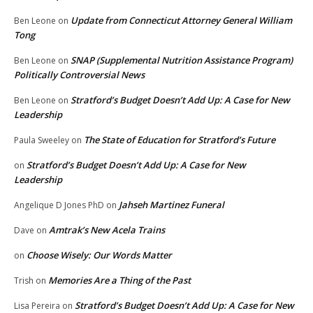
Update from Connecticut Attorney General William
Ben Leone
on
Tong
SNAP (Supplemental Nutrition Assistance Program)
Ben Leone
on
Politically Controversial News
Stratford’s Budget Doesn’t Add Up: A Case for New
Ben Leone
on
Leadership
The State of Education for Stratford’s Future
Paula Sweeley
on
Stratford’s Budget Doesn’t Add Up: A Case for New
on
Leadership
Jahseh Martinez Funeral
Angelique D Jones PhD
on
Amtrak’s New Acela Trains
Dave
on
Choose Wisely: Our Words Matter
on
Memories Are a Thing of the Past
Trish
on
Stratford’s Budget Doesn’t Add Up: A Case for New
Lisa Pereira
on