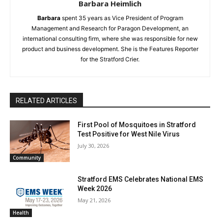
Barbara Heimlich
Barbara
spent 35 years as Vice President of Program
Management and Research for Paragon Development, an
international consulting firm, where she was responsible for new
product and business development. She is the Features Reporter
for the Stratford Crier.
RELATED ARTICLES
First Pool of Mosquitoes in Stratford
Test Positive for West Nile Virus
July 30, 2026
Community
Stratford EMS Celebrates National EMS
Week 2026
May 21, 2026
Health