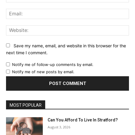
Ema
Web
Save my name, email, and website in this browser for the
next time I comment.
Notify me of follow-up comments by email.
Notify me of new posts by email.
MOST POPULAR
Can You Afford To Live In Stratford?
August 3, 2026