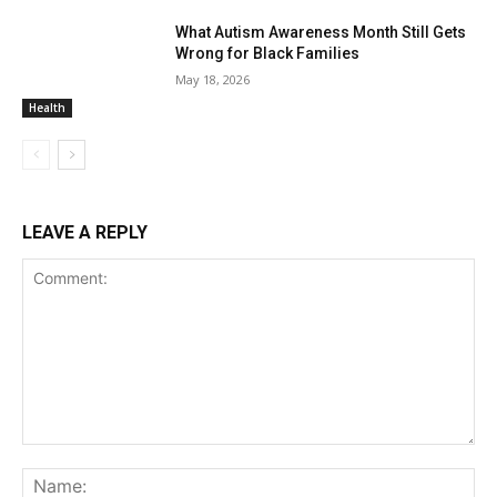
What Autism Awareness Month Still Gets
Wrong for Black Families
May 18, 2026
Health
LEAVE A REPLY
Comment:
Na