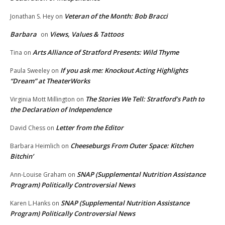
Veteran of the Month: Bob Bracci
Jonathan S. Hey
on
Barbara
Views, Values & Tattoos
on
Arts Alliance of Stratford Presents: Wild Thyme
Tina
on
If you ask me: Knockout Acting Highlights
Paula Sweeley
on
“Dream” at TheaterWorks
The Stories We Tell: Stratford’s Path to
Virginia Mott Millington
on
the Declaration of Independence
Letter from the Editor
David Chess
on
Cheeseburgs From Outer Space: Kitchen
Barbara Heimlich
on
Bitchin’
SNAP (Supplemental Nutrition Assistance
Ann-Louise Graham
on
Program) Politically Controversial News
SNAP (Supplemental Nutrition Assistance
Karen L.Hanks
on
Program) Politically Controversial News