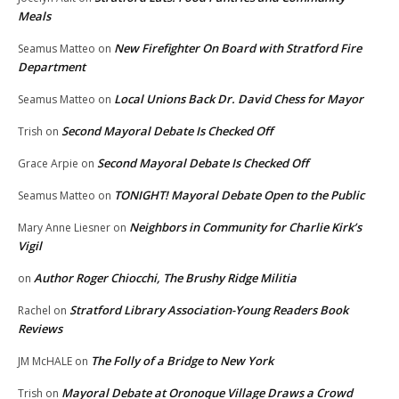
Meals
New Firefighter On Board with Stratford Fire
Seamus Matteo
on
Department
Local Unions Back Dr. David Chess for Mayor
Seamus Matteo
on
Second Mayoral Debate Is Checked Off
Trish
on
Second Mayoral Debate Is Checked Off
Grace Arpie
on
TONIGHT! Mayoral Debate Open to the Public
Seamus Matteo
on
Neighbors in Community for Charlie Kirk’s
Mary Anne Liesner
on
Vigil
Author Roger Chiocchi, The Brushy Ridge Militia
on
Stratford Library Association-Young Readers Book
Rachel
on
Reviews
The Folly of a Bridge to New York
JM McHALE
on
Mayoral Debate at Oronoque Village Draws a Crowd
Trish
on