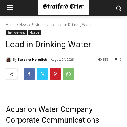
Home
News
Environment
Lead in Drinking Water
Environment
Health
Lead in Drinking Water
By
Barbara Heimlich
August 24, 2025
852
0
Aquarion Water Company
Corporate Communications