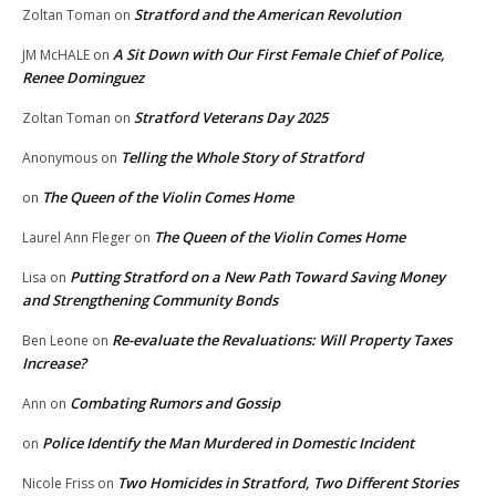
Stratford and the American Revolution
Zoltan Toman
on
A Sit Down with Our First Female Chief of Police,
JM McHALE
on
Renee Dominguez
Stratford Veterans Day 2025
Zoltan Toman
on
Telling the Whole Story of Stratford
Anonymous
on
The Queen of the Violin Comes Home
on
The Queen of the Violin Comes Home
Laurel Ann Fleger
on
Putting Stratford on a New Path Toward Saving Money
Lisa
on
and Strengthening Community Bonds
Re-evaluate the Revaluations: Will Property Taxes
Ben Leone
on
Increase?
Combating Rumors and Gossip
Ann
on
Police Identify the Man Murdered in Domestic Incident
on
Two Homicides in Stratford, Two Different Stories
Nicole Friss
on