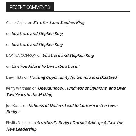
RECENT COMMENTS
Stratford and Stephen King
Grace Arpie
on
Stratford and Stephen King
on
Stratford and Stephen King
on
Stratford and Stephen King
DONNA CONROY
on
Can You Afford To Live In Stratford?
on
Housing Opportunity for Seniors and Disabled
Dawn fitts
on
One Rainbow, Hundreds of Opinions, and Over
Kerry Whitham
on
Two Years in the Making
Millions of Dollars Lead to Concern in the Town
Jon Bonci
on
Budget
Stratford’s Budget Doesn’t Add Up: A Case for
Phyllis DeLuca
on
New Leadership