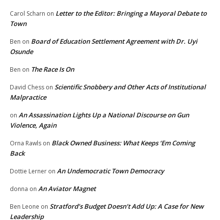
Letter to the Editor: Bringing a Mayoral Debate to
Carol Scharn
on
Town
Board of Education Settlement Agreement with Dr. Uyi
Ben
on
Osunde
The Race Is On
Ben
on
Scientific Snobbery and Other Acts of Institutional
David Chess
on
Malpractice
An Assassination Lights Up a National Discourse on Gun
on
Violence, Again
Black Owned Business: What Keeps ‘Em Coming
Orna Rawls
on
Back
An Undemocratic Town Democracy
Dottie Lerner
on
An Aviator Magnet
donna
on
Stratford’s Budget Doesn’t Add Up: A Case for New
Ben Leone
on
Leadership