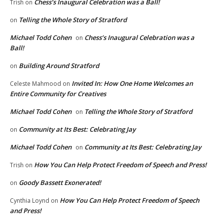
Chess’s Inaugural Celebration was a Ball!
Trish
on
Telling the Whole Story of Stratford
on
Michael Todd Cohen
Chess’s Inaugural Celebration was a
on
Ball!
Building Around Stratford
on
Invited In: How One Home Welcomes an
Celeste Mahmood
on
Entire Community for Creatives
Michael Todd Cohen
Telling the Whole Story of Stratford
on
Community at Its Best: Celebrating Jay
on
Michael Todd Cohen
Community at Its Best: Celebrating Jay
on
How You Can Help Protect Freedom of Speech and Press!
Trish
on
Goody Bassett Exonerated!
on
How You Can Help Protect Freedom of Speech
Cynthia Loynd
on
and Press!