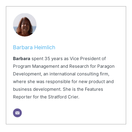
Barbara Heimlich
Barbara
spent 35 years as Vice President of
Program Management and Research for Paragon
Development, an international consulting firm,
where she was responsible for new product and
business development. She is the Features
Reporter for the Stratford Crier.