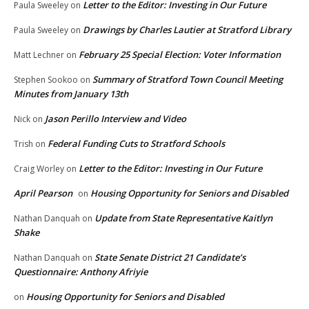
Letter to the Editor: Investing in Our Future
Paula Sweeley
on
Drawings by Charles Lautier at Stratford Library
Paula Sweeley
on
February 25 Special Election: Voter Information
Matt Lechner
on
Summary of Stratford Town Council Meeting
Stephen Sookoo
on
Minutes from January 13th
Jason Perillo Interview and Video
Nick
on
Federal Funding Cuts to Stratford Schools
Trish
on
Letter to the Editor: Investing in Our Future
Craig Worley
on
April Pearson
Housing Opportunity for Seniors and Disabled
on
Update from State Representative Kaitlyn
Nathan Danquah
on
Shake
State Senate District 21 Candidate’s
Nathan Danquah
on
Questionnaire: Anthony Afriyie
Housing Opportunity for Seniors and Disabled
on