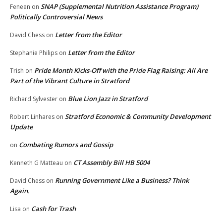
SNAP (Supplemental Nutrition Assistance Program)
Feneen
on
Politically Controversial News
Letter from the Editor
David Chess
on
Letter from the Editor
Stephanie Philips
on
Pride Month Kicks-Off with the Pride Flag Raising: All Are
Trish
on
Part of the Vibrant Culture in Stratford
Blue Lion Jazz in Stratford
Richard Sylvester
on
Stratford Economic & Community Development
Robert Linhares
on
Update
Combating Rumors and Gossip
on
CT Assembly Bill HB 5004
Kenneth G Matteau
on
Running Government Like a Business? Think
David Chess
on
Again.
Cash for Trash
Lisa
on