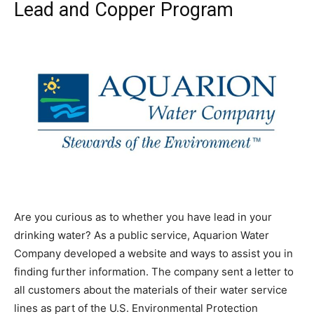
Lead and Copper Program
Are you curious as to whether you have lead in your
drinking water? As a public service, Aquarion Water
Company developed a website and ways to assist you in
finding further information. The company sent a letter to
all customers about the materials of their water service
lines as part of the U.S. Environmental Protection