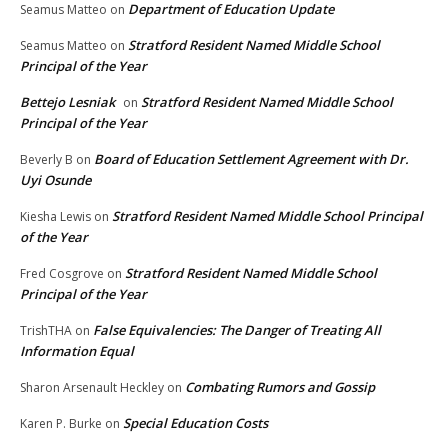
Department of Education Update
Seamus Matteo
on
Stratford Resident Named Middle School
Seamus Matteo
on
Principal of the Year
Bettejo Lesniak
Stratford Resident Named Middle School
on
Principal of the Year
Board of Education Settlement Agreement with Dr.
Beverly B
on
Uyi Osunde
Stratford Resident Named Middle School Principal
Kiesha Lewis
on
of the Year
Stratford Resident Named Middle School
Fred Cosgrove
on
Principal of the Year
False Equivalencies: The Danger of Treating All
TrishTHA
on
Information Equal
Combating Rumors and Gossip
Sharon Arsenault Heckley
on
Special Education Costs
Karen P. Burke
on