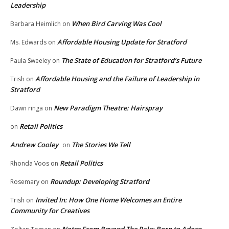
Leadership
When Bird Carving Was Cool
Barbara Heimlich
on
Affordable Housing Update for Stratford
Ms. Edwards
on
The State of Education for Stratford’s Future
Paula Sweeley
on
Affordable Housing and the Failure of Leadership in
Trish
on
Stratford
New Paradigm Theatre: Hairspray
Dawn ringa
on
Retail Politics
on
Andrew Cooley
The Stories We Tell
on
Retail Politics
Rhonda Voos
on
Roundup: Developing Stratford
Rosemary
on
Invited In: How One Home Welcomes an Entire
Trish
on
Community for Creatives
Notes From Beyond The Pale: Born to Adorn