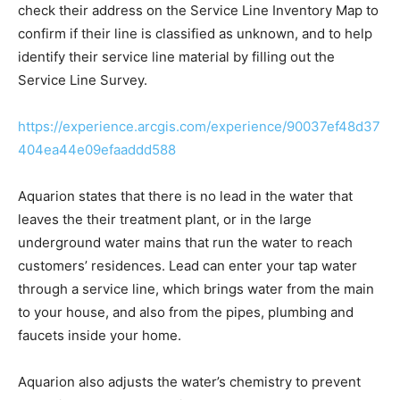
check their address on the Service Line Inventory Map to
confirm if their line is classified as unknown, and to help
identify their service line material by filling out the
Service Line Survey.
https://experience.arcgis.com/experience/90037ef48d37
404ea44e09efaaddd588
Aquarion states that there is no lead in the water that
leaves the their treatment plant, or in the large
underground water mains that run the water to reach
customers’ residences. Lead can enter your tap water
through a service line, which brings water from the main
to your house, and also from the pipes, plumbing and
faucets inside your home.
Aquarion also adjusts the water’s chemistry to prevent