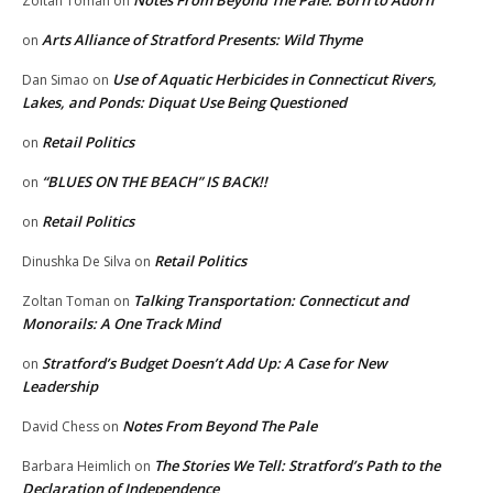
Zoltan Toman
on
Arts Alliance of Stratford Presents: Wild Thyme
on
Use of Aquatic Herbicides in Connecticut Rivers,
Dan Simao
on
Lakes, and Ponds: Diquat Use Being Questioned
Retail Politics
on
“BLUES ON THE BEACH” IS BACK!!
on
Retail Politics
on
Retail Politics
Dinushka De Silva
on
Talking Transportation: Connecticut and
Zoltan Toman
on
Monorails: A One Track Mind
Stratford’s Budget Doesn’t Add Up: A Case for New
on
Leadership
Notes From Beyond The Pale
David Chess
on
The Stories We Tell: Stratford’s Path to the
Barbara Heimlich
on
Declaration of Independence