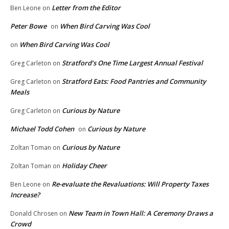
Letter from the Editor
Ben Leone
on
Peter Bowe
When Bird Carving Was Cool
on
When Bird Carving Was Cool
on
Stratford’s One Time Largest Annual Festival
Greg Carleton
on
Stratford Eats: Food Pantries and Community
Greg Carleton
on
Meals
Curious by Nature
Greg Carleton
on
Michael Todd Cohen
Curious by Nature
on
Curious by Nature
Zoltan Toman
on
Holiday Cheer
Zoltan Toman
on
Re-evaluate the Revaluations: Will Property Taxes
Ben Leone
on
Increase?
New Team in Town Hall: A Ceremony Draws a
Donald Chrosen
on
Crowd