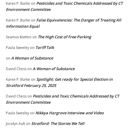
Pesticides and Toxic Chemicals Addressed by CT
Karen P. Burke
on
Environment Committee
False Equivalencies: The Danger of Treating All
Karen P. Burke
on
Information Equal
The High Cost of Free Parking
Seamus Matteo
on
Tariff Talk
Paula Sweeley
on
A Woman of Substance
on
A Woman of Substance
David Chess
on
Spotlight: Get ready for Special Election in
Karen P. Burke
on
Stratford February 25, 2025
Pesticides and Toxic Chemicals Addressed by CT
David Chess
on
Environment Committee
Nikkya Hargrove Interview and Video
Paula Sweeley
on
Stratford: The Stories We Tell
Jocelyn Ault
on