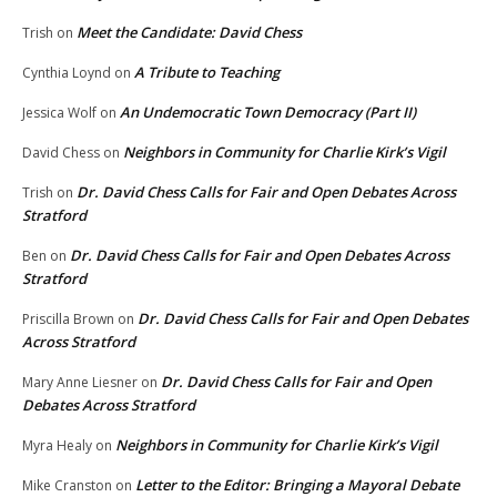
Meet the Candidate: David Chess
Trish
on
A Tribute to Teaching
Cynthia Loynd
on
An Undemocratic Town Democracy (Part II)
Jessica Wolf
on
Neighbors in Community for Charlie Kirk’s Vigil
David Chess
on
Dr. David Chess Calls for Fair and Open Debates Across
Trish
on
Stratford
Dr. David Chess Calls for Fair and Open Debates Across
Ben
on
Stratford
Dr. David Chess Calls for Fair and Open Debates
Priscilla Brown
on
Across Stratford
Dr. David Chess Calls for Fair and Open
Mary Anne Liesner
on
Debates Across Stratford
Neighbors in Community for Charlie Kirk’s Vigil
Myra Healy
on
Letter to the Editor: Bringing a Mayoral Debate
Mike Cranston
on