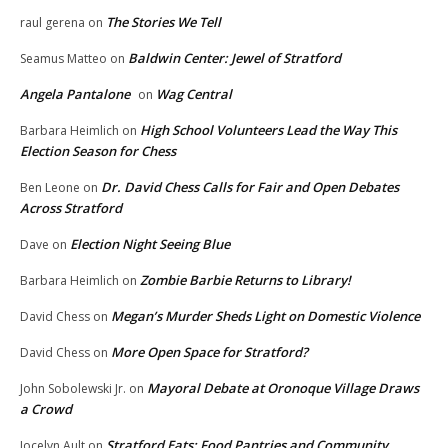
The Stories We Tell
raul gerena
on
Baldwin Center: Jewel of Stratford
Seamus Matteo
on
Angela Pantalone
Wag Central
on
High School Volunteers Lead the Way This
Barbara Heimlich
on
Election Season for Chess
Dr. David Chess Calls for Fair and Open Debates
Ben Leone
on
Across Stratford
Election Night Seeing Blue
Dave
on
Zombie Barbie Returns to Library!
Barbara Heimlich
on
Megan’s Murder Sheds Light on Domestic Violence
David Chess
on
More Open Space for Stratford?
David Chess
on
Mayoral Debate at Oronoque Village Draws
John Sobolewski Jr.
on
a Crowd
Stratford Eats: Food Pantries and Community
Jocelyn Ault
on