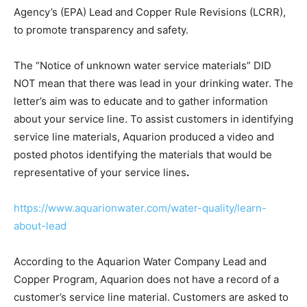
Agency’s (EPA) Lead and Copper Rule Revisions (LCRR),
to promote transparency and safety.
The “Notice of unknown water service materials” DID
NOT mean that there was lead in your drinking water. The
letter’s aim was to educate and to gather information
about your service line. To assist customers in identifying
service line materials, Aquarion produced a video and
posted photos identifying the materials that would be
representative of your service lines
.
https://www.aquarionwater.com/water-quality/learn-
about-lead
According to the Aquarion Water Company Lead and
Copper Program, Aquarion does not have a record of a
customer’s service line material. Customers are asked to