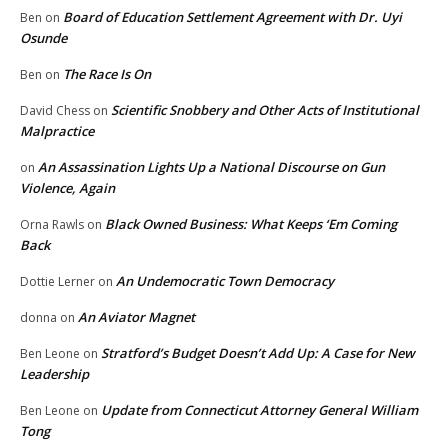
Board of Education Settlement Agreement with Dr. Uyi
Ben
on
Osunde
The Race Is On
Ben
on
Scientific Snobbery and Other Acts of Institutional
David Chess
on
Malpractice
An Assassination Lights Up a National Discourse on Gun
on
Violence, Again
Black Owned Business: What Keeps ‘Em Coming
Orna Rawls
on
Back
An Undemocratic Town Democracy
Dottie Lerner
on
An Aviator Magnet
donna
on
Stratford’s Budget Doesn’t Add Up: A Case for New
Ben Leone
on
Leadership
Update from Connecticut Attorney General William
Ben Leone
on
Tong