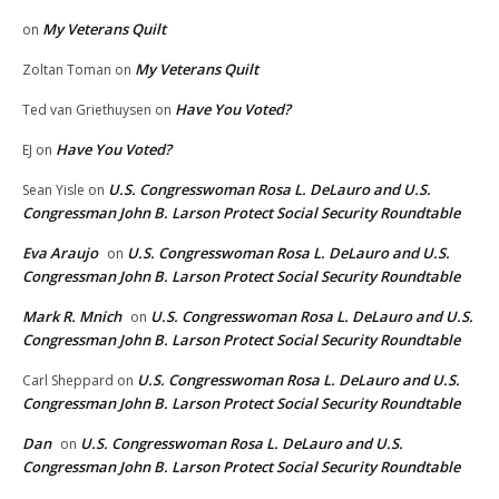
My Veterans Quilt
on
My Veterans Quilt
Zoltan Toman
on
Have You Voted?
Ted van Griethuysen
on
Have You Voted?
EJ
on
U.S. Congresswoman Rosa L. DeLauro and U.S.
Sean Yisle
on
Congressman John B. Larson Protect Social Security Roundtable
Eva Araujo
U.S. Congresswoman Rosa L. DeLauro and U.S.
on
Congressman John B. Larson Protect Social Security Roundtable
Mark R. Mnich
U.S. Congresswoman Rosa L. DeLauro and U.S.
on
Congressman John B. Larson Protect Social Security Roundtable
U.S. Congresswoman Rosa L. DeLauro and U.S.
Carl Sheppard
on
Congressman John B. Larson Protect Social Security Roundtable
Dan
U.S. Congresswoman Rosa L. DeLauro and U.S.
on
Congressman John B. Larson Protect Social Security Roundtable