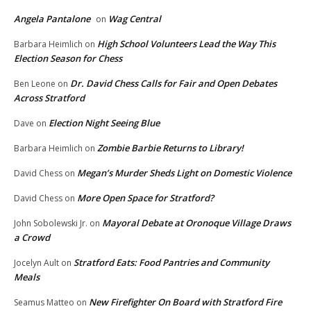
Angela Pantalone
Wag Central
on
High School Volunteers Lead the Way This
Barbara Heimlich
on
Election Season for Chess
Dr. David Chess Calls for Fair and Open Debates
Ben Leone
on
Across Stratford
Election Night Seeing Blue
Dave
on
Zombie Barbie Returns to Library!
Barbara Heimlich
on
Megan’s Murder Sheds Light on Domestic Violence
David Chess
on
More Open Space for Stratford?
David Chess
on
Mayoral Debate at Oronoque Village Draws
John Sobolewski Jr.
on
a Crowd
Stratford Eats: Food Pantries and Community
Jocelyn Ault
on
Meals
New Firefighter On Board with Stratford Fire
Seamus Matteo
on