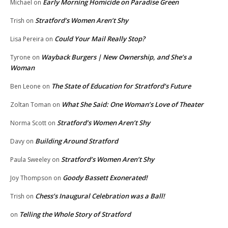
Early Morning Homicide on Paradise Green
Michael
on
Stratford’s Women Aren’t Shy
Trish
on
Could Your Mail Really Stop?
Lisa Pereira
on
Wayback Burgers | New Ownership, and She’s a
Tyrone
on
Woman
The State of Education for Stratford’s Future
Ben Leone
on
What She Said: One Woman’s Love of Theater
Zoltan Toman
on
Stratford’s Women Aren’t Shy
Norma Scott
on
Building Around Stratford
Davy
on
Stratford’s Women Aren’t Shy
Paula Sweeley
on
Goody Bassett Exonerated!
Joy Thompson
on
Chess’s Inaugural Celebration was a Ball!
Trish
on
Telling the Whole Story of Stratford
on