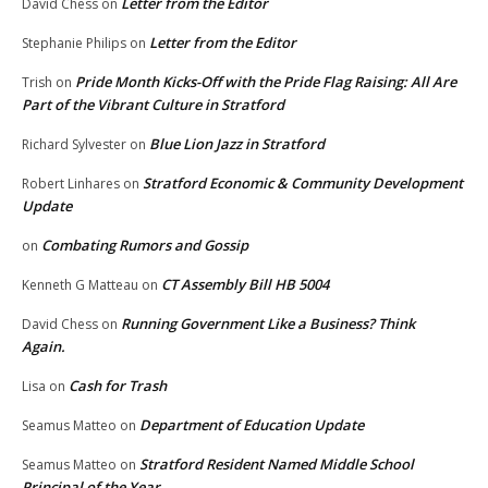
Letter from the Editor
David Chess
on
Letter from the Editor
Stephanie Philips
on
Pride Month Kicks-Off with the Pride Flag Raising: All Are
Trish
on
Part of the Vibrant Culture in Stratford
Blue Lion Jazz in Stratford
Richard Sylvester
on
Stratford Economic & Community Development
Robert Linhares
on
Update
Combating Rumors and Gossip
on
CT Assembly Bill HB 5004
Kenneth G Matteau
on
Running Government Like a Business? Think
David Chess
on
Again.
Cash for Trash
Lisa
on
Department of Education Update
Seamus Matteo
on
Stratford Resident Named Middle School
Seamus Matteo
on
Principal of the Year