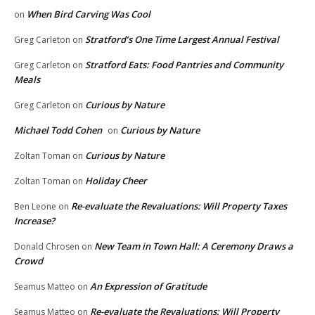
When Bird Carving Was Cool
on
Stratford’s One Time Largest Annual Festival
Greg Carleton
on
Stratford Eats: Food Pantries and Community
Greg Carleton
on
Meals
Curious by Nature
Greg Carleton
on
Michael Todd Cohen
Curious by Nature
on
Curious by Nature
Zoltan Toman
on
Holiday Cheer
Zoltan Toman
on
Re-evaluate the Revaluations: Will Property Taxes
Ben Leone
on
Increase?
New Team in Town Hall: A Ceremony Draws a
Donald Chrosen
on
Crowd
An Expression of Gratitude
Seamus Matteo
on
Re-evaluate the Revaluations: Will Property
Seamus Matteo
on