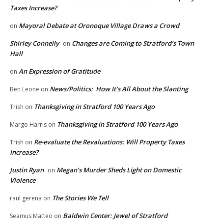
Taxes Increase?
Mayoral Debate at Oronoque Village Draws a Crowd
on
Shirley Connelly
Changes are Coming to Stratford’s Town
on
Hall
An Expression of Gratitude
on
News/Politics: How It’s All About the Slanting
Ben Leone
on
Thanksgiving in Stratford 100 Years Ago
Trish
on
Thanksgiving in Stratford 100 Years Ago
Margo Harris
on
Re-evaluate the Revaluations: Will Property Taxes
Trish
on
Increase?
Justin Ryan
Megan’s Murder Sheds Light on Domestic
on
Violence
The Stories We Tell
raul gerena
on
Baldwin Center: Jewel of Stratford
Seamus Matteo
on