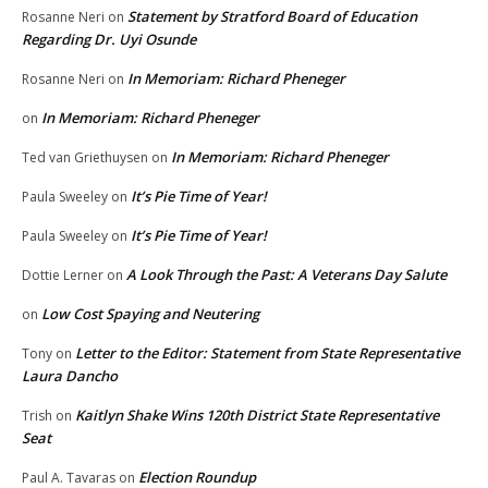
Statement by Stratford Board of Education
Rosanne Neri
on
Regarding Dr. Uyi Osunde
In Memoriam: Richard Pheneger
Rosanne Neri
on
In Memoriam: Richard Pheneger
on
In Memoriam: Richard Pheneger
Ted van Griethuysen
on
It’s Pie Time of Year!
Paula Sweeley
on
It’s Pie Time of Year!
Paula Sweeley
on
A Look Through the Past: A Veterans Day Salute
Dottie Lerner
on
Low Cost Spaying and Neutering
on
Letter to the Editor: Statement from State Representative
Tony
on
Laura Dancho
Kaitlyn Shake Wins 120th District State Representative
Trish
on
Seat
Election Roundup
Paul A. Tavaras
on