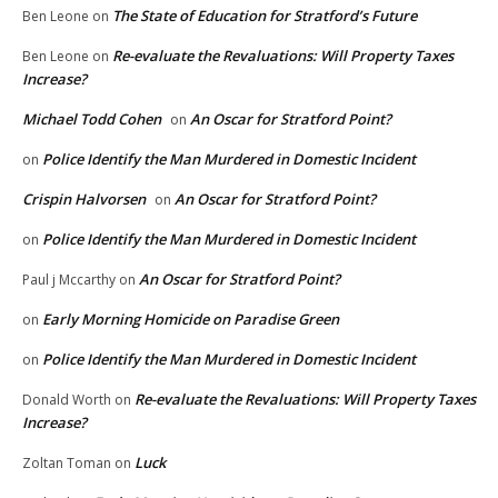
The State of Education for Stratford’s Future
Ben Leone
on
Re-evaluate the Revaluations: Will Property Taxes
Ben Leone
on
Increase?
Michael Todd Cohen
An Oscar for Stratford Point?
on
Police Identify the Man Murdered in Domestic Incident
on
Crispin Halvorsen
An Oscar for Stratford Point?
on
Police Identify the Man Murdered in Domestic Incident
on
An Oscar for Stratford Point?
Paul j Mccarthy
on
Early Morning Homicide on Paradise Green
on
Police Identify the Man Murdered in Domestic Incident
on
Re-evaluate the Revaluations: Will Property Taxes
Donald Worth
on
Increase?
Luck
Zoltan Toman
on