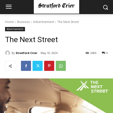
Home
Business
Advertisement
The Next Street
Advertisement
The Next Street
By
Stratford Crier
May 10, 2024
2406
0