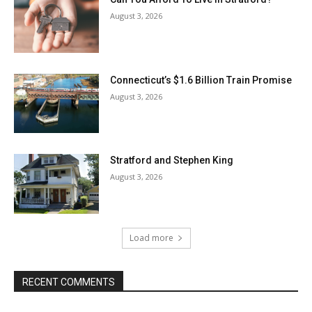
August 3, 2026
Connecticut’s $1.6 Billion Train Promise
August 3, 2026
Stratford and Stephen King
August 3, 2026
Load more
RECENT COMMENTS