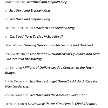
Stratford and Stephen King
Grace Arpie
on
Stratford and Stephen King
on
Stratford and Stephen King
on
Stratford and Stephen King
DONNA CONROY
on
Can You Afford To Live In Stratford?
on
Housing Opportunity for Seniors and Disabled
Dawn fitts
on
One Rainbow, Hundreds of Opinions, and Over
Kerry Whitham
on
Two Years in the Making
Millions of Dollars Lead to Concern in the Town
Jon Bonci
on
Budget
Stratford’s Budget Doesn’t Add Up: A Case for
Phyllis DeLuca
on
New Leadership
Stratford and the American Revolution
Zoltan Toman
on
A Sit Down with Our First Female Chief of Police,
JM McHALE
on