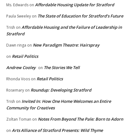
Affordable Housing Update for Stratford
Ms. Edwards
on
The State of Education for Stratford’s Future
Paula Sweeley
on
Affordable Housing and the Failure of Leadership in
Trish
on
Stratford
New Paradigm Theatre: Hairspray
Dawn ringa
on
Retail Politics
on
Andrew Cooley
The Stories We Tell
on
Retail Politics
Rhonda Voos
on
Roundup: Developing Stratford
Rosemary
on
Invited In: How One Home Welcomes an Entire
Trish
on
Community for Creatives
Notes From Beyond The Pale: Born to Adorn
Zoltan Toman
on
Arts Alliance of Stratford Presents: Wild Thyme
on