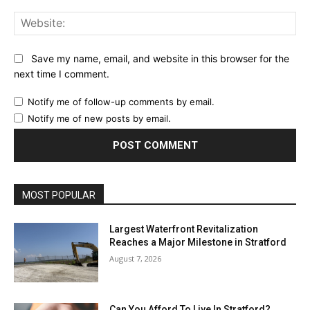
Web
Save my name, email, and website in this browser for the
next time I comment.
Notify me of follow-up comments by email.
Notify me of new posts by email.
MOST POPULAR
Largest Waterfront Revitalization
Reaches a Major Milestone in Stratford
August 7, 2026
Can You Afford To Live In Stratford?