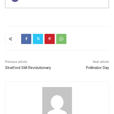
Previous article
Next article
Stratford Still Revolutionary
Pollinator Day