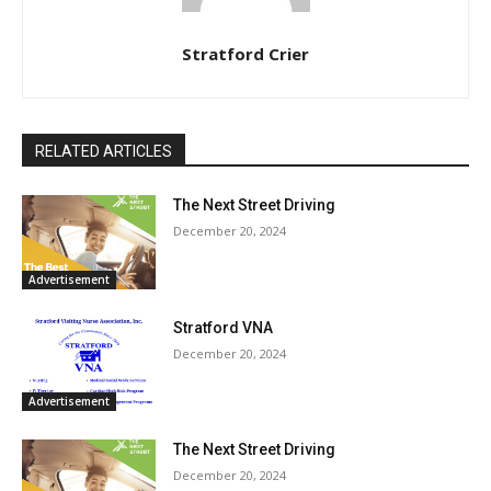
Stratford Crier
RELATED ARTICLES
The Next Street Driving
December 20, 2024
Advertisement
Stratford VNA
December 20, 2024
Advertisement
The Next Street Driving
December 20, 2024