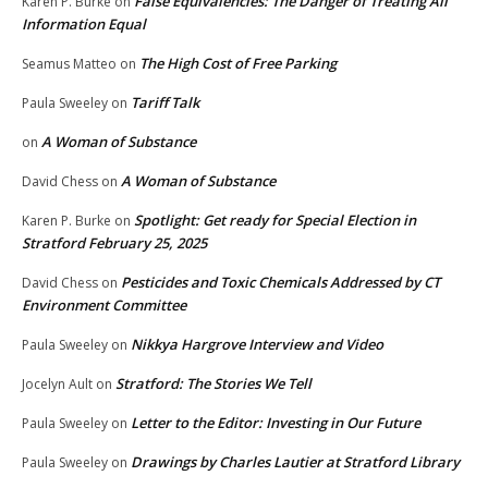
False Equivalencies: The Danger of Treating All
Karen P. Burke
on
Information Equal
The High Cost of Free Parking
Seamus Matteo
on
Tariff Talk
Paula Sweeley
on
A Woman of Substance
on
A Woman of Substance
David Chess
on
Spotlight: Get ready for Special Election in
Karen P. Burke
on
Stratford February 25, 2025
Pesticides and Toxic Chemicals Addressed by CT
David Chess
on
Environment Committee
Nikkya Hargrove Interview and Video
Paula Sweeley
on
Stratford: The Stories We Tell
Jocelyn Ault
on
Letter to the Editor: Investing in Our Future
Paula Sweeley
on
Drawings by Charles Lautier at Stratford Library
Paula Sweeley
on