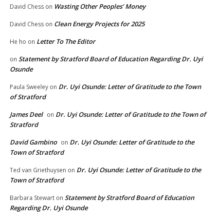
Wasting Other Peoples’ Money
David Chess
on
Clean Energy Projects for 2025
David Chess
on
Letter To The Editor
He ho
on
Statement by Stratford Board of Education Regarding Dr. Uyi
on
Osunde
Dr. Uyi Osunde: Letter of Gratitude to the Town
Paula Sweeley
on
of Stratford
James Deel
Dr. Uyi Osunde: Letter of Gratitude to the Town of
on
Stratford
David Gambino
Dr. Uyi Osunde: Letter of Gratitude to the
on
Town of Stratford
Dr. Uyi Osunde: Letter of Gratitude to the
Ted van Griethuysen
on
Town of Stratford
Statement by Stratford Board of Education
Barbara Stewart
on
Regarding Dr. Uyi Osunde