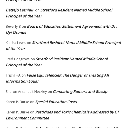
Bettejo Lesniak
Stratford Resident Named Middle School
on
Principal of the Year
Board of Education Settlement Agreement with Dr.
Beverly B
on
Uyi Osunde
Stratford Resident Named Middle School Principal
Kiesha Lewis
on
of the Year
Stratford Resident Named Middle School
Fred Cosgrove
on
Principal of the Year
False Equivalencies: The Danger of Treating All
TrishTHA
on
Information Equal
Combating Rumors and Gossip
Sharon Arsenault Heckley
on
Special Education Costs
Karen P. Burke
on
Pesticides and Toxic Chemicals Addressed by CT
Karen P. Burke
on
Environment Committee