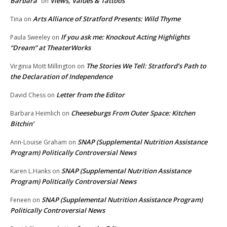
Barbara
Views, Values & Tattoos
on
Arts Alliance of Stratford Presents: Wild Thyme
Tina
on
If you ask me: Knockout Acting Highlights
Paula Sweeley
on
“Dream” at TheaterWorks
The Stories We Tell: Stratford’s Path to
Virginia Mott Millington
on
the Declaration of Independence
Letter from the Editor
David Chess
on
Cheeseburgs From Outer Space: Kitchen
Barbara Heimlich
on
Bitchin’
SNAP (Supplemental Nutrition Assistance
Ann-Louise Graham
on
Program) Politically Controversial News
SNAP (Supplemental Nutrition Assistance
Karen L.Hanks
on
Program) Politically Controversial News
SNAP (Supplemental Nutrition Assistance Program)
Feneen
on
Politically Controversial News