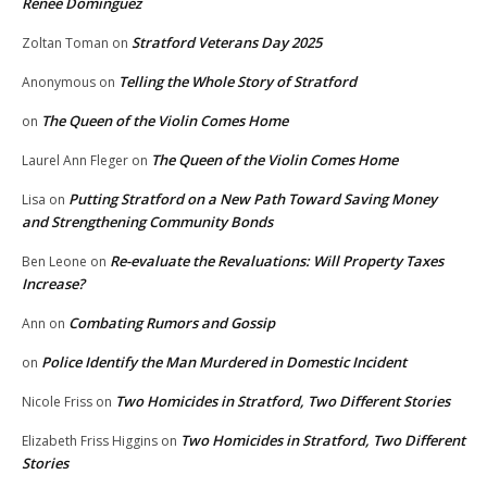
Renee Dominguez
Stratford Veterans Day 2025
Zoltan Toman
on
Telling the Whole Story of Stratford
Anonymous
on
The Queen of the Violin Comes Home
on
The Queen of the Violin Comes Home
Laurel Ann Fleger
on
Putting Stratford on a New Path Toward Saving Money
Lisa
on
and Strengthening Community Bonds
Re-evaluate the Revaluations: Will Property Taxes
Ben Leone
on
Increase?
Combating Rumors and Gossip
Ann
on
Police Identify the Man Murdered in Domestic Incident
on
Two Homicides in Stratford, Two Different Stories
Nicole Friss
on
Two Homicides in Stratford, Two Different
Elizabeth Friss Higgins
on
Stories