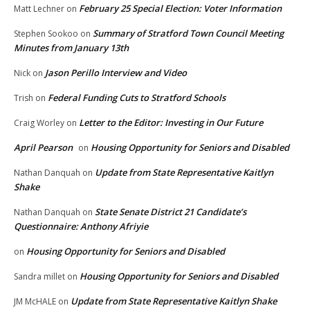
February 25 Special Election: Voter Information
Matt Lechner
on
Summary of Stratford Town Council Meeting
Stephen Sookoo
on
Minutes from January 13th
Jason Perillo Interview and Video
Nick
on
Federal Funding Cuts to Stratford Schools
Trish
on
Letter to the Editor: Investing in Our Future
Craig Worley
on
April Pearson
Housing Opportunity for Seniors and Disabled
on
Update from State Representative Kaitlyn
Nathan Danquah
on
Shake
State Senate District 21 Candidate’s
Nathan Danquah
on
Questionnaire: Anthony Afriyie
Housing Opportunity for Seniors and Disabled
on
Housing Opportunity for Seniors and Disabled
Sandra millet
on
Update from State Representative Kaitlyn Shake
JM McHALE
on