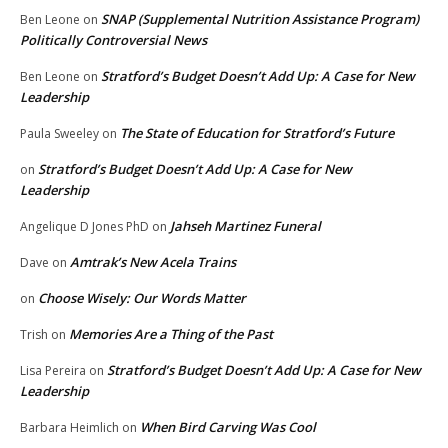
SNAP (Supplemental Nutrition Assistance Program)
Ben Leone
on
Politically Controversial News
Stratford’s Budget Doesn’t Add Up: A Case for New
Ben Leone
on
Leadership
The State of Education for Stratford’s Future
Paula Sweeley
on
Stratford’s Budget Doesn’t Add Up: A Case for New
on
Leadership
Jahseh Martinez Funeral
Angelique D Jones PhD
on
Amtrak’s New Acela Trains
Dave
on
Choose Wisely: Our Words Matter
on
Memories Are a Thing of the Past
Trish
on
Stratford’s Budget Doesn’t Add Up: A Case for New
Lisa Pereira
on
Leadership
When Bird Carving Was Cool
Barbara Heimlich
on