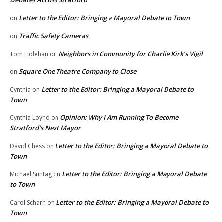
Debates Across Stratford
Letter to the Editor: Bringing a Mayoral Debate to Town
on
Traffic Safety Cameras
on
Neighbors in Community for Charlie Kirk’s Vigil
Tom Holehan
on
Square One Theatre Company to Close
on
Letter to the Editor: Bringing a Mayoral Debate to
Cynthia
on
Town
Opinion: Why I Am Running To Become
Cynthia Loynd
on
Stratford’s Next Mayor
Letter to the Editor: Bringing a Mayoral Debate to
David Chess
on
Town
Letter to the Editor: Bringing a Mayoral Debate
Michael Suntag
on
to Town
Letter to the Editor: Bringing a Mayoral Debate to
Carol Scharn
on
Town