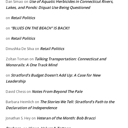
Use of Aquatic Herbicides in Connecticut Rivers,
Dan Simao
on
Lakes, and Ponds: Diquat Use Being Questioned
Retail Politics
on
“BLUES ON THE BEACH” IS BACK!!
on
Retail Politics
on
Retail Politics
Dinushka De Silva
on
Talking Transportation: Connecticut and
Zoltan Toman
on
Monorails: A One Track Mind
Stratford’s Budget Doesn’t Add Up: A Case for New
on
Leadership
Notes From Beyond The Pale
David Chess
on
The Stories We Tell: Stratford’s Path to the
Barbara Heimlich
on
Declaration of Independence
Veteran of the Month: Bob Bracci
Jonathan S. Hey
on