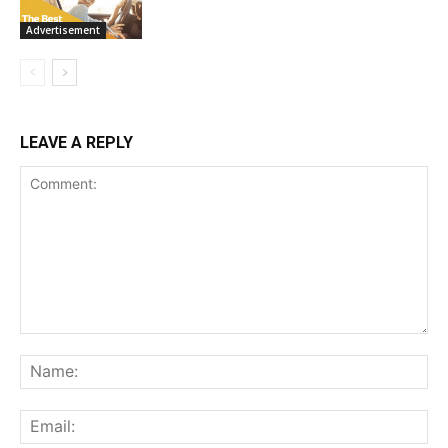
Advertisement
LEAVE A REPLY
Comment:
Na
Ema