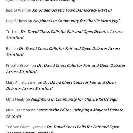
An Undemocratic Town Democracy (Part II)
Jessica Wolf
on
Neighbors in Community for Charlie Kirk’s Vigil
David Chess
on
Dr. David Chess Calls for Fair and Open Debates Across
Trish
on
Stratford
Dr. David Chess Calls for Fair and Open Debates Across
Ben
on
Stratford
Dr. David Chess Calls for Fair and Open Debates
Priscilla Brown
on
Across Stratford
Dr. David Chess Calls for Fair and Open
Mary Anne Liesner
on
Debates Across Stratford
Neighbors in Community for Charlie Kirk’s Vigil
Myra Healy
on
Letter to the Editor: Bringing a Mayoral Debate
Mike Cranston
on
to Town
Dr. David Chess Calls for Fair and Open
Ted van Griethuysen
on