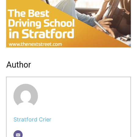
Author
Stratford Crier