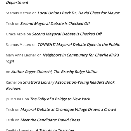
Department
Local Unions Back Dr. David Chess for Mayor
Seamus Matteo
on
Second Mayoral Debate Is Checked Off
Trish
on
Second Mayoral Debate Is Checked Off
Grace Arpie
on
TONIGHT! Mayoral Debate Open to the Public
Seamus Matteo
on
Neighbors in Community for Charlie Kirk’s
Mary Anne Liesner
on
Vigil
Author Roger Chiocchi, The Brushy Ridge Militia
on
Stratford Library Association-Young Readers Book
Rachel
on
Reviews
The Folly of a Bridge to New York
JM McHALE
on
Mayoral Debate at Oronoque Village Draws a Crowd
Trish
on
Meet the Candidate: David Chess
Trish
on
A Tribute to Teaching
Cynthia Loynd
on