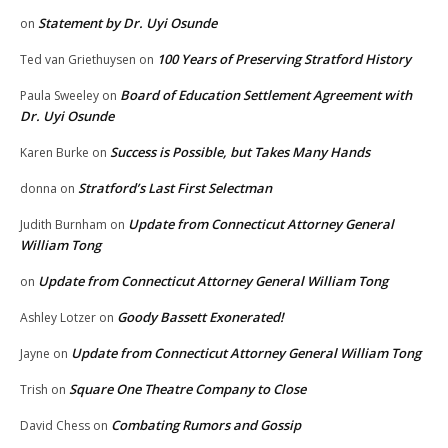
Statement by Dr. Uyi Osunde
on
100 Years of Preserving Stratford History
Ted van Griethuysen
on
Board of Education Settlement Agreement with
Paula Sweeley
on
Dr. Uyi Osunde
Success is Possible, but Takes Many Hands
Karen Burke
on
Stratford’s Last First Selectman
donna
on
Update from Connecticut Attorney General
Judith Burnham
on
William Tong
Update from Connecticut Attorney General William Tong
on
Goody Bassett Exonerated!
Ashley Lotzer
on
Update from Connecticut Attorney General William Tong
Jayne
on
Square One Theatre Company to Close
Trish
on
Combating Rumors and Gossip
David Chess
on