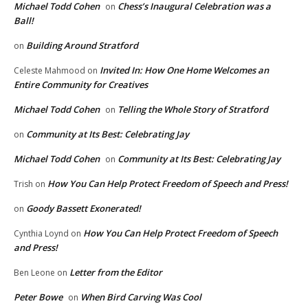
Michael Todd Cohen
Chess’s Inaugural Celebration was a
on
Ball!
Building Around Stratford
on
Invited In: How One Home Welcomes an
Celeste Mahmood
on
Entire Community for Creatives
Michael Todd Cohen
Telling the Whole Story of Stratford
on
Community at Its Best: Celebrating Jay
on
Michael Todd Cohen
Community at Its Best: Celebrating Jay
on
How You Can Help Protect Freedom of Speech and Press!
Trish
on
Goody Bassett Exonerated!
on
How You Can Help Protect Freedom of Speech
Cynthia Loynd
on
and Press!
Letter from the Editor
Ben Leone
on
Peter Bowe
When Bird Carving Was Cool
on